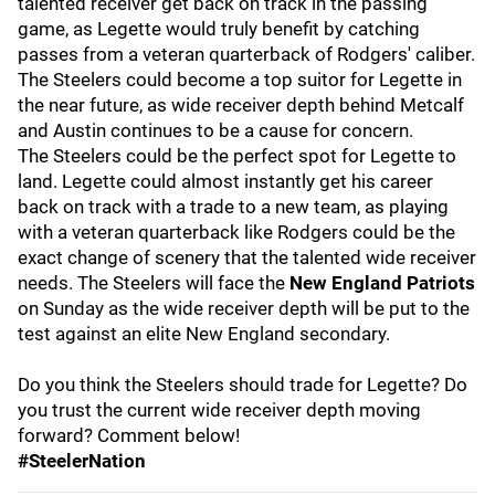
talented receiver get back on track in the passing
game, as Legette would truly benefit by catching
passes from a veteran quarterback of Rodgers' caliber.
The Steelers could become a top suitor for Legette in
the near future, as wide receiver depth behind Metcalf
and Austin continues to be a cause for concern.
The Steelers could be the perfect spot for Legette to
land. Legette could almost instantly get his career
back on track with a trade to a new team, as playing
with a veteran quarterback like Rodgers could be the
exact change of scenery that the talented wide receiver
needs. The Steelers will face the
New England Patriots
on Sunday as the wide receiver depth will be put to the
test against an elite New England secondary.
Do you think the Steelers should trade for Legette? Do
you trust the current wide receiver depth moving
forward? Comment below!
#SteelerNation