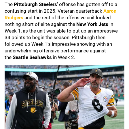
The
Pittsburgh Steelers
' offense has gotten off to a
confusing start in 2025. Veteran quarterback
Aaron
Rodgers
and the rest of the offensive unit looked
nothing short of elite against the
New York Jets
in
Week 1, as the unit was able to put up an impressive
34 points to begin the season. Pittsburgh then
followed up Week 1's impressive showing with an
underwhelming offensive performance against
the
Seattle Seahawks
in Week 2.