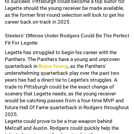
to succeed. Pittsburgh could become a top suitor for
Legette should the young receiver be made available,
as the former first-round selection will look to get his
career back on track in 2025.
Steelers' Offense Under Rodgers Could Be The Perfect
Fit For Legette
Legette has struggled to begin his career with the
Panthers. The Panthers have a young and unproven
quarterback in
Bryce Young
, as the Panthers'
underwhelming quarterback play over the past two
years has had a direct tie to Legette's struggles. A
trade to Pittsburgh could be the exact change of
scenery that Legette needs, as the young receiver
would be catching passes from a four-time MVP and
future Hall Of Fame quarterback in Rodgers throughout
2025.
Legette could prove to be a true weapon behind
Metcalf and Austin. Rodgers could quickly help the