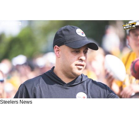
Steelers News
Steelers Quickly Emerging As A Top Suitor For
A Talented Wide Receiver: "Could Make A Lot
Of Sense"