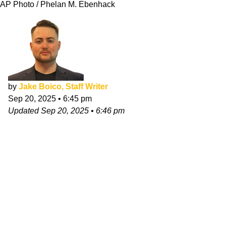
AP Photo / Phelan M. Ebenhack
by
Jake Boico, Staff Writer
Sep 20, 2025
•
6:45 pm
Updated
Sep 20, 2025
•
6:46 pm