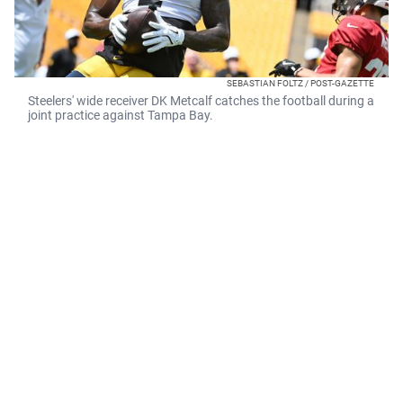
SEBASTIAN FOLTZ / POST-GAZETTE
Steelers' wide receiver DK Metcalf catches the football during a
joint practice against Tampa Bay.