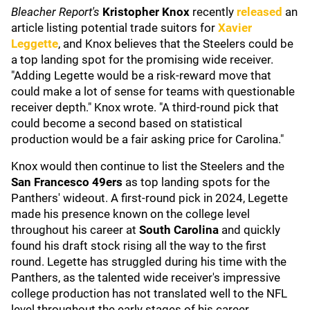
Bleacher Report's
Kristopher Knox
recently
released
an
article listing potential trade suitors for
Xavier
Leggette
, and Knox believes that the Steelers could be
a top landing spot for the promising wide receiver.
"Adding Legette would be a risk-reward move that
could make a lot of sense for teams with questionable
receiver depth." Knox wrote. "A third-round pick that
could become a second based on statistical
production would be a fair asking price for Carolina."
Knox would then continue to list the Steelers and the
San Francesco 49ers
as top landing spots for the
Panthers' wideout. A first-round pick in 2024, Legette
made his presence known on the college level
throughout his career at
South Carolina
and quickly
found his draft stock rising all the way to the first
round. Legette has struggled during his time with the
Panthers, as the talented wide receiver's impressive
college production has not translated well to the NFL
level throughout the early stages of his career.