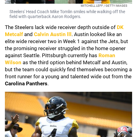
MITCHELL LEFF / GETTY IMAGES
Steelers' Head Coach Mike Tomlin smiles while walking off the
field with quarterback Aaron Rodgers.
The Steelers lack wide receiver depth outside of
DK
Metcalf
and
Calvin Austin lll
. Austin looked like an
elite wide receiver two in Week 1 against the Jets, but
the promising receiver struggled in the home opener
against Seattle. Pittsburgh currently has
Roman
Wilson
as the third option behind Metcalf and Austin,
but the team could quickly find themselves becoming a
front runner for a young and talented wide out from the
Carolina Panthers
.