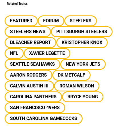
Related Topics
FEATURED
FORUM
STEELERS
STEELERS NEWS
PITTSBURGH STEELERS
BLEACHER REPORT
KRISTOPHER KNOX
NFL
XAVIER LEGETTE
SEATTLE SEAHAWKS
NEW YORK JETS
AARON RODGERS
DK METCALF
CALVIN AUSTIN III
ROMAN WILSON
CAROLINA PANTHERS
BRYCE YOUNG
SAN FRANCISCO 49ERS
SOUTH CAROLINA GAMECOCKS