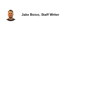
Jake Boico, Staff Writer