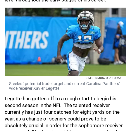
JIM DEDMON/ USA TODAY
Steelers' potential trade target and current Carolina Panthers'
wide receiver Xavier Legette.
Legette has gotten off to a rough start to begin his
second season in the NFL. The talented receiver
currently has just four catches for eight yards on the
year, as a change of scenery could prove to be
absolutely crucial in order for the sophomore receiver