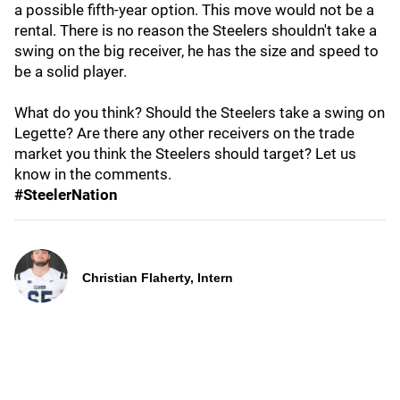
a possible fifth-year option. This move would not be a
rental. There is no reason the Steelers shouldn't take a
swing on the big receiver, he has the size and speed to
be a solid player.
What do you think? Should the Steelers take a swing on
Legette? Are there any other receivers on the trade
market you think the Steelers should target? Let us
know in the comments.
#SteelerNation
Christian Flaherty, Intern