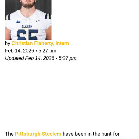
by
Christian Flaherty, Intern
Feb 14, 2026
•
5:27 pm
Updated
Feb 14, 2026
•
5:27 pm
The
Pittsburgh Steelers
have been in the hunt for