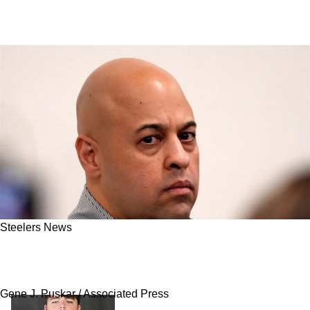
Steelers News
Panthers And Steelers Could Connect On
Trade For Former 1st Round Pick
Gene J. Puskar / Associated Press