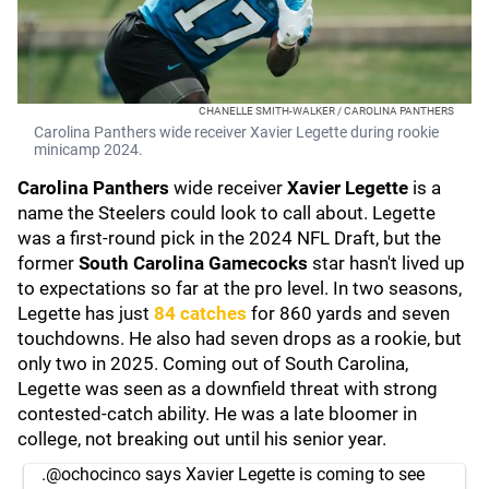
CHANELLE SMITH-WALKER / CAROLINA PANTHERS
Carolina Panthers wide receiver Xavier Legette during rookie
minicamp 2024.
Carolina Panthers
wide receiver
Xavier Legette
is a
name the Steelers could look to call about. Legette
was a first-round pick in the 2024 NFL Draft, but the
former
South Carolina Gamecocks
star hasn't lived up
to expectations so far at the pro level. In two seasons,
Legette has just
84 catches
for 860 yards and seven
touchdowns. He also had seven drops as a rookie, but
only two in 2025. Coming out of South Carolina,
Legette was seen as a downfield threat with strong
contested-catch ability. He was a late bloomer in
college, not breaking out until his senior year.
.
@ochocinco
says Xavier Legette is coming to see