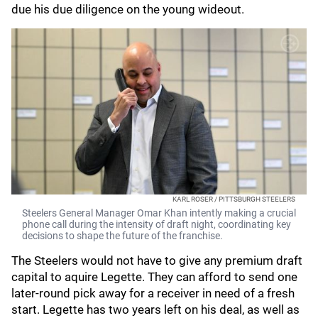
due his due diligence on the young wideout.
KARL ROSER / PITTSBURGH STEELERS
Steelers General Manager Omar Khan intently making a crucial
phone call during the intensity of draft night, coordinating key
decisions to shape the future of the franchise.
The Steelers would not have to give any premium draft
capital to aquire Legette. They can afford to send one
later-round pick away for a receiver in need of a fresh
start. Legette has two years left on his deal, as well as