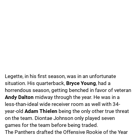
Legette, in his first season, was in an unfortunate
situation. His quarterback,
Bryce Young
, had a
horrendous season, getting benched in favor of veteran
Andy Dalton
midway through the year. He was in a
less-than-ideal wide receiver room as well with 34-
year-old
Adam Thielen
being the only other true threat
on the team. Diontae Johnson only played seven
games for the team before being traded.
The Panthers drafted the Offensive Rookie of the Year