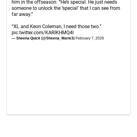
him in the offseason: “He’s special. He just needs
someone to unlock the ‘special’ that I can see from
far away.”
“XL and Keon Coleman, I need those two.”
pic.twitter.com/KARIKHMQ4l
— Sheena Quick (@Sheena_Marie3)
February 7, 2026