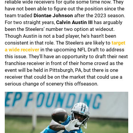
reliable wide receivers for quite some time now. They
have not been able to figure out the position since the
team traded
Diontae Johnson
after the 2023 season.
For two straight years,
Calvin Austin III
has arguably
been the Steelers' number two option at wideout.
Though Austin is not a bad player, he's hasn't been
consistent in that role. The Steelers are likely to
target
a wide receiver
in the upcoming NFL Draft to address
this issue. They'll have an opportunity to draft their next
franchise receiver in front of their home crowd as the
event will be held in Pittsburgh, PA, but there is one
receiver that could be on the market that could use a
serious change of scenery this offseason.