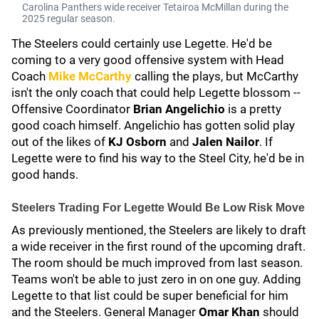
Carolina Panthers wide receiver Tetairoa McMillan during the
2025 regular season.
The Steelers could certainly use Legette. He'd be
coming to a very good offensive system with Head
Coach
Mike McCarthy
calling the plays, but McCarthy
isn't the only coach that could help Legette blossom --
Offensive Coordinator
Brian Angelichio
is a pretty
good coach himself. Angelichio has gotten solid play
out of the likes of
KJ Osborn
and
Jalen Nailor
. If
Legette were to find his way to the Steel City, he'd be in
good hands.
Steelers Trading For Legette Would Be Low Risk Move
As previously mentioned, the Steelers are likely to draft
a wide receiver in the first round of the upcoming draft.
The room should be much improved from last season.
Teams won't be able to just zero in on one guy. Adding
Legette to that list could be super beneficial for him
and the Steelers. General Manager
Omar Khan
should