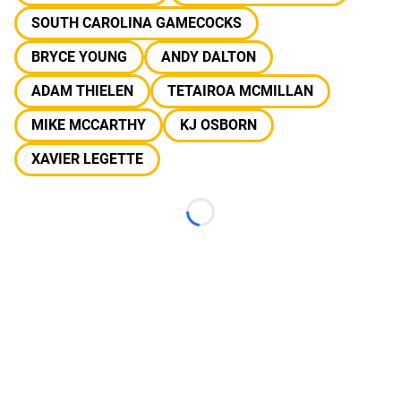
SOUTH CAROLINA GAMECOCKS
BRYCE YOUNG
ANDY DALTON
ADAM THIELEN
TETAIROA MCMILLAN
MIKE MCCARTHY
KJ OSBORN
XAVIER LEGETTE
Loading...