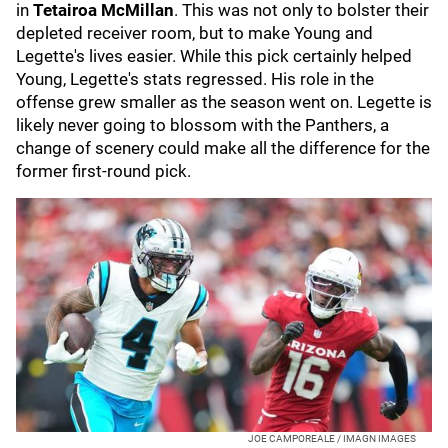
in
Tetairoa McMillan
.
This was not only to bolster their
depleted receiver room, but to make Young and
Legette's lives easier. While this pick certainly helped
Young, Legette's stats regressed. His role in the
offense grew smaller as the season went on. Legette is
likely never going to blossom with the Panthers, a
change of scenery could make all the difference for the
former first-round pick.
JOE CAMPOREALE / IMAGN IMAGES