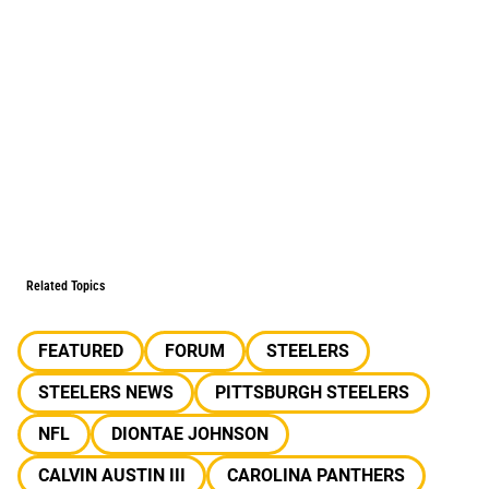
Related Topics
FEATURED
FORUM
STEELERS
STEELERS NEWS
PITTSBURGH STEELERS
NFL
DIONTAE JOHNSON
CALVIN AUSTIN III
CAROLINA PANTHERS