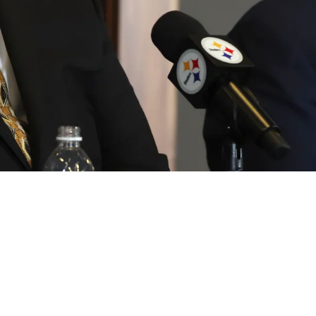
Option Identified As 2026 Offseason Gets Und