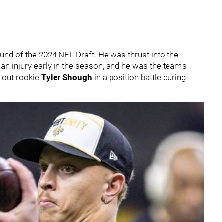
round of the 2024 NFL Draft. He was thrust into the
an injury early in the season, and he was the team's
g out rookie
Tyler Shough
in a position battle during