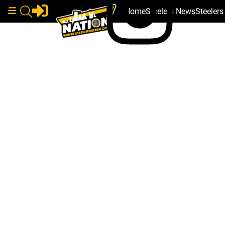
Home
Steelers News
Steeler