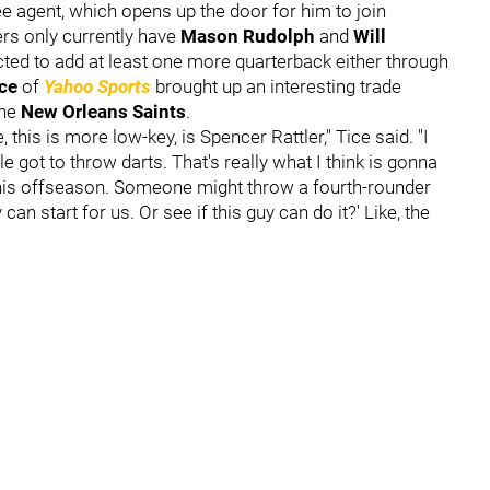
ree agent, which opens up the door for him to join
ers only currently have
Mason Rudolph
and
Will
cted to add at least one more quarterback either through
ice
of
Yahoo Sports
brought up an interesting trade
the
New Orleans Saints
.
, this is more low-key, is Spencer Rattler," Tice said. "I
 got to throw darts. That's really what I think is gonna
 this offseason. Someone might throw a fourth-rounder
y can start for us. Or see if this guy can do it?' Like, the