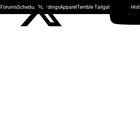
s Forums
Schedule
Standings
Apparel
Terrible Tailgate
Steelers His