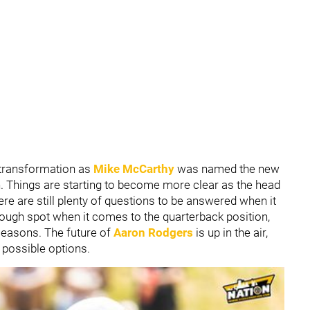
 transformation as
Mike McCarthy
was named the new
n. Things are starting to become more clear as the head
ere are still plenty of questions to be answered when it
 tough spot when it comes to the quarterback position,
seasons. The future of
Aaron Rodgers
is up in the air,
 possible options.