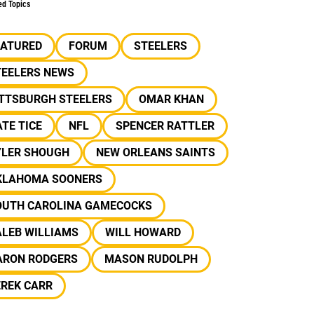
ed Topics
EATURED
FORUM
STEELERS
TEELERS NEWS
ITTSBURGH STEELERS
OMAR KHAN
TE TICE
NFL
SPENCER RATTLER
YLER SHOUGH
NEW ORLEANS SAINTS
KLAHOMA SOONERS
OUTH CAROLINA GAMECOCKS
ALEB WILLIAMS
WILL HOWARD
ARON RODGERS
MASON RUDOLPH
EREK CARR