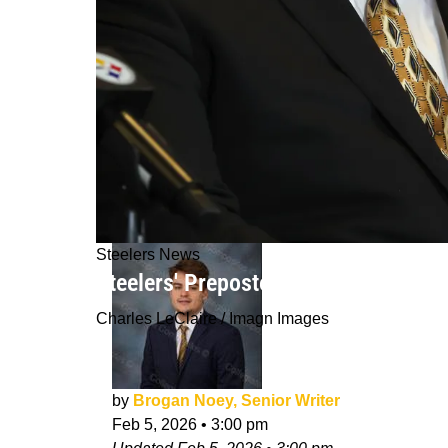
Steelers News
Steelers' Preposterous Quarterback 
Charles LeClaire / Imagn Images
by
Brogan Noey, Senior Writer
Feb 5, 2026
•
3:00 pm