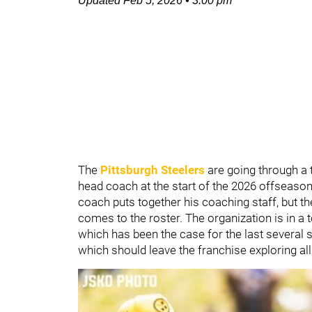
Updated
Feb 5, 2026
•
3:00 pm
The
Pittsburgh Steelers
are going through a
head coach at the start of the 2026 offseaso
coach puts together his coaching staff, but th
comes to the roster. The organization is in a
which has been the case for the last several 
which should leave the franchise exploring all