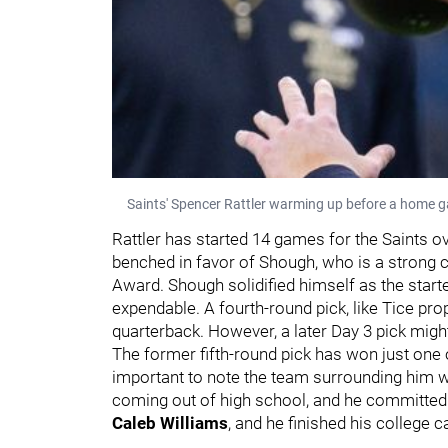
Saints' Spencer Rattler warming up before a home 
Rattler has started 14 games for the Saints o
benched in favor of Shough, who is a strong c
Award. Shough solidified himself as the start
expendable. A fourth-round pick, like Tice propo
quarterback. However, a later Day 3 pick migh
The former fifth-round pick has won just one of 
important to note the team surrounding him wa
coming out of high school, and he committed
Caleb Williams
, and he finished his college c