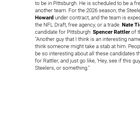
to be in Pittsburgh. He is scheduled to be a f
another team. For the 2026 season, the Steel
Howard
under contract, and the team is expe
the NFL Draft, free agency, or a trade.
Nate T
candidate for Pittsburgh:
Spencer Rattler
of 
"Another guy that I think is an interesting name
think someone might take a stab at him. People
be so interesting about all these candidates
for Rattler, and just go like, 'Hey, see if this gu
Steelers, or something."