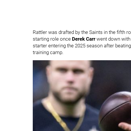
Rattler was drafted by the Saints in the fifth 
starting role once
Derek Carr
went down with 
starter entering the 2025 season after beatin
training camp.