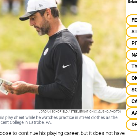
Relat
F
S
P
NA
T
O
S
C
JORDAN SCHOFIELD / STEELERNATION (X: @JSKO_PHOTO)
A
s play sheet while he watches practice in street clothes as the
cent College in Latrobe, PA.
D
oose to continue his playing career, but it does not have