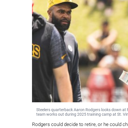
Steelers quarterback Aaron Rodgers looks down at hi
team works out during 2025 training camp at St. Vin
Rodgers could decide to retire, or he could ch