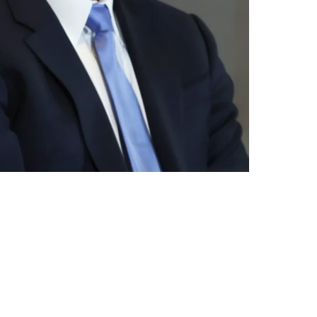
erway