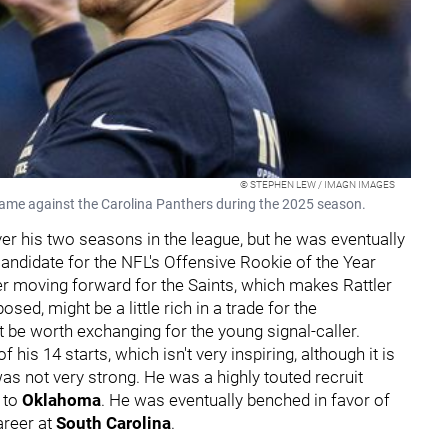
© STEPHEN LEW / IMAGN IMAGES
game against the Carolina Panthers during the 2025 season.
ver his two seasons in the league, but he was eventually
andidate for the NFL's Offensive Rookie of the Year
er moving forward for the Saints, which makes Rattler
sed, might be a little rich in a trade for the
t be worth exchanging for the young signal-caller.
his 14 starts, which isn't very inspiring, although it is
s not very strong. He was a highly touted recruit
 to
Oklahoma
. He was eventually benched in favor of
areer at
South Carolina
.