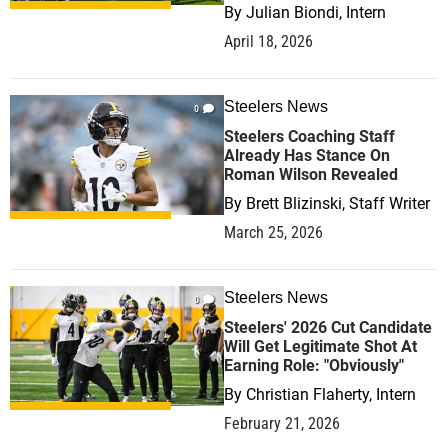
By
Julian Biondi, Intern
April 18, 2026
Steelers News
0
Steelers Coaching Staff
Already Has Stance On
Roman Wilson Revealed
By
Brett Blizinski, Staff Writer
March 25, 2026
Steelers News
0
Steelers' 2026 Cut Candidate
Will Get Legitimate Shot At
Earning Role: "Obviously"
By
Christian Flaherty, Intern
February 21, 2026