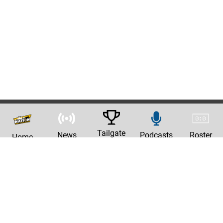
Tailgate
News
Podcasts
Roster
Home