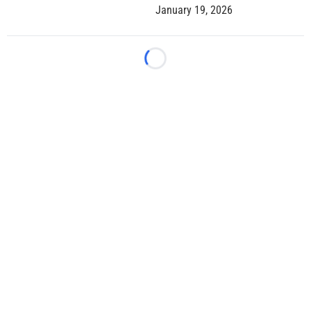
January 19, 2026
Loading...