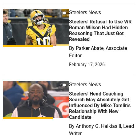
Steelers News
0
Steelers' Refusal To Use WR
Roman Wilson Had Hidden
Reasoning That Just Got
Revealed
By
Parker Abate, Associate
Editor
February 17, 2026
Steelers News
0
Steelers' Head Coaching
Search May Absolutely Get
Influenced By Mike Tomlin's
Relationship With New
Candidate
By
Anthony G. Halkias II, Lead
Writer