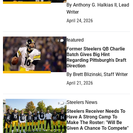
By
Anthony G. Halkias II, Lead
Writer
April 24, 2026
featured
0
Former Steelers QB Charlie
Batch Gives Big Hint
Regarding Pittsburgh's Draft
Direction
By
Brett Blizinski, Staff Writer
April 21, 2026
Steelers News
0
Steelers Receiver Needs To
Have A Strong Camp To
Make The Roster: "Will Be
Given A Chance To Compete"