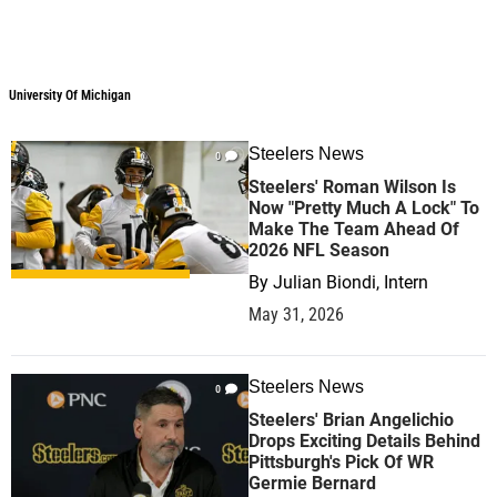
University Of Michigan
Steelers News
0
Steelers' Roman Wilson Is
Now "Pretty Much A Lock" To
Make The Team Ahead Of
2026 NFL Season
By
Julian Biondi, Intern
May 31, 2026
Steelers News
0
Steelers' Brian Angelichio
Drops Exciting Details Behind
Pittsburgh's Pick Of WR
Germie Bernard