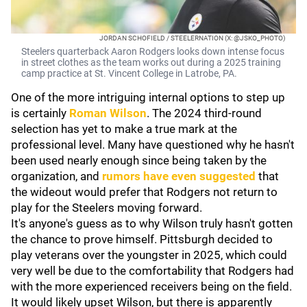
JORDAN SCHOFIELD / STEELERNATION (X: @JSKO_PHOTO)
Steelers quarterback Aaron Rodgers looks down intense focus
in street clothes as the team works out during a 2025 training
camp practice at St. Vincent College in Latrobe, PA.
One of the more intriguing internal options to step up
is certainly
Roman Wilson
. The 2024 third-round
selection has yet to make a true mark at the
professional level. Many have questioned why he hasn't
been used nearly enough since being taken by the
organization, and
rumors have even suggested
that
the wideout would prefer that Rodgers not return to
play for the Steelers moving forward.
It's anyone's guess as to why Wilson truly hasn't gotten
the chance to prove himself. Pittsburgh decided to
play veterans over the youngster in 2025, which could
very well be due to the comfortability that Rodgers had
with the more experienced receivers being on the field.
It would likely upset Wilson, but there is apparently