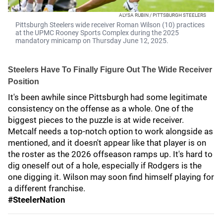
ALYSA RUBIN / PITTSBURGH STEELERS
Pittsburgh Steelers wide receiver Roman Wilson (10) practices
at the UPMC Rooney Sports Complex during the 2025
mandatory minicamp on Thursday June 12, 2025.
Steelers Have To Finally Figure Out The Wide Receiver
Position
It's been awhile since Pittsburgh had some legitimate
consistency on the offense as a whole. One of the
biggest pieces to the puzzle is at wide receiver.
Metcalf needs a top-notch option to work alongside as
mentioned, and it doesn't appear like that player is on
the roster as the 2026 offseason ramps up. It's hard to
dig oneself out of a hole, especially if Rodgers is the
one digging it. Wilson may soon find himself playing for
a different franchise.
#SteelerNation