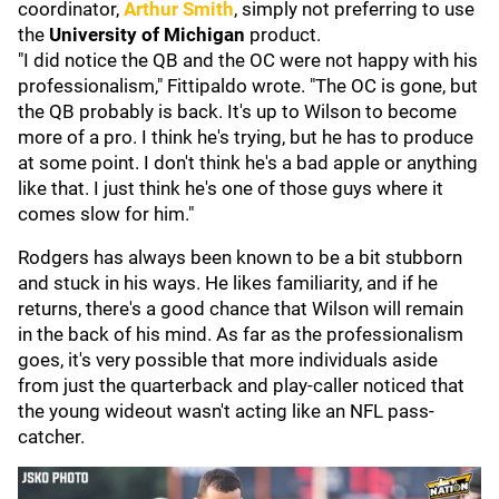
coordinator,
Arthur Smith
,
simply not preferring to use
the
University of Michigan
product.
"I did notice the QB and the OC were not happy with his
professionalism," Fittipaldo wrote. "The OC is gone, but
the QB probably is back. It's up to Wilson to become
more of a pro. I think he's trying, but he has to produce
at some point. I don't think he's a bad apple or anything
like that. I just think he's one of those guys where it
comes slow for him."
Rodgers has always been known to be a bit stubborn
and stuck in his ways. He likes familiarity, and if he
returns, there's a good chance that Wilson will remain
in the back of his mind. As far as the professionalism
goes, it's very possible that more individuals aside
from just the quarterback and play-caller noticed that
the young wideout wasn't acting like an NFL pass-
catcher.