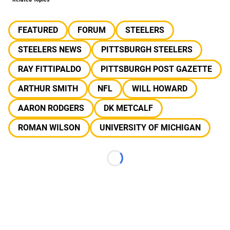
FEATURED
FORUM
STEELERS
STEELERS NEWS
PITTSBURGH STEELERS
RAY FITTIPALDO
PITTSBURGH POST GAZETTE
ARTHUR SMITH
NFL
WILL HOWARD
AARON RODGERS
DK METCALF
ROMAN WILSON
UNIVERSITY OF MICHIGAN
Loading...