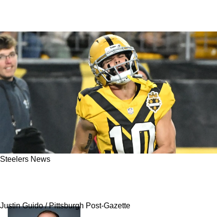
Steelers News
Steelers' Refusal To Use WR Roman Wilson
Had Hidden Reasoning That Just Got Revealed
Justin Guido / Pittsburgh Post-Gazette