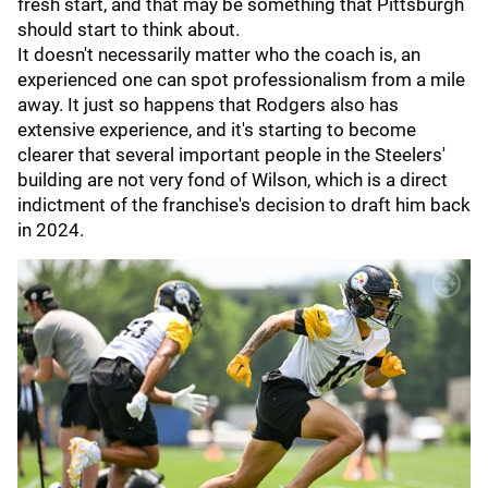
fresh start, and that may be something that Pittsburgh
should start to think about.
It doesn't necessarily matter who the coach is, an
experienced one can spot professionalism from a mile
away. It just so happens that Rodgers also has
extensive experience, and it's starting to become
clearer that several important people in the Steelers'
building are not very fond of Wilson, which is a direct
indictment of the franchise's decision to draft him back
in 2024.