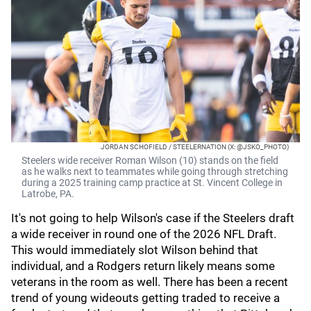
JORDAN SCHOFIELD / STEELERNATION (X: @JSKO_PHOTO)
Steelers wide receiver Roman Wilson (10) stands on the field
as he walks next to teammates while going through stretching
during a 2025 training camp practice at St. Vincent College in
Latrobe, PA.
It's not going to help Wilson's case if the Steelers draft
a wide receiver in round one of the 2026 NFL Draft.
This would immediately slot Wilson behind that
individual, and a Rodgers return likely means some
veterans in the room as well. There has been a recent
trend of young wideouts getting traded to receive a