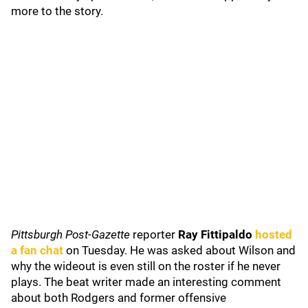
more to the story.
Pittsburgh Post-Gazette
reporter
Ray Fittipaldo
hosted
a fan chat
on Tuesday. He was asked about Wilson and
why the wideout is even still on the roster if he never
plays. The beat writer made an interesting comment
about both Rodgers and former offensive