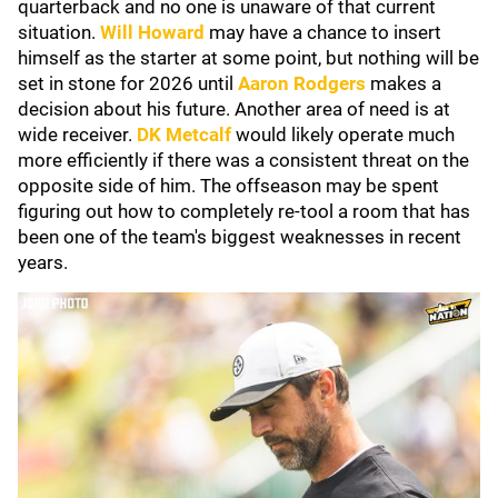
quarterback and no one is unaware of that current
situation.
Will Howard
may have a chance to insert
himself as the starter at some point, but nothing will be
set in stone for 2026 until
Aaron Rodgers
makes a
decision about his future. Another area of need is at
wide receiver.
DK Metcalf
would likely operate much
more efficiently if there was a consistent threat on the
opposite side of him. The offseason may be spent
figuring out how to completely re-tool a room that has
been one of the team's biggest weaknesses in recent
years.