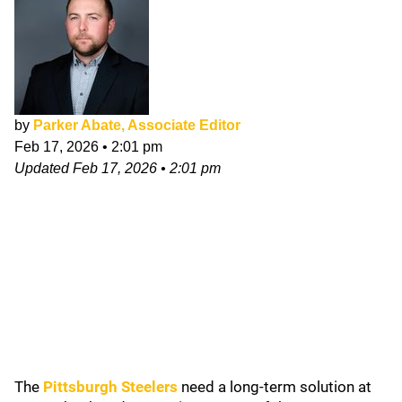
by
Parker Abate, Associate Editor
Feb 17, 2026
•
2:01 pm
Updated
Feb 17, 2026
•
2:01 pm
The
Pittsburgh Steelers
need a long-term solution at