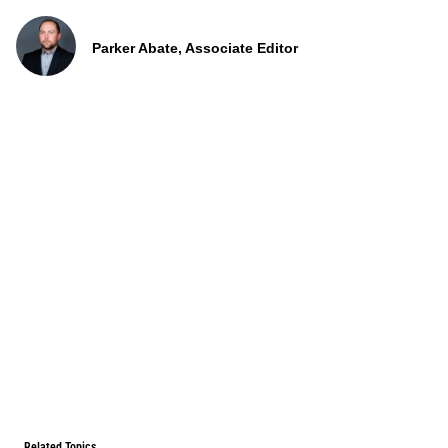
Parker Abate, Associate Editor
Related Topics