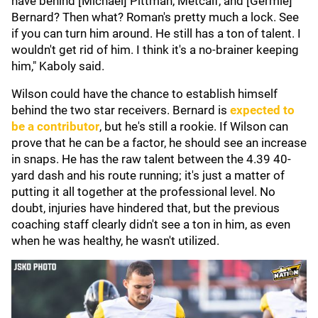
have behind [Michael] Pittman, Metcalf, and [Germie]
Bernard? Then what? Roman's pretty much a lock. See
if you can turn him around. He still has a ton of talent. I
wouldn't get rid of him. I think it's a no-brainer keeping
him," Kaboly said.
Wilson could have the chance to establish himself
behind the two star receivers. Bernard is
expected to
be a contributor
, but he's still a rookie. If Wilson can
prove that he can be a factor, he should see an increase
in snaps. He has the raw talent between the 4.39 40-
yard dash and his route running; it's just a matter of
putting it all together at the professional level. No
doubt, injuries have hindered that, but the previous
coaching staff clearly didn't see a ton in him, as even
when he was healthy, he wasn't utilized.