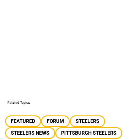
Related Topics
FEATURED
FORUM
STEELERS
STEELERS NEWS
PITTSBURGH STEELERS