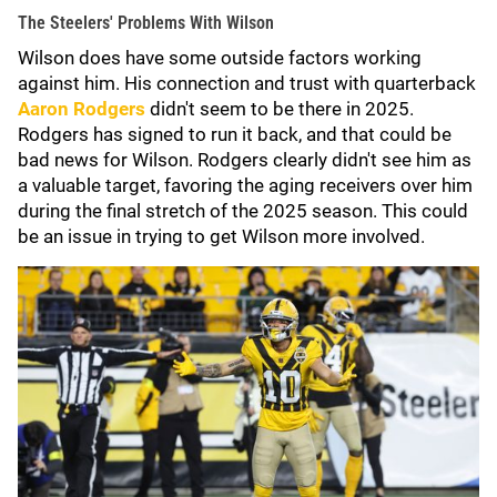
The Steelers' Problems With Wilson
Wilson does have some outside factors working
against him. His connection and trust with quarterback
Aaron Rodgers
didn't seem to be there in 2025.
Rodgers has signed to run it back, and that could be
bad news for Wilson. Rodgers clearly didn't see him as
a valuable target, favoring the aging receivers over him
during the final stretch of the 2025 season. This could
be an issue in trying to get Wilson more involved.