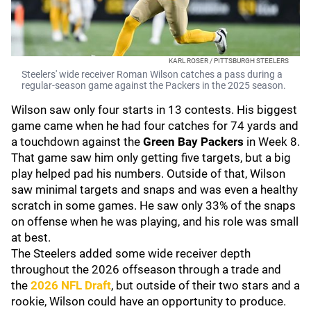
KARL ROSER / PITTSBURGH STEELERS
Steelers' wide receiver Roman Wilson catches a pass during a
regular-season game against the Packers in the 2025 season.
Wilson saw only four starts in 13 contests. His biggest
game came when he had four catches for 74 yards and
a touchdown against the
Green Bay Packers
in Week 8.
That game saw him only getting five targets, but a big
play helped pad his numbers. Outside of that, Wilson
saw minimal targets and snaps and was even a healthy
scratch in some games. He saw only 33% of the snaps
on offense when he was playing, and his role was small
at best.
The Steelers added some wide receiver depth
throughout the 2026 offseason through a trade and
the
2026 NFL Draft
, but outside of their two stars and a
rookie, Wilson could have an opportunity to produce.