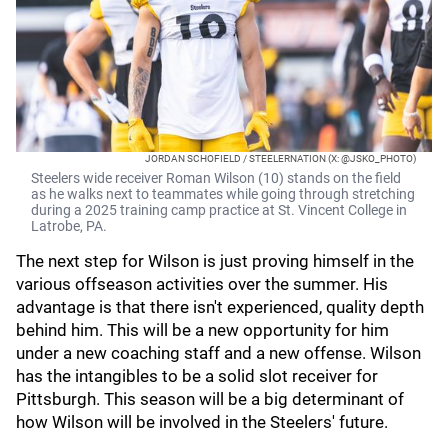
JORDAN SCHOFIELD / STEELERNATION (X: @JSKO_PHOTO)
Steelers wide receiver Roman Wilson (10) stands on the field
as he walks next to teammates while going through stretching
during a 2025 training camp practice at St. Vincent College in
Latrobe, PA.
The next step for Wilson is just proving himself in the
various offseason activities over the summer. His
advantage is that there isn't experienced, quality depth
behind him. This will be a new opportunity for him
under a new coaching staff and a new offense. Wilson
has the intangibles to be a solid slot receiver for
Pittsburgh. This season will be a big determinant of
how Wilson will be involved in the Steelers' future.