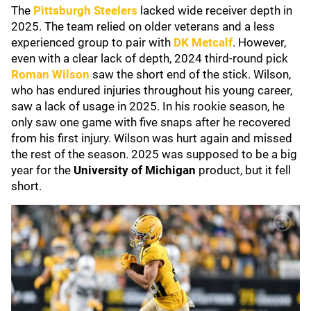
The
Pittsburgh Steelers
lacked wide receiver depth in
2025. The team relied on older veterans and a less
experienced group to pair with
DK Metcalf
. However,
even with a clear lack of depth, 2024 third-round pick
Roman Wilson
saw the short end of the stick. Wilson,
who has endured injuries throughout his young career,
saw a lack of usage in 2025. In his rookie season, he
only saw one game with five snaps after he recovered
from his first injury. Wilson was hurt again and missed
the rest of the season. 2025 was supposed to be a big
year for the
University of Michigan
product, but it fell
short.