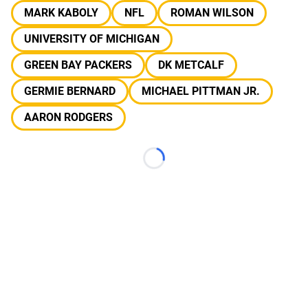
MARK KABOLY
NFL
ROMAN WILSON
UNIVERSITY OF MICHIGAN
GREEN BAY PACKERS
DK METCALF
GERMIE BERNARD
MICHAEL PITTMAN JR.
AARON RODGERS
Loading...