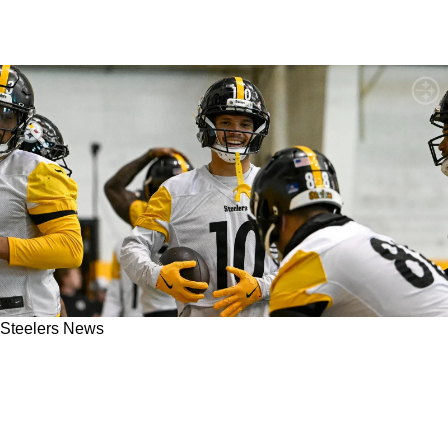
Steelers News
Steelers' Roman Wilson Is Now "Pretty Much A
Lock" To Make The Team Ahead Of 2026 NFL
Season