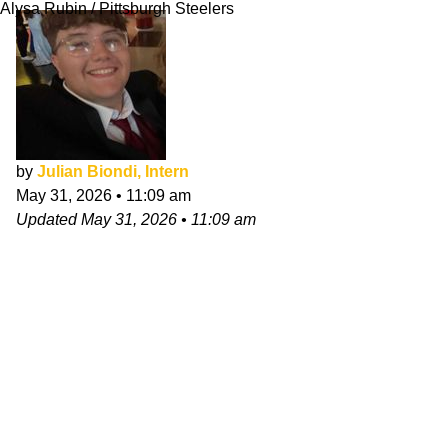
Alysa Rubin / Pittsburgh Steelers
by
Julian Biondi, Intern
May 31, 2026
•
11:09 am
Updated
May 31, 2026
•
11:09 am