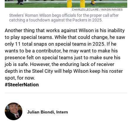
CHARLES LECLAIRE / IMAGN IMAGES
Steelers' Roman Wilson begs officials for the proper call after
catching a touchdown against the Packers in 2025.
Another thing that works against Wilson is his inability
to play special teams. While that could change, he saw
only 11 total snaps on special teams in 2025. If he
wants to be a contributor, he may want to make his
presence felt on special teams just to make sure his
job is safe. However, the enduring lack of receiver
depth in the Steel City will help Wilson keep his roster
spot, for now.
#SteelerNation
Julian Biondi, Intern