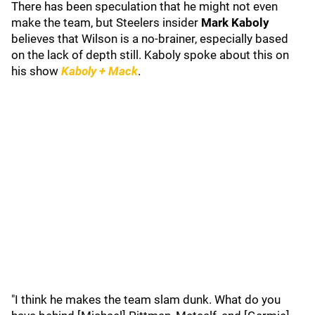
There has been speculation that he might not even
make the team, but Steelers insider
Mark Kaboly
believes that Wilson is a no-brainer, especially based
on the lack of depth still. Kaboly spoke about this on
his show
Kaboly + Mack
.
"I think he makes the team slam dunk. What do you