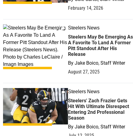
February 14, 2026
Steelers News
2
Steelers May Be Emerging As
A Favorite To Land A Former
Pitt Standout After His
Release
By
Jake Boico, Staff Writer
August 27, 2025
Steelers News
1
Steelers' Zach Frazier Gets
Hit With Ultimate Disrespect
Entering 2nd Professional
Season
By
Jake Boico, Staff Writer
July 12, 2025