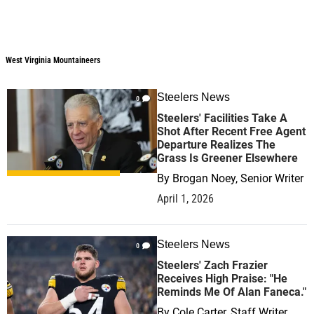
West Virginia Mountaineers
Steelers News
0
Steelers' Facilities Take A
Shot After Recent Free Agent
Departure Realizes The
Grass Is Greener Elsewhere
By
Brogan Noey, Senior Writer
April 1, 2026
Steelers News
0
Steelers' Zach Frazier
Receives High Praise: "He
Reminds Me Of Alan Faneca."
By
Cole Carter, Staff Writer