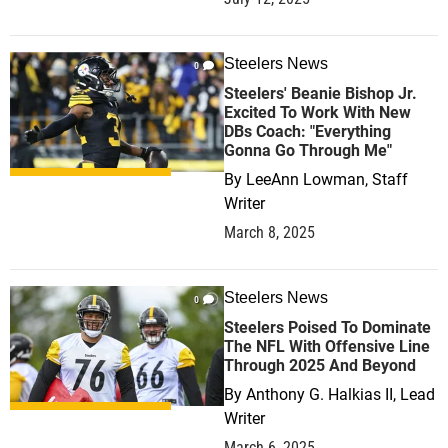
Steelers News
0
Steelers' Beanie Bishop Jr.
Excited To Work With New
DBs Coach: "Everything
Gonna Go Through Me"
By
LeeAnn Lowman, Staff
Writer
March 8, 2025
Steelers News
0
Steelers Poised To Dominate
The NFL With Offensive Line
Through 2025 And Beyond
By
Anthony G. Halkias II, Lead
Writer
March 6, 2025