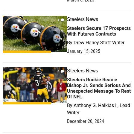
Steelers News
0
Steelers Secure 17 Prospects
With Futures Contracts
By
Drew Haney Staff Writer
January 15, 2025
Steelers News
2
Steelers Rookie Beanie
Bishop Jr. Sends Serious And
Unexpected Message To Rest
Of NFL
By
Anthony G. Halkias II, Lead
Writer
December 20, 2024