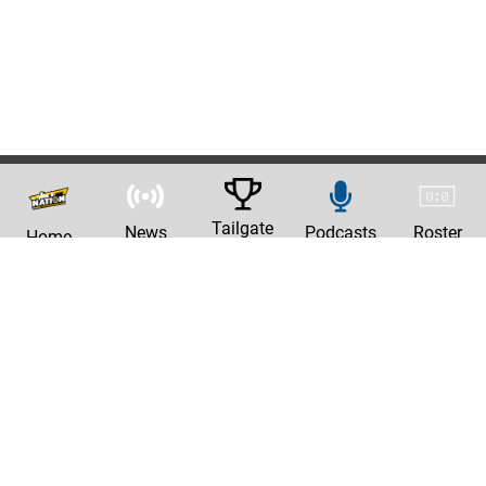
Tailgate
News
Podcasts
Roster
Home