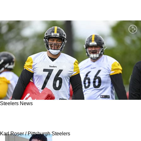
Steelers News
Steelers Poised To Dominate The NFL With
Offensive Line Through 2025 And Beyond
Karl Roser / Pittsburgh Steelers