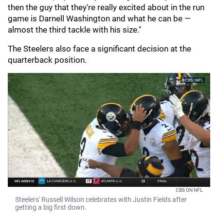
then the guy that they're really excited about in the run
game is Darnell Washington and what he can be —
almost the third tackle with his size."
The Steelers also face a significant decision at the
quarterback position.
CBS ON NFL
Steelers' Russell Wilson celebrates with Justin Fields after
getting a big first down.