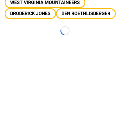
WEST VIRGINIA MOUNTAINEERS
BRODERICK JONES
BEN ROETHLISBERGER
Loading...