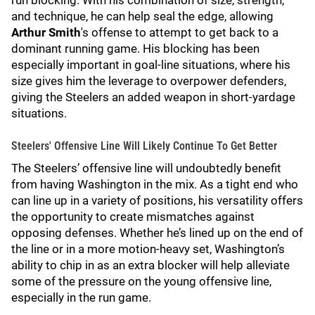
run blocking. With his combination of size, strength,
and technique, he can help seal the edge, allowing
Arthur Smith
's offense to attempt to get back to a
dominant running game. His blocking has been
especially important in goal-line situations, where his
size gives him the leverage to overpower defenders,
giving the Steelers an added weapon in short-yardage
situations.
Steelers' Offensive Line Will Likely Continue To Get Better
The Steelers’ offensive line will undoubtedly benefit
from having Washington in the mix. As a tight end who
can line up in a variety of positions, his versatility offers
the opportunity to create mismatches against
opposing defenses. Whether he’s lined up on the end of
the line or in a more motion-heavy set, Washington’s
ability to chip in as an extra blocker will help alleviate
some of the pressure on the young offensive line,
especially in the run game.