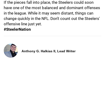
If the pieces fall into place, the Steelers could soon
have one of the most balanced and dominant offenses
in the league. While it may seem distant, things can
change quickly in the NFL. Don’t count out the Steelers'
offensive line just yet.
#SteelerNation
Anthony G. Halkias II, Lead Writer