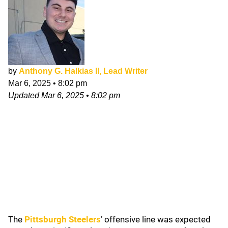
by
Anthony G. Halkias II, Lead Writer
Mar 6, 2025
•
8:02 pm
Updated
Mar 6, 2025
•
8:02 pm
The
Pittsburgh Steelers
’ offensive line was expected