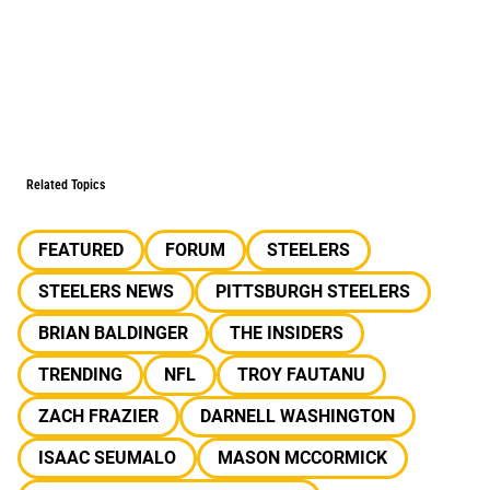
Related Topics
FEATURED
FORUM
STEELERS
STEELERS NEWS
PITTSBURGH STEELERS
BRIAN BALDINGER
THE INSIDERS
TRENDING
NFL
TROY FAUTANU
ZACH FRAZIER
DARNELL WASHINGTON
ISAAC SEUMALO
MASON MCCORMICK