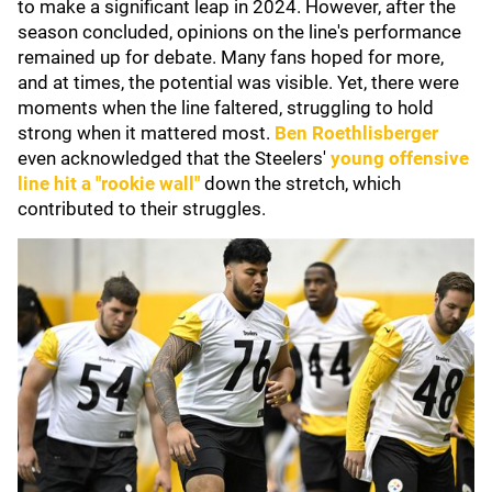
to make a significant leap in 2024. However, after the
season concluded, opinions on the line's performance
remained up for debate. Many fans hoped for more,
and at times, the potential was visible. Yet, there were
moments when the line faltered, struggling to hold
strong when it mattered most.
Ben Roethlisberger
even acknowledged that the Steelers'
young offensive
line hit a "rookie wall"
down the stretch, which
contributed to their struggles.