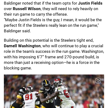
Baldinger noted that if the team opts for
Justin Fields
over
Russell Wilson
, they will need to rely heavily on
their run game to carry the offense.
"Maybe Justin Fields is the guy, I mean, it would be the
perfect fit if the Steelers really lean on the run game,"
Baldinger said.
Building on this potential is the Steelers tight end,
Darnell Washington
, who will continue to play a crucial
role in the team’s success in the run game. Washington,
with his imposing 6’7” frame and 270-pound build, is
more than just a receiving option—he is a force in the
blocking game.