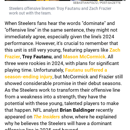
SEBASTIAN FOLTZ / POST-GAZETTE
Steelers offensive linemen Troy Fautanu and Zach Frazier
work out with the team.
When Steelers fans hear the words "dominate" and
"offensive line" in the same sentence, they might not
immediately agree, especially given the line’s 2024
performance. However, it's crucial to remember that
this unit is still very young, featuring players like
Zach
Frazier
,
Troy Fautanu
, and
Mason McCormick
. All
three were rookies in 2024, with plans for significant
playing time. Unfortunately,
Fautanu suffered a
season-ending injury
, but McCormick and Frazier still
showed considerable promise in their debut seasons.
As the Steelers work to transform their offensive line
from a weakness into a strength, they have the
potential with these young, talented players to make
that happen. NFL analyst
Brian Baldinger
recently
appeared on
The Insiders
show, where he explained
why he believes the Steelers will have a dominant