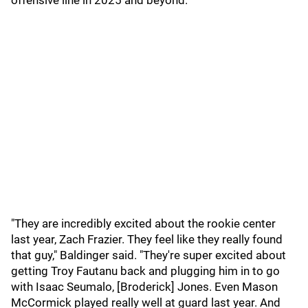
offensive line in 2025 and beyond.
"They are incredibly excited about the rookie center
last year, Zach Frazier. They feel like they really found
that guy," Baldinger said. "They're super excited about
getting Troy Fautanu back and plugging him in to go
with Isaac Seumalo, [Broderick] Jones. Even Mason
McCormick played really well at guard last year. And