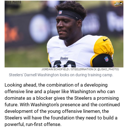
JORDAN SCHOFIELD / STEELERNATION (X: @JSKO_PHOTO)
Steelers' Darnell Washington looks on during training camp.
Looking ahead, the combination of a developing
offensive line and a player like Washington who can
dominate as a blocker gives the Steelers a promising
future. With Washington’s presence and the continued
development of the young offensive linemen, the
Steelers will have the foundation they need to build a
powerful, run-first offense.