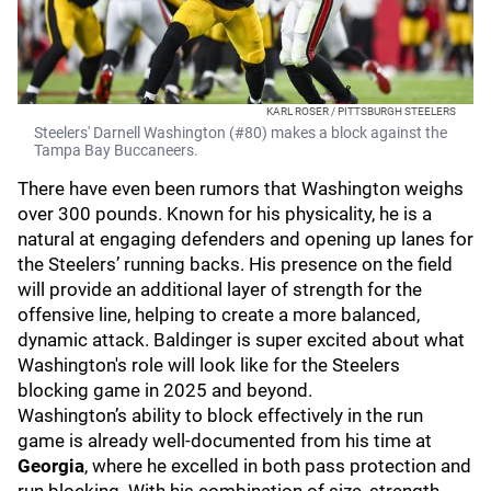
KARL ROSER / PITTSBURGH STEELERS
Steelers' Darnell Washington (#80) makes a block against the
Tampa Bay Buccaneers.
There have even been rumors that Washington weighs
over 300 pounds. Known for his physicality, he is a
natural at engaging defenders and opening up lanes for
the Steelers’ running backs. His presence on the field
will provide an additional layer of strength for the
offensive line, helping to create a more balanced,
dynamic attack. Baldinger is super excited about what
Washington's role will look like for the Steelers
blocking game in 2025 and beyond.
Washington’s ability to block effectively in the run
game is already well-documented from his time at
Georgia
, where he excelled in both pass protection and