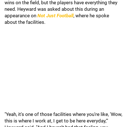
wins on the field, but the players have everything they
need. Heyward was asked about this during an
appearance on
Not Just Football
, where he spoke
about the facilities.
"Yeah, it's one of those facilities where you're like, 'Wow,
this is where I work at, I get to be here everyday,'"