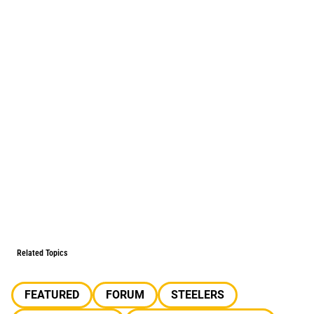
Related Topics
FEATURED
FORUM
STEELERS