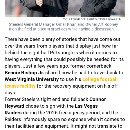
MATT FREED / PITTSBURGH POST-GAZETTE
Steelers General Manager Omar Khan and Owner Art Rooney
II on the field at a team practices while having a discussion.
There have been plenty of stories that have come out
over the years from players that display just how far
behind the eight ball Pittsburgh is when it comes to
having everything that could possibly be needed for its
players. Just a few years ago, former cornerback
Beanie Bishop Jr.
shared how he had to travel back to
West Virginia University
to use his
college football
team's facility
for the recovery equipment on his off
days.
Former Steelers tight end and fullback
Connor
Heyward
chose to sign with the
Las Vegas
Raiders
during the 2026 free agency period, and the
Raiders infamously spare no expense when it comes to
their facilities and equipment. It might not translate to