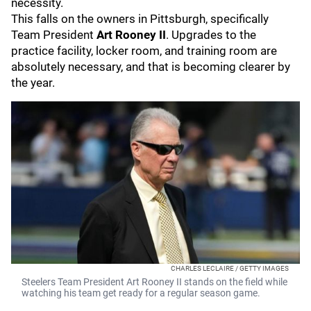
necessity.
This falls on the owners in Pittsburgh, specifically
Team President
Art Rooney II
. Upgrades to the
practice facility, locker room, and training room are
absolutely necessary, and that is becoming clearer by
the year.
CHARLES LECLAIRE / GETTY IMAGES
Steelers Team President Art Rooney II stands on the field while
watching his team get ready for a regular season game.