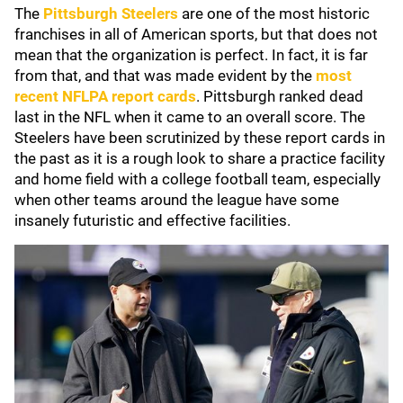
The
Pittsburgh Steelers
are one of the most historic
franchises in all of American sports, but that does not
mean that the organization is perfect. In fact, it is far
from that, and that was made evident by the
most
recent NFLPA report cards
. Pittsburgh ranked dead
last in the NFL when it came to an overall score. The
Steelers have been scrutinized by these report cards in
the past as it is a rough look to share a practice facility
and home field with a college football team, especially
when other teams around the league have some
insanely futuristic and effective facilities.