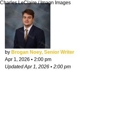
Charles LeClaire / Imagn Images
by
Brogan Noey, Senior Writer
Apr 1, 2026
•
2:00 pm
Updated
Apr 1, 2026
•
2:00 pm