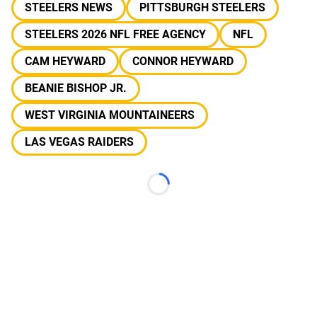
STEELERS NEWS
PITTSBURGH STEELERS
STEELERS 2026 NFL FREE AGENCY
NFL
CAM HEYWARD
CONNOR HEYWARD
BEANIE BISHOP JR.
WEST VIRGINIA MOUNTAINEERS
LAS VEGAS RAIDERS
Loading...