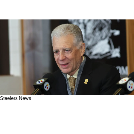
Steelers News
Steelers' Facilities Take A Shot After Recent
Free Agent Departure Realizes The Grass Is
Greener Elsewhere