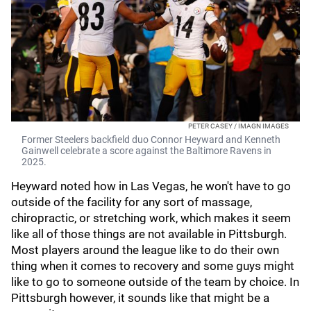
PETER CASEY / IMAGN IMAGES
Former Steelers backfield duo Connor Heyward and Kenneth
Gainwell celebrate a score against the Baltimore Ravens in
2025.
Heyward noted how in Las Vegas, he won't have to go
outside of the facility for any sort of massage,
chiropractic, or stretching work, which makes it seem
like all of those things are not available in Pittsburgh.
Most players around the league like to do their own
thing when it comes to recovery and some guys might
like to go to someone outside of the team by choice. In
Pittsburgh however, it sounds like that might be a