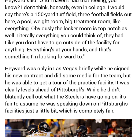
Heyward said. "And I haven't had that feeling, you
know? I don't think, honestly, even in college. I would
say there's a 150-yard turf field, three football fields out
here, a pool, weight room, big treatment room, like
everything. Obviously the locker room is top notch as
well. Literally everything you could think of, they had.
Like you don't have to go outside of the facility for
anything. Everything's at your hands, and that's
something I'm looking forward to."
Heyward was only in Las Vegas briefly while he signed
his new contract and did some media for the team, but
he was able to get a tour of the practice facility. It was
clearly levels ahead of Pittsburgh's. While he didn't
blatantly call out what the Steelers have going on, it's
fair to assume he was speaking down on Pittsburgh's
facilities just a little bit, which is completely fair.