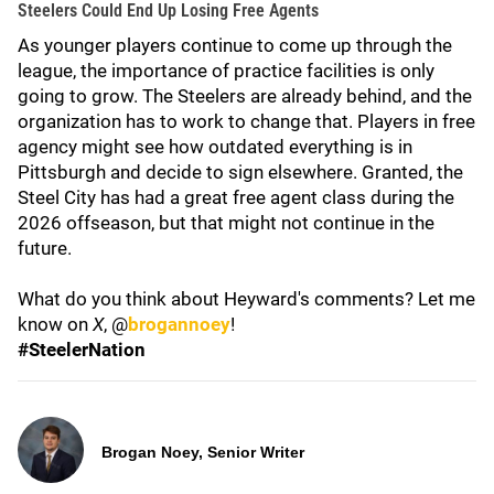
Steelers Could End Up Losing Free Agents
As younger players continue to come up through the
league, the importance of practice facilities is only
going to grow. The Steelers are already behind, and the
organization has to work to change that. Players in free
agency might see how outdated everything is in
Pittsburgh and decide to sign elsewhere. Granted, the
Steel City has had a great free agent class during the
2026 offseason, but that might not continue in the
future.
What do you think about Heyward's comments? Let me
know on
X
, @
brogannoey
!
#SteelerNation
Brogan Noey, Senior Writer