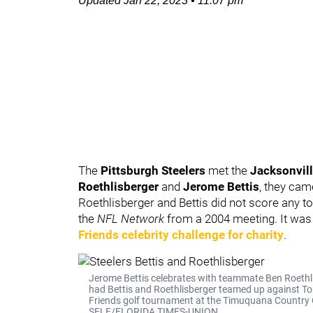
Updated
Jan 22, 2023
•
11:07 pm
The
Pittsburgh Steelers
met the
Jacksonvil
Roethlisberger
and
Jerome Bettis
, they cam
Roethlisberger and Bettis did not score any t
the
NFL Network
from a 2004 meeting. It was 
Friends celebrity challenge for charity
.
Jerome Bettis celebrates with teammate Ben Roethlis
had Bettis and Roethlisberger teamed up against Ton
Friends golf tournament at the Timuquana Country C
SELF/FLORIDA TIMES-UNION