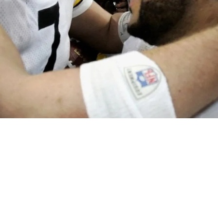
and Ben Roethlisberger Pound Former Jacksonv