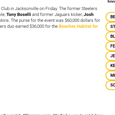
Relat
Club in Jacksonville on Friday. The former Steelers
le,
Tony Boselli
and former Jaguars kicker,
Josh
B
skins. The purse for the event was $60,000 dollars for
lers duo earned $36,000 for the
Beaches Habitat for
S
B
F
J
KE
M
S