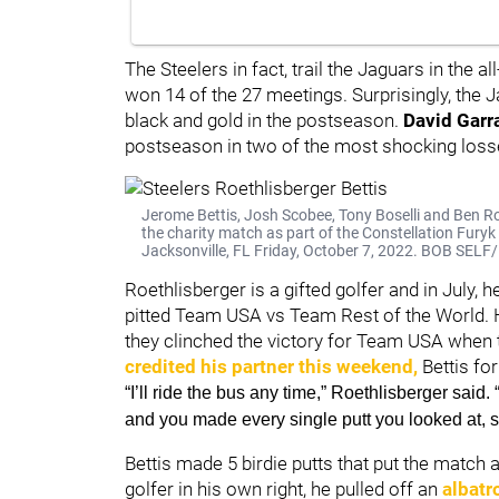
The Steelers in fact, trail the Jaguars in the
won 14 of the 27 meetings. Surprisingly, the J
black and gold in the postseason.
David Garr
postseason in two of the most shocking loss
Jerome Bettis, Josh Scobee, Tony Boselli and Ben Roe
the charity match as part of the Constellation Fury
Jacksonville, FL Friday, October 7, 2022. BOB SE
Roethlisberger is a gifted golfer and in July, h
pitted Team USA vs Team Rest of the World.
they clinched the victory for Team USA when 
credited his partner this weekend,
Bettis for
“I’ll ride the bus any time,” Roethlisberger said. 
and you made every single putt you looked at, so
Bettis made 5 birdie putts that put the match 
golfer in his own right, he pulled off an
albatr