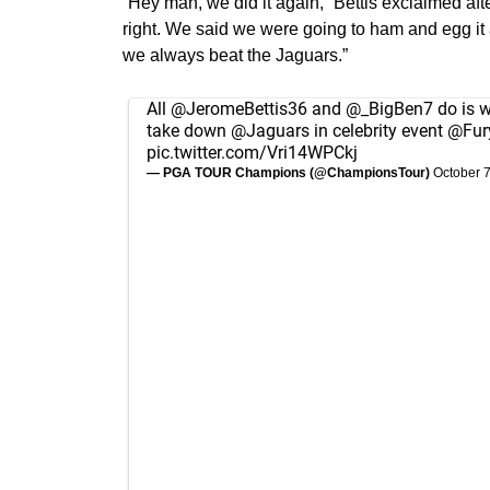
“Hey man, we did it again,” Bettis exclaimed af
right. We said we were going to ham and egg it 
we always beat the Jaguars.”
All
@JeromeBettis36
and
@_BigBen7
do is w
take down
@Jaguars
in celebrity event
@Fur
pic.twitter.com/Vri14WPCkj
— PGA TOUR Champions (@ChampionsTour)
October 