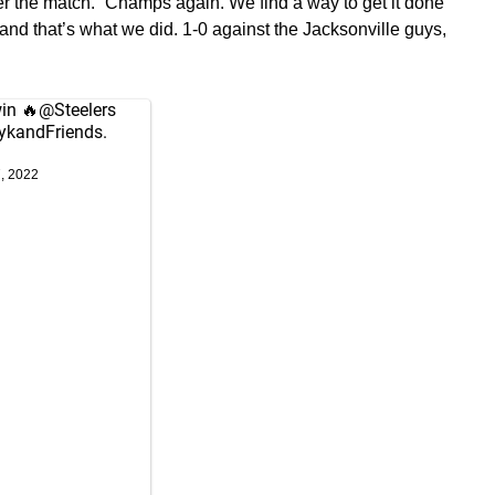
ter the match. “Champs again. We find a way to get it done
and that’s what we did. 1-0 against the Jacksonville guys,
in 🔥
@Steelers
ykandFriends
.
7, 2022