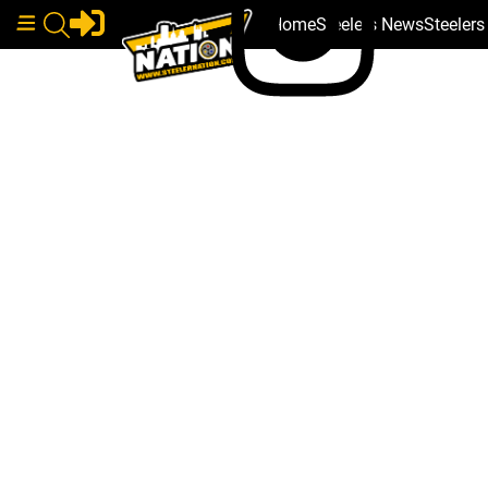
Home
Steelers News
Steeler