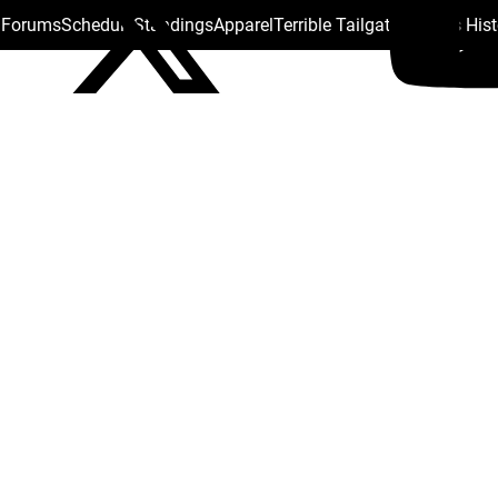
s Forums
Schedule
Standings
Apparel
Terrible Tailgate
Steelers His