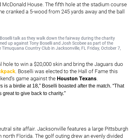
d McDonald House. The fifth hole at the stadium course
e, he cranked a 5-wood from 245 yards away and the ball
selli talk as they walk down the fairway during the charity
ed up against Tony Boselli and Josh Scobee as part of the
e Timuquana Country Club in Jacksonville, FL Friday, October 7,
nal hole to win a $20,000 skin and bring the Jaguars duo
ckpack
. Boselli was elected to the Hall of Fame this
ekend’s game against the
Houston Texans
.
s is a birdie at 18,” Boselli boasted after the match. “That
 great to give back to charity.”
tral site affair. Jacksonville features a large Pittsburgh
 north Florida. The golf outing drew an evenly divided