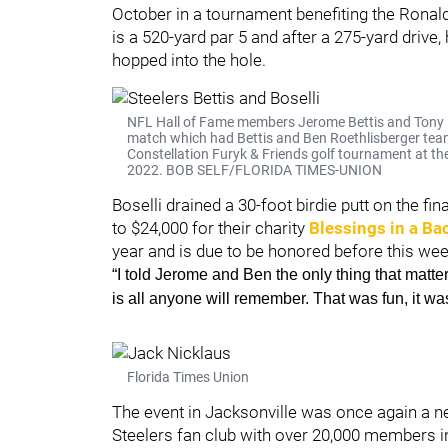
October in a tournament benefiting the Ronal
is a 520-yard par 5 and after a 275-yard driv
hopped into the hole.
NFL Hall of Fame members Jerome Bettis and Tony Bo
match which had Bettis and Ben Roethlisberger team
Constellation Furyk & Friends golf tournament at th
2022. BOB SELF/FLORIDA TIMES-UNION
Boselli drained a 30-foot birdie putt on the fi
to $24,000 for their charity
Blessings in a Ba
year and is due to be honored before this we
“I told Jerome and Ben the only thing that matter
is all anyone will remember. That was fun, it was
Florida Times Union
The event in Jacksonville was once again a neu
Steelers fan club with over 20,000 members in