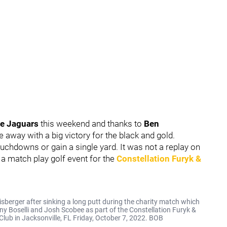
le Jaguars
this weekend and thanks to
Ben
e away with a big victory for the black and gold.
ouchdowns or gain a single yard. It was not a replay on
a match play golf event for the
Constellation Furyk &
berger after sinking a long putt during the charity match which
y Boselli and Josh Scobee as part of the Constellation Furyk &
lub in Jacksonville, FL Friday, October 7, 2022. BOB