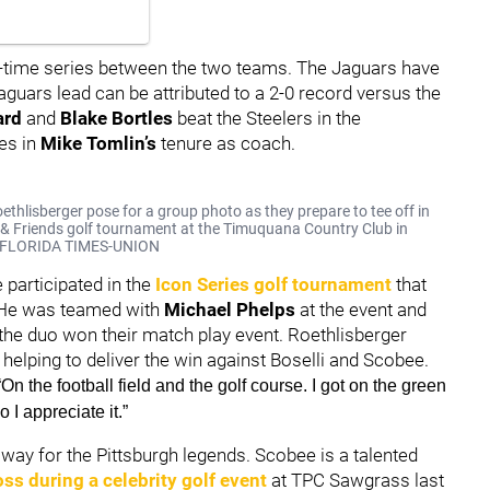
 all-time series between the two teams. The Jaguars have
aguars lead can be attributed to a 2-0 record versus the
ard
and
Blake Bortles
beat the Steelers in the
es in
Mike Tomlin’s
tenure as coach.
thlisberger pose for a group photo as they prepare to tee off in
k & Friends golf tournament at the Timuquana Country Club in
LF/FLORIDA TIMES-UNION
e participated in the
Icon Series golf tournament
that
 He was teamed with
Michael Phelps
at the event and
the duo won their match play event. Roethlisberger
 helping to deliver the win against Boselli and Scobee.
“On the football field and the golf course. I got on the green
 I appreciate it.”
away for the Pittsburgh legends. Scobee is a talented
oss during a celebrity golf event
at TPC Sawgrass last