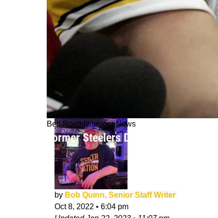
Ben Roethlisberger News
Former Steelers Duo Jerome Bettis 
by
Bob Quinn, Senior Staff Writer
Oct 8, 2022
•
6:04 pm