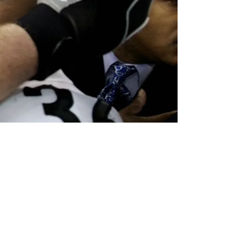
ille Jaguars For 60k