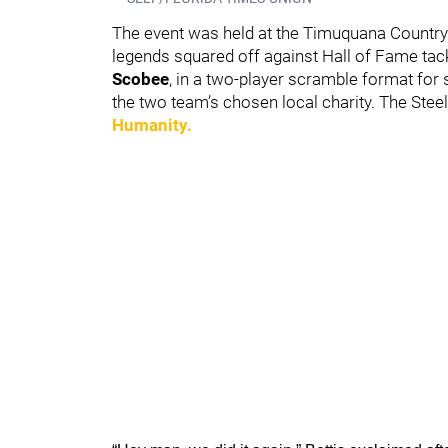
The event was held at the Timuquana Country 
legends squared off against Hall of Fame tack
Scobee
, in a two-player scramble format for 
the two team’s chosen local charity. The Stee
Humanity.