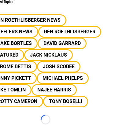
ed Topics
EN ROETHLISBERGER NEWS
TEELERS NEWS
BEN ROETHLISBERGER
LAKE BORTLES
DAVID GARRARD
EATURED
JACK NICKLAUS
EROME BETTIS
JOSH SCOBEE
NNY PICKETT
MICHAEL PHELPS
IKE TOMLIN
NAJEE HARRIS
COTTY CAMERON
TONY BOSELLI
Loading...