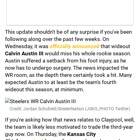
This update shouldn't be of any surprise if you've been
following along over the past few weeks. On
Wednesday, it was
officially announced
that wideout
Calvin Austin III
would miss his whole rookie season.
Austin suffered a setback from his foot injury, as he
now has to undergo surgery. The news impacted the
WR room, as the depth there certainly took a hit. Many
expected Austin to at least be the team's fourth
wideout this season, at minimum.
Credit: Jordan Schofield/SteelerNation (JSKO_PHOTO Twitter)
If you're asking how that news relates to Claypool, well,
the team is likely less motivated to trade the third-year
guy now. On Thursday, the
Kansas City