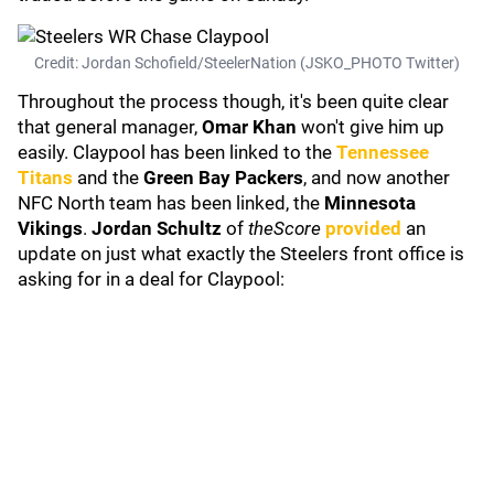
Credit: Jordan Schofield/SteelerNation (JSKO_PHOTO Twitter)
Throughout the process though, it's been quite clear
that general manager,
Omar Khan
won't give him up
easily. Claypool has been linked to the
Tennessee
Titans
and the
Green Bay Packers
, and now another
NFC North team has been linked, the
Minnesota
Vikings
.
Jordan Schultz
of
theScore
provided
an
update on just what exactly the Steelers front office is
asking for in a deal for Claypool: