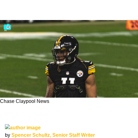
Chase Claypool News
Asking Price For Steelers Promising 3rd-Year
WR Chase Claypool Revealed
by
Spencer Schultz, Senior Staff Writer