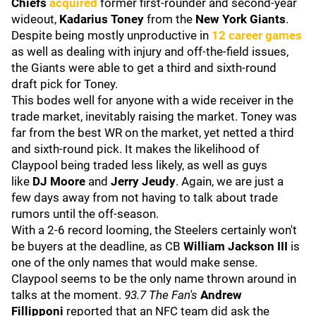
Chiefs
acquired
former first-rounder and second-year
wideout,
Kadarius Toney
from the
New York Giants
.
Despite being mostly unproductive in
12 career games
as well as dealing with injury and off-the-field issues,
the Giants were able to get a third and sixth-round
draft pick for Toney.
This bodes well for anyone with a wide receiver in the
trade market, inevitably raising the market. Toney was
far from the best WR on the market, yet netted a third
and sixth-round pick. It makes the likelihood of
Claypool being traded less likely, as well as guys
like
DJ Moore
and
Jerry Jeudy
. Again, we are just a
few days away from not having to talk about trade
rumors until the off-season.
With a 2-6 record looming, the Steelers certainly won't
be buyers at the deadline, as CB
William Jackson III
is
one of the only names that would make sense.
Claypool seems to be the only name thrown around in
talks at the moment.
93.7 The Fan's
Andrew
Fillipponi
reported that an NFC team did ask the