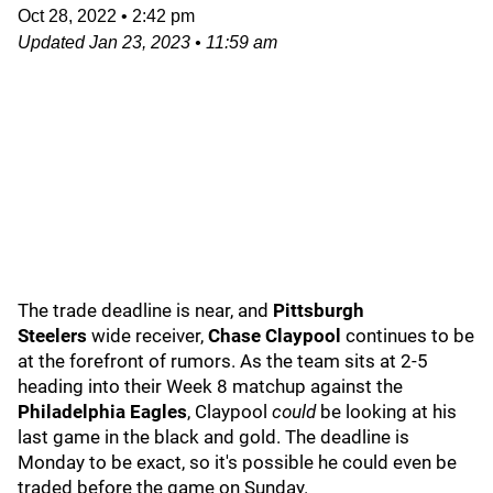
Oct 28, 2022
•
2:42 pm
Updated
Jan 23, 2023
•
11:59 am
The trade deadline is near, and
Pittsburgh
Steelers
wide receiver,
Chase Claypool
continues to be
at the forefront of rumors. As the team sits at 2-5
heading into their Week 8 matchup against the
Philadelphia Eagles
, Claypool
could
be looking at his
last game in the black and gold. The deadline is
Monday to be exact, so it's possible he could even be
traded before the game on Sunday.