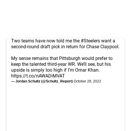
Two teams have now told me the
#Steelers
want a
second-round draft pick in return for Chase Claypool.
My sense remains that Pittsburgh would prefer to
keep the talented third-year WR. We’ll see, but his
upside is simply too high if I’m Omar Khan.
https://t.co/nAWADiMVAT
— Jordan Schultz (@Schultz_Report)
October 28, 2022