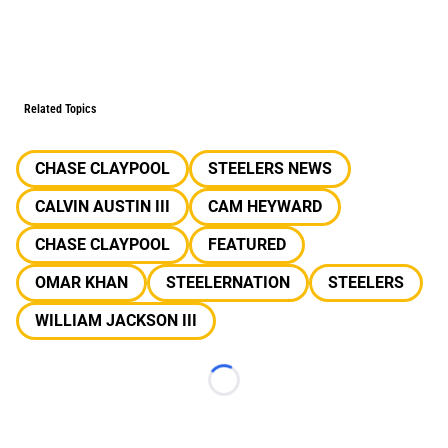
Related Topics
CHASE CLAYPOOL
STEELERS NEWS
CALVIN AUSTIN III
CAM HEYWARD
CHASE CLAYPOOL
FEATURED
OMAR KHAN
STEELERNATION
STEELERS
WILLIAM JACKSON III
Loading...