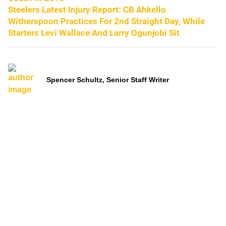
Steelers Latest Injury Report: CB Ahkello
Witherspoon Practices For 2nd Straight Day, While
Starters Levi Wallace And Larry Ogunjobi Sit
Spencer Schultz, Senior Staff Writer