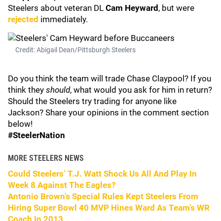
Steelers about veteran DL
Cam Heyward
, but were
rejected
immediately.
Credit: Abigail Dean/Pittsburgh Steelers
Do you think the team will trade Chase Claypool? If you
think they
should
, what would you ask for him in return?
Should the Steelers try trading for anyone like
Jackson? Share your opinions in the comment section
below!
#SteelerNation
MORE STEELERS NEWS
Could Steelers’ T.J. Watt Shock Us All And Play In
Week 8 Against The Eagles?
Antonio Brown’s Special Rules Kept Steelers From
Hiring Super Bowl 40 MVP Hines Ward As Team’s WR
Coach In 2013