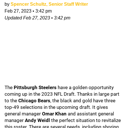
by
Spencer Schultz, Senior Staff Writer
Feb 27, 2023
•
3:42 pm
Updated
Feb 27, 2023
•
3:42 pm
The
Pittsburgh Steelers
have a golden opportunity
coming up in the 2023 NFL Draft. Thanks in large part
to the
Chicago Bears
, the black and gold have three
top-49 selections in the upcoming draft. It gives
general manager
Omar Khan
and assistant general
manager
Andy Weidl
the perfect situation to revitalize
this roster. There are several needs, including shoring