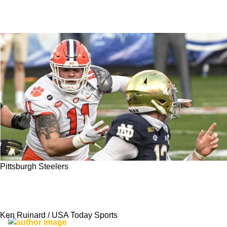
Pittsburgh Steelers
PFF Gives Steelers Incredible Three-Player
Haul In Latest 2023 NFL Mock Draft
Ken Ruinard / USA Today Sports