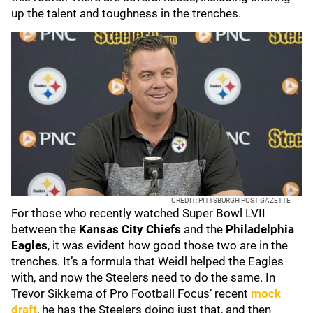
up the talent and toughness in the trenches.
CREDIT: PITTSBURGH POST-GAZETTE
For those who recently watched Super Bowl LVII
between the
Kansas City Chiefs
and the
Philadelphia
Eagles
, it was evident how good those two are in the
trenches. It’s a formula that Weidl helped the Eagles
with, and now the Steelers need to do the same. In
Trevor Sikkema of Pro Football Focus’ recent
mock
draft
, he has the Steelers doing just that, and then