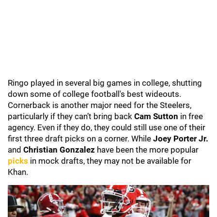
Ringo played in several big games in college, shutting
down some of college football's best wideouts.
Cornerback is another major need for the Steelers,
particularly if they can’t bring back
Cam Sutton
in free
agency. Even if they do, they could still use one of their
first three draft picks on a corner. While
Joey Porter Jr.
and
Christian Gonzalez
have been the more popular
picks
in mock drafts, they may not be available for
Khan.