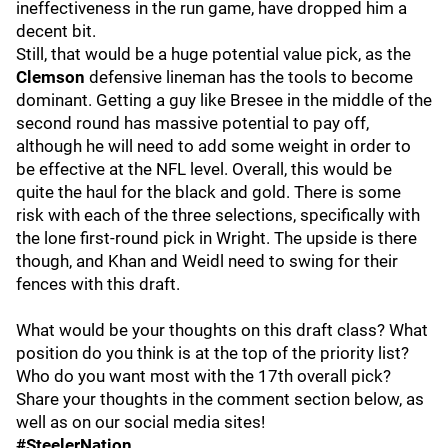
ineffectiveness in the run game, have dropped him a
decent bit.
Still, that would be a huge potential value pick, as the
Clemson
defensive lineman has the tools to become
dominant. Getting a guy like Bresee in the middle of the
second round has massive potential to pay off,
although he will need to add some weight in order to
be effective at the NFL level. Overall, this would be
quite the haul for the black and gold. There is some
risk with each of the three selections, specifically with
the lone first-round pick in Wright. The upside is there
though, and Khan and Weidl need to swing for their
fences with this draft.
What would be your thoughts on this draft class? What
position do you think is at the top of the priority list?
Who do you want most with the 17th overall pick?
Share your thoughts in the comment section below, as
well as on our social media sites!
#SteelerNation