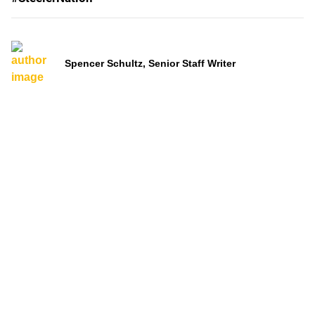
Spencer Schultz, Senior Staff Writer