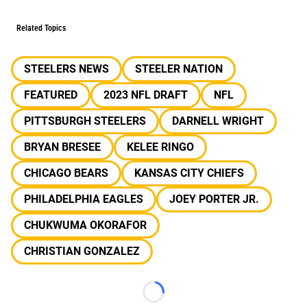
Related Topics
STEELERS NEWS
STEELER NATION
FEATURED
2023 NFL DRAFT
NFL
PITTSBURGH STEELERS
DARNELL WRIGHT
BRYAN BRESEE
KELEE RINGO
CHICAGO BEARS
KANSAS CITY CHIEFS
PHILADELPHIA EAGLES
JOEY PORTER JR.
CHUKWUMA OKORAFOR
CHRISTIAN GONZALEZ
Loading...