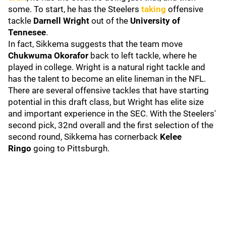
some. To start, he has the Steelers
taking
offensive
tackle
Darnell Wright
out of the
University of
Tennesee
.
In fact, Sikkema suggests that the team move
Chukwuma Okorafor
back to left tackle, where he
played in college. Wright is a natural right tackle and
has the talent to become an elite lineman in the NFL.
There are several offensive tackles that have starting
potential in this draft class, but Wright has elite size
and important experience in the SEC. With the Steelers'
second pick, 32nd overall and the first selection of the
second round, Sikkema has cornerback
Kelee
Ringo
going to Pittsburgh.