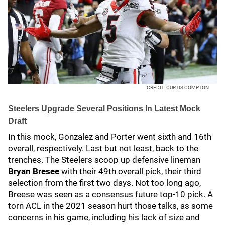
CREDIT: CURTIS COMPTON
Steelers Upgrade Several Positions In Latest Mock
Draft
In this mock, Gonzalez and Porter went sixth and 16th
overall, respectively. Last but not least, back to the
trenches. The Steelers scoop up defensive lineman
Bryan Bresee
with their 49th overall pick, their third
selection from the first two days. Not too long ago,
Breese was seen as a consensus future top-10 pick. A
torn ACL in the 2021 season hurt those talks, as some
concerns in his game, including his lack of size and