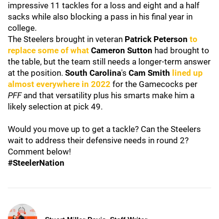
impressive 11 tackles for a loss and eight and a half
sacks while also blocking a pass in his final year in
college.
The Steelers brought in veteran
Patrick Peterson
to
replace some of what
Cameron Sutton
had brought to
the table, but the team still needs a longer-term answer
at the position.
South Carolina
's
Cam Smith
lined up
almost everywhere in 2022
for the Gamecocks per
PFF
and that versatility plus his smarts make him a
likely selection at pick 49.
Would you move up to get a tackle? Can the Steelers
wait to address their defensive needs in round 2?
Comment below!
#SteelerNation