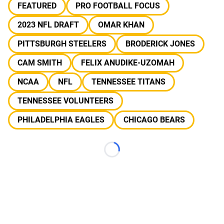
FEATURED
PRO FOOTBALL FOCUS
2023 NFL DRAFT
OMAR KHAN
PITTSBURGH STEELERS
BRODERICK JONES
CAM SMITH
FELIX ANUDIKE-UZOMAH
NCAA
NFL
TENNESSEE TITANS
TENNESSEE VOLUNTEERS
PHILADELPHIA EAGLES
CHICAGO BEARS
Loading...