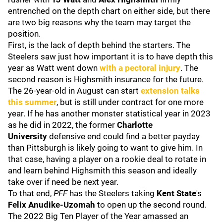
entrenched on the depth chart on either side, but there
are two big reasons why the team may target the
position.
First, is the lack of depth behind the starters. The
Steelers saw just how important it is to have depth this
year as Watt went down
with a pectoral injury
. The
second reason is Highsmith insurance for the future.
The 26-year-old in August can start
extension talks
this summer
, but is still under contract for one more
year. If he has another monster statistical year in 2023
as he did in 2022, the former
Charlotte
University
defensive end could find a better payday
than Pittsburgh is likely going to want to give him. In
that case, having a player on a rookie deal to rotate in
and learn behind Highsmith this season and ideally
take over if need be next year.
To that end,
PFF
has the Steelers taking
Kent State
's
Felix Anudike-Uzomah
to open up the second round.
The 2022 Big Ten Player of the Year amassed an