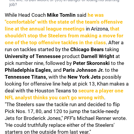
job?
While Head Coach
Mike Tomlin
said
he was
"comfortable" with the state of the team's offensive
line at the annual league meetings
in Arizona,
that
shouldn't stop the Steelers from making a move for
one of the top offensive tackles in the class
. After a
run on tackles started by the
Chicago Bears
taking
University of Tennessee
product
Darnell Wright
at
pick number nine, followed by
Peter Skoronski
to the
Philadelphia Eagles,
and
Paris Johnson Jr.
to the
Tennessee Titans
,
with the
New York Jets
possibly
looking for offensive line help at pick 13, Khan makes a
deal with the Houston Texans to
secure a player one
NFL analyst thinks you can't go wrong with
.
"The Steelers saw the tackle run and decided to flip
Pick Nos. 17, 80, and 120 to jump the tackle-needy
Jets for Broderick Jones,"
PFF
's Michael Renner wrote.
"He could truthfully replace either of the Steelers'
starters on the outside from last year."