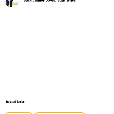
Stuart Miller-Davis, Staff Writer
Related Topics