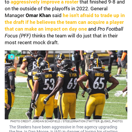
to
aggressively improve a roster
that finished 9-8 and
on the outside of the playoffs in 2022. General
Manager
Omar Khan
said
he isn't afraid to trade up in
the draft if he believes the team can acquire a player
that can make an impact on day one
and
Pro Football
Focus (PFF)
thinks the team will do just that in their
most recent mock draft.
PHOTO CREDIT: JORDAN SCHOFIELD / STEELERNATION (TWITTER: @JSKO_PHOTO)
The Steelers have been aggressive in free agency upgrading
the line. Is Dan Moore Jr (65) in danger of losing his starting