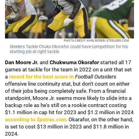
PHOTO CREDIT: KARL ROSER/ STEELERS.COM
Steelers Tackle Chuks Okorafor could have competition for his
starting job at right tackle.
Dan Moore Jr.
and
Chukwuma Okorafor
started all 17
games at tackle for the team in 2022 on a unit that set
a
record for the best score in
Football Outsiders
offensive line continuity stat, but don't count on either
of their jobs being completely safe. From a financial
standpoint, Moore Jr. seems more likely to slide into a
backup role as he's still on a rookie contract costing
$1.1 million in cap hit for 2023 and $1.2 million in 2024
according to
Spotrac.com
. Okarafor, on the other hand,
is set to cost $13 million in 2023 and $11.8 million in
2024.