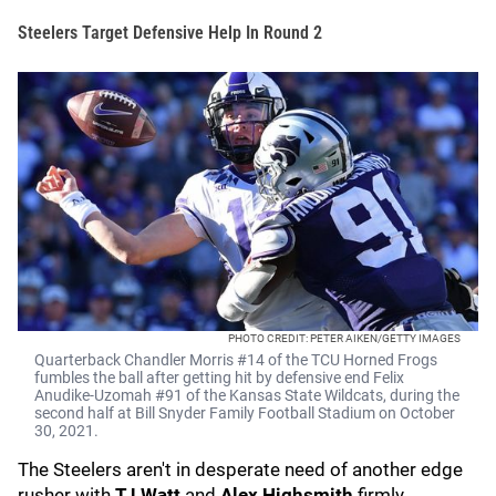
Steelers Target Defensive Help In Round 2
PHOTO CREDIT: PETER AIKEN/GETTY IMAGES
Quarterback Chandler Morris #14 of the TCU Horned Frogs
fumbles the ball after getting hit by defensive end Felix
Anudike-Uzomah #91 of the Kansas State Wildcats, during the
second half at Bill Snyder Family Football Stadium on October
30, 2021.
The Steelers aren't in desperate need of another edge
rusher with
TJ Watt
and
Alex Highsmith
firmly