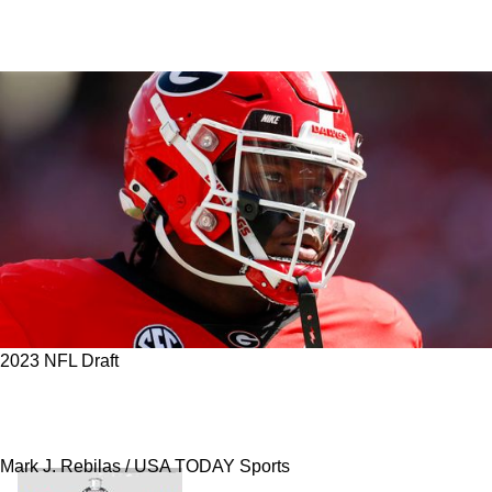
2023 NFL Draft
Steelers Make A Trade To Get Game-Changing
Players In New 3-Round Mock Draft
Mark J. Rebilas / USA TODAY Sports