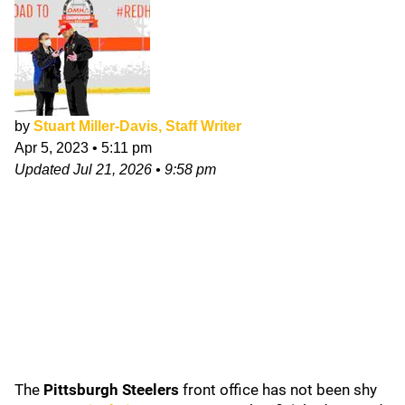
by
Stuart Miller-Davis, Staff Writer
Apr 5, 2023
•
5:11 pm
Updated
Jul 21, 2026
•
9:58 pm
The
Pittsburgh Steelers
front office has not been shy