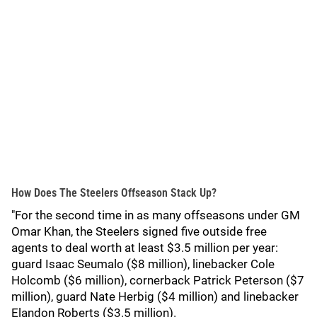
How Does The Steelers Offseason Stack Up?
"For the second time in as many offseasons under GM
Omar Khan, the Steelers signed five outside free
agents to deal worth at least $3.5 million per year:
guard Isaac Seumalo ($8 million), linebacker Cole
Holcomb ($6 million), cornerback Patrick Peterson ($7
million), guard Nate Herbig ($4 million) and linebacker
Elandon Roberts ($3.5 million).