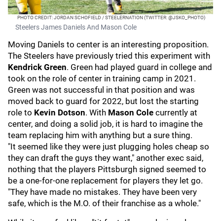
PHOTO CREDIT: JORDAN SCHOFIELD / STEELERNATION (TWITTER: @JSKO_PHOTO)
Steelers James Daniels And Mason Cole
Moving Daniels to center is an interesting proposition.
The Steelers have previously tried this experiment with
Kendrick Green
. Green had played guard in college and
took on the role of center in training camp in 2021.
Green was not successful in that position and was
moved back to guard for 2022, but lost the starting
role to
Kevin Dotson
. With
Mason Cole
currently at
center, and doing a solid job, it is hard to imagine the
team replacing him with anything but a sure thing.
"It seemed like they were just plugging holes cheap so
they can draft the guys they want," another exec said,
nothing that the players Pittsburgh signed seemed to
be a one-for-one replacement for players they let go.
"They have made no mistakes. They have been very
safe, which is the M.O. of their franchise as a whole."