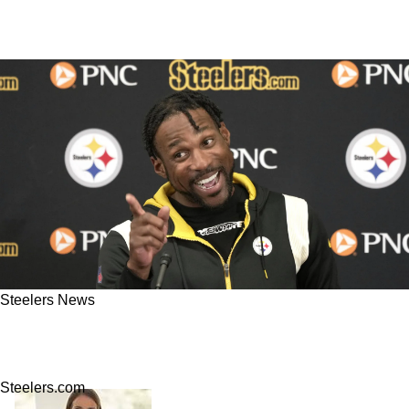
Steelers News
NFL Executives Reveal Where They Rank The
Steelers 2023 Offseason Moves So Far
Steelers.com