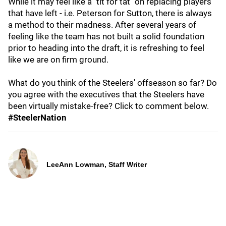
While it may feel like a "tit for tat" on replacing players
that have left - i.e. Peterson for Sutton, there is always
a method to their madness. After several years of
feeling like the team has not built a solid foundation
prior to heading into the draft, it is refreshing to feel
like we are on firm ground.
What do you think of the Steelers' offseason so far? Do
you agree with the executives that the Steelers have
been virtually mistake-free? Click to comment below.
#SteelerNation
LeeAnn Lowman, Staff Writer