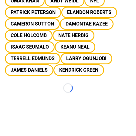
OMAR KHAN
ANDY WEIDL
NFL
PATRICK PETERSON
ELANDON ROBERTS
CAMERON SUTTON
DAMONTAE KAZEE
COLE HOLCOMB
NATE HERBIG
ISAAC SEUMALO
KEANU NEAL
TERRELL EDMUNDS
LARRY OGUNJOBI
JAMES DANIELS
KENDRICK GREEN
Loading...