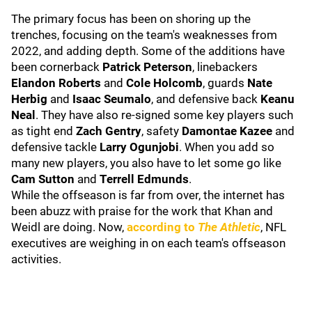
The primary focus has been on shoring up the
trenches, focusing on the team's weaknesses from
2022, and adding depth. Some of the additions have
been cornerback
Patrick Peterson
, linebackers
Elandon Roberts
and
Cole Holcomb
, guards
Nate
Herbig
and
Isaac Seumalo
, and defensive back
Keanu
Neal
. They have also re-signed some key players such
as tight end
Zach Gentry
, safety
Damontae Kazee
and
defensive tackle
Larry Ogunjobi
. When you add so
many new players, you also have to let some go like
Cam Sutton
and
Terrell Edmunds
.
While the offseason is far from over, the internet has
been abuzz with praise for the work that Khan and
Weidl are doing. Now,
according to
The Athletic
, NFL
executives are weighing in on each team's offseason
activities.