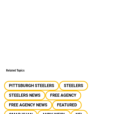
Related Topics
PITTSBURGH STEELERS
STEELERS
STEELERS NEWS
FREE AGENCY
FREE AGENCY NEWS
FEATURED