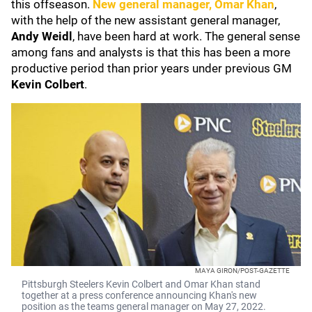
this offseason.
New general manager,
Omar Khan
,
with the help of the new assistant general manager,
Andy Weidl
, have been hard at work. The general sense
among fans and analysts is that this has been a more
productive period than prior years under previous GM
Kevin Colbert
.
MAYA GIRON/POST-GAZETTE
Pittsburgh Steelers Kevin Colbert and Omar Khan stand
together at a press conference announcing Khan's new
position as the teams general manager on May 27, 2022.