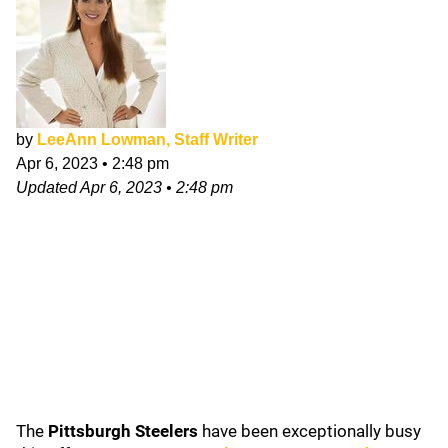
by
LeeAnn Lowman, Staff Writer
Apr 6, 2023
•
2:48 pm
Updated
Apr 6, 2023
•
2:48 pm
The
Pittsburgh Steelers
have been exceptionally busy