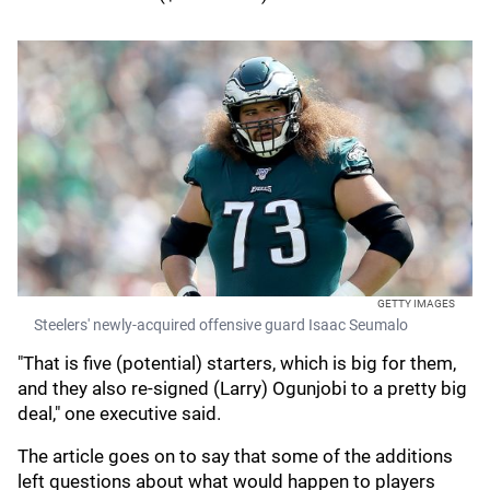
GETTY IMAGES
Steelers' newly-acquired offensive guard Isaac Seumalo
"That is five (potential) starters, which is big for them,
and they also re-signed (Larry) Ogunjobi to a pretty big
deal," one executive said.
The article goes on to say that some of the additions
left questions about what would happen to players