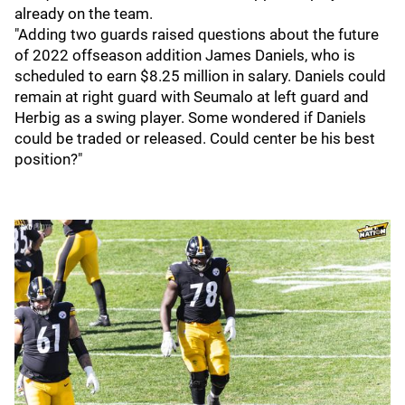
already on the team.
"Adding two guards raised questions about the future
of 2022 offseason addition James Daniels, who is
scheduled to earn $8.25 million in salary. Daniels could
remain at right guard with Seumalo at left guard and
Herbig as a swing player. Some wondered if Daniels
could be traded or released. Could center be his best
position?"