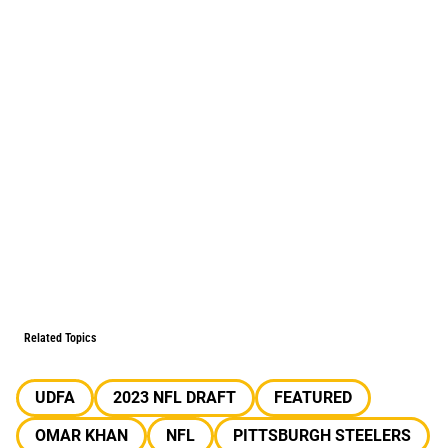
Related Topics
UDFA
2023 NFL DRAFT
FEATURED
OMAR KHAN
NFL
PITTSBURGH STEELERS