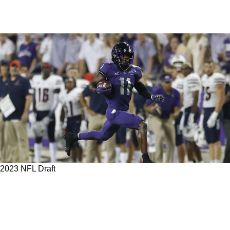
2023 NFL Draft
5 Potential Undrafted Free Agents For The
Steelers To Watch Out For With Exciting
Potential In 2023