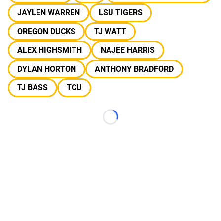
JAYLEN WARREN
LSU TIGERS
OREGON DUCKS
TJ WATT
ALEX HIGHSMITH
NAJEE HARRIS
DYLAN HORTON
ANTHONY BRADFORD
TJ BASS
TCU
Loading...