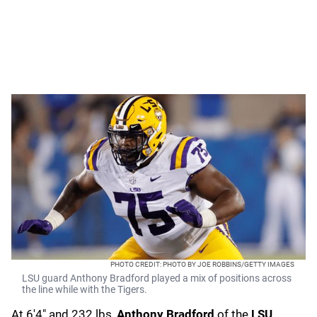
PHOTO CREDIT: PHOTO BY JOE ROBBINS/GETTY IMAGES
LSU guard Anthony Bradford played a mix of positions across
the line while with the Tigers.
At 6'4" and 232 lbs,
Anthony Bradford
of the
LSU