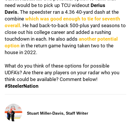
need would be to pick up TCU wideout
Derius
Davis.
The speedster ran a 4.36 40-yard dash at the
combine
which was good enough to tie for seventh
overall
. He had back-to-back 500-plus yard seasons to
close out his college career and added a rushing
touchdown in each. He also adds
another potential
option
in the return game having taken two to the
house in 2022.
What do you think of these options for possible
UDFA's? Are there any players on your radar who you
think could be available? Comment below!
#SteelerNation
Stuart Miller-Davis, Staff Writer