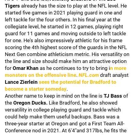
Tigers
already has the size to play at the NFL level. He
started five games in 2021 playing guard in one and
left tackle for the four others. In his final year at the
collegiate level, he started in 12 games, playing right
guard for 11 games and moving outside to left tackle
for one. He's also impressively athletic for his frame
scoring the 4th highest score of the guards in the NFL
Next Gen combine athleticism metric. His versatility on
the line and size should make him an attractive option
for
Omar Khan
as he continues to try to bring i
n more
monsters on the offensive line
.
NFL.com
draft analyst
Lance
Zierlein
sees the potential for Bradford to
become a starter someday
.
Another name to keep in mind on the line is
TJ Bass
of
the
Oregon Ducks.
Like Bradford, he also showed
versatility in college playing guard and tackle which
could help make them useful backups. Bass was a
three-year starter at Oregon and got a First Team All-
Conference nod in 2021. At 6'4"and 317lbs, he fits the