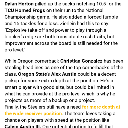
Dylan Horton
pilled up the sacks notching 10.5 for the
TCU Horned Frogs
on their run to the National
Championship game. He also added a forced fumble
and 15 tackles for a loss. Zierlein had this to say:
"Explosive take-off and power to play through a
blocker’s edge are both translatable rush traits, but
improvement across the board is still needed for the
pro level."
While Oregon cornerback
Christian Gonzalez
has been
stealing headlines as one of the top cornerbacks of the
class,
Oregon State
's
Alex Austin
could be a decent
pickup for some extra depth at the position. He's a
smart player with good size, but could be limited in
what he can provide at the pro level which is why he
projects as more of a backup or a project.
Finally, the Steelers still have a need
for more depth at
the wide receiver position
. The team loves taking a
chance on players with speed at the position like
Calvin Austin III.
One potential option to fulfill that