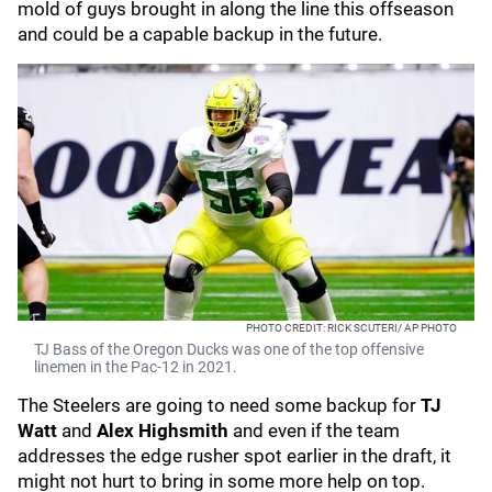
mold of guys brought in along the line this offseason
and could be a capable backup in the future.
PHOTO CREDIT: RICK SCUTERI/ AP PHOTO
TJ Bass of the Oregon Ducks was one of the top offensive
linemen in the Pac-12 in 2021.
The Steelers are going to need some backup for
TJ
Watt
and
Alex Highsmith
and even if the team
addresses the edge rusher spot earlier in the draft, it
might not hurt to bring in some more help on top.