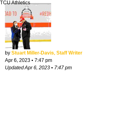
TCU Athletics
by
Stuart Miller-Davis, Staff Writer
Apr 6, 2023
•
7:47 pm
Updated
Apr 6, 2023
•
7:47 pm