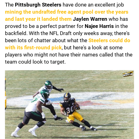
The
Pittsburgh Steelers
have done an excellent job
mining the undrafted free agent pool over the years
and last year it landed them
Jaylen Warren
who has
proved to be a perfect partner for
Najee Harris
in the
backfield. With the NFL Draft only weeks away, there's
been lots of chatter about what the
Steelers could do
with its first-round pick
, but here's a look at some
players who might not have their names called that the
team could look to target.