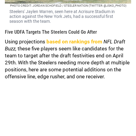
PHOTO CREDIT: JORDAN SCHOFIELD / STEELER NATION (TWITTER: @JSKO_PHOTO)
Steelers' Jaylen Warren, seen here at Acrisure Stadium in
action against the New York Jets, had a successful first
season with the team.
Five UDFA Targets The Steelers Could Go After
Using projections
based on rankings from
NFL Draft
Buzz,
these five players seem like candidates for the
team to target after the draft festivities end on April
29th. With the Steelers needing more depth at multiple
positions, here are some potential additions on the
offensive line, edge rusher, and one receiver.