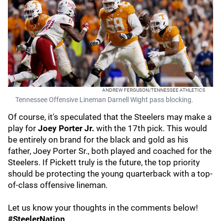
ANDREW FERGUSON/TENNESSEE ATHLETICS
Tennessee Offensive Lineman Darnell Wight pass blocking.
Of course, it's speculated that the Steelers may make a
play for
Joey Porter Jr.
with the 17th pick. This would
be entirely on brand for the black and gold as his
father, Joey Porter Sr., both played and coached for the
Steelers. If Pickett truly is the future, the top priority
should be protecting the young quarterback with a top-
of-class offensive lineman.
Let us know your thoughts in the comments below!
#SteelerNation