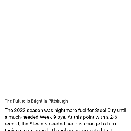
The Future Is Bright In Pittsburgh
The 2022 season was nightmare fuel for Steel City until
a much-needed Week 9 bye. At this point with a 2-6
record, the Steelers needed serious change to turn
their season around. Though many expected that