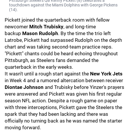
Pittsburgh Steelers QB Kenny Pickett (8) celebrates a
touchdown against the Miami Dolphins with George Pickens
(14).
Pickett joined the quarterback room with fellow
newcomer
Mitch Trubisky
, and long-time
backup
Mason Rudolph
. By the time the trio left
Latrobe, Pickett had surpassed Rudolph on the depth
chart and was taking second-team practice reps.
"Pickett" chants could be heard echoing throughout
Pittsburgh, as Steelers fans demanded the
quarterback in the early weeks.
It wasn't until a rough start against the
New York Jets
in Week 4 and a rumored altercation between receiver
Diontae Johnson
and Trubisky before Yinzer's prayers
were answered and Pickett was given his first regular
season NFL action. Despite a rough game on paper
with three interceptions, Pickett gave the Steelers the
spark that they had been lacking and there was
officially no turning back as he was named the starter
moving forward.