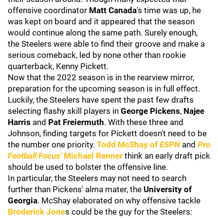
offensive coordinator
Matt Canada
's time was up, he
was kept on board and it appeared that the season
would continue along the same path. Surely enough,
the Steelers were able to find their groove and make a
serious comeback, led by none other than rookie
quarterback, Kenny Pickett.
Now that the 2022 season is in the rearview mirror,
preparation for the upcoming season is in full effect.
Luckily, the Steelers have spent the past few drafts
selecting flashy skill players in
George Pickens
,
Najee
Harris
and
Pat Freiermuth
. With these three and
Johnson, finding targets for Pickett doesn't need to be
the number one priority.
Todd McShay of
ESPN
and
Pro
Football Focus
' Michael Renner
think an early draft pick
should be used to bolster the offensive line.
In particular, the Steelers may not need to search
further than Pickens' alma mater, the
University of
Georgia
. McShay elaborated on why offensive tackle
Broderick Jone
s could be the guy for the Steelers: