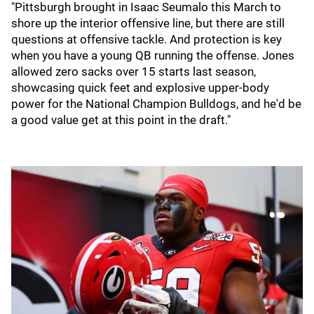
"Pittsburgh brought in Isaac Seumalo this March to
shore up the interior offensive line, but there are still
questions at offensive tackle. And protection is key
when you have a young QB running the offense. Jones
allowed zero sacks over 15 starts last season,
showcasing quick feet and explosive upper-body
power for the National Champion Bulldogs, and he'd be
a good value get at this point in the draft."