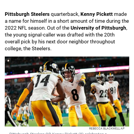
Pittsburgh Steelers
quarterback,
Kenny Pickett
made
a name for himself in a short amount of time during the
2022 NFL season. Out of the
University of Pittsburgh
,
the young signal-caller was drafted with the 20th
overall pick by his next door neighbor throughout
college, the Steelers.
REBECCA BLACKWELL AP