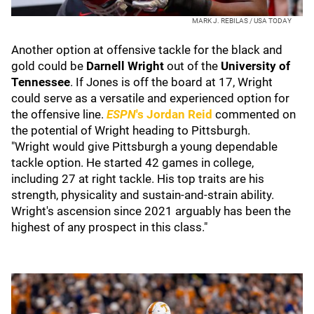
MARK J. REBILAS / USA TODAY
Another option at offensive tackle for the black and
gold could be
Darnell Wright
out of the
University of
Tennessee
. If Jones is off the board at 17, Wright
could serve as a versatile and experienced option for
the offensive line.
ESPN
's Jordan Reid
commented on
the potential of Wright heading to Pittsburgh.
"Wright would give Pittsburgh a young dependable
tackle option. He started 42 games in college,
including 27 at right tackle. His top traits are his
strength, physicality and sustain-and-strain ability.
Wright's ascension since 2021 arguably has been the
highest of any prospect in this class."