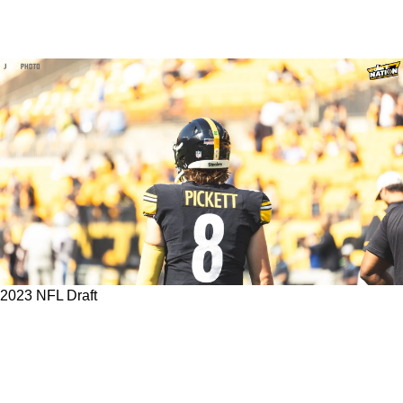
2023 NFL Draft
Any Of These Captivating 2023 NFL Draft
Prospects For The Steelers Could Be The
Secret Weapon To Unlocking Kenny Pickett's