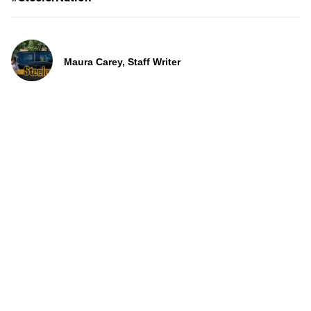
Maura Carey, Staff Writer