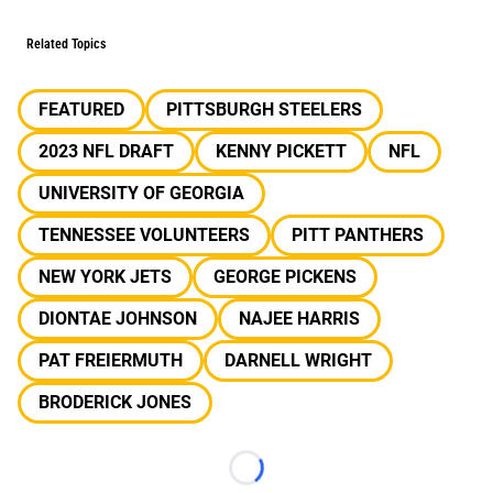
Related Topics
FEATURED
PITTSBURGH STEELERS
2023 NFL DRAFT
KENNY PICKETT
NFL
UNIVERSITY OF GEORGIA
TENNESSEE VOLUNTEERS
PITT PANTHERS
NEW YORK JETS
GEORGE PICKENS
DIONTAE JOHNSON
NAJEE HARRIS
PAT FREIERMUTH
DARNELL WRIGHT
BRODERICK JONES
Loading...