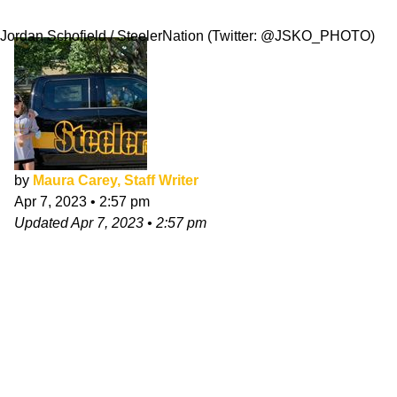
Greatness
Jordan Schofield / SteelerNation (Twitter: @JSKO_PHOTO)
by
Maura Carey, Staff Writer
Apr 7, 2023
•
2:57 pm
Updated
Apr 7, 2023
•
2:57 pm