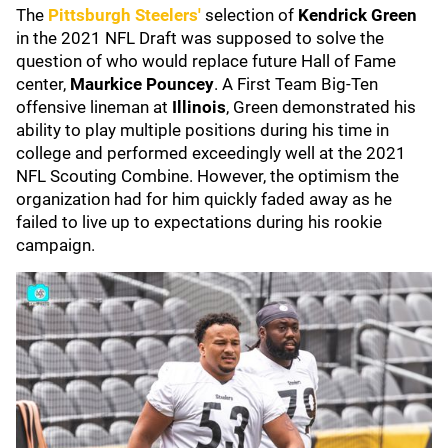
The
Pittsburgh Steelers'
selection of
Kendrick Green
in the 2021 NFL Draft was supposed to solve the
question of who would replace future Hall of Fame
center,
Maurkice Pouncey
. A First Team Big-Ten
offensive lineman at
Illinois
, Green demonstrated his
ability to play multiple positions during his time in
college and performed exceedingly well at the 2021
NFL Scouting Combine. However, the optimism the
organization had for him quickly faded away as he
failed to live up to expectations during his rookie
campaign.