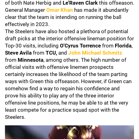
of both Nate Herbig and
Le'Raven Clark
this offseason.
General Manager
Omar Khan
has made it abundantly
clear that the team is intending on running the ball
effectively in 2023.
The Steelers have also hosted a plethora of potential
draft picks at the interior offensive lineman position for
Top-30 visits, including
O'Cyrus Torrence
from
Florida
,
Steve Avila
from
TCU,
and
John Michael Schmitz
from
Minnesota
, among others. The high number of
official visits with offensive linemen prospects
certainly increases the likelihood of the team parting
ways with Green this offseason. However, if Green can
somehow find a way to regain his confidence and
prove his ability to play any of the three interior
offensive line positions, he may be able to at the very
least compete for a practice squad spot with the
Steelers.