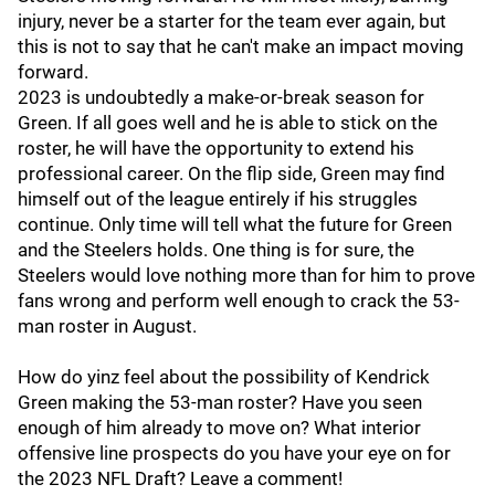
injury, never be a starter for the team ever again, but
this is not to say that he can't make an impact moving
forward.
2023 is undoubtedly a make-or-break season for
Green. If all goes well and he is able to stick on the
roster, he will have the opportunity to extend his
professional career. On the flip side, Green may find
himself out of the league entirely if his struggles
continue. Only time will tell what the future for Green
and the Steelers holds. One thing is for sure, the
Steelers would love nothing more than for him to prove
fans wrong and perform well enough to crack the 53-
man roster in August.
How do yinz feel about the possibility of Kendrick
Green making the 53-man roster? Have you seen
enough of him already to move on? What interior
offensive line prospects do you have your eye on for
the 2023 NFL Draft? Leave a comment!