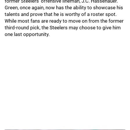
former Steelers' offensive lineman, J.C. Hassenauer.
Green, once again, now has the ability to showcase his
talents and prove that he is worthy of a roster spot.
While most fans are ready to move on from the former
third-round pick, the Steelers may choose to give him
one last opportunity.