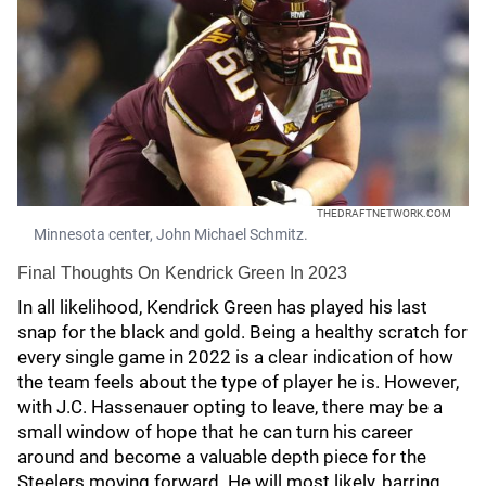
THEDRAFTNETWORK.COM
Minnesota center, John Michael Schmitz.
Final Thoughts On Kendrick Green In 2023
In all likelihood, Kendrick Green has played his last
snap for the black and gold. Being a healthy scratch for
every single game in 2022 is a clear indication of how
the team feels about the type of player he is. However,
with J.C. Hassenauer opting to leave, there may be a
small window of hope that he can turn his career
around and become a valuable depth piece for the
Steelers moving forward. He will most likely, barring