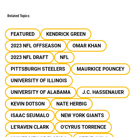
Related Topics
FEATURED
KENDRICK GREEN
2023 NFL OFFSEASON
OMAR KHAN
2023 NFL DRAFT
NFL
PITTSBURGH STEELERS
MAURKICE POUNCEY
UNIVERSITY OF ILLINOIS
UNIVERSITY OF ALABAMA
J.C. HASSENAUER
KEVIN DOTSON
NATE HERBIG
ISAAC SEUMALO
NEW YORK GIANTS
LE'RAVEN CLARK
O'CYRUS TORRENCE