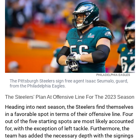
PHILADELPHIA EAGLES
The Pittsburgh Steelers sign free agent Isaac Seumalo, guard,
from the Philadelphia Eagles.
The Steelers' Plan At Offensive Line For The 2023 Season
Heading into next season, the Steelers find themselves
in a favorable spot in terms of their offensive line. Four
out of the five starting spots are most likely accounted
for, with the exception of left tackle. Furthermore, the
team has added the necessary depth with the signings