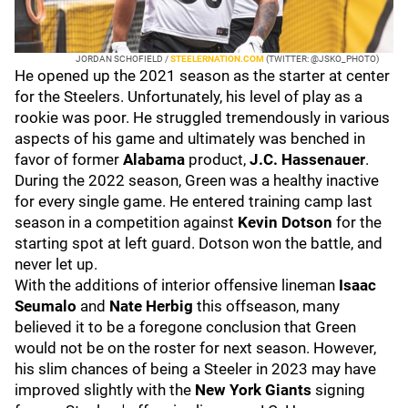
JORDAN SCHOFIELD /
STEELERNATION.COM
(TWITTER: @JSKO_PHOTO)
He opened up the 2021 season as the starter at center
for the Steelers. Unfortunately, his level of play as a
rookie was poor. He struggled tremendously in various
aspects of his game and ultimately was benched in
favor of former
Alabama
product,
J.C. Hassenauer
.
During the 2022 season, Green was a healthy inactive
for every single game. He entered training camp last
season in a competition against
Kevin Dotson
for the
starting spot at left guard. Dotson won the battle, and
never let up.
With the additions of interior offensive lineman
Isaac
Seumalo
and
Nate Herbig
this offseason, many
believed it to be a foregone conclusion that Green
would not be on the roster for next season. However,
his slim chances of being a Steeler in 2023 may have
improved slightly with the
New York Giants
signing