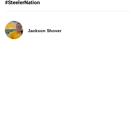
#SteelerNation
Jackson Shover