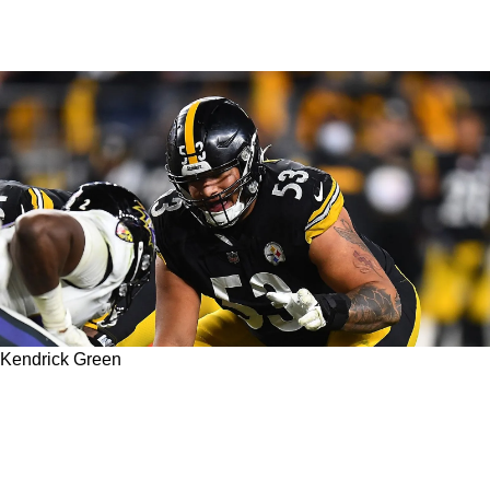
Kendrick Green
Is there Any Chance For 2021 Third Round
Pick Kendrick Green To Crack The 53-Man
Roster?