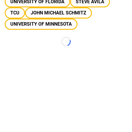
UNIVERSITY OF FLORIDA
STEVE AVILA
TCU
JOHN MICHAEL SCHMITZ
UNIVERSITY OF MINNESOTA
Loading...