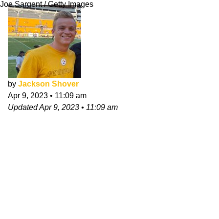
Joe Sargent / Getty Images
by
Jackson Shover
Apr 9, 2023
•
11:09 am
Updated
Apr 9, 2023
•
11:09 am