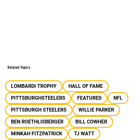
Related Topics
LOMBARDI TROPHY
HALL OF FAME
PITTSBURGHSTEELERS
FEATURED
NFL
PITTSBURGH STEELERS
WILLIE PARKER
BEN ROETHLISBERGER
BILL COWHER
MINKAH FITZPATRICK
TJ WATT