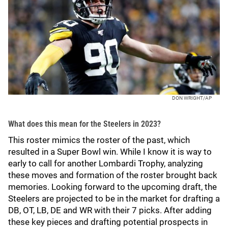
DON WRIGHT/AP
What does this mean for the Steelers in 2023?
This roster mimics the roster of the past, which
resulted in a Super Bowl win. While I know it is way to
early to call for another Lombardi Trophy, analyzing
these moves and formation of the roster brought back
memories. Looking forward to the upcoming draft, the
Steelers are projected to be in the market for drafting a
DB, OT, LB, DE and WR with their 7 picks. After adding
these key pieces and drafting potential prospects in