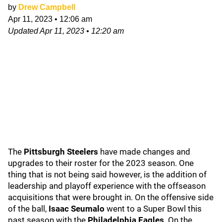
by
Drew Campbell
Apr 11, 2023
•
12:06 am
Updated
Apr 11, 2023
•
12:20 am
The
Pittsburgh Steelers
have made changes and
upgrades to their roster for the 2023 season. One
thing that is not being said however, is the addition of
leadership and playoff experience with the offseason
acquisitions that were brought in. On the offensive side
of the ball,
Isaac Seumalo
went to a Super Bowl this
past season with the
Philadelphia Eagles
. On the