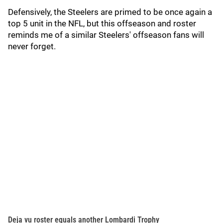
Defensively, the Steelers are primed to be once again a
top 5 unit in the NFL, but this offseason and roster
reminds me of a similar Steelers' offseason fans will
never forget.
Deja vu roster equals another Lombardi Trophy