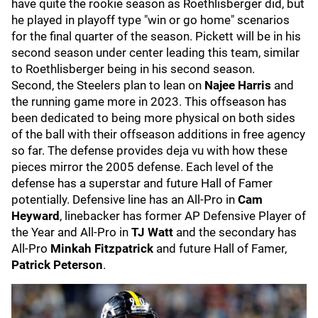
have quite the rookie season as Roethlisberger did, but
he played in playoff type "win or go home" scenarios
for the final quarter of the season. Pickett will be in his
second season under center leading this team, similar
to Roethlisberger being in his second season.
Second, the Steelers plan to lean on
Najee Harris
and
the running game more in 2023. This offseason has
been dedicated to being more physical on both sides
of the ball with their offseason additions in free agency
so far. The defense provides deja vu with how these
pieces mirror the 2005 defense. Each level of the
defense has a superstar and future Hall of Famer
potentially. Defensive line has an All-Pro in
Cam
Heyward
, linebacker has former AP Defensive Player of
the Year and All-Pro in
TJ Watt
and the secondary has
All-Pro
Minkah Fitzpatrick
and future Hall of Famer,
Patrick Peterson
.