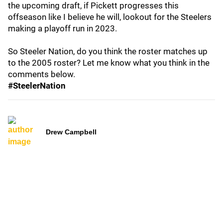
the upcoming draft, if Pickett progresses this
offseason like I believe he will, lookout for the Steelers
making a playoff run in 2023.
So Steeler Nation, do you think the roster matches up
to the 2005 roster? Let me know what you think in the
comments below.
#SteelerNation
Drew Campbell