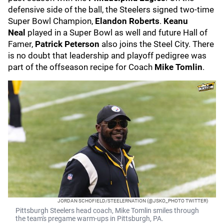
defensive side of the ball, the Steelers signed two-time
Super Bowl Champion,
Elandon Roberts
.
Keanu
Neal
played in a Super Bowl as well and future Hall of
Famer,
Patrick Peterson
also joins the Steel City. There
is no doubt that leadership and playoff pedigree was
part of the offseason recipe for Coach
Mike Tomlin
.
JORDAN SCHOFIELD/STEELERNATION (@JSKO_PHOTO TWITTER)
Pittsburgh Steelers head coach, Mike Tomlin smiles through
the team's pregame warm-ups in Pittsburgh, PA.