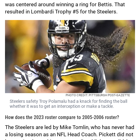
was centered around winning a ring for Bettis. That
resulted in Lombardi Trophy #5 for the Steelers.
PHOTO CREDIT: PITTSBURGH POST-GAZETTE
Steelers safety Troy Polamalu had a knack for finding the ball
whether it was to get an interception or make a tackle.
How does the 2023 roster compare to 2005-2006 roster?
The Steelers are led by Mike Tomlin, who has never had
a losing season as an NFL Head Coach. Pickett did not