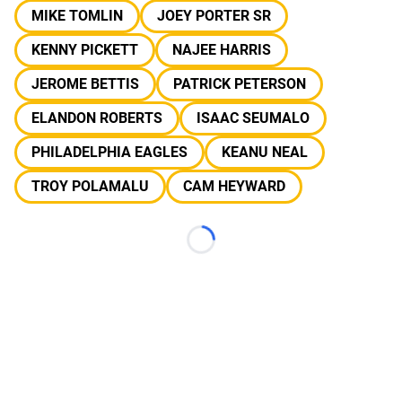
MIKE TOMLIN
JOEY PORTER SR
KENNY PICKETT
NAJEE HARRIS
JEROME BETTIS
PATRICK PETERSON
ELANDON ROBERTS
ISAAC SEUMALO
PHILADELPHIA EAGLES
KEANU NEAL
TROY POLAMALU
CAM HEYWARD
Loading...