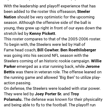
With the leadership and playoff experience that has
been added to the roster this offseason,
Steeler
Nation
should be very optimistic for the upcoming
season. Although the offensive side of the ball is
young, they grew up right in front of our eyes down the
stretch led by
Kenny Pickett
.
This roster compares to that of the 2005-2006 roster.
To begin with,
the Steelers were led by Hall of
Fame
head coach,
Bill Cowher. Ben Roethlisberger
was going into his second NFL season with the
Steelers coming of an historic rookie campaign.
Willie
Parker
emerged as a star running back, while
Jerome
Bettis
was there in veteran role. The offense leaned on
the running game and allowed "Big Ben" to utilize play-
action passing.
On defense, the Steelers were loaded with star power.
They were led by
Joey Porter Sr.
and
Troy
Polamalu.
The defense was known for their physicality
and being able to fly to the football. The playoff run