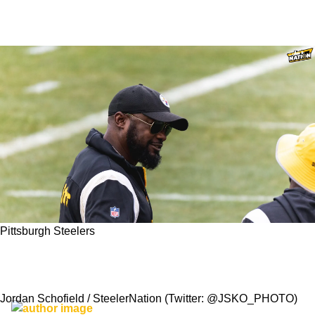
Pittsburgh Steelers
Are The Steelers Experiencing Deja Vu From
2004-2005 Now In 2023?
Jordan Schofield / SteelerNation (Twitter: @JSKO_PHOTO)