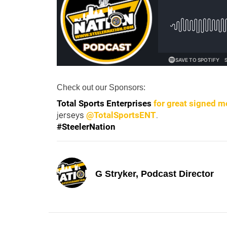
Check out our Sponsors:
Total Sports Enterprise
s
for great signed m
jerseys
@TotalSportsENT
.
#SteelerNation
G Stryker, Podcast Director