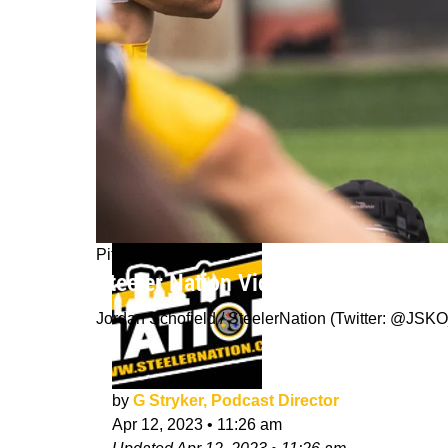
Pittsburgh Steelers
Steeler Nation Vidcast: Stryker give
Jordan Schofield / SteelerNation (Twitter: @J
by
G Stryker, Podcast Director
Apr 12, 2023
•
11:26 am