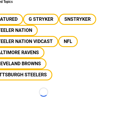
ed Topics
EATURED
G STRYKER
SNSTRYKER
EELER NATION
EELER NATION VIDCAST
NFL
ALTIMORE RAVENS
LEVELAND BROWNS
ITTSBURGH STEELERS
Loading...