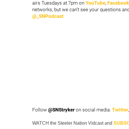
airs Tuesdays at 7pm on
YouTube
,
Facebook
networks, but we can't see your questions a
@_SNPodcast
Follow
@SNStryker
on social media:
Twitter
WATCH
the Steeler Nation
Vidcast
and
SUBSC