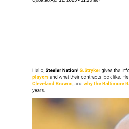
Updated
Apr 12, 2023
•
11:26 am
Hello,
Steeler Nation
!
G.Stryker
gives the inf
players
and what their contracts look like. H
Cleveland Browns
, and
why the
Baltimore 
years.