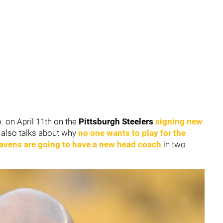
o. on April 11th on the
Pittsburgh Steelers
signing new
e also talks about why
no one wants to play for the
Ravens
are going to have a new head coach
in two