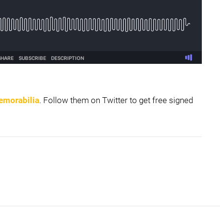
emorabilia
. Follow them on Twitter to get free signed