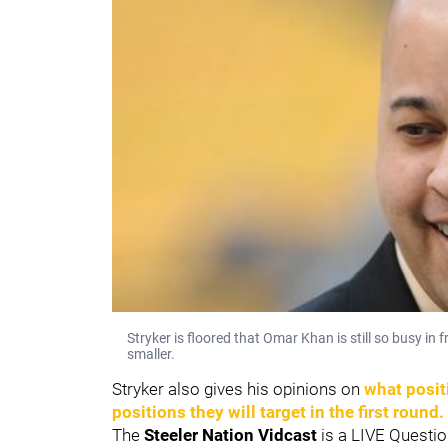
Stryker is floored that Omar Khan is still so busy i
smaller.
Stryker also gives his opinions on
what posit
positions they will target in the first round.
The
Steeler Nation Vidcast
is a LIVE Questio