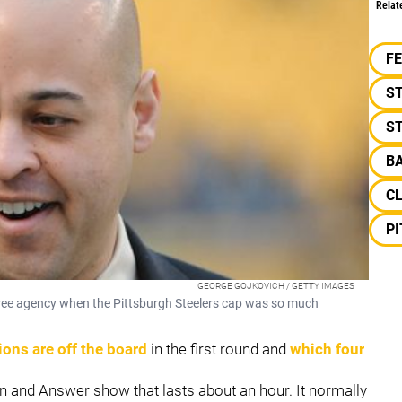
Relat
F
ST
ST
B
C
P
GEORGE GOJKOVICH / GETTY IMAGES
n free agency when the Pittsburgh Steelers cap was so much
ions are off the board
in the first round and
which four
n and Answer show that lasts about an hour. It normally