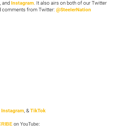
, and
Instagram
. It also airs on both of our Twitter
nd comments from Twitter:
@SteeIerNation
,
Instagram
, &
TikTok
RIBE
on
YouTube: