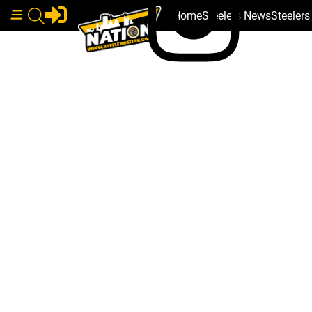
Home
Steelers News
Steeler