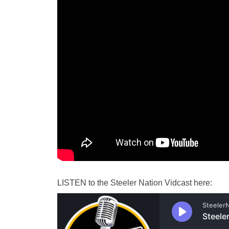
LISTEN
to the Steeler Nation
Vidcast
here: