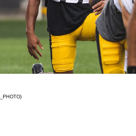
s the 411 on 4/11
SKO_PHOTO)