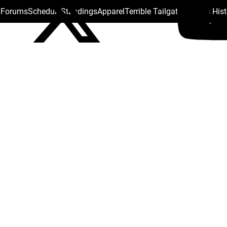
s Forums
Schedule
Standings
Apparel
Terrible Tailgate
Steelers His