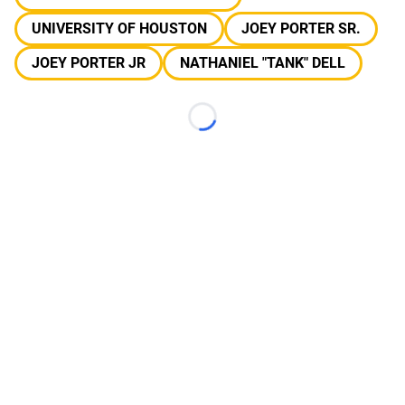
UNIVERSITY OF HOUSTON
JOEY PORTER SR.
JOEY PORTER JR
NATHANIEL "TANK" DELL
Loading...