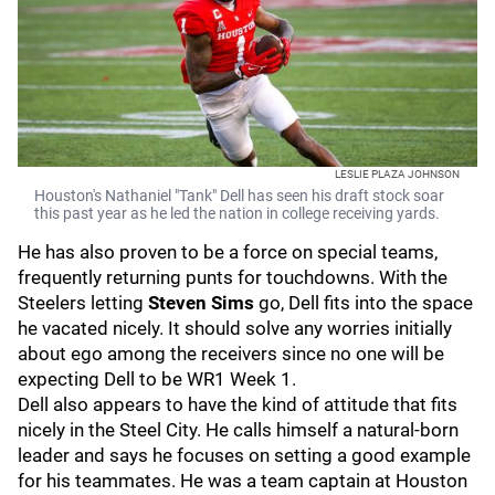
LESLIE PLAZA JOHNSON
Houston's Nathaniel "Tank" Dell has seen his draft stock soar
this past year as he led the nation in college receiving yards.
He has also proven to be a force on special teams,
frequently returning punts for touchdowns. With the
Steelers letting
Steven Sims
go, Dell fits into the space
he vacated nicely. It should solve any worries initially
about ego among the receivers since no one will be
expecting Dell to be WR1 Week 1.
Dell also appears to have the kind of attitude that fits
nicely in the Steel City. He calls himself a natural-born
leader and says he focuses on setting a good example
for his teammates. He was a team captain at Houston