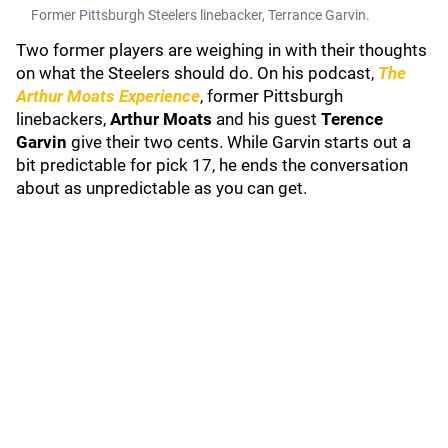
Former Pittsburgh Steelers linebacker, Terrance Garvin.
Two former players are weighing in with their thoughts
on what the Steelers should do. On his podcast,
The
Arthur Moats Experience
, former Pittsburgh
linebackers,
Arthur Moats
and his guest
Terence
Garvin
give their two cents. While Garvin starts out a
bit predictable for pick 17, he ends the conversation
about as unpredictable as you can get.