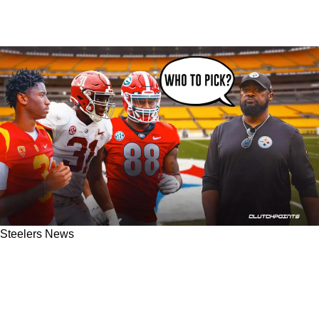
Steelers News
2 Former Steelers Discuss Draft Strategy
Including A Massive Surprise Late In The
Second Round