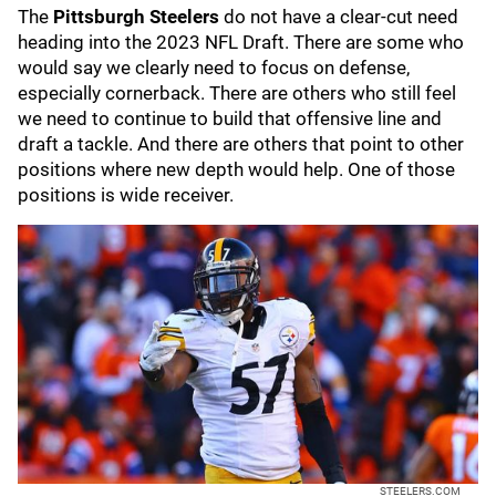
The
Pittsburgh Steelers
do not have a clear-cut need
heading into the 2023 NFL Draft. There are some who
would say we clearly need to focus on defense,
especially cornerback. There are others who still feel
we need to continue to build that offensive line and
draft a tackle. And there are others that point to other
positions where new depth would help. One of those
positions is wide receiver.
STEELERS.COM