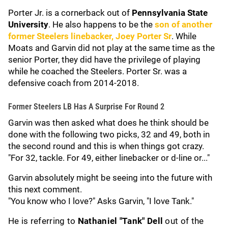
Porter Jr. is a cornerback out of
Pennsylvania State
University
. He also happens to be the
son of another
former Steelers linebacker,
Joey Porter Sr
. While
Moats and Garvin did not play at the same time as the
senior Porter, they did have the privilege of playing
while he coached the Steelers. Porter Sr. was a
defensive coach from 2014-2018.
Former Steelers LB Has A Surprise For Round 2
Garvin was then asked what does he think should be
done with the following two picks, 32 and 49, both in
the second round and this is when things got crazy.
"For 32, tackle. For 49, either linebacker or d-line or..."
Garvin absolutely might be seeing into the future with
this next comment.
"You know who I love?" Asks Garvin, "I love Tank."
He is referring to
Nathaniel "Tank" Dell
out of the