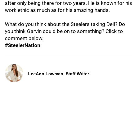
after only being there for two years. He is known for his
work ethic as much as for his amazing hands.
What do you think about the Steelers taking Dell? Do
you think Garvin could be on to something? Click to
comment below.
#SteelerNation
LeeAnn Lowman, Staff Writer