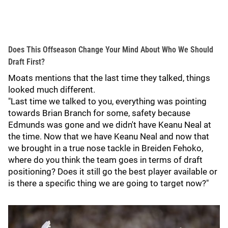
Does This Offseason Change Your Mind About Who We Should
Draft First?
Moats mentions that the last time they talked, things
looked much different.
"Last time we talked to you, everything was pointing
towards Brian Branch for some, safety because
Edmunds was gone and we didn't have Keanu Neal at
the time. Now that we have Keanu Neal and now that
we brought in a true nose tackle in Breiden Fehoko,
where do you think the team goes in terms of draft
positioning? Does it still go the best player available or
is there a specific thing we are going to target now?"