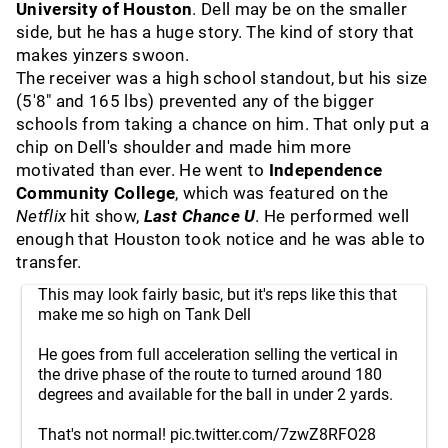
University of Houston
. Dell may be on the smaller
side, but he has a huge story. The kind of story that
makes yinzers swoon.
The receiver was a high school standout, but his size
(5'8" and 165 lbs) prevented any of the bigger
schools from taking a chance on him. That only put a
chip on Dell's shoulder and made him more
motivated than ever. He went to
Independence
Community College
, which was featured on the
Netflix
hit show,
Last Chance U
. He performed well
enough that Houston took notice and he was able to
transfer.
This may look fairly basic, but it's reps like this that
make me so high on Tank Dell
He goes from full acceleration selling the vertical in
the drive phase of the route to turned around 180
degrees and available for the ball in under 2 yards.
That's not normal!
pic.twitter.com/7zwZ8RFO28