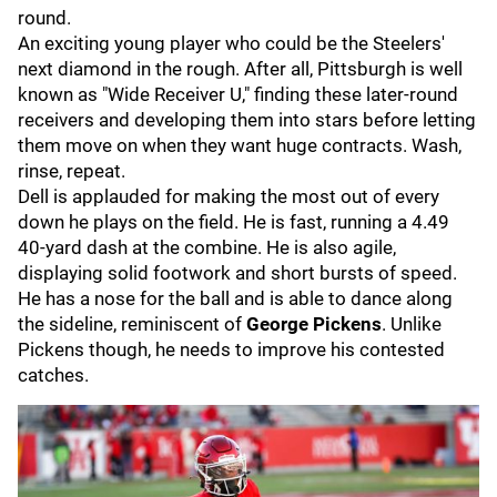
round.
An exciting young player who could be the Steelers'
next diamond in the rough. After all, Pittsburgh is well
known as "Wide Receiver U," finding these later-round
receivers and developing them into stars before letting
them move on when they want huge contracts. Wash,
rinse, repeat.
Dell is applauded for making the most out of every
down he plays on the field. He is fast, running a 4.49
40-yard dash at the combine. He is also agile,
displaying solid footwork and short bursts of speed.
He has a nose for the ball and is able to dance along
the sideline, reminiscent of
George Pickens
. Unlike
Pickens though, he needs to improve his contested
catches.