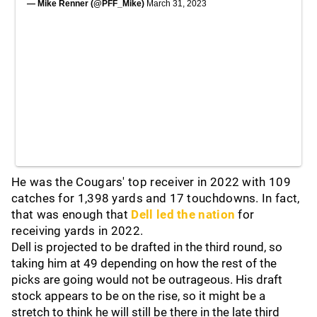
— Mike Renner (@PFF_Mike)
March 31, 2023
He was the Cougars' top receiver in 2022 with 109
catches for 1,398 yards and 17 touchdowns. In fact,
that was enough that
Dell led the nation
for
receiving yards in 2022.
Dell is projected to be drafted in the third round, so
taking him at 49 depending on how the rest of the
picks are going would not be outrageous. His draft
stock appears to be on the rise, so it might be a
stretch to think he will still be there in the late third