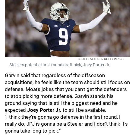
SCOTT TAETSCH / GETTY IMAGES
Steelers potential first-round draft pick, Joey Porter Jr.
Garvin said that regardless of the offseason
acquisitions, he feels like the team should still focus on
defense. Moats jokes that you can't get the defenders
to stop picking more defense. Garvin stands his
ground saying that is still the biggest need and he
expected
Joey Porter Jr.
to still be available.
"I think they're gonna go defense in the first round, I
really do. JPJ is gonna be a Steeler and I don't think it's
gonna take long to pick."