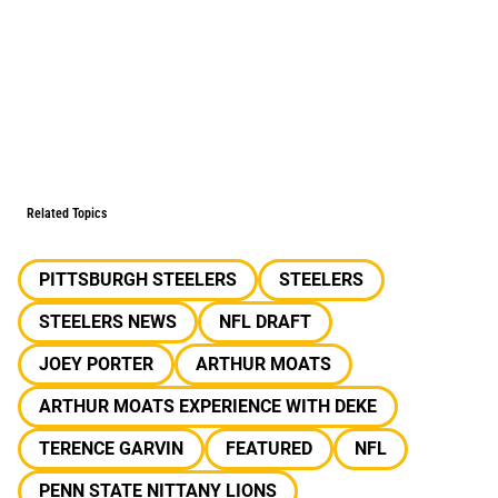
Related Topics
PITTSBURGH STEELERS
STEELERS
STEELERS NEWS
NFL DRAFT
JOEY PORTER
ARTHUR MOATS
ARTHUR MOATS EXPERIENCE WITH DEKE
TERENCE GARVIN
FEATURED
NFL
PENN STATE NITTANY LIONS