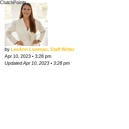
ClutchPoints
by
LeeAnn Lowman, Staff Writer
Apr 10, 2023
•
3:28 pm
Updated
Apr 10, 2023
•
3:28 pm