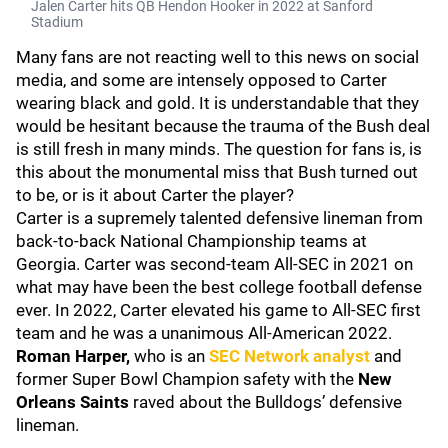
Jalen Carter hits QB Hendon Hooker in 2022 at Sanford
Stadium
Many fans are not reacting well to this news on social
media, and some are intensely opposed to Carter
wearing black and gold. It is understandable that they
would be hesitant because the trauma of the Bush deal
is still fresh in many minds. The question for fans is, is
this about the monumental miss that Bush turned out
to be, or is it about Carter the player?
Carter is a supremely talented defensive lineman from
back-to-back National Championship teams at
Georgia. Carter was second-team All-SEC in 2021 on
what may have been the best college football defense
ever. In 2022, Carter elevated his game to All-SEC first
team and he was a unanimous All-American 2022.
Roman Harper,
who is an
SEC Network analyst
and
former Super Bowl Champion safety with the
New
Orleans Saints
raved about the Bulldogs’ defensive
lineman.