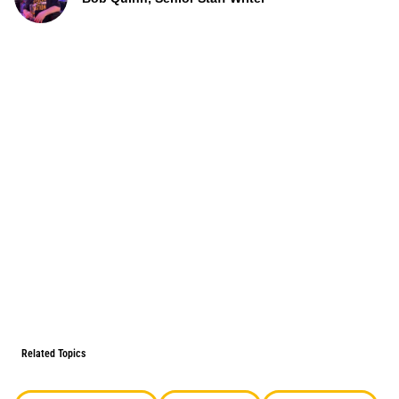
Related Topics