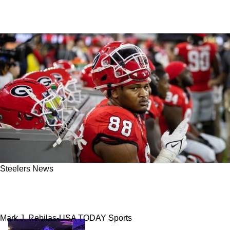
Steelers News
Terrified Steelers Fans Can Relax Jalen Carter
Is Not Devin Bush 2.0
Mark J. Rebilas-USA TODAY Sports