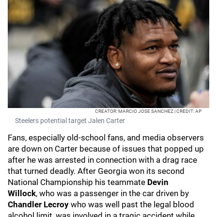
CREATOR: MARCIO JOSE SANCHEZ | CREDIT: AP
Steelers potential target Jalen Carter
Fans, especially old-school fans, and media observers
are down on Carter because of issues that popped up
after he was arrested in connection with a drag race
that turned deadly. After Georgia won its second
National Championship his teammate
Devin
Willock
,
who was a passenger in the car driven by
Chandler Lecroy
who was well past the legal blood
alcohol limit, was involved in a tragic accident while