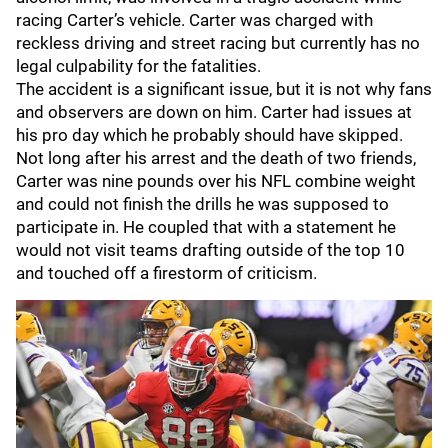
racing Carter’s vehicle. Carter was charged with
reckless driving and street racing but currently has no
legal culpability for the fatalities.
The accident is a significant issue, but it is not why fans
and observers are down on him. Carter had issues at
his pro day which he probably should have skipped.
Not long after his arrest and the death of two friends,
Carter was nine pounds over his NFL combine weight
and could not finish the drills he was supposed to
participate in. He coupled that with a statement he
would not visit teams drafting outside of the top 10
and touched off a firestorm of criticism.