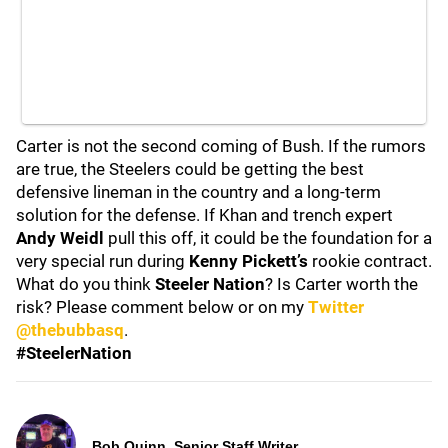
Carter is not the second coming of Bush. If the rumors
are true, the Steelers could be getting the best
defensive lineman in the country and a long-term
solution for the defense. If Khan and trench expert
Andy Weidl
pull this off, it could be the foundation for a
very special run during
Kenny Pickett’s
rookie contract.
What do you think
Steeler Nation
? Is Carter worth the
risk? Please comment below or on my
Twitter
@thebubbasq
.
#SteelerNation
Bob Quinn, Senior Staff Writer