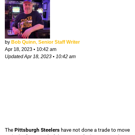
by
Bob Quinn, Senior Staff Writer
Apr 18, 2023
•
10:42 am
Updated
Apr 18, 2023
•
10:42 am
The
Pittsburgh Steelers
have not done a trade to move