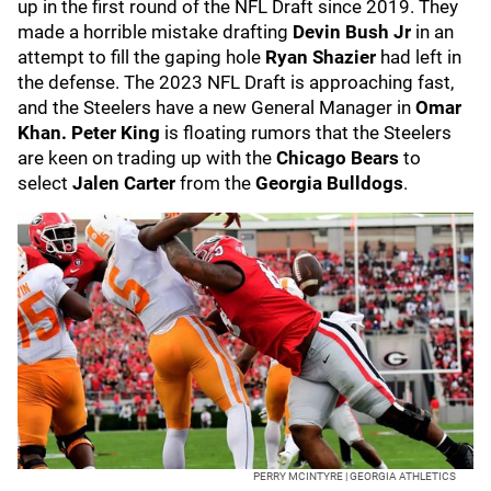
up in the first round of the NFL Draft since 2019. They
made a horrible mistake drafting
Devin Bush Jr
in an
attempt to fill the gaping hole
Ryan Shazier
had left in
the defense. The 2023 NFL Draft is approaching fast,
and the Steelers have a new General Manager in
Omar
Khan.
Peter King
is floating rumors that the Steelers
are keen on trading up with the
Chicago Bears
to
select
Jalen Carter
from the
Georgia Bulldogs
.
PERRY MCINTYRE | GEORGIA ATHLETICS