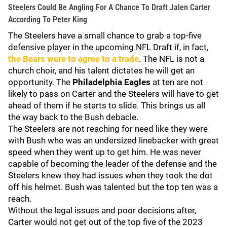
Steelers Could Be Angling For A Chance To Draft Jalen Carter
According To Peter King
The Steelers have a small chance to grab a top-five
defensive player in the upcoming NFL Draft if, in fact,
the Bears were to agree to a trade
. The NFL is not a
church choir, and his talent dictates he will get an
opportunity. The
Philadelphia Eagles
at ten are not
likely to pass on Carter and the Steelers will have to get
ahead of them if he starts to slide. This brings us all
the way back to the Bush debacle.
The Steelers are not reaching for need like they were
with Bush who was an undersized linebacker with great
speed when they went up to get him. He was never
capable of becoming the leader of the defense and the
Steelers knew they had issues when they took the dot
off his helmet. Bush was talented but the top ten was a
reach.
Without the legal issues and poor decisions after,
Carter would not get out of the top five of the 2023