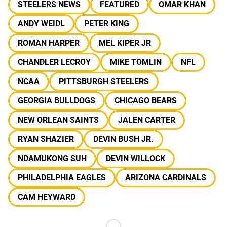
STEELERS NEWS
FEATURED
OMAR KHAN
ANDY WEIDL
PETER KING
ROMAN HARPER
MEL KIPER JR
CHANDLER LECROY
MIKE TOMLIN
NFL
NCAA
PITTSBURGH STEELERS
GEORGIA BULLDOGS
CHICAGO BEARS
NEW ORLEAN SAINTS
JALEN CARTER
RYAN SHAZIER
DEVIN BUSH JR.
NDAMUKONG SUH
DEVIN WILLOCK
PHILADELPHIA EAGLES
ARIZONA CARDINALS
CAM HEYWARD