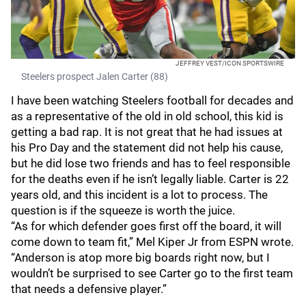
JEFFREY VEST/ICON SPORTSWIRE
Steelers prospect Jalen Carter (88)
I have been watching Steelers football for decades and
as a representative of the old in old school, this kid is
getting a bad rap. It is not great that he had issues at
his Pro Day and the statement did not help his cause,
but he did lose two friends and has to feel responsible
for the deaths even if he isn’t legally liable. Carter is 22
years old, and this incident is a lot to process. The
question is if the squeeze is worth the juice.
“As for which defender goes first off the board, it will
come down to team fit,” Mel Kiper Jr from ESPN wrote.
“Anderson is atop more big boards right now, but I
wouldn’t be surprised to see Carter go to the first team
that needs a defensive player.”