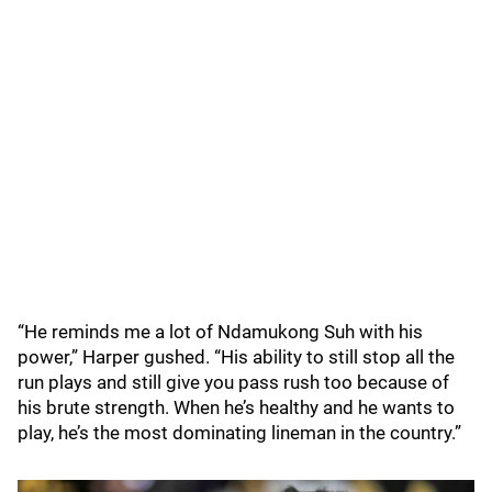
“He reminds me a lot of Ndamukong Suh with his
power,” Harper gushed. “His ability to still stop all the
run plays and still give you pass rush too because of
his brute strength. When he’s healthy and he wants to
play, he’s the most dominating lineman in the country.”