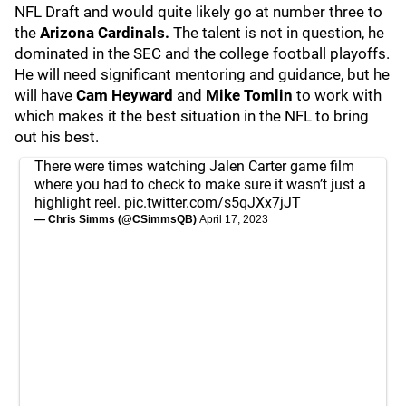
NFL Draft and would quite likely go at number three to
the
Arizona Cardinals.
The talent is not in question, he
dominated in the SEC and the college football playoffs.
He will need significant mentoring and guidance, but he
will have
Cam Heyward
and
Mike Tomlin
to work with
which makes it the best situation in the NFL to bring
out his best.
There were times watching Jalen Carter game film
where you had to check to make sure it wasn’t just a
highlight reel.
pic.twitter.com/s5qJXx7jJT
— Chris Simms (@CSimmsQB)
April 17, 2023