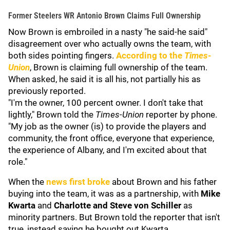
Former Steelers WR Antonio Brown Claims Full Ownership
Now Brown is embroiled in a nasty "he said-he said"
disagreement over who actually owns the team, with
both sides pointing fingers.
According to the
Times-
Union
, Brown is claiming full ownership of the team.
When asked, he said it is all his, not partially his as
previously reported.
"I'm the owner, 100 percent owner. I don't take that
lightly," Brown told the
Times-Union
reporter by phone.
"My job as the owner (is) to provide the players and
community, the front office, everyone that experience,
the experience of Albany, and I'm excited about that
role."
When the
news first broke
about Brown and his father
buying into the team, it was as a partnership, with
Mike
Kwarta
and
Charlotte and Steve von Schiller
as
minority partners. But Brown told the reporter that isn't
true, instead saying he bought out Kwarta.