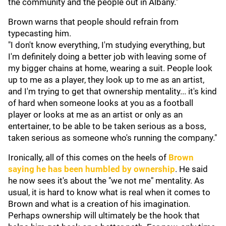
the community and the people out in Albany."
Brown warns that people should refrain from
typecasting him.
"I don't know everything, I'm studying everything, but
I'm definitely doing a better job with leaving some of
my bigger chains at home, wearing a suit. People look
up to me as a player, they look up to me as an artist,
and I'm trying to get that ownership mentality... it's kind
of hard when someone looks at you as a football
player or looks at me as an artist or only as an
entertainer, to be able to be taken serious as a boss,
taken serious as someone who's running the company."
Ironically, all of this comes on the heels of
Brown
saying he has been humbled by ownership
. He said
he now sees it's about the "we not me" mentality. As
usual, it is hard to know what is real when it comes to
Brown and what is a creation of his imagination.
Perhaps ownership will ultimately be the hook that