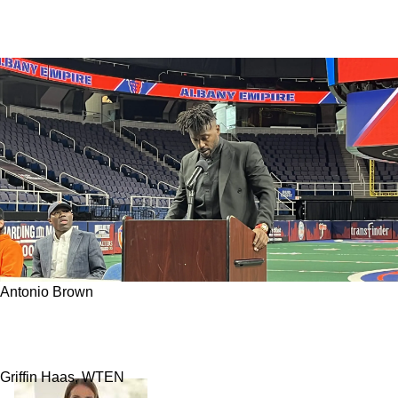
Antonio Brown
Former Steelers WR Antonio Brown In Massive
Fight With Co-Owner Of Albany Empire
Griffin Haas, WTEN