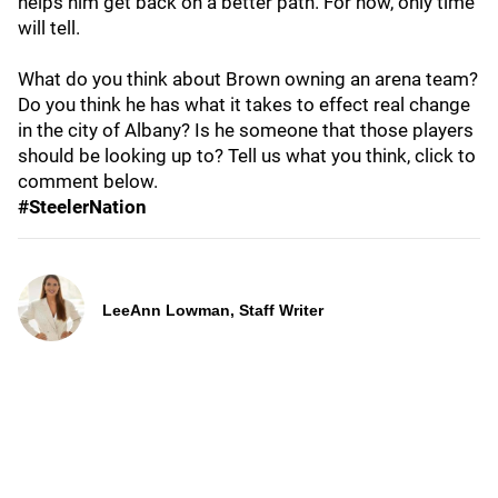
helps him get back on a better path. For now, only time
will tell.
What do you think about Brown owning an arena team?
Do you think he has what it takes to effect real change
in the city of Albany? Is he someone that those players
should be looking up to? Tell us what you think, click to
comment below.
#SteelerNation
LeeAnn Lowman, Staff Writer