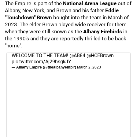
The Empire is part of the
National Arena League
out of
Albany, New York, and Brown and his father
Eddie
"Touchdown" Brown
bought into the team in March of
2023. The elder Brown played wide receiver for them
when they were still known as the
Albany Firebirds
in
the 1990's and they are reportedly thrilled to be back
"home".
WELCOME TO THE TEAM!
@AB84
@HCEBrown
pic.twitter.com/Aj29hsgkJY
— Albany Empire (@thealbanyempir)
March 2, 2023