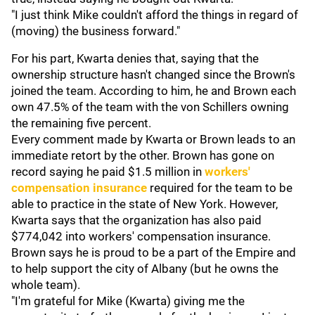
"I just think Mike couldn't afford the things in regard of
(moving) the business forward."
For his part, Kwarta denies that, saying that the
ownership structure hasn't changed since the Brown's
joined the team. According to him, he and Brown each
own 47.5% of the team with the von Schillers owning
the remaining five percent.
Every comment made by Kwarta or Brown leads to an
immediate retort by the other. Brown has gone on
record saying he paid $1.5 million in
workers'
compensation insurance
required for the team to be
able to practice in the state of New York. However,
Kwarta says that the organization has also paid
$774,042 into workers' compensation insurance.
Brown says he is proud to be a part of the Empire and
to help support the city of Albany (but he owns the
whole team).
"I'm grateful for Mike (Kwarta) giving me the