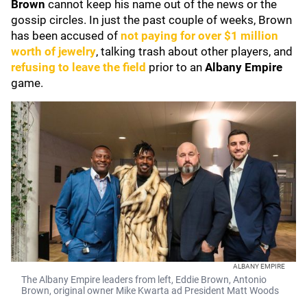
Brown
cannot keep his name out of the news or the
gossip circles. In just the past couple of weeks, Brown
has been accused of
not paying for over $1 million
worth of jewelry
, talking trash about other players, and
refusing to leave the field
prior to an
Albany Empire
game.
ALBANY EMPIRE
The Albany Empire leaders from left, Eddie Brown, Antonio
Brown, original owner Mike Kwarta ad President Matt Woods