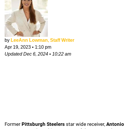
by
LeeAnn Lowman, Staff Writer
Apr 19, 2023
•
1:10 pm
Updated
Dec 6, 2024
•
10:22 am
Former
Pittsburgh Steelers
star wide receiver,
Antonio