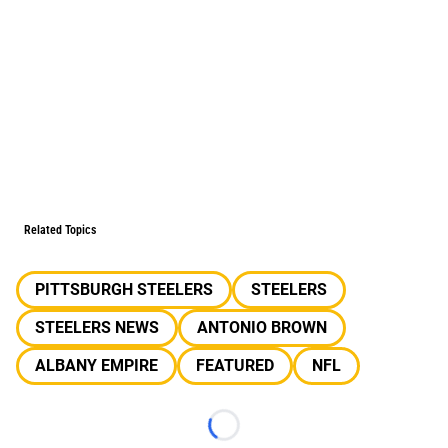
Related Topics
PITTSBURGH STEELERS
STEELERS
STEELERS NEWS
ANTONIO BROWN
ALBANY EMPIRE
FEATURED
NFL
Loading...