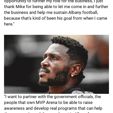
opportunity to further my role for the business, I just
thank Mike for being able to let me come in and further
the business and help me sustain Albany football,
because that's kind of been his goal from when I came
here."
"I want to partner with the government officials, the
people that own MVP Arena to be able to raise
awareness and develop real programs that can help