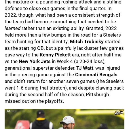
the mixture of a pounding rushing attack and a stifling
defense to close out games in the final quarter. In
2022, though, what had been a consistent strength of
the team had become something that needed to be
learned
rather than an existing ability. Granted, 2022
held more than a few bumps in the road for a Steelers
team hunting for that identity;
Mitch Trubisky
started
as the starting QB, but a painfully lackluster few games
gave way to the
Kenny Pickett
era, right after halftime
vs the
New York Jets
in Week 4 (a 20-24 loss),
generational superstar defender,
TJ Watt
, was injured
in the opening game against the
Cincinnati Bengals
and didn't return for another seven games (the Steelers
went 1-6 during that stretch), and despite clawing back
during the second half of the season, Pittsburgh
missed out on the playoffs.