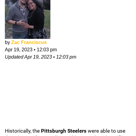
by
Zac Franciscus
Apr 19, 2023
•
12:03 pm
Updated
Apr 19, 2023
•
12:03 pm
Historically, the
Pittsburgh Steelers
were able to use