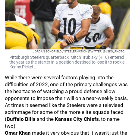
JORDAN SCHOFIELD / STEELERNATION (TWITTER: @JSKO_PHOTO)
Pittsburgh Steelers quarterback, Mitch Trubisky (#10) entered
the year as the starter in a position destined to lose it to rookie
Kenny Pickett.
While there were several factors playing into the
difficulties of 2022, one of the primary challenges was
the heartache of watching a proud defense allow
opponents to impose their will on a near-weekly basis.
At times it seemed like the Steelers were a televised
scrimmage for some of the more elite squads faced
(
Buffalo Bills
and the
Kansas City Chiefs
, to name
two).
Omar Khan
made it very obvious that it wasn't just the