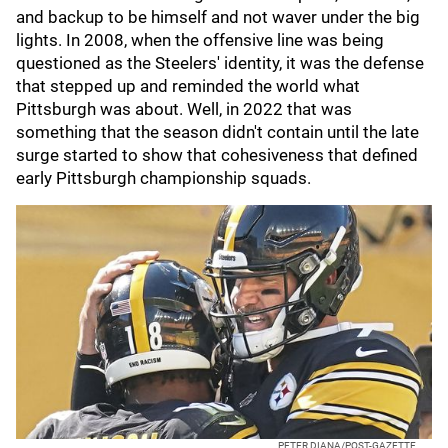
and backup to be himself and not waver under the big
lights. In 2008, when the offensive line was being
questioned as the Steelers' identity, it was the defense
that stepped up and reminded the world what
Pittsburgh was about. Well, in 2022 that was
something that the season didn't contain until the late
surge started to show that cohesiveness that defined
early Pittsburgh championship squads.
PETER DIANA/POST-GAZETTE