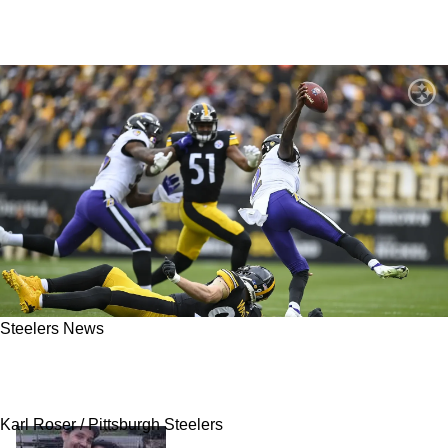
Steelers News
Can The Pittsburgh Steelers Defense Avoid
The Mishaps Of The Past In 2023?
Karl Roser / Pittsburgh Steelers