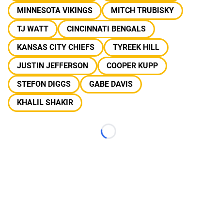
MINNESOTA VIKINGS
MITCH TRUBISKY
TJ WATT
CINCINNATI BENGALS
KANSAS CITY CHIEFS
TYREEK HILL
JUSTIN JEFFERSON
COOPER KUPP
STEFON DIGGS
GABE DAVIS
KHALIL SHAKIR
Loading...