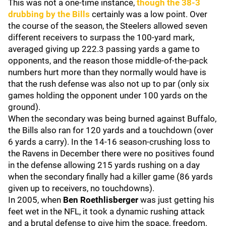
This was not a one-time instance,
though the 38-3
drubbing by the Bills
certainly was a low point. Over
the course of the season, the Steelers allowed seven
different receivers to surpass the 100-yard mark,
averaged giving up 222.3 passing yards a game to
opponents, and the reason those middle-of-the-pack
numbers hurt more than they normally would have is
that the rush defense was also not up to par (only six
games holding the opponent under 100 yards on the
ground).
When the secondary was being burned against Buffalo,
the Bills also ran for 120 yards and a touchdown (over
6 yards a carry). In the 14-16 season-crushing loss to
the Ravens in December there were no positives found
in the defense allowing 215 yards rushing on a day
when the secondary finally had a killer game (86 yards
given up to receivers, no touchdowns).
In 2005, when
Ben Roethlisberger
was just getting his
feet wet in the NFL, it took a dynamic rushing attack
and a brutal defense to give him the space, freedom,