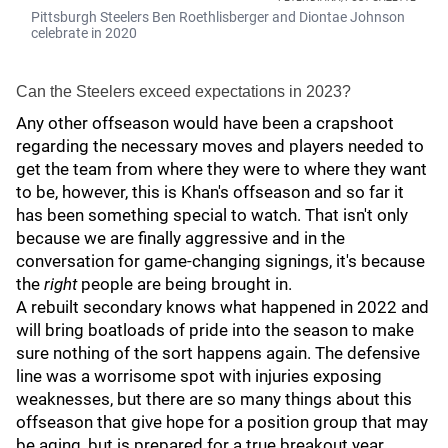
Pittsburgh Steelers Ben Roethlisberger and Diontae Johnson
celebrate in 2020
Can the Steelers exceed expectations in 2023?
Any other offseason would have been a crapshoot
regarding the necessary moves and players needed to
get the team from where they were to where they want
to be, however, this is Khan's offseason and so far it
has been something special to watch. That isn't only
because we are finally aggressive and in the
conversation for game-changing signings, it's because
the
right
people are being brought in.
A rebuilt secondary knows what happened in 2022 and
will bring boatloads of pride into the season to make
sure nothing of the sort happens again. The defensive
line was a worrisome spot with injuries exposing
weaknesses, but there are so many things about this
offseason that give hope for a position group that may
be aging, but is prepared for a true breakout year.