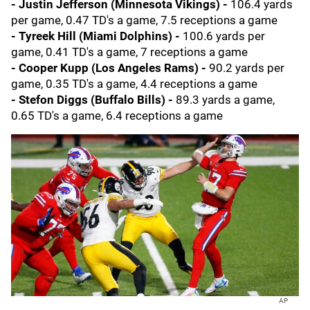
- Justin Jefferson (Minnesota Vikings)
-
106.4 yards
per game, 0.47 TD's a game, 7.5 receptions a game
- Tyreek Hill (Miami Dolphins) -
100.6 yards per
game, 0.41 TD's a game, 7 receptions a game
- Cooper Kupp (Los Angeles Rams) -
90.2 yards per
game, 0.35 TD's a game, 4.4 receptions a game
- Stefon Diggs (Buffalo Bills)
-
89.3 yards a game,
0.65 TD's a game, 6.4 receptions a game
AP