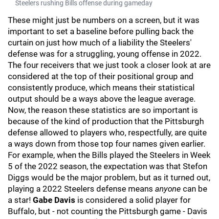
Steelers rushing Bills offense during gameday
These might just be numbers on a screen, but it was
important to set a baseline before pulling back the
curtain on just how much of a liability the Steelers'
defense was for a struggling, young offense in 2022.
The four receivers that we just took a closer look at are
considered at the top of their positional group and
consistently produce, which means their statistical
output should be a ways above the league average.
Now, the reason these statistics are so important is
because of the kind of production that the Pittsburgh
defense allowed to players who, respectfully, are quite
a ways down from those top four names given earlier.
For example, when the Bills played the Steelers in Week
5 of the 2022 season, the expectation was that Stefon
Diggs would be the major problem, but as it turned out,
playing a 2022 Steelers defense means
anyone
can be
a star!
Gabe Davis
is considered a solid player for
Buffalo, but - not counting the Pittsburgh game - Davis