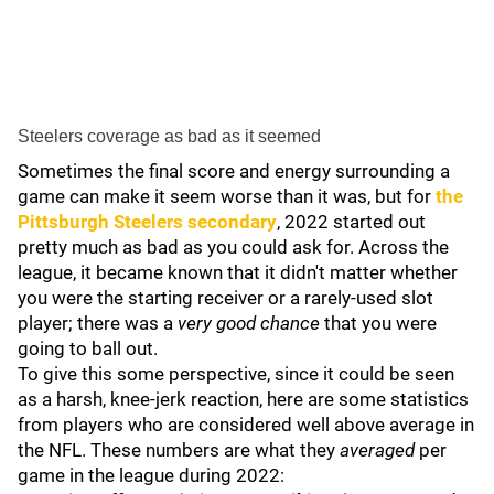
Steelers coverage as bad as it seemed
Sometimes the final score and energy surrounding a
game can make it seem worse than it was, but for
the
Pittsburgh Steelers secondary
, 2022 started out
pretty much as bad as you could ask for. Across the
league, it became known that it didn't matter whether
you were the starting receiver or a rarely-used slot
player; there was a
very good chance
that you were
going to ball out.
To give this some perspective, since it could be seen
as a harsh, knee-jerk reaction, here are some statistics
from players who are considered well above average in
the NFL. These numbers are what they
averaged
per
game in the league during 2022: