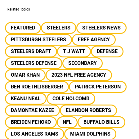
Related Topics
FEATURED
STEELERS
STEELERS NEWS
PITTSBURGH STEELERS
FREE AGENCY
STEELERS DRAFT
T J WATT
DEFENSE
STEELERS DEFENSE
SECONDARY
OMAR KHAN
2023 NFL FREE AGENCY
BEN ROETHLISBERGER
PATRICK PETERSON
KEANU NEAL
COLE HOLCOMB
DAMONTAE KAZEE
ELANDON ROBERTS
BREIDEN FEHOKO
NFL
BUFFALO BILLS
LOS ANGELES RAMS
MIAMI DOLPHINS