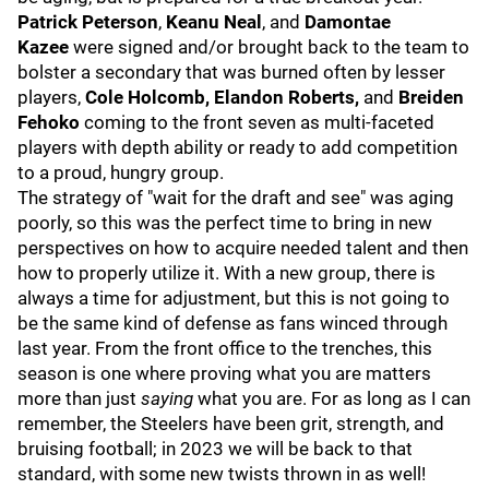
Patrick Peterson
,
Keanu Neal
, and
Damontae
Kazee
were signed and/or brought back to the team to
bolster a secondary that was burned often by lesser
players,
Cole Holcomb, Elandon Roberts,
and
Breiden
Fehoko
coming to the front seven as multi-faceted
players with depth ability or ready to add competition
to a proud, hungry group.
The strategy of "wait for the draft and see" was aging
poorly, so this was the perfect time to bring in new
perspectives on how to acquire needed talent and then
how to properly utilize it. With a new group, there is
always a time for adjustment, but this is not going to
be the same kind of defense as fans winced through
last year. From the front office to the trenches, this
season is one where proving what you are matters
more than just
saying
what you are. For as long as I can
remember, the Steelers have been grit, strength, and
bruising football; in 2023 we will be back to that
standard, with some new twists thrown in as well!