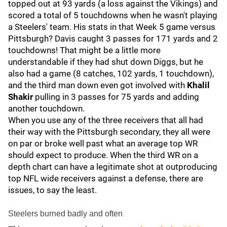
topped out at 93 yards (a loss against the Vikings) and
scored a total of 5 touchdowns when he wasn't playing
a Steelers' team. His stats in that Week 5 game versus
Pittsburgh? Davis caught 3 passes for 171 yards and 2
touchdowns! That might be a little more
understandable if they had shut down Diggs, but he
also had a game (8 catches, 102 yards, 1 touchdown),
and the third man down even got involved with
Khalil
Shakir
pulling in 3 passes for 75 yards and adding
another touchdown.
When you use any of the three receivers that all had
their way with the Pittsburgh secondary, they all were
on par or broke well past what an average top WR
should expect to produce. When the third WR on a
depth chart can have a legitimate shot at outproducing
top NFL wide receivers against a defense, there are
issues, to say the least.
Steelers burned badly and often