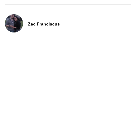
Zac Franciscus