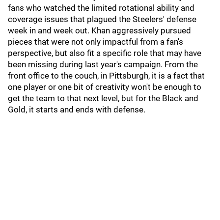
fans who watched the limited rotational ability and
coverage issues that plagued the Steelers' defense
week in and week out. Khan aggressively pursued
pieces that were not only impactful from a fan's
perspective, but also fit a specific role that may have
been missing during last year's campaign. From the
front office to the couch, in Pittsburgh, it is a fact that
one player or one bit of creativity won't be enough to
get the team to that next level, but for the Black and
Gold, it starts and ends with defense.