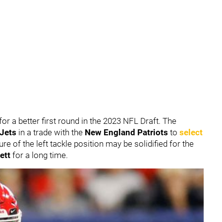
or a better first round in the 2023 NFL Draft. The
 Jets
in a trade with the
New England Patriots
to
select
ure of the left tackle position may be solidified for the
ett
for a long time.