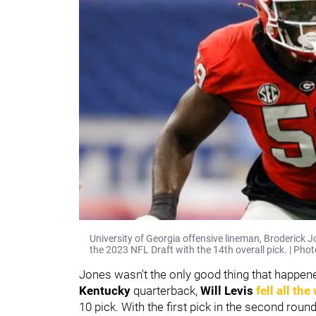
University of Georgia offensive lineman, Broderick Jo
the 2023 NFL Draft with the 14th overall pick. | Pho
Jones wasn't the only good thing that happened
Kentucky
quarterback,
Will Levis
fell all the
10 pick. With the first pick in the second roun