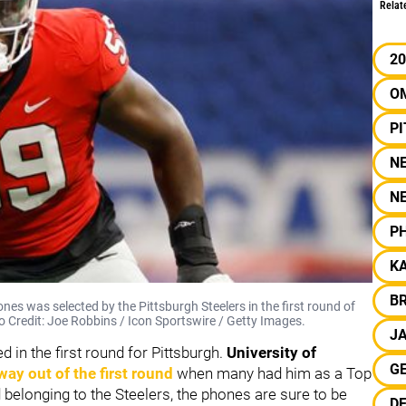
Relat
20
O
P
N
N
PH
KA
B
nes was selected by the Pittsburgh Steelers in the first round of
to Credit: Joe Robbins / Icon Sportswire / Getty Images.
J
 in the first round for Pittsburgh.
University of
G
 way out of the first round
when many had him as a Top
d belonging to the Steelers, the phones are sure to be
DE