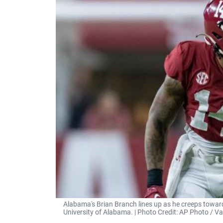
Alabama's Brian Branch lines up as he creeps toward
University of Alabama. | Photo Credit: AP Photo / 