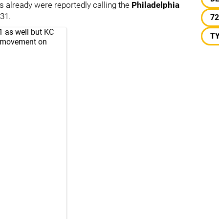
 already were reportedly calling the
Philadelphia
31.
72
1 as well but KC
T
e movement on