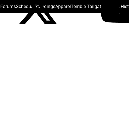
s Forums
Schedule
Standings
Apparel
Terrible Tailgate
Steelers His