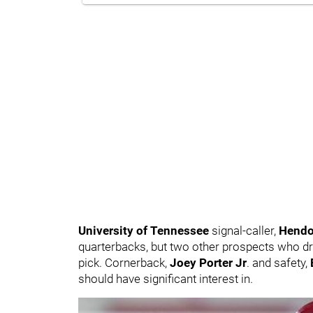
University of Tennessee
signal-caller,
Hendo
quarterbacks, but two other prospects who dro
pick. Cornerback,
Joey Porter Jr
. and safety,
should have significant interest in.