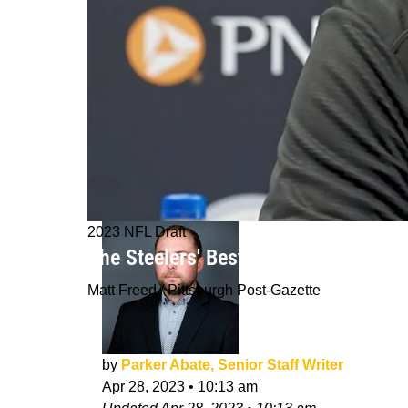
2023 NFL Draft
The Steelers' Best Trade Partners F
Matt Freed / Pittsburgh Post-Gazette
by
Parker Abate, Senior Staff Writer
Apr 28, 2023
•
10:13 am