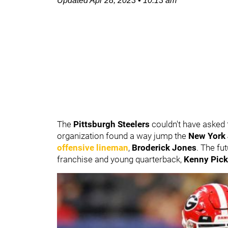
Updated
Apr 28, 2023
•
10:13 am
The
Pittsburgh Steelers
couldn't have asked f
organization found a way jump the
New York
offensive lineman
,
Broderick Jones
. The fut
franchise and young quarterback,
Kenny Pick