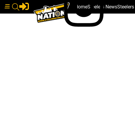
Home
Steelers News
Steeler