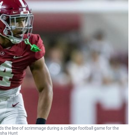
s the line of scrimmage during a college football game for the
Vasha Hunt