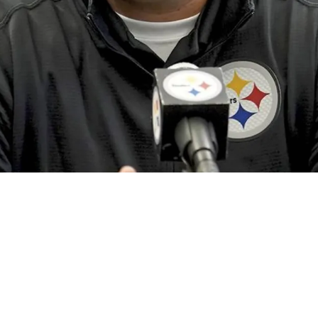
or The First Pick In The Second Round Of The 2