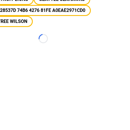
28537D 74B6 4276 81FE A0EAE2971CD0
YREE WILSON
Loading...