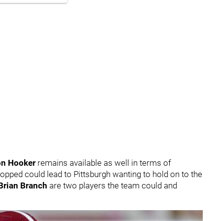
n Hooker
remains available as well in terms of
pped could lead to Pittsburgh wanting to hold on to the
Brian Branch
are two players the team could and