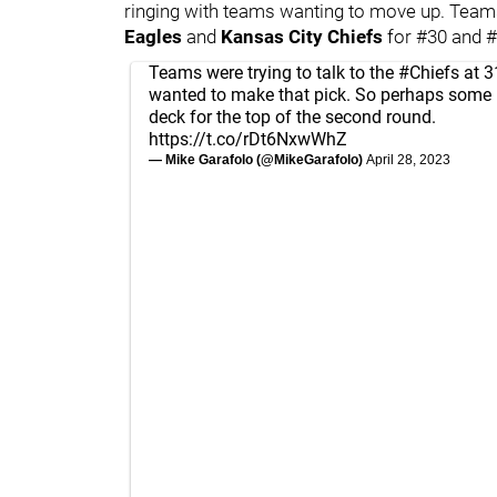
ringing with teams wanting to move up. Teams
Eagles
and
Kansas City Chiefs
for #30 and #
Teams were trying to talk to the
#Chiefs
at 3
wanted to make that pick. So perhaps som
deck for the top of the second round.
https://t.co/rDt6NxwWhZ
— Mike Garafolo (@MikeGarafolo)
April 28, 2023