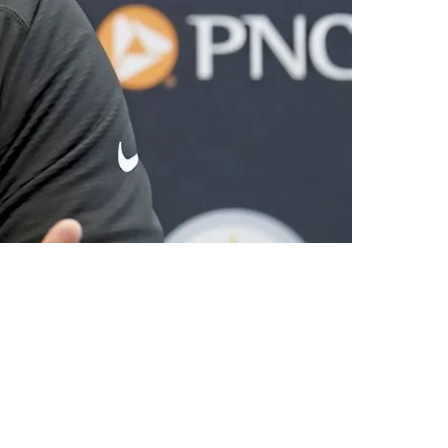
023 NFL Draft