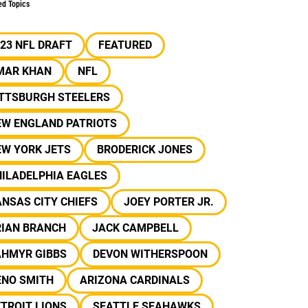
ed Topics
23 NFL DRAFT
FEATURED
MAR KHAN
NFL
ITTSBURGH STEELERS
EW ENGLAND PATRIOTS
EW YORK JETS
BRODERICK JONES
ILADELPHIA EAGLES
NSAS CITY CHIEFS
JOEY PORTER JR.
RIAN BRANCH
JACK CAMPBELL
AHMYR GIBBS
DEVON WITHERSPOON
ENO SMITH
ARIZONA CARDINALS
TROIT LIONS
SEATTLE SEAHAWKS