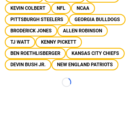
KEVIN COLBERT
NFL
NCAA
PITTSBURGH STEELERS
GEORGIA BULLDOGS
BRODERICK JONES
ALLEN ROBINSON
TJ WATT
KENNY PICKETT
BEN ROETHLISBERGER
KANSAS CITY CHIEFS
DEVIN BUSH JR.
NEW ENGLAND PATRIOTS
Loading...