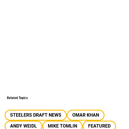
Related Topics
STEELERS DRAFT NEWS
OMAR KHAN
ANDY WEIDL
MIKE TOMLIN
FEATURED