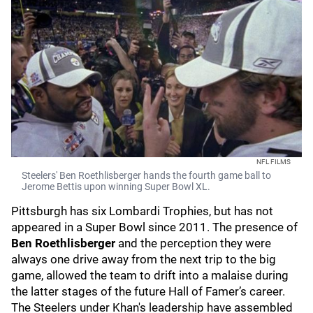
NFL FILMS
Steelers' Ben Roethlisberger hands the fourth game ball to
Jerome Bettis upon winning Super Bowl XL.
Pittsburgh has six Lombardi Trophies, but has not
appeared in a Super Bowl since 2011. The presence of
Ben Roethlisberger
and the perception they were
always one drive away from the next trip to the big
game, allowed the team to drift into a malaise during
the latter stages of the future Hall of Famer’s career.
The Steelers under Khan's leadership have assembled