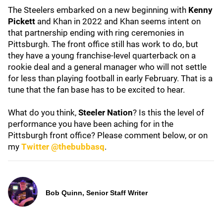
The Steelers embarked on a new beginning with
Kenny
Pickett
and Khan in 2022 and Khan seems intent on
that partnership ending with ring ceremonies in
Pittsburgh. The front office still has work to do, but
they have a young franchise-level quarterback on a
rookie deal and a general manager who will not settle
for less than playing football in early February. That is a
tune that the fan base has to be excited to hear.
What do you think,
Steeler Nation
? Is this the level of
performance you have been aching for in the
Pittsburgh front office? Please comment below, or on
my
Twitter @thebubbasq
.
Bob Quinn, Senior Staff Writer