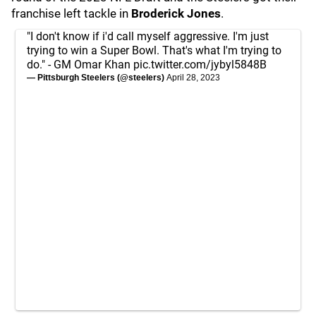
franchise left tackle in
Broderick Jones
.
"I don't know if i'd call myself aggressive. I'm just
trying to win a Super Bowl. That's what I'm trying to
do." - GM Omar Khan
pic.twitter.com/jybyl5848B
— Pittsburgh Steelers (@steelers)
April 28, 2023