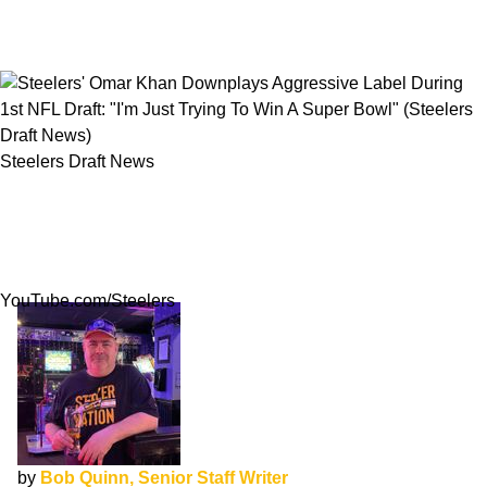
Steelers Draft News
Steelers' Omar Khan Downplays Aggressive
Label During 1st NFL Draft: "I'm Just Trying To
Win A Super Bowl"
YouTube.com/Steelers
by
Bob Quinn, Senior Staff Writer