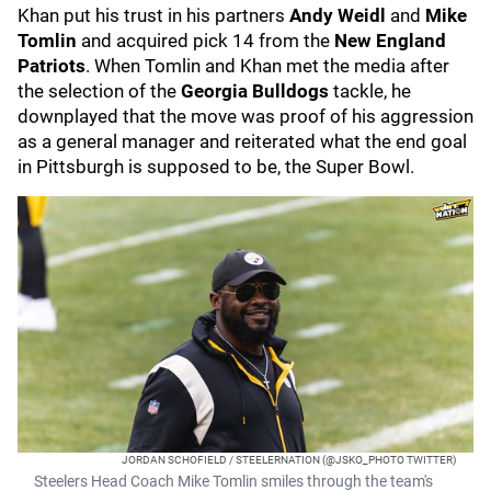
Khan put his trust in his partners
Andy Weidl
and
Mike
Tomlin
and acquired pick 14 from the
New England
Patriots
. When Tomlin and Khan met the media after
the selection of the
Georgia Bulldogs
tackle, he
downplayed that the move was proof of his aggression
as a general manager and reiterated what the end goal
in Pittsburgh is supposed to be, the Super Bowl.
JORDAN SCHOFIELD / STEELERNATION (@JSKO_PHOTO TWITTER)
Steelers Head Coach Mike Tomlin smiles through the team's