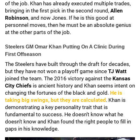
of the job. Khan has already executed multiple trades,
bringing in the first pick in the second round,
Allen
Robinson
, and now Jones. If he is this good at
personnel moves, then he must be an absolute genius
at the other parts of the job.
Steelers GM Omar Khan Putting On A Clinic During
First Offseason
The Steelers have built through the draft for decades,
but they have not won a playoff game since
TJ Watt
joined the team. The 2016 victory against the
Kansas
City Chiefs
is ancient history and Khan seems intent on
changing the fortunes of the black and gold.
He is
taking big swings, but they are calculated
. Khan is
demonstrating a key personality trait that is
fundamental to success. He doesn’t know what he
doesn’t know and Khan found the right people to fill in
gaps in his knowledge.