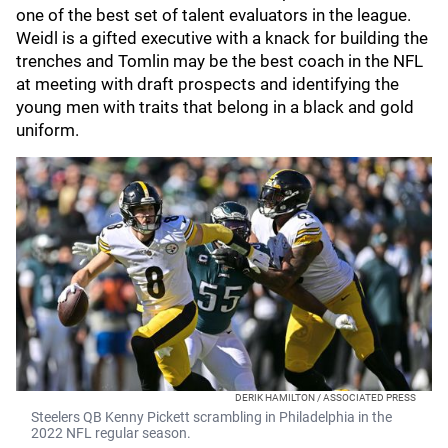
one of the best set of talent evaluators in the league.
Weidl is a gifted executive with a knack for building the
trenches and Tomlin may be the best coach in the NFL
at meeting with draft prospects and identifying the
young men with traits that belong in a black and gold
uniform.
DERIK HAMILTON / ASSOCIATED PRESS
Steelers QB Kenny Pickett scrambling in Philadelphia in the
2022 NFL regular season.