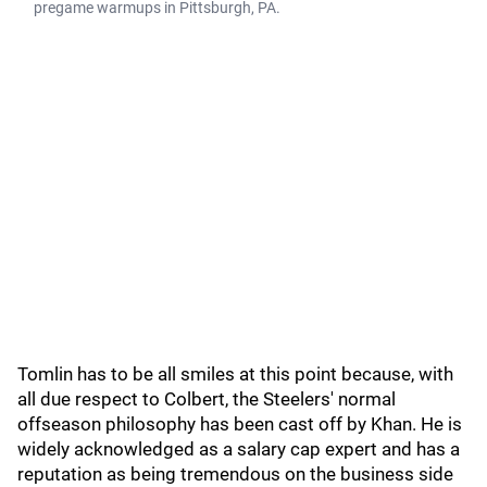
pregame warmups in Pittsburgh, PA.
Tomlin has to be all smiles at this point because, with
all due respect to Colbert, the Steelers' normal
offseason philosophy has been cast off by Khan. He is
widely acknowledged as a salary cap expert and has a
reputation as being tremendous on the business side