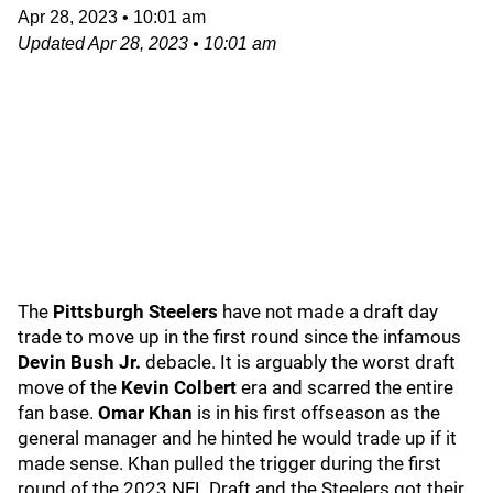
Apr 28, 2023
•
10:01 am
Updated
Apr 28, 2023
•
10:01 am
The
Pittsburgh Steelers
have not made a draft day
trade to move up in the first round since the infamous
Devin Bush Jr.
debacle. It is arguably the worst draft
move of the
Kevin Colbert
era and scarred the entire
fan base.
Omar Khan
is in his first offseason as the
general manager and he hinted he would trade up if it
made sense. Khan pulled the trigger during the first
round of the 2023 NFL Draft and the Steelers got their