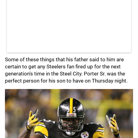
Some of these things that his father said to him are
certain to get any Steelers fan fired up for the next
generation's time in the Steel City. Porter Sr. was the
perfect person for his son to have on Thursday night.