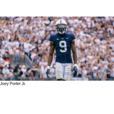
Joey Porter Jr.
WATCH: An Extremely Emotional Steelers'
Joey Porter Jr. Shares Private Conversation
With Father After Falling Out Of Round 1