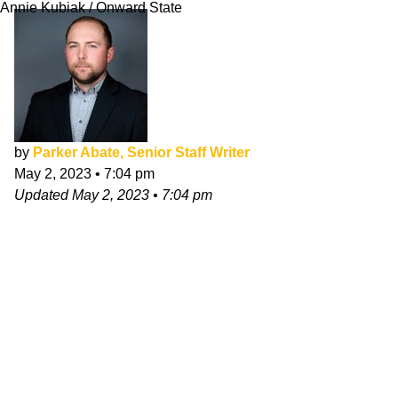
Annie Kubiak / Onward State
by
Parker Abate, Senior Staff Writer
May 2, 2023
•
7:04 pm
Updated
May 2, 2023
•
7:04 pm