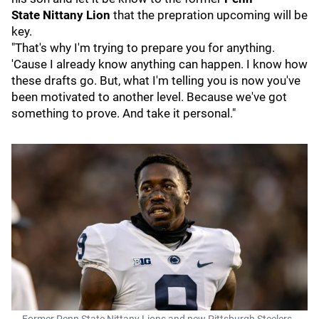
State
Nittany Lion
that the prepration upcoming will be
key.
"That's why I'm trying to prepare you for anything.
'Cause I already know anything can happen. I know how
these drafts go. But, what I'm telling you is now you've
been motivated to another level. Because we've got
something to prove. And take it personal."