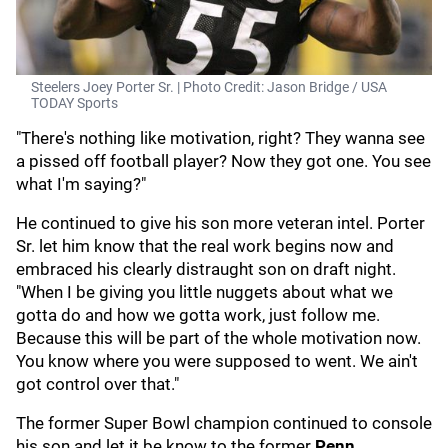
Steelers Joey Porter Sr. | Photo Credit: Jason Bridge / USA
TODAY Sports
"There's nothing like motivation, right? They wanna see
a pissed off football player? Now they got one. You see
what I'm saying?"
He continued to give his son more veteran intel. Porter
Sr. let him know that the real work begins now and
embraced his clearly distraught son on draft night.
"When I be giving you little nuggets about what we
gotta do and how we gotta work, just follow me.
Because this will be part of the whole motivation now.
You know where you were supposed to went. We ain't
got control over that."
The former Super Bowl champion continued to console
his son and let it be know to the former
Penn