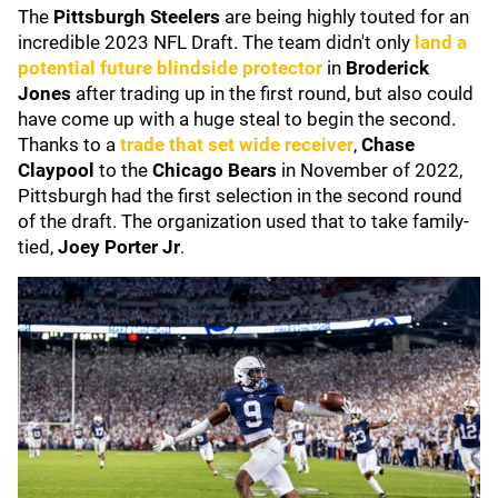
The
Pittsburgh Steelers
are being highly touted for an
incredible 2023 NFL Draft. The team didn't only
land a
potential future blindside protector
in
Broderick
Jones
after trading up in the first round, but also could
have come up with a huge steal to begin the second.
Thanks to a
trade that set wide receiver
,
Chase
Claypool
to the
Chicago Bears
in November of 2022,
Pittsburgh had the first selection in the second round
of the draft. The organization used that to take family-
tied,
Joey Porter Jr
.