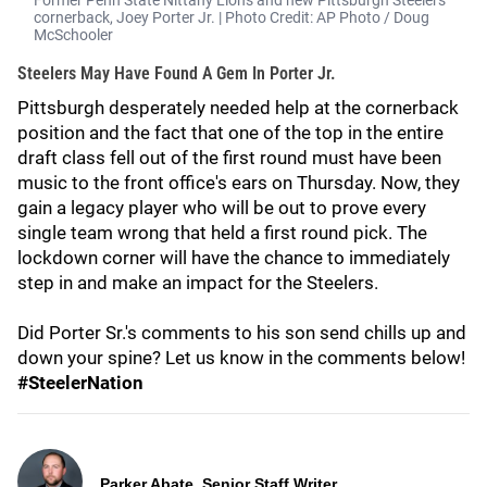
Former Penn State Nittany Lions and new Pittsburgh Steelers
cornerback, Joey Porter Jr. | Photo Credit: AP Photo / Doug
McSchooler
Steelers May Have Found A Gem In Porter Jr.
Pittsburgh desperately needed help at the cornerback
position and the fact that one of the top in the entire
draft class fell out of the first round must have been
music to the front office's ears on Thursday. Now, they
gain a legacy player who will be out to prove every
single team wrong that held a first round pick. The
lockdown corner will have the chance to immediately
step in and make an impact for the Steelers.
Did Porter Sr.'s comments to his son send chills up and
down your spine? Let us know in the comments below!
#SteelerNation
Parker Abate, Senior Staff Writer