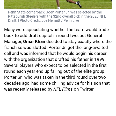
Penn State cornerback, Joey Porter Jr. was selected by the
Pittsburgh Steelers with the 32nd overall pick in the 2023 NFL
Draft. | Photo Credit: Joe Hermitt / Penn Live
Many were speculating whether the team would trade
back to add draft capital in round two, but General
Manager,
Omar Khan
decided to stay exactly where the
franchise was slotted. Porter Jr. got the long-awaited
call and was informed that he would begin his career
with the organization that drafted his father in 1999.
Several players who expect to be selected in the first
round each year end up falling out of the elite group.
Porter Sr., who was taken in the third round over two
decades ago, had some chilling advice for his son that
was recently released by
NFL Films
on Twitter.