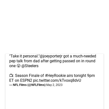
"Take it personal."
@joeyporterjr
got a much-needed
pep talk from dad after getting passed on in round
one 😤
@Steelers
📺: Season Finale of
#HeyRookie
airs tonight 9pm
ET on ESPN2
pic.twitter.com/kTvoxq8dvU
— NFL Films (@NFLFilms)
May 2, 2023