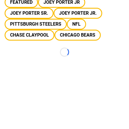
FEATURED
JOEY PORTER JR
JOEY PORTER SR.
JOEY PORTER JR.
PITTSBURGH STEELERS
NFL
CHASE CLAYPOOL
CHICAGO BEARS
Loading...