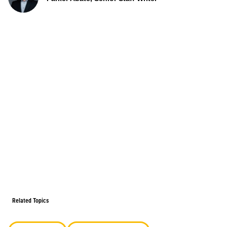
Related Topics