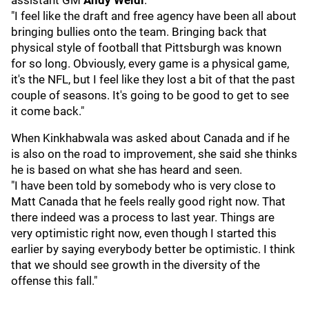
assistant GM
Andy Weidl
.
"I feel like the draft and free agency have been all about
bringing bullies onto the team. Bringing back that
physical style of football that Pittsburgh was known
for so long. Obviously, every game is a physical game,
it's the NFL, but I feel like they lost a bit of that the past
couple of seasons. It's going to be good to get to see
it come back."
When Kinkhabwala was asked about Canada and if he
is also on the road to improvement, she said she thinks
he is based on what she has heard and seen.
"I have been told by somebody who is very close to
Matt Canada that he feels really good right now. That
there indeed was a process to last year. Things are
very optimistic right now, even though I started this
earlier by saying everybody better be optimistic. I think
that we should see growth in the diversity of the
offense this fall."