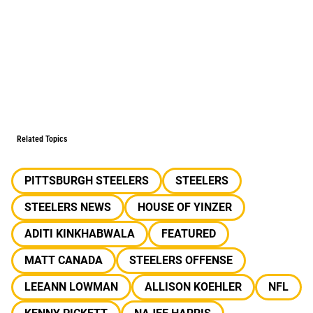
Related Topics
PITTSBURGH STEELERS
STEELERS
STEELERS NEWS
HOUSE OF YINZER
ADITI KINKHABWALA
FEATURED
MATT CANADA
STEELERS OFFENSE
LEEANN LOWMAN
ALLISON KOEHLER
NFL