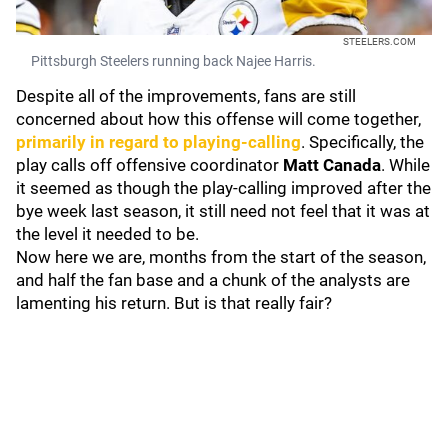
STEELERS.COM
Pittsburgh Steelers running back Najee Harris.
Despite all of the improvements, fans are still
concerned about how this offense will come together,
primarily in regard to playing-calling
. Specifically, the
play calls off offensive coordinator
Matt Canada
. While
it seemed as though the play-calling improved after the
bye week last season, it still need not feel that it was at
the level it needed to be.
Now here we are, months from the start of the season,
and half the fan base and a chunk of the analysts are
lamenting his return. But is that really fair?