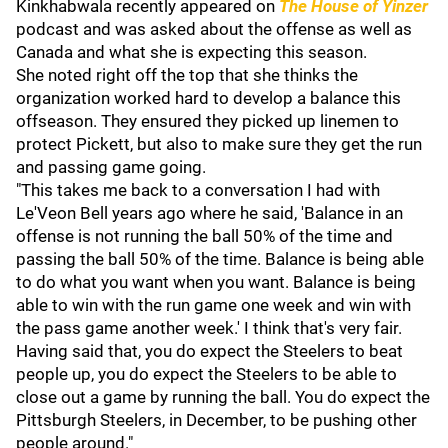
Kinkhabwala recently appeared on
The House of Yinzer
podcast and was asked about the offense as well as
Canada and what she is expecting this season.
She noted right off the top that she thinks the
organization worked hard to develop a balance this
offseason. They ensured they picked up linemen to
protect Pickett, but also to make sure they get the run
and passing game going.
"This takes me back to a conversation I had with
Le'Veon Bell years ago where he said, 'Balance in an
offense is not running the ball 50% of the time and
passing the ball 50% of the time. Balance is being able
to do what you want when you want. Balance is being
able to win with the run game one week and win with
the pass game another week.' I think that's very fair.
Having said that, you do expect the Steelers to beat
people up, you do expect the Steelers to be able to
close out a game by running the ball. You do expect the
Pittsburgh Steelers, in December, to be pushing other
people around."