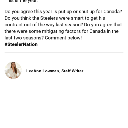
This is the year."
Do you agree this year is put up or shut up for Canada?
Do you think the Steelers were smart to get his
contract out of the way last season? Do you agree that
there were some mitigating factors for Canada in the
last two seasons? Comment below!
#SteelerNation
LeeAnn Lowman, Staff Writer