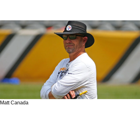
Matt Canada
Steelers Insider Reveals What Is New With The
Offense In 2023 And Offers Hope For
Disillusioned Fans Regarding Matt Canada