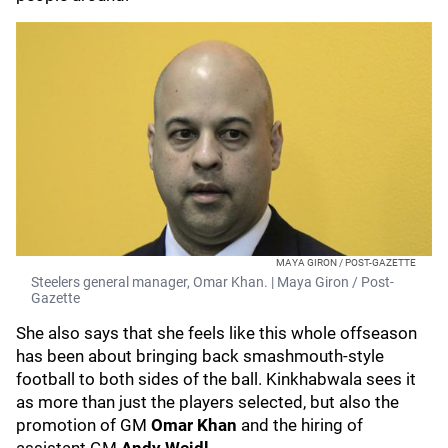
MAYA GIRON / POST-GAZETTE
Steelers general manager, Omar Khan. | Maya Giron / Post-
Gazette
She also says that she feels like this whole offseason
has been about bringing back smashmouth-style
football to both sides of the ball. Kinkhabwala sees it
as more than just the players selected, but also the
promotion of GM
Omar Khan
and the hiring of