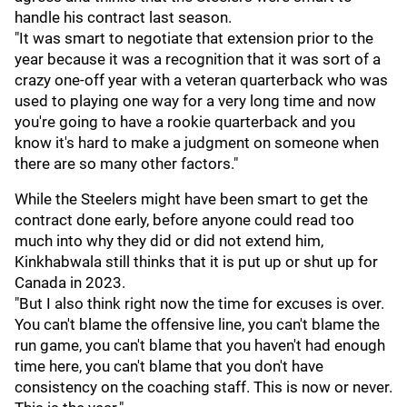
handle his contract last season.
"It was smart to negotiate that extension prior to the
year because it was a recognition that it was sort of a
crazy one-off year with a veteran quarterback who was
used to playing one way for a very long time and now
you're going to have a rookie quarterback and you
know it's hard to make a judgment on someone when
there are so many other factors."
While the Steelers might have been smart to get the
contract done early, before anyone could read too
much into why they did or did not extend him,
Kinkhabwala still thinks that it is put up or shut up for
Canada in 2023.
"But I also think right now the time for excuses is over.
You can't blame the offensive line, you can't blame the
run game, you can't blame that you haven't had enough
time here, you can't blame that you don't have
consistency on the coaching staff. This is now or never.