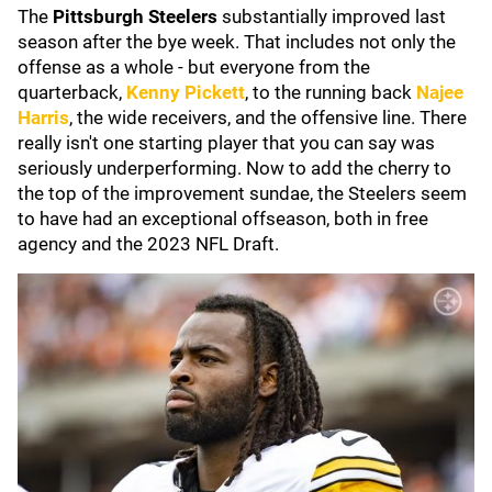
The
Pittsburgh Steelers
substantially improved last
season after the bye week. That includes not only the
offense as a whole - but everyone from the
quarterback,
Kenny Pickett
, to the running back
Najee
Harris
, the wide receivers, and the offensive line. There
really isn't one starting player that you can say was
seriously underperforming. Now to add the cherry to
the top of the improvement sundae, the Steelers seem
to have had an exceptional offseason, both in free
agency and the 2023 NFL Draft.