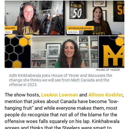
HOUSE OF YINZER
Aditi Kinkhabwala joins House of Yinzer and discusses the
change she thinks we will see from Matt Canada and the
offense in 2023.
The show hosts,
LeeAnn Lowman
and
Allison Koehler
,
mention that jokes about Canada have become "low-
hanging fruit" and while everyone makes them, most
people do recognize that not all of the blame for the
offensive woes falls squarely on his lap. Kinkhabwala
agrees and thinks that the Steelers were smart to