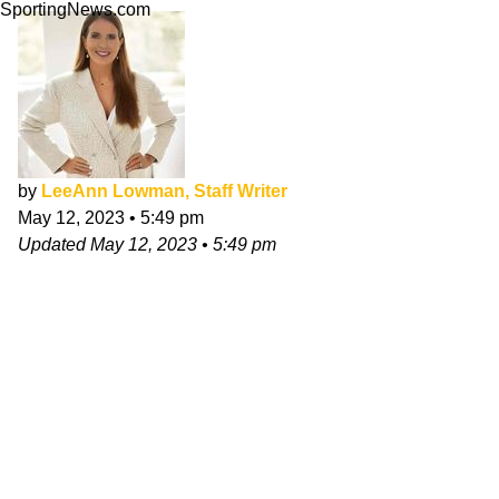
SportingNews.com
by
LeeAnn Lowman, Staff Writer
May 12, 2023
•
5:49 pm
Updated
May 12, 2023
•
5:49 pm