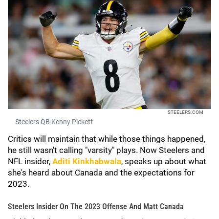
STEELERS.COM
Steelers QB Kenny Pickett
Critics will maintain that while those things happened,
he still wasn't calling "varsity" plays. Now Steelers and
NFL insider,
Aditi Kinkhabwala
, speaks up about what
she's heard about Canada and the expectations for
2023.
Steelers Insider On The 2023 Offense And Matt Canada