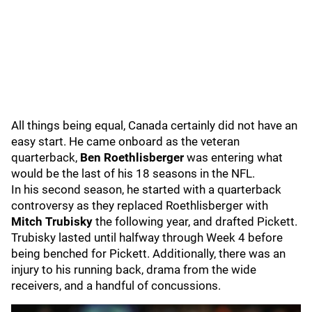
All things being equal, Canada certainly did not have an
easy start. He came onboard as the veteran
quarterback,
Ben Roethlisberger
was entering what
would be the last of his 18 seasons in the NFL.
In his second season, he started with a quarterback
controversy as they replaced Roethlisberger with
Mitch Trubisky
the following year, and drafted Pickett.
Trubisky lasted until halfway through Week 4 before
being benched for Pickett. Additionally, there was an
injury to his running back, drama from the wide
receivers, and a handful of concussions.