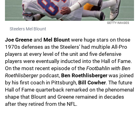
GETTY IMAGES
Steelers Mel Blount
Joe Greene
and
Mel Blount
were huge stars on those
1970s defenses as the Steelers’ had multiple All-Pro
players at every level of the unit and five defensive
players were eventually inducted into the Hall of Fame.
On the most recent episode of the
Footbahlin with Ben
Roethlisberger
podcast,
Ben Roethlisberger
was joined
by his first coach in Pittsburgh,
Bill Cowher
. The future
Hall of Fame quarterback remarked on the phenomenal
shape that Blount and Greene remained in decades
after they retired from the NFL.