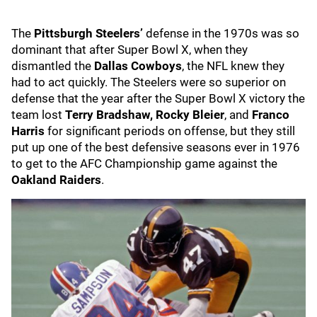
The
Pittsburgh Steelers’
defense in the 1970s was so
dominant that after Super Bowl X, when they
dismantled the
Dallas Cowboys
, the NFL knew they
had to act quickly. The Steelers were so superior on
defense that the year after the Super Bowl X victory the
team lost
Terry Bradshaw, Rocky Bleier
, and
Franco
Harris
for significant periods on offense, but they still
put up one of the best defensive seasons ever in 1976
to get to the AFC Championship game against the
Oakland Raiders
.