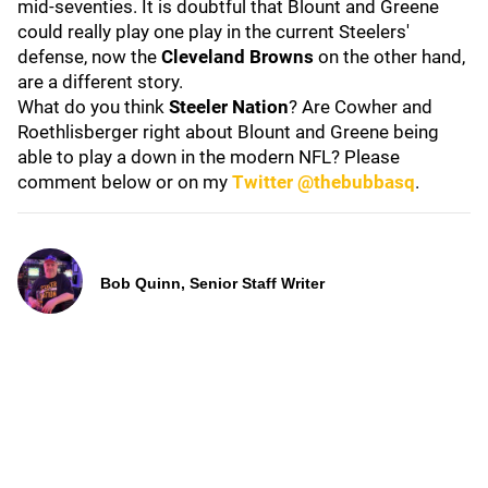
mid-seventies. It is doubtful that Blount and Greene
could really play one play in the current Steelers'
defense, now the
Cleveland Browns
on the other hand,
are a different story.
What do you think
Steeler Nation
? Are Cowher and
Roethlisberger right about Blount and Greene being
able to play a down in the modern NFL? Please
comment below or on my
Twitter @thebubbasq
.
Bob Quinn, Senior Staff Writer