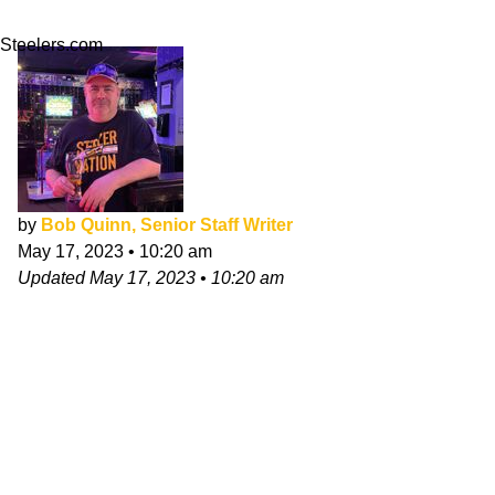
NFL
Steelers.com
by
Bob Quinn, Senior Staff Writer
May 17, 2023
•
10:20 am
Updated
May 17, 2023
•
10:20 am