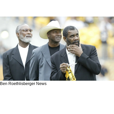
Ben Roethlisberger News
Steelers Legend Ben Roethlisberger
Completely Confident That Mel Blount And
Joe Greene Could Still Play 1 Down In Today's