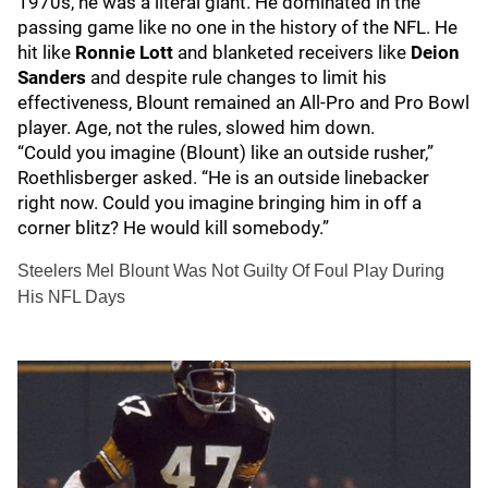
1970s, he was a literal giant. He dominated in the
passing game like no one in the history of the NFL. He
hit like
Ronnie Lott
and blanketed receivers like
Deion
Sanders
and despite rule changes to limit his
effectiveness, Blount remained an All-Pro and Pro Bowl
player. Age, not the rules, slowed him down.
“Could you imagine (Blount) like an outside rusher,”
Roethlisberger asked. “He is an outside linebacker
right now. Could you imagine bringing him in off a
corner blitz? He would kill somebody.”
Steelers Mel Blount Was Not Guilty Of Foul Play During
His NFL Days