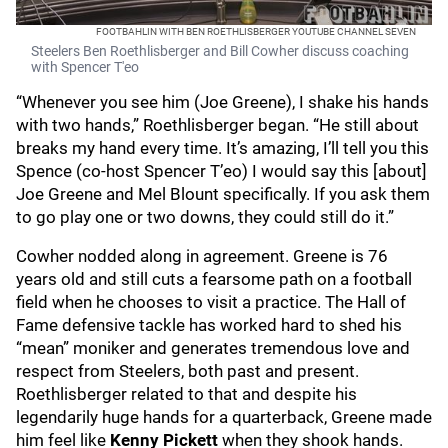
FOOTBAHLIN WITH BEN ROETHLISBERGER YOUTUBE CHANNEL SEVEN
Steelers Ben Roethlisberger and Bill Cowher discuss coaching
with Spencer T'eo
“Whenever you see him (Joe Greene), I shake his hands
with two hands,” Roethlisberger began. “He still about
breaks my hand every time. It’s amazing, I’ll tell you this
Spence (co-host Spencer T’eo) I would say this [about]
Joe Greene and Mel Blount specifically. If you ask them
to go play one or two downs, they could still do it.”
Cowher nodded along in agreement. Greene is 76
years old and still cuts a fearsome path on a football
field when he chooses to visit a practice. The Hall of
Fame defensive tackle has worked hard to shed his
“mean” moniker and generates tremendous love and
respect from Steelers, both past and present.
Roethlisberger related to that and despite his
legendarily huge hands for a quarterback, Greene made
him feel like
Kenny Pickett
when they shook hands.