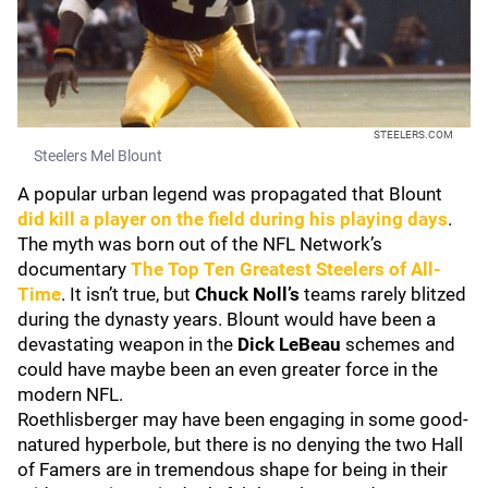
STEELERS.COM
Steelers Mel Blount
A popular urban legend was propagated that Blount
did kill a player on the field during his playing days
.
The myth was born out of the NFL Network’s
documentary
The Top Ten Greatest Steelers of All-
Time
. It isn’t true, but
Chuck Noll’s
teams rarely blitzed
during the dynasty years. Blount would have been a
devastating weapon in the
Dick LeBeau
schemes and
could have maybe been an even greater force in the
modern NFL.
Roethlisberger may have been engaging in some good-
natured hyperbole, but there is no denying the two Hall
of Famers are in tremendous shape for being in their