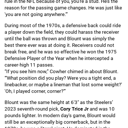
rule in the NFL because of you, you’re a stud. He’s the
reason for the passing game changes. He was just like
'you are not going anywhere.'”
During most of the 1970s, a defensive back could ride
a player down the field, they could harass the receiver
until the ball was thrown and Blount was simply the
best there ever was at doing it. Receivers could not
break free, and he was so effective he won the 1975
Defensive Player of the Year when he intercepted a
career-high 11 passes.
“If you see him now,” Cowher chimed in about Blount.
“'What position did you play? Were you a tight end, a
linebacker, or maybe a lineman that lost some weight?'
'Oh, I played corner, corner?'”
Blount was the same height at 6'3" as the Steelers’
2023 seventh-round pick,
Cory Trice Jr
and was 10
pounds lighter. In modern day's game, Blount would
still be an exceptionally big cornerback, but in the