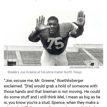
MEANGREENSPORTS.COM
Steelers Joe Greene at his alma mater North Texas
“Joe, excuse me, Mr. Greene,” Roethlisberger
exclaimed. “[He] would grab a hold of someone with
those hands and that lineman is not moving. He could
do some stuff and I still think Mel, I mean as big as he
is, you know you’re a stud, Spence, when they make a