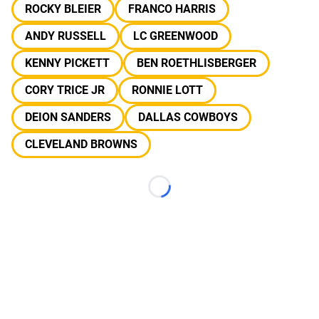
ROCKY BLEIER
FRANCO HARRIS
ANDY RUSSELL
LC GREENWOOD
KENNY PICKETT
BEN ROETHLISBERGER
CORY TRICE JR
RONNIE LOTT
DEION SANDERS
DALLAS COWBOYS
CLEVELAND BROWNS
Loading...