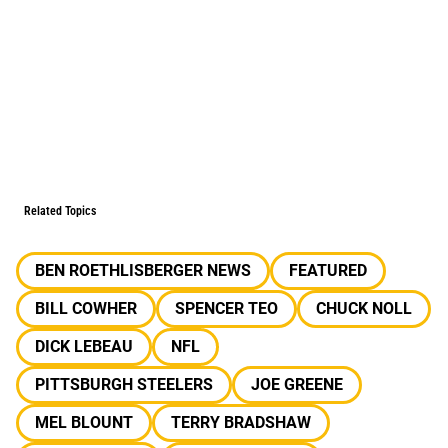
Related Topics
BEN ROETHLISBERGER NEWS
FEATURED
BILL COWHER
SPENCER TEO
CHUCK NOLL
DICK LEBEAU
NFL
PITTSBURGH STEELERS
JOE GREENE
MEL BLOUNT
TERRY BRADSHAW