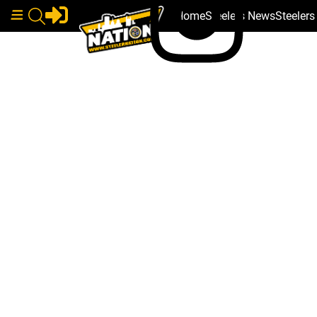
Home
Steelers News
Steeler