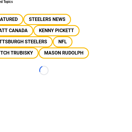
ed Topics
EATURED
STEELERS NEWS
ATT CANADA
KENNY PICKETT
ITTSBURGH STEELERS
NFL
ITCH TRUBISKY
MASON RUDOLPH
Loading...