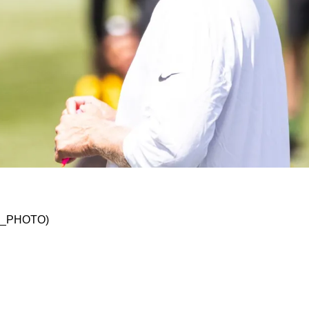
t Implies Offensive Playbook Has Expanded Sig
SKO_PHOTO)