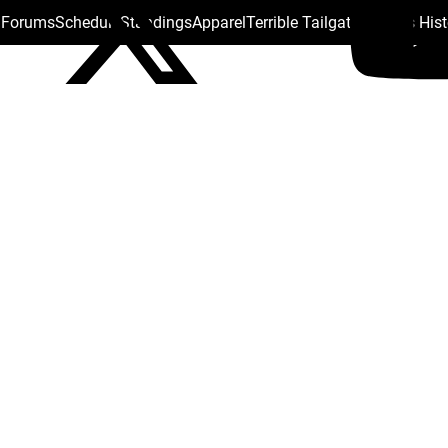
s Forums
Schedule
Standings
Apparel
Terrible Tailgate
Steelers His