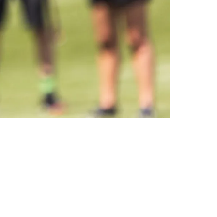
nificantly Since 2022 OTAs