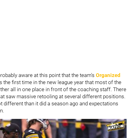
probably aware at this point that the team's
Organized
 the first time in the new league year that most of the
her all in one place in front of the coaching staff. There
at saw massive retooling at several different positions.
ot different than it did a season ago and expectations
n.