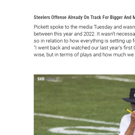
Steelers Offense Already On Track For Bigger And 
Pickett spoke to the media Tuesday and wasn't
between this year and 2022. It wasn't necessar
so in relation to how everything is setting up f
"I went back and watched our last year's first 
wise, but in terms of plays and how much we hav