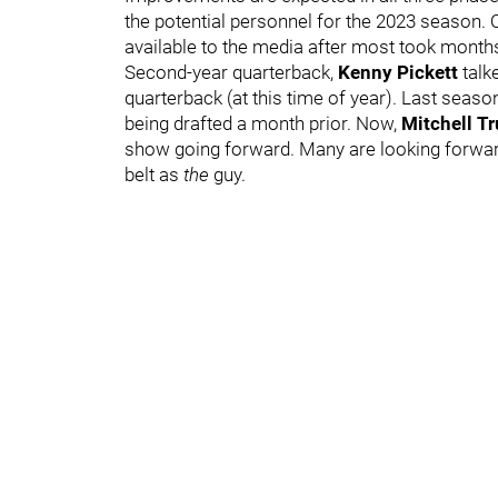
the potential personnel for the 2023 season. 
available to the media after most took months 
Second-year quarterback,
Kenny Pickett
talk
quarterback (at this time of year). Last seaso
being drafted a month prior. Now,
Mitchell T
show going forward. Many are looking forward 
belt as
the
guy.