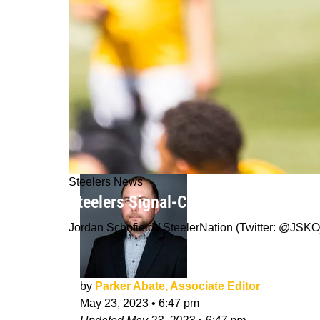
Steelers News
Steelers Signal-Caller Kenny Picket
Jordan Schofield / SteelerNation (Twitter: @J
by
Parker Abate, Associate Editor
May 23, 2023
•
6:47 pm