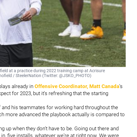
ield at a practice during 2022 training camp at Acrisure
Schofield / SteelerNation (Twitter: @JSKO_PHOTO)
 plays already in
Offensive Coordinator,
Matt Canada
's
t for 2023, but it's refreshing that the starting
 and his teammates for working hard throughout the
ch more advanced the playbook actually is compared to
g up when they don't have to be. Going out there and
 in, five installs, whatever we're at right now. We were