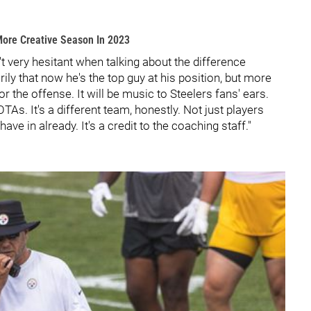
More Creative Season In 2023
 very hesitant when talking about the difference
ily that now he's the top guy at his position, but more
or the offense. It will be music to Steelers fans' ears.
OTAs. It's a different team, honestly. Not just players
e in already. It's a credit to the coaching staff."