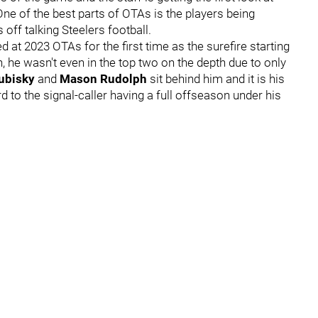
One of the best parts of OTAs is the players being
off talking Steelers football.
ed at 2023 OTAs for the first time as the surefire starting
n, he wasn't even in the top two on the depth due to only
rubisky
and
Mason Rudolph
sit behind him and it is his
to the signal-caller having a full offseason under his