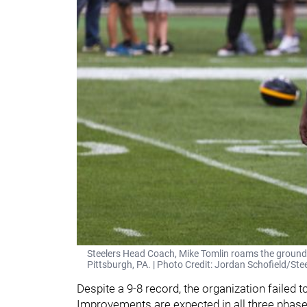
Steelers Head Coach, Mike Tomlin roams the ground
Pittsburgh, PA. | Photo Credit: Jordan Schofield/
Despite a 9-8 record, the organization failed t
Improvements are expected in all three phases 