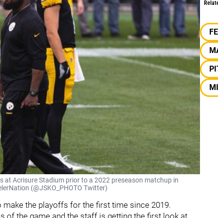
Relat
F
M
P
M
s at Acrisure Stadium prior to a 2022 preseason matchup in
SteelerNation (@JSKO_PHOTO Twitter)
o make the playoffs for the first time since 2019.
of the game and the staff is getting the first look at