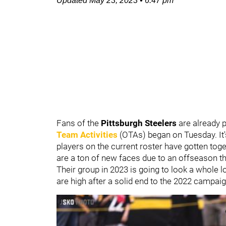
Updated
May 23, 2023
•
6:47 pm
Fans of the
Pittsburgh Steelers
are already 
Team Activities
(OTAs) began on Tuesday. It's
players on the current roster have gotten toget
are a ton of new faces due to an offseason th
Their group in 2023 is going to look a whole l
are high after a solid end to the 2022 campaig