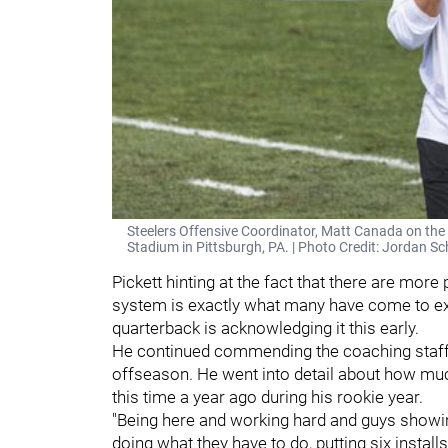
Steelers Offensive Coordinator, Matt Canada on the f
Stadium in Pittsburgh, PA. | Photo Credit: Jordan 
Pickett hinting at the fact that there are more
system is exactly what many have come to expec
quarterback is acknowledging it this early.
He continued commending the coaching staff
offseason. He went into detail about how mu
this time a year ago during his rookie year.
"Being here and working hard and guys showin
doing what they have to do, putting six installs