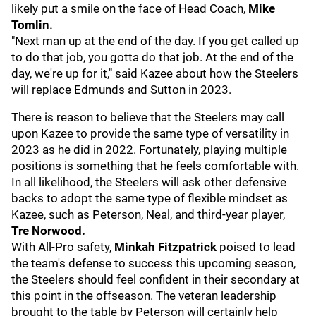
likely put a smile on the face of Head Coach,
Mike
Tomlin.
"Next man up at the end of the day. If you get called up
to do that job, you gotta do that job. At the end of the
day, we're up for it," said Kazee about how the Steelers
will replace Edmunds and Sutton in 2023.
There is reason to believe that the Steelers may call
upon Kazee to provide the same type of versatility in
2023 as he did in 2022. Fortunately, playing multiple
positions is something that he feels comfortable with.
In all likelihood, the Steelers will ask other defensive
backs to adopt the same type of flexible mindset as
Kazee, such as Peterson, Neal, and third-year player,
Tre Norwood.
With All-Pro safety,
Minkah Fitzpatrick
poised to lead
the team's defense to success this upcoming season,
the Steelers should feel confident in their secondary at
this point in the offseason. The veteran leadership
brought to the table by Peterson will certainly help