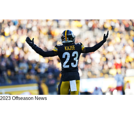
2023 Offseason News
Steelers Safety Damontae Kazee Details The
Importance Of Flexibility Within The Team's
Secondary Group Heading In To The 2023