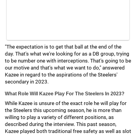
"The expectation is to get that ball at the end of the
day. That's what we're looking for as a DB group, trying
to be number one with interceptions. That's going to be
our motive and that's what we want to do," answered
Kazee in regard to the aspirations of the Steelers'
secondary in 2023.
What Role Will Kazee Play For The Steelers In 2023?
While Kazee is unsure of the exact role he will play for
the Steelers this upcoming season, he is more than
willing to play a variety of different positions, as
described during the interview. This past season,
Kazee played both traditional free safety as well as slot