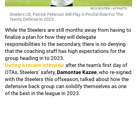
RICK SCUTERI / AP PHOTO
Steelers CB, Patrick Peterson Will Play A Pivotal Role For The
Team's Defense In 2023
While the Steelers are still months away from having to
finalize a plan for how they will delegate
responsibilities to the secondary, there is no denying
that the coaching staff has high expectations for the
group heading in to 2023.
During a recent interview
after the team's first day of
OTAs, Steelers' safety,
Damontae Kazee
, who re-signed
with the Steelers this offseason, talked about how the
defensive back group can solidify themselves as one
of the best in the league in 2023.