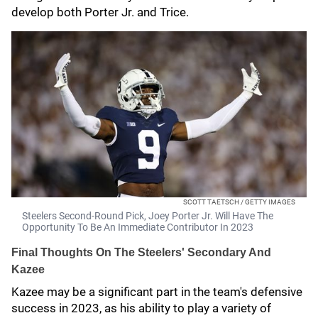
develop both Porter Jr. and Trice.
SCOTT TAETSCH / GETTY IMAGES
Steelers Second-Round Pick, Joey Porter Jr. Will Have The
Opportunity To Be An Immediate Contributor In 2023
Final Thoughts On The Steelers' Secondary And
Kazee
Kazee may be a significant part in the team's defensive
success in 2023, as his ability to play a variety of