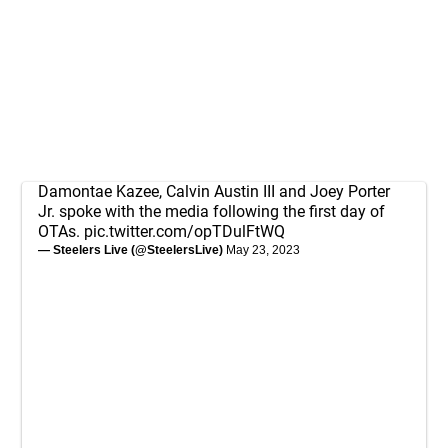
Damontae Kazee, Calvin Austin III and Joey Porter
Jr. spoke with the media following the first day of
OTAs.
pic.twitter.com/opTDulFtWQ
— Steelers Live (@SteelersLive)
May 23, 2023