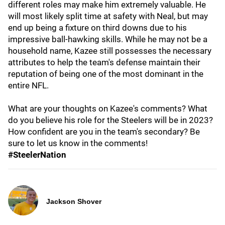
different roles may make him extremely valuable. He
will most likely split time at safety with Neal, but may
end up being a fixture on third downs due to his
impressive ball-hawking skills. While he may not be a
household name, Kazee still possesses the necessary
attributes to help the team's defense maintain their
reputation of being one of the most dominant in the
entire NFL.
What are your thoughts on Kazee's comments? What
do you believe his role for the Steelers will be in 2023?
How confident are you in the team's secondary? Be
sure to let us know in the comments!
#SteelerNation
Jackson Shover