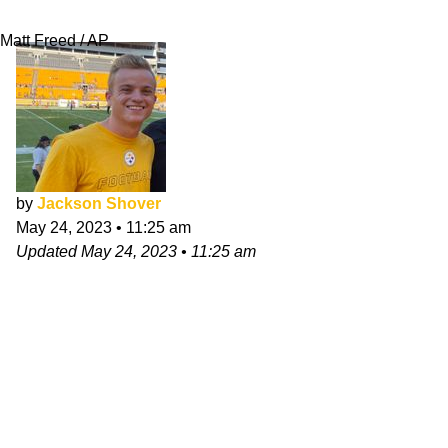
Season
Matt Freed / AP
by
Jackson Shover
May 24, 2023
•
11:25 am
Updated
May 24, 2023
•
11:25 am