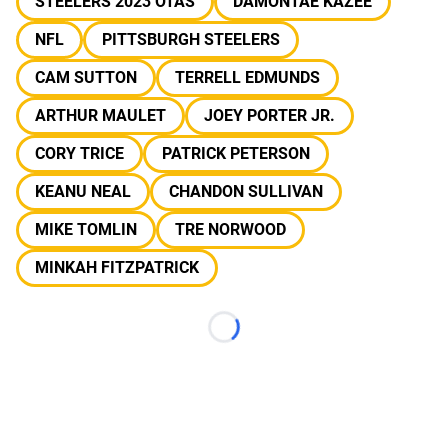
STEELERS 2023 OTAS
DAMONTAE KAZEE
NFL
PITTSBURGH STEELERS
CAM SUTTON
TERRELL EDMUNDS
ARTHUR MAULET
JOEY PORTER JR.
CORY TRICE
PATRICK PETERSON
KEANU NEAL
CHANDON SULLIVAN
MIKE TOMLIN
TRE NORWOOD
MINKAH FITZPATRICK
Loading...