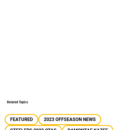
Related Topics
FEATURED
2023 OFFSEASON NEWS