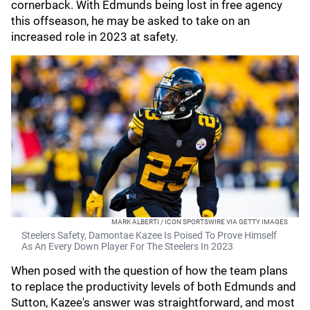
cornerback. With Edmunds being lost in free agency
this offseason, he may be asked to take on an
increased role in 2023 at safety.
MARK ALBERTI / ICON SPORTSWIRE VIA GETTY IMAGES
Steelers Safety, Damontae Kazee Is Poised To Prove Himself
As An Every Down Player For The Steelers In 2023
When posed with the question of how the team plans
to replace the productivity levels of both Edmunds and
Sutton, Kazee's answer was straightforward, and most