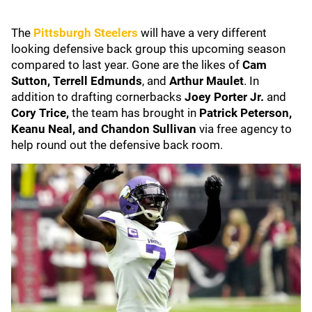
The
Pittsburgh Steelers
will have a very different
looking defensive back group this upcoming season
compared to last year. Gone are the likes of
Cam
Sutton,
Terrell Edmunds
, and
Arthur Maulet
. In
addition to drafting cornerbacks
Joey Porter Jr.
and
Cory Trice,
the team has brought in
Patrick Peterson,
Keanu Neal, and
Chandon Sullivan
via free agency to
help round out the defensive back room.