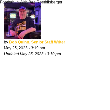
Footbahlin With Ben Roethlisberger
by
Bob Quinn, Senior Staff Writer
May 25, 2023
•
3:19 pm
Updated
May 25, 2023
•
3:19 pm