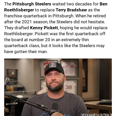
The
Pittsburgh Steelers
waited two decades for
Ben
Roethlisberger
to replace
Terry Bradshaw
as the
franchise quarterback in Pittsburgh. When he retired
after the 2021 season, the Steelers did not hesitate.
They drafted
Kenny Pickett
,
hoping he would replace
Roethlisberger. Pickett was the first quarterback off
the board at number 20 in an extremely thin
quarterback class, but it looks like the Steelers may
have gotten their man.