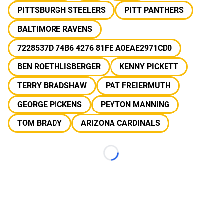
PITTSBURGH STEELERS
PITT PANTHERS
BALTIMORE RAVENS
7228537D 74B6 4276 81FE A0EAE2971CD0
BEN ROETHLISBERGER
KENNY PICKETT
TERRY BRADSHAW
PAT FREIERMUTH
GEORGE PICKENS
PEYTON MANNING
TOM BRADY
ARIZONA CARDINALS
Loading...