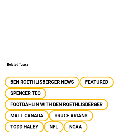
Related Topics
BEN ROETHLISBERGER NEWS
FEATURED
SPENCER TEO
FOOTBAHLIN WITH BEN ROETHLISBERGER
MATT CANADA
BRUCE ARIANS
TODD HALEY
NFL
NCAA