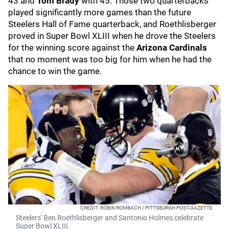
43 and
Tom Brady
with 45. Those two quarterbacks
played significantly more games than the future
Steelers Hall of Fame quarterback, and Roethlisberger
proved in Super Bowl XLIII when he drove the Steelers
for the winning score against the
Arizona Cardinals
that no moment was too big for him when he had the
chance to win the game.
CREDIT: ROBIN ROMBACH / PITTSBURGH POST-GAZETTE
Steelers' Ben Roethlisberger and Santonio Holmes celebrate
Super Bowl XLIII.