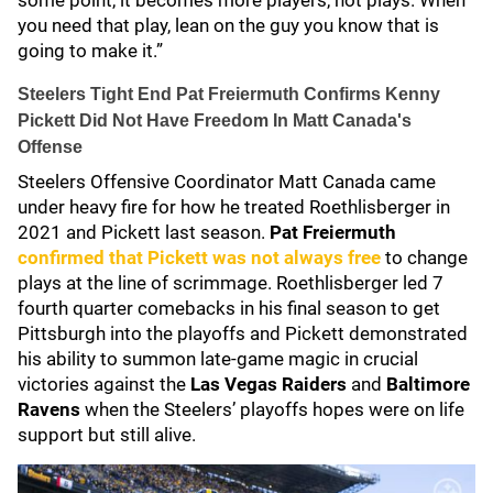
some point, it becomes more players, not plays. When
you need that play, lean on the guy you know that is
going to make it.”
Steelers Tight End Pat Freiermuth Confirms Kenny
Pickett Did Not Have Freedom In Matt Canada's
Offense
Steelers Offensive Coordinator Matt Canada came
under heavy fire for how he treated Roethlisberger in
2021 and Pickett last season.
Pat Freiermuth
confirmed that Pickett was not always free
to change
plays at the line of scrimmage. Roethlisberger led 7
fourth quarter comebacks in his final season to get
Pittsburgh into the playoffs and Pickett demonstrated
his ability to summon late-game magic in crucial
victories against the
Las Vegas Raiders
and
Baltimore
Ravens
when the Steelers’ playoffs hopes were on life
support but still alive.