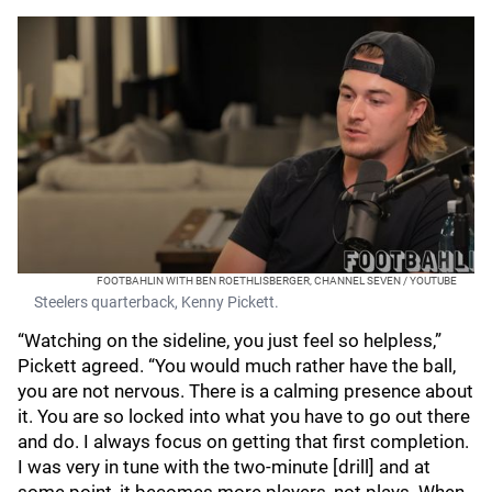
FOOTBAHLIN WITH BEN ROETHLISBERGER, CHANNEL SEVEN / YOUTUBE
Steelers quarterback, Kenny Pickett.
“Watching on the sideline, you just feel so helpless,”
Pickett agreed. “You would much rather have the ball,
you are not nervous. There is a calming presence about
it. You are so locked into what you have to go out there
and do. I always focus on getting that first completion.
I was very in tune with the two-minute [drill] and at