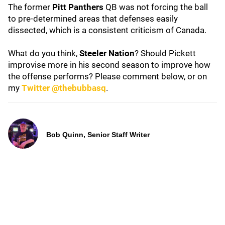
The former
Pitt Panthers
QB was not forcing the ball
to pre-determined areas that defenses easily
dissected, which is a consistent criticism of Canada.
What do you think,
Steeler Nation
? Should Pickett
improvise more in his second season to improve how
the offense performs? Please comment below, or on
my
Twitter @thebubbasq
.
Bob Quinn, Senior Staff Writer