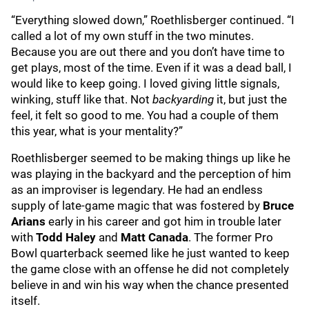
“Everything slowed down,” Roethlisberger continued. “I
called a lot of my own stuff in the two minutes.
Because you are out there and you don’t have time to
get plays, most of the time. Even if it was a dead ball, I
would like to keep going. I loved giving little signals,
winking, stuff like that. Not
backyarding
it, but just the
feel, it felt so good to me. You had a couple of them
this year, what is your mentality?”
Roethlisberger seemed to be making things up like he
was playing in the backyard and the perception of him
as an improviser is legendary. He had an endless
supply of late-game magic that was fostered by
Bruce
Arians
early in his career and got him in trouble later
with
Todd Haley
and
Matt Canada
. The former Pro
Bowl quarterback seemed like he just wanted to keep
the game close with an offense he did not completely
believe in and win his way when the chance presented
itself.