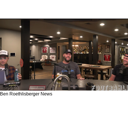
Ben Roethlisberger News
Is Steelers' Kenny Pickett And Ben
Roethlisberger's Agreement On Love Of 4th
Quarter Freedom A Shot At Matt Canada?