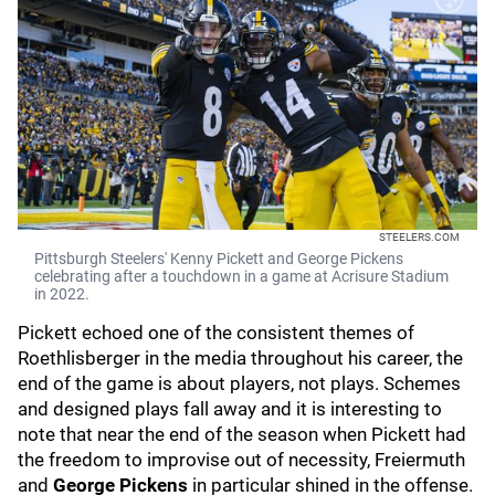
STEELERS.COM
Pittsburgh Steelers' Kenny Pickett and George Pickens
celebrating after a touchdown in a game at Acrisure Stadium
in 2022.
Pickett echoed one of the consistent themes of
Roethlisberger in the media throughout his career, the
end of the game is about players, not plays. Schemes
and designed plays fall away and it is interesting to
note that near the end of the season when Pickett had
the freedom to improvise out of necessity, Freiermuth
and
George Pickens
in particular shined in the offense.