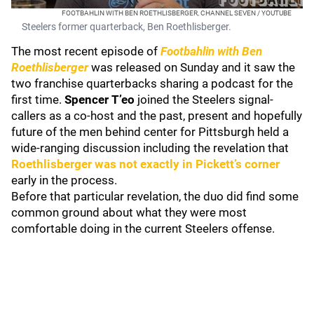
FOOTBAHLIN WITH BEN ROETHLISBERGER, CHANNEL SEVEN / YOUTUBE
Steelers former quarterback, Ben Roethlisberger.
The most recent episode of
Footbahlin with Ben
Roethlisberger
was released on Sunday and it saw the
two franchise quarterbacks sharing a podcast for the
first time.
Spencer T’eo
joined the Steelers signal-
callers as a co-host and the past, present and hopefully
future of the men behind center for Pittsburgh held a
wide-ranging discussion including the revelation that
Roethlisberger was not exactly in Pickett’s corner
early in the process.
Before that particular revelation, the duo did find some
common ground about what they were most
comfortable doing in the current Steelers offense.