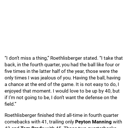
“I don’t miss a thing,” Roethlisberger stated. “I take that
back, in the fourth quarter, you had the ball like four or
five times in the latter half of the year, those were the
only times I was jealous of you. Having the ball, having
a chance at the end of the game. It is not easy to do, I
enjoyed that moment. I would love to be up by 40, but
if I’m not going to be, I don’t want the defense on the
field.”
Roethlisberger finished third all-time in fourth quarter
comebacks with 41, trailing only
Peyton Manning
with