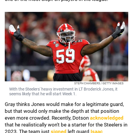
STEPH CHAMBERS / GETTY IMAGES
With the Steelers' heavy investment in LT Broderick Jones, it
seems likely that he will start Week 1.
Gray thinks Jones would make for a legitimate guard,
but that would only make the depth at that position
even more crowded. Recently, Dotson
acknowledged
that he realistically won't be a starter for the Steelers in
2023. The team just
signed
left guard
Isaac