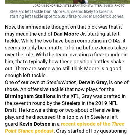
JORDAN SCHOFIELD / STEELERNATION (TWITTER: @JSKO_PHOTO)
Steelers left tackle Dan Moore Jr. seems likely to lose his
starting left tackle spot to 2023 first-rounder Broderick Jones.
Now, the immediate thought on that pick was that it
may mean the end of
Dan Moore Jr.
starting at left
tackle. While the two have been competing in OTAs, it
seems to only be a matter of time before Jones takes
over the role. With the team investing a first-rounder in
him, that's typically how these position battles shake
out. There are some who still think Moore is a good
enough left tackle.
One of our own at
SteelerNation
,
Derwin Gray
, is one of
those. An offensive tackle that now plays for the
Birmingham Stallions
in the XFL, Gray was drafted in
the seventh round by the Steelers in the 2019 NFL
Draft. He knows a thing or two about offensive line
play, and he discussed this topic with Steelers left
guard
Kevin Dotson
in a
recent episode of the
Three
Point Stance
podcast
. Gray started off by questioning