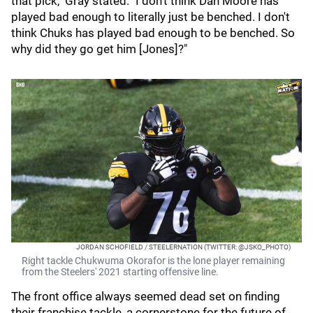
that pick," Gray stated. "I don't think Dan Moore has
played bad enough to literally just be benched. I don't
think Chuks has played bad enough to be benched. So
why did they go get him [Jones]?"
JORDAN SCHOFIELD / STEELERNATION (TWITTER: @JSKO_PHOTO)
Right tackle Chukwuma Okorafor is the lone player remaining
from the Steelers' 2021 starting offensive line.
The front office always seemed dead set on finding
their franchise tackle, a cornerstone for the future of