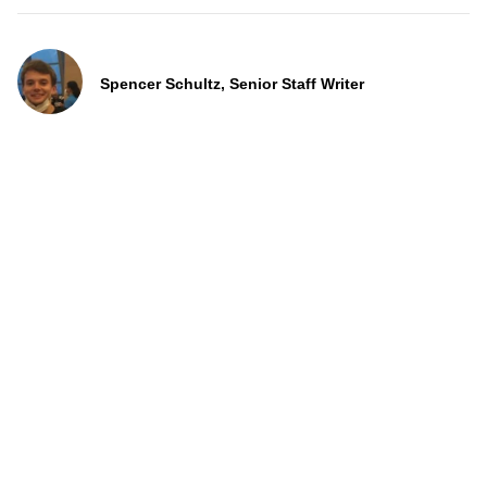
Spencer Schultz, Senior Staff Writer