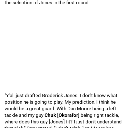
the selection of Jones in the first round.
"Y'all just drafted Broderick Jones. I don't know what
position he is going to play. My prediction, I think he
would be a great guard. With Dan Moore being a left
tackle and my guy
Chuk
[
Okorafor
] being right tackle,
where does this guy [Jones] fit? I just don't understand