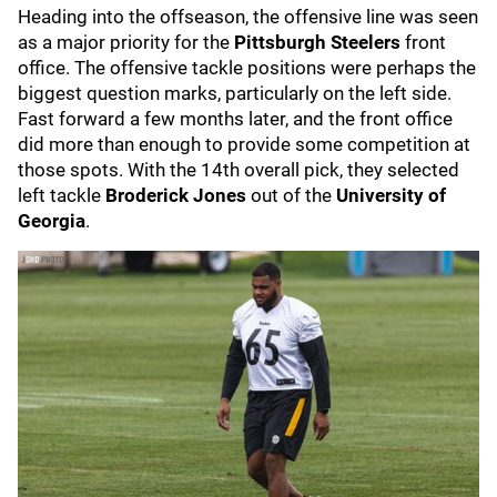
Heading into the offseason, the offensive line was seen
as a major priority for the
Pittsburgh Steelers
front
office. The offensive tackle positions were perhaps the
biggest question marks, particularly on the left side.
Fast forward a few months later, and the front office
did more than enough to provide some competition at
those spots. With the 14th overall pick, they selected
left tackle
Broderick Jones
out of the
University of
Georgia
.