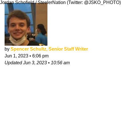
Jordan Schofield / SteelerNation (Twitter: @JSKO_PHOTO)
by
Spencer Schultz, Senior Staff Writer
Jun 1, 2023
•
6:06 pm
Updated
Jun 3, 2023
•
10:56 am