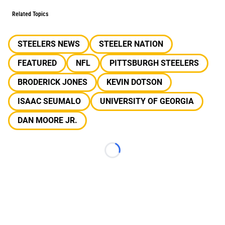
Related Topics
STEELERS NEWS
STEELER NATION
FEATURED
NFL
PITTSBURGH STEELERS
BRODERICK JONES
KEVIN DOTSON
ISAAC SEUMALO
UNIVERSITY OF GEORGIA
DAN MOORE JR.
Loading...