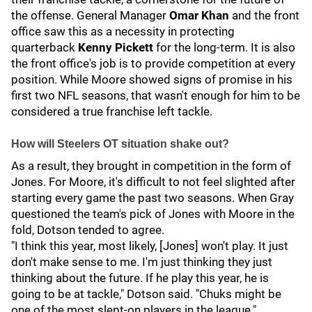
the offense. General Manager
Omar Khan
and the front
office saw this as a necessity in protecting
quarterback
Kenny Pickett
for the long-term. It is also
the front office's job is to provide competition at every
position. While Moore showed signs of promise in his
first two NFL seasons, that wasn't enough for him to be
considered a true franchise left tackle.
How will Steelers OT situation shake out?
As a result, they brought in competition in the form of
Jones. For Moore, it's difficult to not feel slighted after
starting every game the past two seasons. When Gray
questioned the team's pick of Jones with Moore in the
fold, Dotson tended to agree.
"I think this year, most likely, [Jones] won't play. It just
don't make sense to me. I'm just thinking they just
thinking about the future. If he play this year, he is
going to be at tackle," Dotson said. "Chuks might be
one of the most slept-on players in the league."