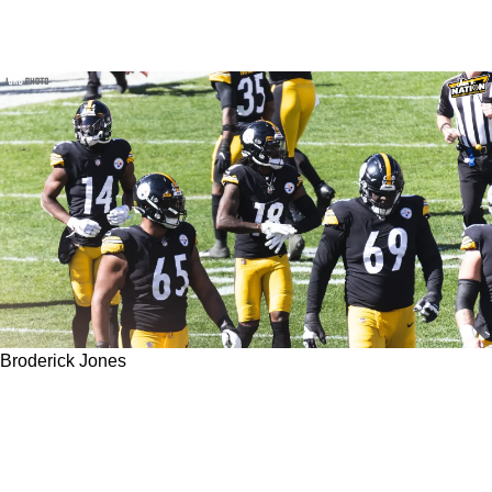
Broderick Jones
Steelers' Kevin Dotson Doesn't Think 1st
Round Rookie Broderick Jones Will Play In
2023