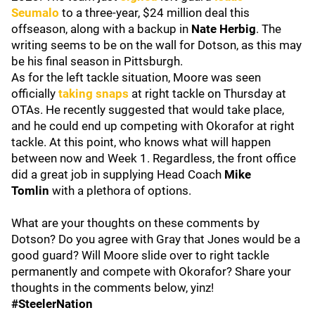
Seumalo
to a three-year, $24 million deal this
offseason, along with a backup in
Nate Herbig
. The
writing seems to be on the wall for Dotson, as this may
be his final season in Pittsburgh.
As for the left tackle situation, Moore was seen
officially
taking snaps
at right tackle on Thursday at
OTAs. He recently suggested that would take place,
and he could end up competing with Okorafor at right
tackle. At this point, who knows what will happen
between now and Week 1. Regardless, the front office
did a great job in supplying Head Coach
Mike
Tomlin
with a plethora of options.
What are your thoughts on these comments by
Dotson? Do you agree with Gray that Jones would be a
good guard? Will Moore slide over to right tackle
permanently and compete with Okorafor? Share your
thoughts in the comments below, yinz!
#SteelerNation