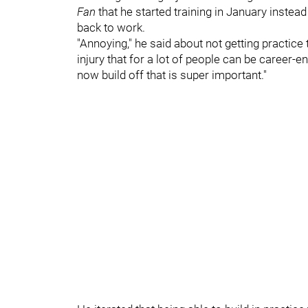
Fan
that he started training in January instead
back to work.
"Annoying," he said about not getting practice t
injury that for a lot of people can be career-e
now build off that is super important."