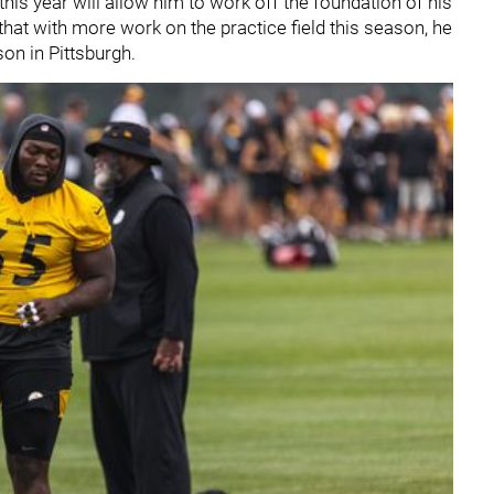
 this year will allow him to work off the foundation of his
 that with more work on the practice field this season, he
son in Pittsburgh.