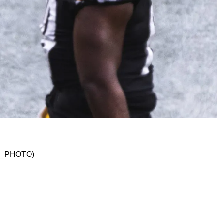
e Importance Of Being Able To Practice In 2023
SKO_PHOTO)