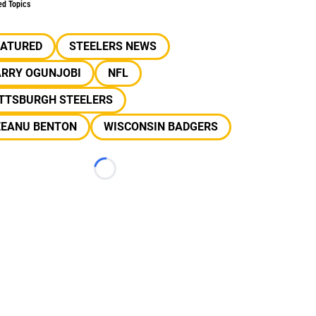
ed Topics
EATURED
STEELERS NEWS
ARRY OGUNJOBI
NFL
ITTSBURGH STEELERS
EEANU BENTON
WISCONSIN BADGERS
Loading...