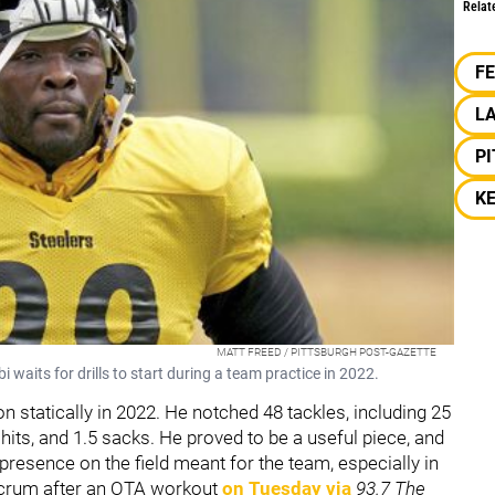
Relat
F
L
P
K
MATT FREED / PITTSBURGH POST-GAZETTE
 waits for drills to start during a team practice in 2022.
 statically in 2022. He notched 48 tackles, including 25
 hits, and 1.5 sacks. He proved to be a useful piece, and
s presence on the field meant for the team, especially in
scrum after an OTA workout
on Tuesday via
93.7 The