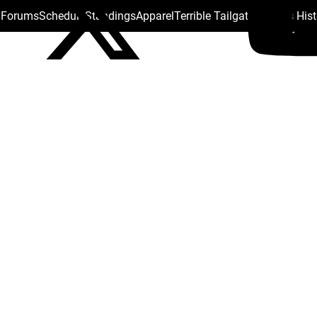
s Forums
Schedule
Standings
Apparel
Terrible Tailgate
Steelers His