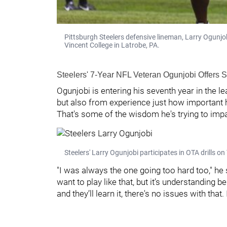
Pittsburgh Steelers defensive lineman, Larry Ogunjob
Vincent College in Latrobe, PA.
Steelers' 7-Year NFL Veteran Ogunjobi Offers
Ogunjobi is entering his seventh year in the le
but also from experience just how important hav
That's some of the wisdom he's trying to impa
Steelers' Larry Ogunjobi participates in OTA drills
"I was always the one going too hard too," he sa
want to play like that, but it’s understanding b
and they’ll learn it, there's no issues with that. I