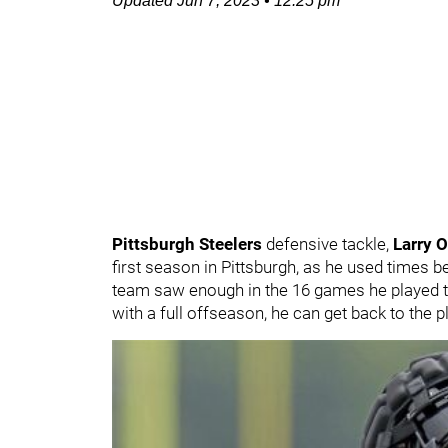
Updated
Jun 7, 2023
•
12:25 pm
Pittsburgh Steelers
defensive tackle,
Larry 
first season in Pittsburgh, as he used times
team saw enough in the 16 games he played 
with a full offseason, he can get back to the