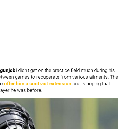
Ogunjobi
didn't get on the practice field much during his
 between games to recuperate from various ailments. The
to
offer him a contract extension
and is hoping that
 player he was before.