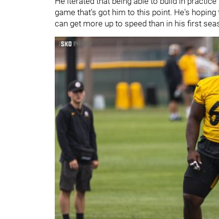
He iterated that being able to build in practice
game that's got him to this point. He's hoping
can get more up to speed than in his first sea