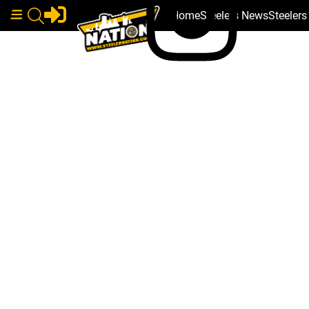
Home
Steelers News
Steeler