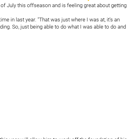
 of July this offseason and is feeling great about getting
ime in last year. "That was just where I was at, it's an
nding. So, just being able to do what I was able to do and