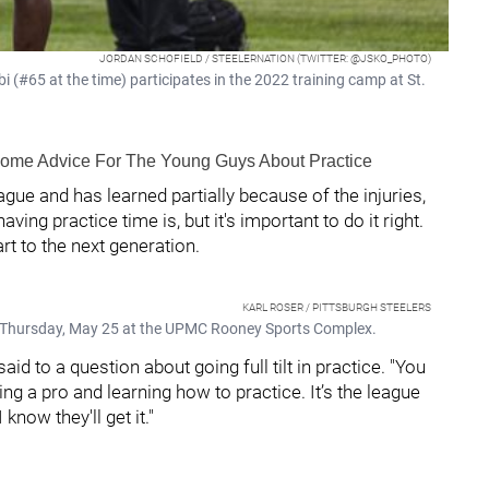
JORDAN SCHOFIELD / STEELERNATION (TWITTER: @JSKO_PHOTO)
i (#65 at the time) participates in the 2022 training camp at St.
 Some Advice For The Young Guys About Practice
ague and has learned partially because of the injuries,
ing practice time is, but it's important to do it right.
rt to the next generation.
KARL ROSER / PITTSBURGH STEELERS
 on Thursday, May 25 at the UPMC Rooney Sports Complex.
id to a question about going full tilt in practice. "You
eing a pro and learning how to practice. It’s the league
 know they'll get it."