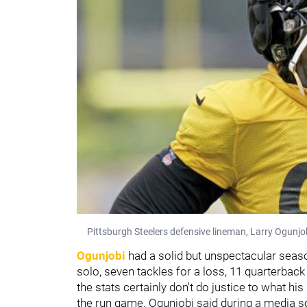
Pittsburgh Steelers defensive lineman, Larry Ogunjobi
Ogunjobi
had a solid but unspectacular season
solo, seven tackles for a loss, 11 quarterback
the stats certainly don't do justice to what hi
the run game. Ogunjobi said during a media 