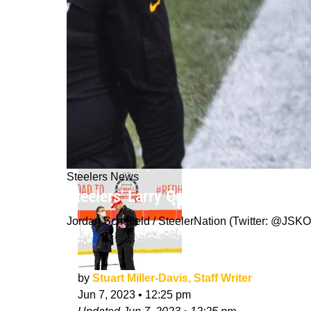
Steelers News
Steelers' Larry Ogunjobi Detailed Th
Jordan Schofield / SteelerNation (Twitter: @J
by
Stuart Miller-Davis, Staff Writer
Jun 7, 2023
•
12:25 pm