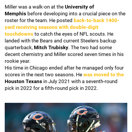
Miller was a walk-on at the
University of
Memphis
before developing into a crucial piece on the
roster for the team. He posted
back-to-back 1400-
yard receiving seasons with double-digit
touchdowns
to catch the eyes of NFL scouts. He
landed with the Bears and current Steelers backup
quarterback,
Mitch Trubisky
. The two had some
decent chemistry and Miller scored seven times in his
rookie year.
His time in Chicago ended after he managed only four
scores in the next two seasons. He
was moved to the
Houston Texans
in July 2021
with a seventh-round
pick in 2022 for a fifth-round pick in 2022.