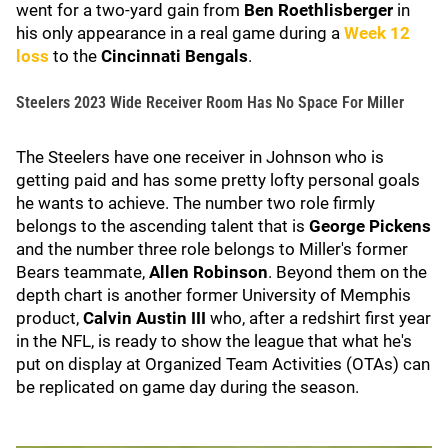
went for a two-yard gain from
Ben Roethlisberger
in
his only appearance in a real game during a
Week 12
loss
to the
Cincinnati Bengals
.
Steelers 2023 Wide Receiver Room Has No Space For Miller
The Steelers have one receiver in Johnson who is
getting paid and has some pretty lofty personal goals
he wants to achieve. The number two role firmly
belongs to the ascending talent that is
George Pickens
and the number three role belongs to Miller's former
Bears teammate,
Allen Robinson
. Beyond them on the
depth chart is another former University of Memphis
product,
Calvin Austin III
who, after a redshirt first year
in the NFL, is ready to show the league that what he's
put on display at Organized Team Activities (OTAs) can
be replicated on game day during the season.