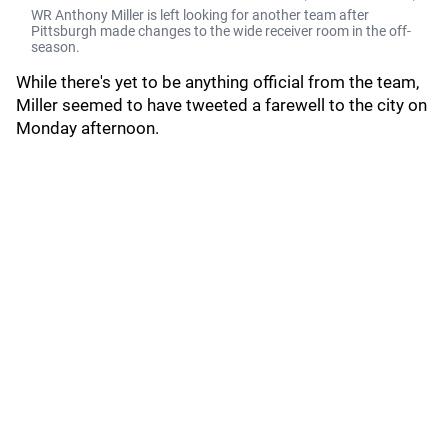
WR Anthony Miller is left looking for another team after
Pittsburgh made changes to the wide receiver room in the off-
season.
While there's yet to be anything official from the team,
Miller seemed to have tweeted a farewell to the city on
Monday afternoon.