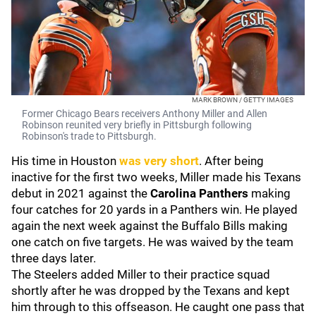
MARK BROWN / GETTY IMAGES
Former Chicago Bears receivers Anthony Miller and Allen
Robinson reunited very briefly in Pittsburgh following
Robinson's trade to Pittsburgh.
His time in Houston
was very short
. After being
inactive for the first two weeks, Miller made his Texans
debut in 2021 against the
Carolina Panthers
making
four catches for 20 yards in a Panthers win. He played
again the next week against the Buffalo Bills making
one catch on five targets. He was waived by the team
three days later.
The Steelers added Miller to their practice squad
shortly after he was dropped by the Texans and kept
him through to this offseason. He caught one pass that