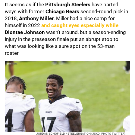
It seems as if the
Pittsburgh Steelers
have parted
ways with former
Chicago Bears
second-round pick in
2018,
Anthony Miller
. Miller had a nice camp for
himself in 2022
and caught eyes especially while
Diontae Johnson
wasn't around, but a season-ending
injury in the preseason finale put an abrupt stop to
what was looking like a sure spot on the 53-man
roster.
JORDAN SCHOFIELD / STEELERNATION (JSKO_PHOTO TWITTER)