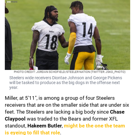
PHOTO CREDIT: JORDAN SCHOFIELD/STEELER NATION (TWITTER: JSKO_PHOTO)
Steelers wide receivers Diontae Johnson and George Pickens
will be tasked to produce as the big dogs in the offense next
year.
Miller, at 5'11", is among a group of four Steelers
receivers that are on the smaller side that are under six
feet. The Steelers are lacking a big body since
Chase
Claypool
was traded to the Bears and former XFL
standout,
Hakeem Butler
,
might be the one the team
is eyeing to fill that role
.