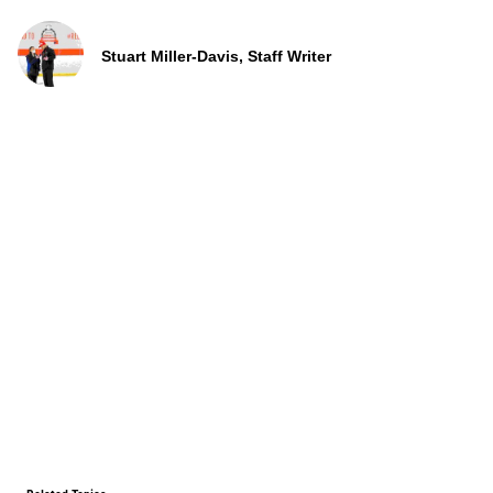
Stuart Miller-Davis, Staff Writer