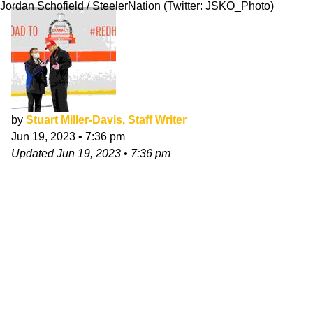
Jordan Schofield / SteelerNation (Twitter: JSKO_Photo)
by
Stuart Miller-Davis, Staff Writer
Jun 19, 2023
•
7:36 pm
Updated
Jun 19, 2023
•
7:36 pm