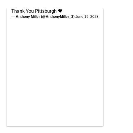
Thank You Pittsburgh 🖤
— Anthony Miller (@AnthonyMiller_3)
June 19, 2023