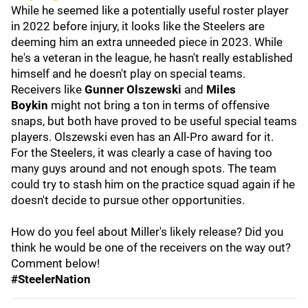
While he seemed like a potentially useful roster player
in 2022 before injury, it looks like the Steelers are
deeming him an extra unneeded piece in 2023. While
he's a veteran in the league, he hasn't really established
himself and he doesn't play on special teams.
Receivers like
Gunner
Olszewski
and
Miles
Boykin
might not bring a ton in terms of offensive
snaps, but both have proved to be useful special teams
players. Olszewski even has an All-Pro award for it.
For the Steelers, it was clearly a case of having too
many guys around and not enough spots. The team
could try to stash him on the practice squad again if he
doesn't decide to pursue other opportunities.
How do you feel about Miller's likely release? Did you
think he would be one of the receivers on the way out?
Comment below!
#SteelerNation