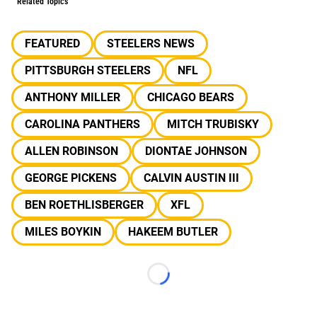
Related Topics
FEATURED
STEELERS NEWS
PITTSBURGH STEELERS
NFL
ANTHONY MILLER
CHICAGO BEARS
CAROLINA PANTHERS
MITCH TRUBISKY
ALLEN ROBINSON
DIONTAE JOHNSON
GEORGE PICKENS
CALVIN AUSTIN III
BEN ROETHLISBERGER
XFL
MILES BOYKIN
HAKEEM BUTLER
Loading...