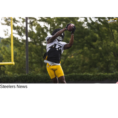
Steelers News
Tweet Hints That The Steelers Part Ways With
2022 Sensational Camp Performer Anthony
Miller