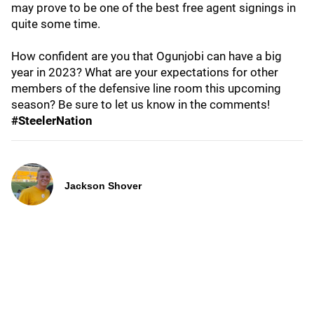
may prove to be one of the best free agent signings in
quite some time.
How confident are you that Ogunjobi can have a big
year in 2023? What are your expectations for other
members of the defensive line room this upcoming
season? Be sure to let us know in the comments!
#SteelerNation
Jackson Shover