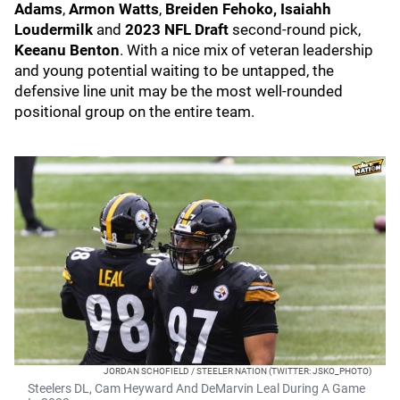
Adams
,
Armon Watts
,
Breiden Fehoko,
Isaiahh
Loudermilk
and
2023 NFL Draft
second-round pick,
Keeanu Benton
. With a nice mix of veteran leadership
and young potential waiting to be untapped, the
defensive line unit may be the most well-rounded
positional group on the entire team.
JORDAN SCHOFIELD / STEELER NATION (TWITTER: JSKO_PHOTO)
Steelers DL, Cam Heyward And DeMarvin Leal During A Game