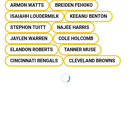
ARMON WATTS
BREIDEN FEHOKO
ISAIAHH LOUDERMILK
KEEANU BENTON
STEPHON TUITT
NAJEE HARRIS
JAYLEN WARREN
COLE HOLCOMB
ELANDON ROBERTS
TANNER MUSE
CINCINNATI BENGALS
CLEVELAND BROWNS
Loading...