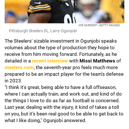
JOE SARGENT / GETTY IMAGES
Pittsburgh Steelers DL, Larry Ogunjobi
The Steelers' sizable investment in Ogunjobi speaks
volumes about the type of production they hope to
receive from him moving forward. Fortunately, as he
detailed in a
recent interview
with
Missi Matthews
of
steelers.com
, the seventh-year pro feels much more
prepared to be an impact player for the team's defense
in 2023.
"I think it's great, being able to have a full offseason,
where I can actually train, and work out, and kind of do
the things I love to do as far as football is concerned.
Last year, dealing with the injury, it kind of takes a toll
on you, but it's been real good to be able to get back to
what I like doing," Ogunjobi answered.