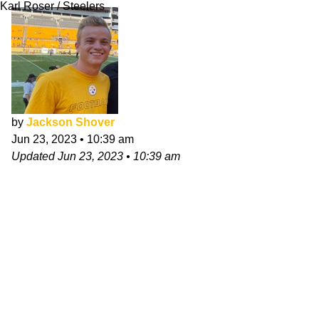
Karl Roser / Steelers
by
Jackson Shover
Jun 23, 2023
•
10:39 am
Updated
Jun 23, 2023
•
10:39 am