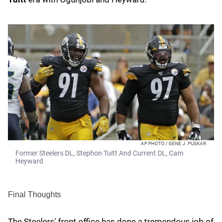
AP PHOTO / GENE J. PUSKAR
Former Steelers DL, Stephon Tuitt And Current DL, Cam
Heyward
Final Thoughts
The Steelers' front office has done a tremendous job of