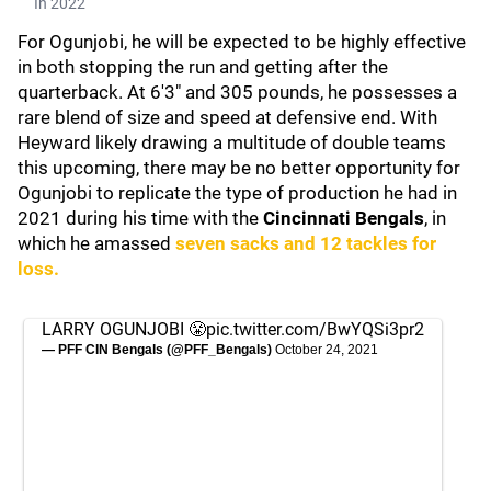
In 2022
For Ogunjobi, he will be expected to be highly effective
in both stopping the run and getting after the
quarterback. At 6'3" and 305 pounds, he possesses a
rare blend of size and speed at defensive end. With
Heyward likely drawing a multitude of double teams
this upcoming, there may be no better opportunity for
Ogunjobi to replicate the type of production he had in
2021 during his time with the
Cincinnati Bengals
, in
which he amassed
seven sacks and 12 tackles for
loss.
LARRY OGUNJOBI 😤
pic.twitter.com/BwYQSi3pr2
— PFF CIN Bengals (@PFF_Bengals)
October 24, 2021