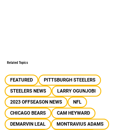
Related Topics
FEATURED
PITTSBURGH STEELERS
STEELERS NEWS
LARRY OGUNJOBI
2023 OFFSEASON NEWS
NFL
CHICAGO BEARS
CAM HEYWARD
DEMARVIN LEAL
MONTRAVIUS ADAMS