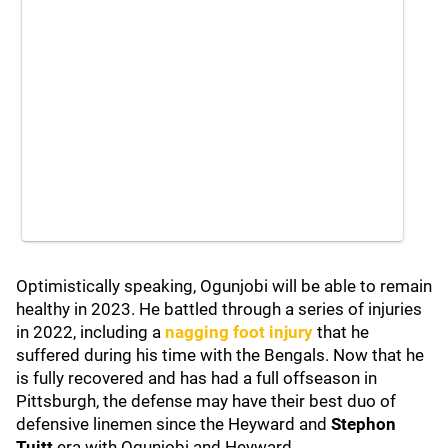
Optimistically speaking, Ogunjobi will be able to remain
healthy in 2023. He battled through a series of injuries
in 2022, including a
nagging foot injury
that he
suffered during his time with the Bengals. Now that he
is fully recovered and has had a full offseason in
Pittsburgh, the defense may have their best duo of
defensive linemen since the Heyward and
Stephon
Tuitt
era with Ogunjobi and Heyward.