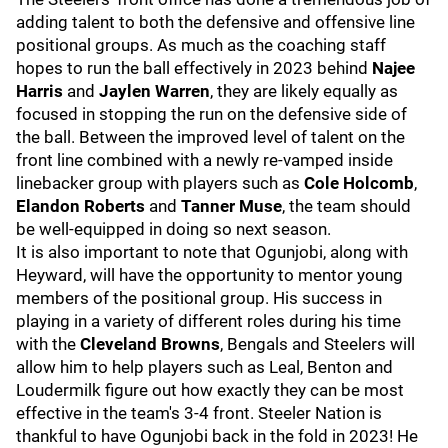
adding talent to both the defensive and offensive line
positional groups. As much as the coaching staff
hopes to run the ball effectively in 2023 behind
Najee
Harris
and
Jaylen Warren
, they are likely equally as
focused in stopping the run on the defensive side of
the ball. Between the improved level of talent on the
front line combined with a newly re-vamped inside
linebacker group with players such as
Cole Holcomb
,
Elandon Roberts
and
Tanner Muse
, the team should
be well-equipped in doing so next season.
It is also important to note that Ogunjobi, along with
Heyward, will have the opportunity to mentor young
members of the positional group. His success in
playing in a variety of different roles during his time
with the
Cleveland Browns
, Bengals and Steelers will
allow him to help players such as Leal, Benton and
Loudermilk figure out how exactly they can be most
effective in the team's 3-4 front. Steeler Nation is
thankful to have Ogunjobi back in the fold in 2023! He