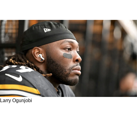
Larry Ogunjobi
Steelers' Larry Ogunjobi Describes The
Tremendous Difference Between His Training
This Offseason Versus 2022