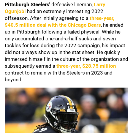
Pittsburgh Steelers'
defensive lineman,
Larry
Ogunjobi
had an extremely interesting 2022
offseason. After initially agreeing to a
three-year,
$40.5 million deal with the
Chicago Bears
, he ended
up in Pittsburgh following a failed physical. While he
only accumulated one-and-a-half sacks and seven
tackles for loss during the 2022 campaign, his impact
did not always show up in the stat sheet. He quickly
immersed himself in the culture of the organization and
subsequently earned a
three-year, $28.75 million
contract to remain with the Steelers in 2023 and
beyond.