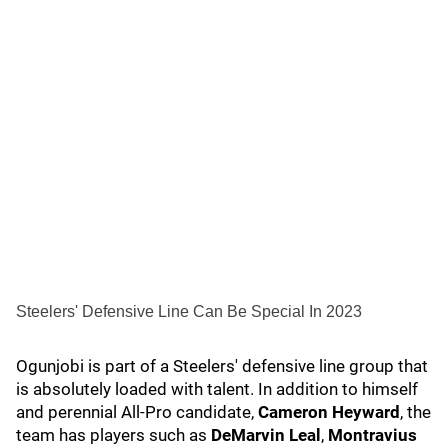
Steelers' Defensive Line Can Be Special In 2023
Ogunjobi is part of a Steelers' defensive line group that
is absolutely loaded with talent. In addition to himself
and perennial All-Pro candidate,
Cameron Heyward
, the
team has players such as
DeMarvin Leal
,
Montravius