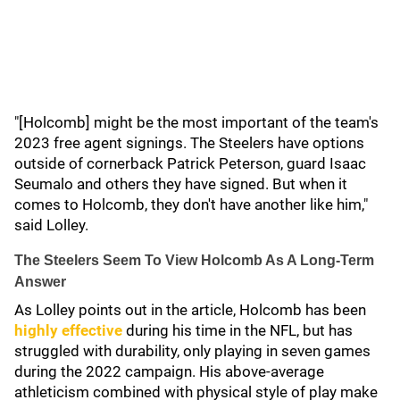
"[Holcomb] might be the most important of the team's
2023 free agent signings. The Steelers have options
outside of cornerback Patrick Peterson, guard Isaac
Seumalo and others they have signed. But when it
comes to Holcomb, they don't have another like him,"
said Lolley.
The Steelers Seem To View Holcomb As A Long-Term
Answer
As Lolley points out in the article, Holcomb has been
highly effective
during his time in the NFL, but has
struggled with durability, only playing in seven games
during the 2022 campaign. His above-average
athleticism combined with physical style of play make