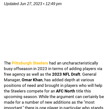
Updated
Jun 27, 2023
•
12:49 pm
The
Pittsburgh Steelers
had an uncharacteristically
busy offseason in 2023 in terms of adding players via
free agency as well as the
2023 NFL Draft
. General
Manager,
Omar Khan
, has added depth at various
positions of need and brought in players who will help
the Steelers compete for an
AFC North
title this
upcoming season. While the argument can certainly be
made for a number of new additions as the "most
important," there is one player in particular who stands