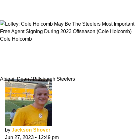
Cole Holcomb
Lolley: Cole Holcomb May Be The Steelers
Most Important Free Agent Signing During
2023 Offseason
Abigail Dean / Pittsburgh Steelers
by
Jackson Shover
Jun 27, 2023
•
12:49 pm