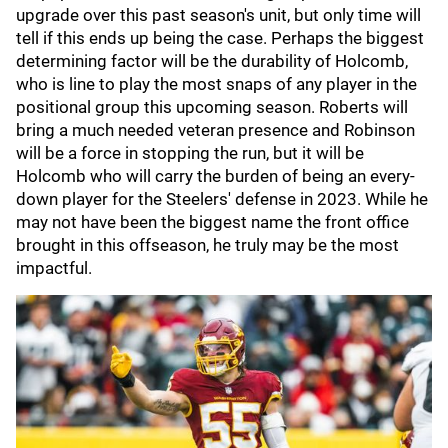
upgrade over this past season's unit, but only time will
tell if this ends up being the case. Perhaps the biggest
determining factor will be the durability of Holcomb,
who is line to play the most snaps of any player in the
positional group this upcoming season. Roberts will
bring a much needed veteran presence and Robinson
will be a force in stopping the run, but it will be
Holcomb who will carry the burden of being an every-
down player for the Steelers' defense in 2023. While he
may not have been the biggest name the front office
brought in this offseason, he truly may be the most
impactful.