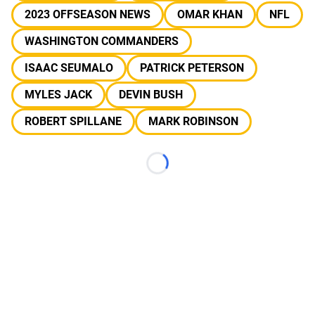
2023 OFFSEASON NEWS
OMAR KHAN
NFL
WASHINGTON COMMANDERS
ISAAC SEUMALO
PATRICK PETERSON
MYLES JACK
DEVIN BUSH
ROBERT SPILLANE
MARK ROBINSON
Loading...