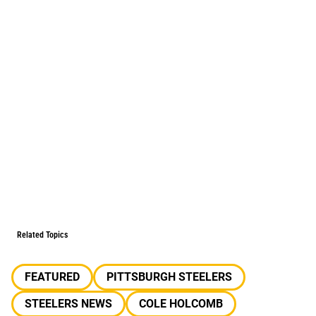
Related Topics
FEATURED
PITTSBURGH STEELERS
STEELERS NEWS
COLE HOLCOMB