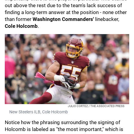
out above the rest due to the team's lack success of
finding a long-term answer at the position - none other
than former
Washington Commanders'
linebacker,
Cole Holcomb
.
JULIO CORTEZ / THE ASSOCIATED PRESS
New Steelers ILB, Cole Holcomb
Notice how the phrasing surrounding the signing of
Holcomb is labeled as "the most important," which is