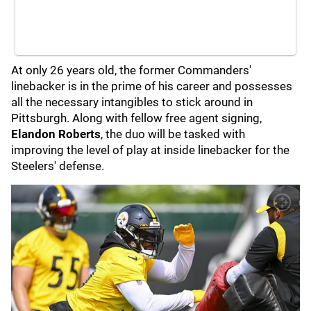
At only 26 years old, the former Commanders'
linebacker is in the prime of his career and possesses
all the necessary intangibles to stick around in
Pittsburgh. Along with fellow free agent signing,
Elandon Roberts
, the duo will be tasked with
improving the level of play at inside linebacker for the
Steelers' defense.