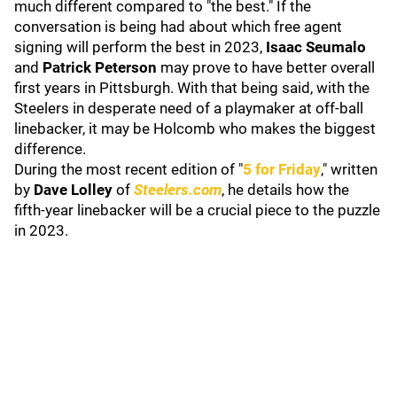
much different compared to "the best." If the
conversation is being had about which free agent
signing will perform the best in 2023,
Isaac Seumalo
and
Patrick Peterson
may prove to have better overall
first years in Pittsburgh. With that being said, with the
Steelers in desperate need of a playmaker at off-ball
linebacker, it may be Holcomb who makes the biggest
difference.
During the most recent edition of "
5 for Friday
," written
by
Dave Lolley
of
Steelers.com
, he details how the
fifth-year linebacker will be a crucial piece to the puzzle
in 2023.