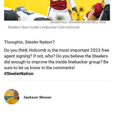
EMILEE FAILS / WASHINGTON FOOTBALL TEAM
Steelers' New Inside Linebacker Cole Holcomb
Thoughts, Steeler Nation?
Do you think Holcomb is the most important 2023 free
agent signing? If not, who? Do you believe the Steelers
did enough to improve the inside linebacker group? Be
sure to let us know in the comments!
#SteelerNation
Jackson Shover