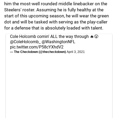
him the most-well rounded middle linebacker on the
Steelers' roster. Assuming he is fully healthy at the
start of this upcoming season, he will wear the green
dot and will be tasked with serving as the play-caller
for a defense that is absolutely loaded with talent.
Cole Holcomb comin' ALL the way through 🔥😤
@ColeHolcomb_
@WashingtonNFL
pic.twitter.com/P58cYXhdV2
— The Checkdown (@thecheckdown)
April 3, 2021