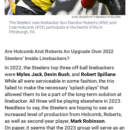
KARL ROSER/PITTSBURGH STEELERS
The Steelers' new linebacker duo Elandon Roberts (#50) and
Cole Holcomb (#55) participate in the team's OTA's in
Pittsburgh, PA.
Are Holcomb And Roberts An Upgrade Over 2022
Steelers' Inside Linebackers?
In 2022, the Steelers top three off-ball linebackers
were
Myles Jack
,
Devin Bush
, and
Robert Spillane
.
While all were serviceable in some fashion, the trio
failed to make the necessary "splash plays" that
allowed them to be a part of the long-term solution at
linebacker. All three will be playing elsewhere in 2023.
Needless to say, the Steelers are hoping to see an
increased level of production from Holcomb, Roberts,
as well as second-year player,
Mark Robinson
.
On paper, it seems that the 2023 group will serve as an