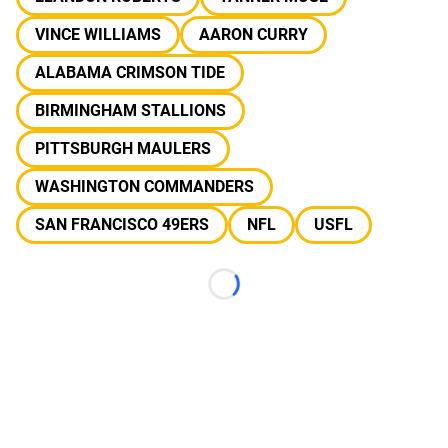
VINCE WILLIAMS
AARON CURRY
ALABAMA CRIMSON TIDE
BIRMINGHAM STALLIONS
PITTSBURGH MAULERS
WASHINGTON COMMANDERS
SAN FRANCISCO 49ERS
NFL
USFL
Loading...