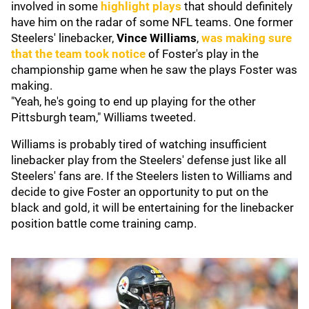
involved in some
highlight plays
that should definitely
have him on the radar of some NFL teams. One former
Steelers' linebacker,
Vince Williams
,
was making sure
that the team took notice
of Foster's play in the
championship game when he saw the plays Foster was
making.
"Yeah, he's going to end up playing for the other
Pittsburgh team," Williams tweeted.
Williams is probably tired of watching insufficient
linebacker play from the Steelers' defense just like all
Steelers' fans are. If the Steelers listen to Williams and
decide to give Foster an opportunity to put on the
black and gold, it will be entertaining for the linebacker
position battle come training camp.