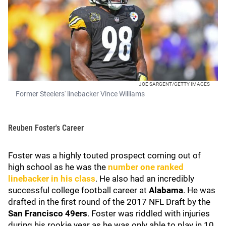
JOE SARGENT/GETTY IMAGES
Former Steelers' linebacker Vince Williams
Reuben Foster's Career
Foster
was a highly touted prospect coming out of
high school as he was the
number one ranked
linebacker in his class
. He also had an incredibly
successful college football career at
Alabama
. He was
drafted in the first round of the 2017 NFL Draft by the
San Francisco 49ers
. Foster was riddled with injuries
during his rookie year as he was only able to play in 10