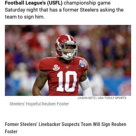
Football League's
(USFL)
championship game
Saturday night that has a former Steelers asking the
team to sign him.
JASON GETZ / USA TODAY SPORTS
Steelers' Hopeful Reuben Foster
Former Steelers' Linebacker Suspects Team Will Sign Reuben
Foster