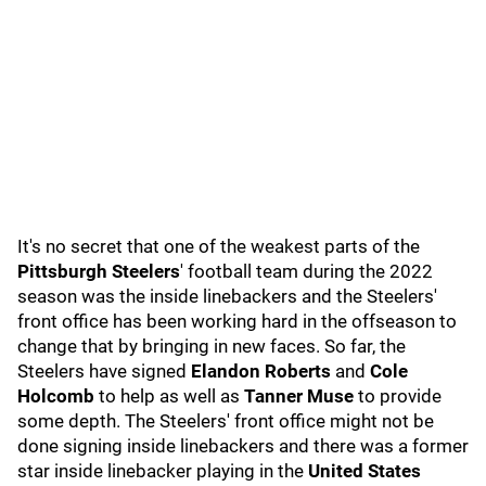
It's no secret that one of the weakest parts of the
Pittsburgh Steelers
' football team during the 2022
season was the inside linebackers and the Steelers'
front office has been working hard in the offseason to
change that by bringing in new faces. So far, the
Steelers have signed
Elandon Roberts
and
Cole
Holcomb
to help as well as
Tanner Muse
to provide
some depth. The Steelers' front office might not be
done signing inside linebackers and there was a former
star inside linebacker playing in the
United States