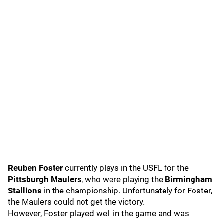
Reuben Foster
currently plays in the USFL for the
Pittsburgh Maulers
, who were playing the
Birmingham
Stallions
in the championship. Unfortunately for Foster,
the Maulers could not get the victory.
However, Foster played well in the game and was