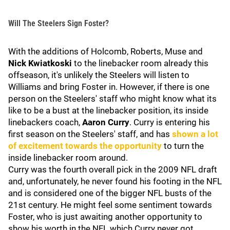
Will The Steelers Sign Foster?
With the additions of Holcomb, Roberts, Muse and
Nick Kwiatkoski
to the linebacker room already this
offseason, it's unlikely the Steelers will listen to
Williams and bring Foster in. However, if there is one
person on the Steelers' staff who might know what its
like to be a bust at the linebacker position, its inside
linebackers coach,
Aaron Curry
. Curry is entering his
first season on the Steelers' staff, and has
shown a lot
of excitement towards the opportunity
to turn the
inside linebacker room around.
Curry was the fourth overall pick in the 2009 NFL draft
and, unfortunately, he never found his footing in the NFL
and is considered one of the bigger NFL busts of the
21st century. He might feel some sentiment towards
Foster, who is just awaiting another opportunity to
show his worth in the NFL which Curry never got.