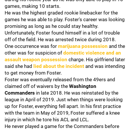
games, making 10 starts.
He was the highest graded rookie linebacker for the
games he was able to play. Foster's career was looking
promising as long as he could stay healthy.
Unfortunately, Foster found himself in a lot of trouble
off of the field. He was arrested twice during 2018.
One occurrence was for
marijuana possession
and the
other was for suspicion of
domestic violence and an
assault weapon possession
charge. His girlfriend later
said she had
lied about the incident
and was intending
to get money from Foster.
Foster was eventually released from the 49ers and
claimed off of waivers by the
Washington
Commanders
in late 2018. He was reinstated by the
league in April of 2019. Just when things were looking
up for Foster, everything fell apart. In his first practice
with the team in May of 2019, Foster suffered a knee
injury in which he tore his ACL and LCL.
He never played a game for the Commanders before