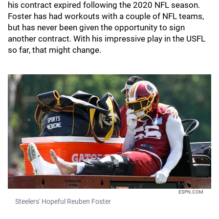
his contract expired following the 2020 NFL season.
Foster has had workouts with a couple of NFL teams,
but has never been given the opportunity to sign
another contract. With his impressive play in the USFL
so far, that might change.
ESPN.COM
Steelers' Hopeful Reuben Foster