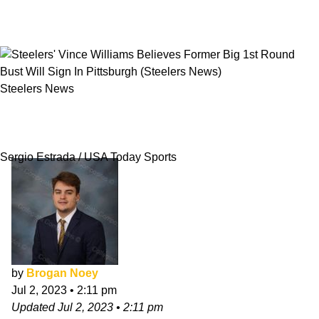
Steelers News
Steelers' Vince Williams Believes Former Big
1st Round Bust Will Sign In Pittsburgh
Sergio Estrada / USA Today Sports
by
Brogan Noey
Jul 2, 2023
•
2:11 pm
Updated
Jul 2, 2023
•
2:11 pm