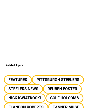
Related Topics
FEATURED
PITTSBURGH STEELERS
STEELERS NEWS
REUBEN FOSTER
NICK KWIATKOSKI
COLE HOLCOMB
ELANDON ROBERTS
TANNER MUSE