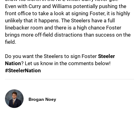
Even with Curry and Williams potentially pushing the
front office to take a look at signing Foster, it is highly
unlikely that it happens. The Steelers have a full
linebacker room and there is a high chance Foster
brings more off-field distractions than success on the
field.
Do you want the Steelers to sign Foster
Steeler
Nation
? Let us know in the comments below!
#SteelerNation
Brogan Noey