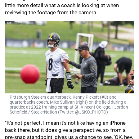
little more detail what a coach is looking at when
reviewing the footage from the camera.
Pittsburgh Steelers quarterback, Kenny Pickett (#8) and
quarterbacks coach, Mike Sullivan (right) on the field during a
practice at 2022 training camp at St. Vincent College. | Jordan
Schofield / SteelerNation (Twitter: @JSKO_PHOTO)
"It's not perfect. I mean it's not like having an iPhone
back there, but it does give a perspective, so from a
pre-snap standpoint, gives us a chance to see, 'OK, hey,