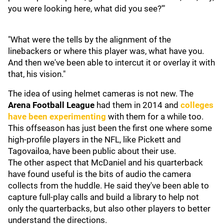
you were looking here, what did you see?'"
"What were the tells by the alignment of the
linebackers or where this player was, what have you.
And then we've been able to intercut it or overlay it with
that, his vision."
The idea of using helmet cameras is not new. The
Arena Football League
had them in 2014 and
colleges
have been experimenting
with them for a while too.
This offseason has just been the first one where some
high-profile players in the NFL, like Pickett and
Tagovailoa, have been public about their use.
The other aspect that McDaniel and his quarterback
have found useful is the bits of audio the camera
collects from the huddle. He said they've been able to
capture full-play calls and build a library to help not
only the quarterbacks, but also other players to better
understand the directions.