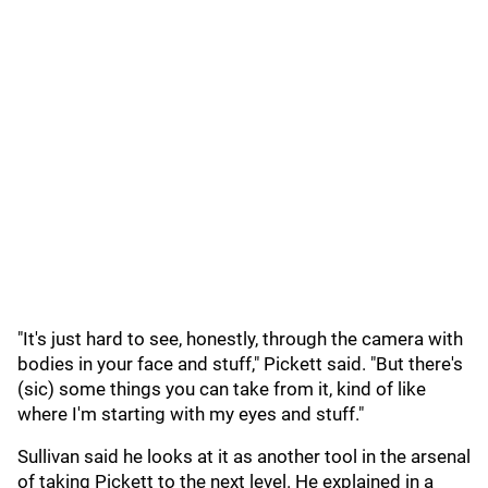
"It's just hard to see, honestly, through the camera with
bodies in your face and stuff," Pickett said. "But there's
(sic) some things you can take from it, kind of like
where I'm starting with my eyes and stuff."
Sullivan said he looks at it as another tool in the arsenal
of taking Pickett to the next level. He explained in a