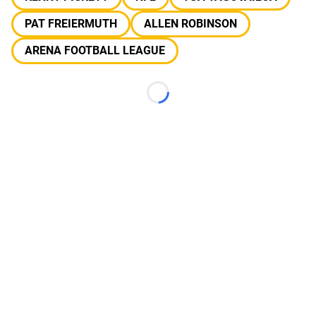
PAT FREIERMUTH
ALLEN ROBINSON
ARENA FOOTBALL LEAGUE
Loading...