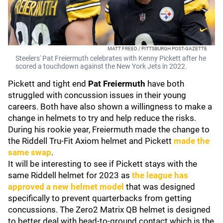
MATT FREED / PITTSBURGH POST-GAZETTE
Steelers' Pat Freiermuth celebrates with Kenny Pickett after he
scored a touchdown against the New York Jets in 2022.
Pickett and tight end
Pat Freiermuth
have both
struggled with concussion issues in their young
careers. Both have also shown a willingness to make a
change in helmets to try and help reduce the risks.
During his rookie year, Freiermuth made the change to
the Riddell Tru-Fit Axiom helmet and Pickett
made the
same swap
.
It will be interesting to see if Pickett stays with the
same Riddell helmet for 2023 as
the league has
approved a new helmet model
that was designed
specifically to prevent quarterbacks from getting
concussions. The Zero2 Matrix QB helmet is designed
to better deal with head-to-ground contact which is the