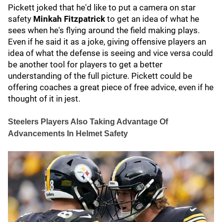
Pickett joked that he'd like to put a camera on star
safety
Minkah Fitzpatrick
to get an idea of what he
sees when he's flying around the field making plays.
Even if he said it as a joke, giving offensive players an
idea of what the defense is seeing and vice versa could
be another tool for players to get a better
understanding of the full picture. Pickett could be
offering coaches a great piece of free advice, even if he
thought of it in jest.
Steelers Players Also Taking Advantage Of
Advancements In Helmet Safety