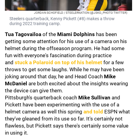
JORDAN SCHOFIELD / STEELERNATION (@JSKO_PHOTO TWITTER)
Steelers quarterback, Kenny Pickett (#8) makes a throw
during 2022 training camp.
Tua Tagovailoa
of the
Miami Dolphins
has been
getting some attention for his use of a camera on his
helmet during the offseason program. He had some
fun with everyone's fascination during practice
and
stuck a Polaroid on top of his helmet
for a few
throws to get some laughs. While he may have been
joking around that day, he and Head Coach
Mike
McDaniel
are both excited about the insights wearing
the device can give them.
Pittsburgh's quarterback coach
Mike Sullivan
and
Pickett have been experimenting with the use of a
helmet camera as well this spring
and told
ESPN what
they've gleaned from its use so far. It's certainly not
flawless, but Pickett says there's certainly some value
in using it.