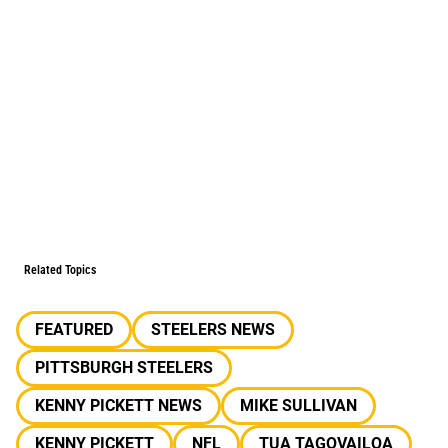
Related Topics
FEATURED
STEELERS NEWS
PITTSBURGH STEELERS
KENNY PICKETT NEWS
MIKE SULLIVAN
KENNY PICKETT
NFL
TUA TAGOVAILOA