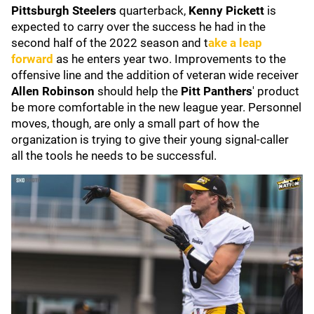
Pittsburgh Steelers
quarterback,
Kenny Pickett
is
expected to carry over the success he had in the
second half of the 2022 season and t
ake a leap
forward
as he enters year two. Improvements to the
offensive line and the addition of veteran wide receiver
Allen Robinson
should help the
Pitt Panthers
'
product
be more comfortable in the new league year. Personnel
moves, though, are only a small part of how the
organization is trying to give their young signal-caller
all the tools he needs to be successful.