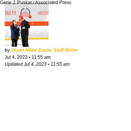
Gene J. Puskar / Associated Press
by
Stuart Miller-Davis, Staff Writer
Jul 4, 2023
•
11:55 am
Updated
Jul 4, 2023
•
11:55 am