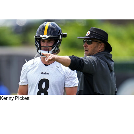
Kenny Pickett
Steelers' Kenny Pickett Taking Advantage Of
Popular New Groundbreaking Trend In Helmet
Technology In 2023