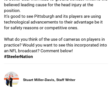
believed leading cause for the head injury at the
position.
It's good to see Pittsburgh and its players are using
technological advancements to their advantage be it
for safety reasons or competitive ones.
What do you think of the use of cameras on players in
practice? Would you want to see this incorporated into
an NFL broadcast? Comment below!
#SteelerNation
Stuart Miller-Davis, Staff Writer