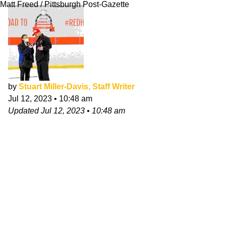
Matt Freed / Pittsburgh Post-Gazette
by
Stuart Miller-Davis, Staff Writer
Jul 12, 2023
•
10:48 am
Updated
Jul 12, 2023
•
10:48 am