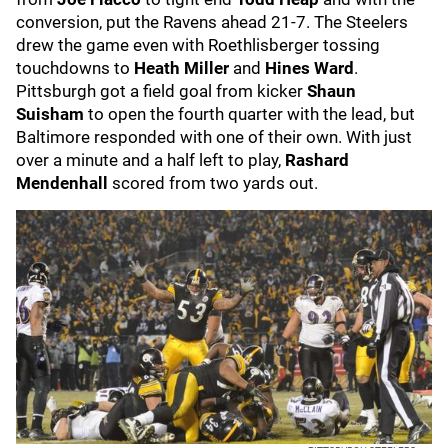
conversion, put the Ravens ahead 21-7. The Steelers
drew the game even with Roethlisberger tossing
touchdowns to
Heath Miller
and
Hines Ward
.
Pittsburgh got a field goal from kicker
Shaun
Suisham
to open the fourth quarter with the lead, but
Baltimore responded with one of their own. With just
over a minute and a half left to play,
Rashard
Mendenhall
scored from two yards out.