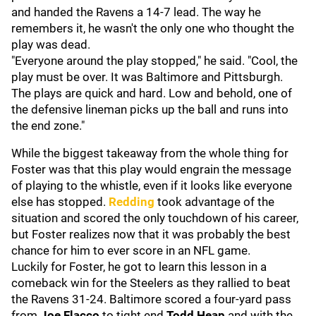
and handed the Ravens a 14-7 lead. The way he
remembers it, he wasn't the only one who thought the
play was dead.
"Everyone around the play stopped," he said. "Cool, the
play must be over. It was Baltimore and Pittsburgh.
The plays are quick and hard. Low and behold, one of
the defensive lineman picks up the ball and runs into
the end zone."
While the biggest takeaway from the whole thing for
Foster was that this play would engrain the message
of playing to the whistle, even if it looks like everyone
else has stopped.
Redding
took advantage of the
situation and scored the only touchdown of his career,
but Foster realizes now that it was probably the best
chance for him to ever score in an NFL game.
Luckily for Foster, he got to learn this lesson in a
comeback win for the Steelers as they rallied to beat
the Ravens 31-24. Baltimore scored a four-yard pass
from
Joe Flacco
to tight end
Todd Heap
and with the