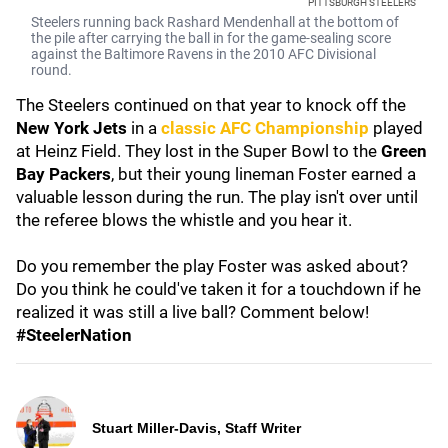
PITTSBURGH STEELERS
Steelers running back Rashard Mendenhall at the bottom of
the pile after carrying the ball in for the game-sealing score
against the Baltimore Ravens in the 2010 AFC Divisional
round.
The Steelers continued on that year to knock off the
New York Jets
in a
classic AFC Championship
played
at Heinz Field. They lost in the Super Bowl to the
Green
Bay Packers
, but their young lineman Foster earned a
valuable lesson during the run. The play isn't over until
the referee blows the whistle and you hear it.
Do you remember the play Foster was asked about?
Do you think he could've taken it for a touchdown if he
realized it was still a live ball? Comment below!
#SteelerNation
Stuart Miller-Davis, Staff Writer