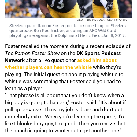
GEOFF BURKE / USA TODAY SPORTS
Steelers guard Ramon Foster points to something for Steelers
quarterback Ben Roethlisberger during an AFC Wild Card
playoff game against the Dolphins at Heinz Field, Jan 8, 2017.
Foster recalled the moment during a recent episode of
The Ramon Foster Show
on the
DK Sports Podcast
Network
after a live questioner
asked him about
whether players can hear the whistle
while they're
playing. The initial question about playing whistle to
whistle was something that Foster said you had to
learn as a player.
"That phrase is all about that you don't know when a
big play is going to happen," Foster said. "It's about if I
pull up because I think my job is done and don't get
somebody extra. When you're learning the game, it's
like I blocked my guy, I'm good. Then you realize that
the coach is going to want you to get another one."