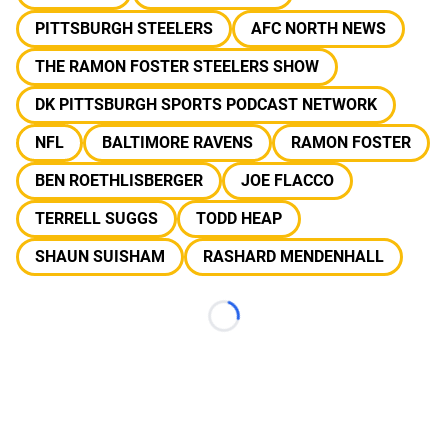
PITTSBURGH STEELERS
AFC NORTH NEWS
THE RAMON FOSTER STEELERS SHOW
DK PITTSBURGH SPORTS PODCAST NETWORK
NFL
BALTIMORE RAVENS
RAMON FOSTER
BEN ROETHLISBERGER
JOE FLACCO
TERRELL SUGGS
TODD HEAP
SHAUN SUISHAM
RASHARD MENDENHALL
Loading...