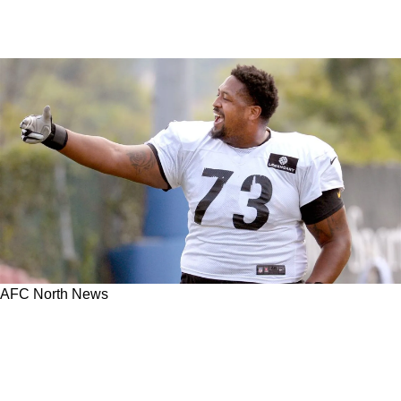
AFC North News
Steelers' Ramon Foster Learned A Big Lesson
From A Huge Mistake In 2010 AFC North
Divisional Playoff Game