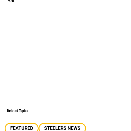
Related Topics
FEATURED
STEELERS NEWS