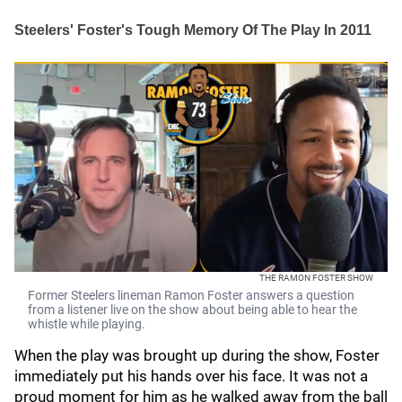
Steelers' Foster's Tough Memory Of The Play In 2011
THE RAMON FOSTER SHOW
Former Steelers lineman Ramon Foster answers a question
from a listener live on the show about being able to hear the
whistle while playing.
When the play was brought up during the show, Foster
immediately put his hands over his face. It was not a
proud moment for him as he walked away from the ball