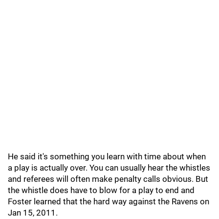
He said it's something you learn with time about when
a play is actually over. You can usually hear the whistles
and referees will often make penalty calls obvious. But
the whistle does have to blow for a play to end and
Foster learned that the hard way against the Ravens on
Jan 15, 2011.