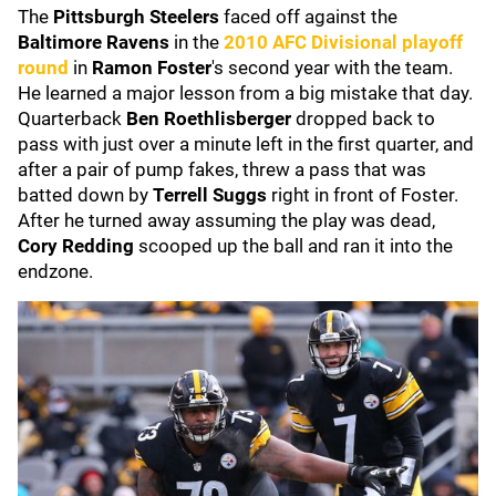
The
Pittsburgh Steelers
faced off against the
Baltimore Ravens
in the
2010 AFC Divisional playoff
round
in
Ramon Foster
's second year with the team.
He learned a major lesson from a big mistake that day.
Quarterback
Ben Roethlisberger
dropped back to
pass with just over a minute left in the first quarter, and
after a pair of pump fakes, threw a pass that was
batted down by
Terrell Suggs
right in front of Foster.
After he turned away assuming the play was dead,
Cory Redding
scooped up the ball and ran it into the
endzone.