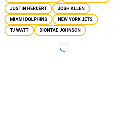
JUSTIN HERBERT
JOSH ALLEN
MIAMI DOLPHINS
NEW YORK JETS
TJ WATT
DIONTAE JOHNSON
Loading...