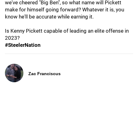
we've cheered "Big Ben", so what name will Pickett
make for himself going forward? Whatever it is, you
know he'll be accurate while earning it.
Is Kenny Pickett capable of leading an elite offense in
2023?
#SteelerNation
Zac Franciscus