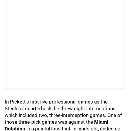
In Pickett's first five professional games as the
Steelers' quarterback, he threw eight interceptions,
which included two, three-interception games. One of
those three-pick games was against the
Miami
Dolphins
in a painful loss that, in hindsight, ended up