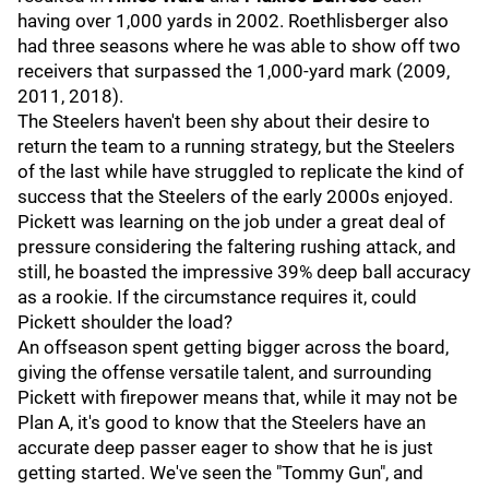
having over 1,000 yards in 2002. Roethlisberger also
had three seasons where he was able to show off two
receivers that surpassed the 1,000-yard mark (2009,
2011, 2018).
The Steelers haven't been shy about their desire to
return the team to a running strategy, but the Steelers
of the last while have struggled to replicate the kind of
success that the Steelers of the early 2000s enjoyed.
Pickett was learning on the job under a great deal of
pressure considering the faltering rushing attack, and
still, he boasted the impressive 39% deep ball accuracy
as a rookie. If the circumstance requires it, could
Pickett shoulder the load?
An offseason spent getting bigger across the board,
giving the offense versatile talent, and surrounding
Pickett with firepower means that, while it may not be
Plan A, it's good to know that the Steelers have an
accurate deep passer eager to show that he is just
getting started. We've seen the "Tommy Gun", and