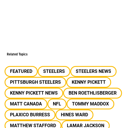
Related Topics
FEATURED
STEELERS
STEELERS NEWS
PITTSBURGH STEELERS
KENNY PICKETT
KENNY PICKETT NEWS
BEN ROETHLISBERGER
MATT CANADA
NFL
TOMMY MADDOX
PLAXICO BURRESS
HINES WARD
MATTHEW STAFFORD
LAMAR JACKSON