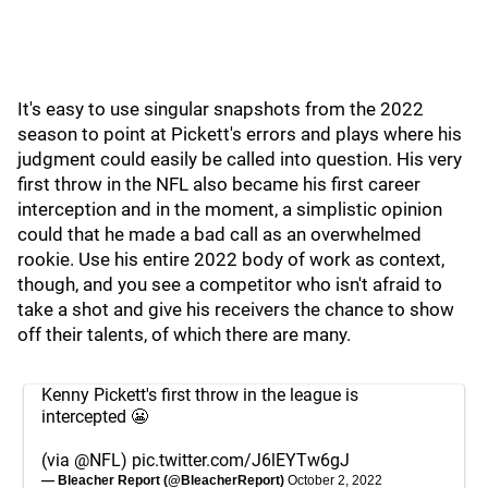
It's easy to use singular snapshots from the 2022
season to point at Pickett's errors and plays where his
judgment could easily be called into question. His very
first throw in the NFL also became his first career
interception and in the moment, a simplistic opinion
could that he made a bad call as an overwhelmed
rookie. Use his entire 2022 body of work as context,
though, and you see a competitor who isn't afraid to
take a shot and give his receivers the chance to show
off their talents, of which there are many.
Kenny Pickett's first throw in the league is
intercepted 😬
(via
@NFL
)
pic.twitter.com/J6lEYTw6gJ
— Bleacher Report (@BleacherReport)
October 2, 2022