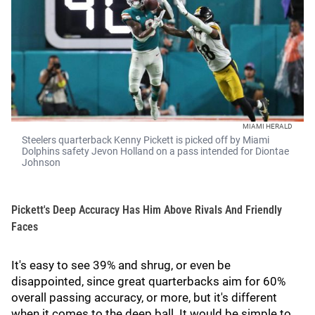
MIAMI HERALD
Steelers quarterback Kenny Pickett is picked off by Miami
Dolphins safety Jevon Holland on a pass intended for Diontae
Johnson
Pickett's Deep Accuracy Has Him Above Rivals And Friendly
Faces
It's easy to see 39% and shrug, or even be
disappointed, since great quarterbacks aim for 60%
overall passing accuracy, or more, but it's different
when it comes to the deep ball. It would be simple to