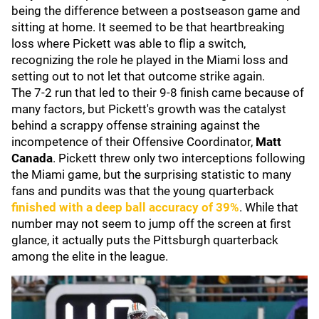
being the difference between a postseason game and
sitting at home. It seemed to be that heartbreaking
loss where Pickett was able to flip a switch,
recognizing the role he played in the Miami loss and
setting out to not let that outcome strike again.
The 7-2 run that led to their 9-8 finish came because of
many factors, but Pickett's growth was the catalyst
behind a scrappy offense straining against the
incompetence of their Offensive Coordinator,
Matt
Canada
. Pickett threw only two interceptions following
the Miami game, but the surprising statistic to many
fans and pundits was that the young quarterback
finished with a deep ball accuracy of 39%
. While that
number may not seem to jump off the screen at first
glance, it actually puts the Pittsburgh quarterback
among the elite in the league.