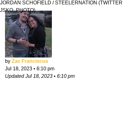
JORDAN SCHOFIELD / STEELERNATION (TWITTER
JSKO_PHOTO)
by
Zac Franciscus
Jul 18, 2023
•
6:10 pm
Updated
Jul 18, 2023
•
6:10 pm