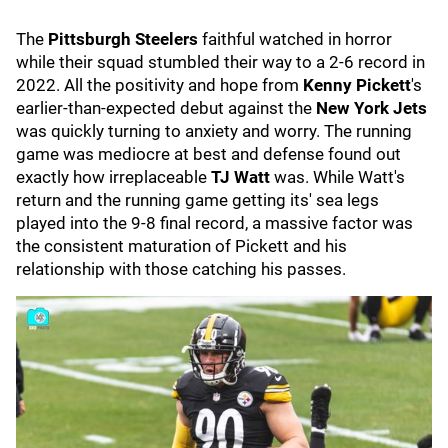
The
Pittsburgh Steelers
faithful watched in horror
while their squad stumbled their way to a 2-6 record in
2022. All the positivity and hope from
Kenny Pickett
's
earlier-than-expected debut against the
New York Jets
was quickly turning to anxiety and worry. The running
game was mediocre at best and defense found out
exactly how irreplaceable
TJ Watt
was. While Watt's
return and the running game getting its' sea legs
played into the 9-8 final record, a massive factor was
the consistent maturation of Pickett and his
relationship with those catching his passes.