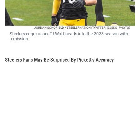
JORDAN SCHOFIELD / STEELERNATION (TWITTER: @JSKO_PHOTO)
Steelers edge rusher TJ Watt heads into the 2023 season with
a mission
Steelers Fans May Be Surprised By Pickett's Accuracy