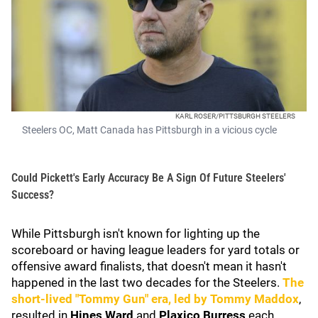
KARL ROSER/PITTSBURGH STEELERS
Steelers OC, Matt Canada has Pittsburgh in a vicious cycle
Could Pickett's Early Accuracy Be A Sign Of Future Steelers'
Success?
While Pittsburgh isn't known for lighting up the
scoreboard or having league leaders for yard totals or
offensive award finalists, that doesn't mean it hasn't
happened in the last two decades for the Steelers.
The
short-lived "Tommy Gun" era, led by
Tommy Maddox
,
resulted in
Hines Ward
and
Plaxico Burress
each