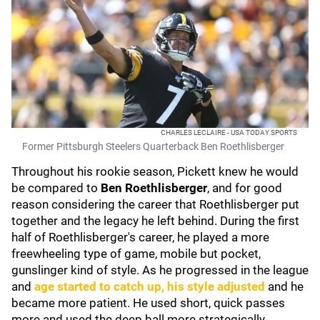
CHARLES LECLAIRE - USA TODAY SPORTS
Former Pittsburgh Steelers Quarterback Ben Roethlisberger
Throughout his rookie season, Pickett knew he would
be compared to
Ben Roethlisberger
, and for good
reason considering the career that Roethlisberger put
together and the legacy he left behind. During the first
half of Roethlisberger's career, he played a more
freewheeling type of game, mobile but pocket,
gunslinger kind of style. As he progressed in the league
and
age started to catch up, his style adjusted
and he
became more patient. He used short, quick passes
more and used the deep ball more strategically.