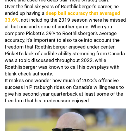
Over the final six years of Roethlisberger's career, he
ended up having a
deep ball accuracy that averaged
33.6%
, not including the 2019 season where he missed
all but one and some of another game. When you
compare Pickett's 39% to Roethlisberger's average
accuracy, it's important to also take into account the
freedom that Roethlisberger enjoyed under center.
Pickett's lack of audible ability stemming from Canada
was a topic discussed throughout 2022, while
Roethlisberger was known to call his own plays with
blank-check authority.
It makes one wonder how much of 2023's offensive
success in Pittsburgh rides on Canada's willingness to
give his second-year quarterback at least some of the
freedom that his predecessor enjoyed.