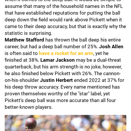
assume that many of the household names in the NFL
that have established reputations for putting the ball
deep down the field would rank above Pickett when it
came to their deep accuracy, but that is exactly why the
statistic is surprising.
Matthew Stafford
has thrown the ball deep his entire
career, but had a deep ball number of 25%.
Josh Allen
is often said to
have a rocket for an arm
, yet he
finished at 38%.
Lamar Jackson
may be a dual-threat
quarterback, but his arm strength is no joke, however,
he also finished below Pickett with 26%. The cannon-
on-his-shoulder
Justin Herbert
ended 2022 at 37% for
his deep throw accuracy. Every name mentioned has
proven themselves worthy of the "star" label, yet
Pickett's deep ball was more accurate than all four
better-known players.