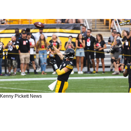
Kenny Pickett News
Steelers Excited To Replicate Kenny Pickett's
Surprising Deep-Ball Accuracy From His
Rookie Season In 2022