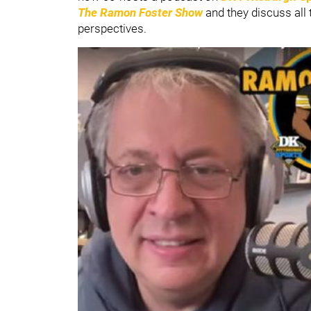
The Ramon Foster Show
and they discuss all 
perspectives.