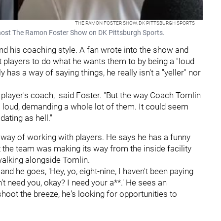
THE RAMON FOSTER SHOW, DK PITTSBURGH SPORTS
host The Ramon Foster Show on DK Pittsburgh Sports.
nd his coaching style. A fan wrote into the show and
get players to do what he wants them to by being a "loud
y has a way of saying things, he really isn't a "yeller" nor
t a player's coach," said Foster. "But the way Coach Tomlin
em loud, demanding a whole lot of them. It could seem
dating as hell."
 way of working with players. He says he has a funny
 the team was making its way from the inside facility
walking alongside Tomlin.
and he goes, 'Hey, yo, eight-nine, I haven't been paying
't need you, okay? I need your a**.' He sees an
hoot the breeze, he's looking for opportunities to