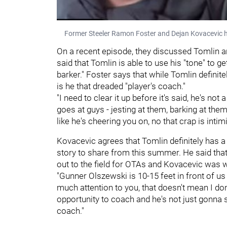
Former Steeler Ramon Foster and Dejan Kovacevic 
On a recent episode, they discussed Tomlin a
said that Tomlin is able to use his "tone" to 
barker." Foster says that while Tomlin definitel
is he that dreaded "player's coach."
"I need to clear it up before it's said, he's no
goes at guys - jesting at them, barking at th
like he's cheering you on, no that crap is intimi
Kovacevic agrees that Tomlin definitely has a
story to share from this summer. He said that
out to the field for OTAs and Kovacevic was 
"Gunner Olszewski is 10-15 feet in front of us 
much attention to you, that doesn't mean I don
opportunity to coach and he's not just gonna s
coach."