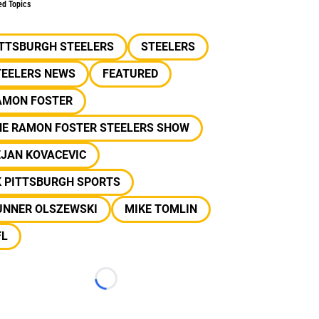
ed Topics
ITTSBURGH STEELERS
STEELERS
TEELERS NEWS
FEATURED
AMON FOSTER
HE RAMON FOSTER STEELERS SHOW
EJAN KOVACEVIC
K PITTSBURGH SPORTS
UNNER OLSZEWSKI
MIKE TOMLIN
FL
Loading...