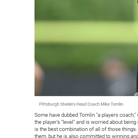
Pittsburgh Steelers Head Coach Mike Tomlin.
Some have dubbed Tomlin "a players coach," w
the player's "level" and is worried about being
is the best combination of all of those thing
them, but he is also committed to winning an