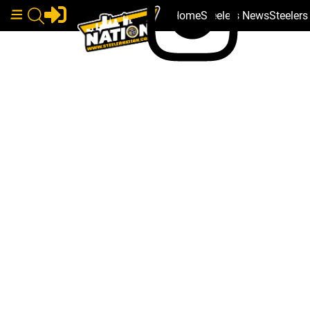
Home
Steelers News
Steeler