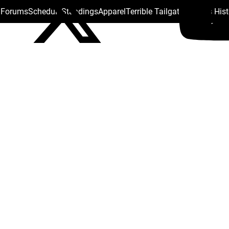
s Forums
Schedule
Standings
Apparel
Terrible Tailgate
Steelers His