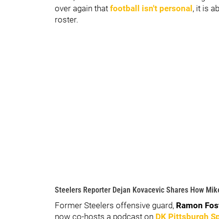
over again that
football isn't personal
, it is
roster.
Steelers Reporter Dejan Kovacevic Shares How Mik
Former Steelers offensive guard,
Ramon Fos
now co-hosts a podcast on
DK Pittsburgh S