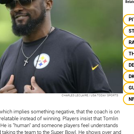
Relat
P
S
R
T
D
D
G
CHARLES LECLAIRE / USA TODAY SPORTS
N
hich implies something negative, that the coach is on
 relatable instead of winning. Players insist that Tomlin
s. He is "human" and someone players feel understands
d taking the team to the Super Bowl. He shows over and