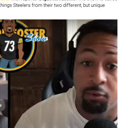
things Steelers from their two different, but unique