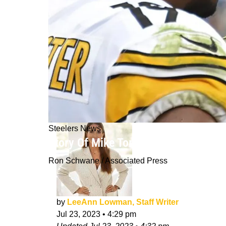
Steelers News
Story Of Mike Tomlin's Tough Love W
Ron Schwane / Associated Press
by
LeeAnn Lowman, Staff Writer
Jul 23, 2023
•
4:29 pm