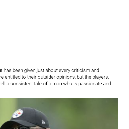
in
has been given just about every criticism and
entitled to their outsider opinions, but the players,
tell a consistent tale of a man who is passionate and