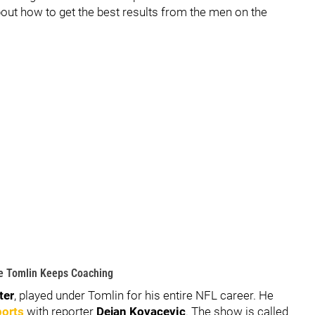
 about how to get the best results from the men on the
e Tomlin Keeps Coaching
ter
, played under Tomlin for his entire NFL career. He
ports
with reporter
Dejan Kovacevic
. The show is called