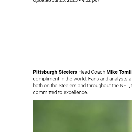
Updated
Jul 23, 2023
•
4:32 pm
Pittsburgh Steelers
Head Coach
Mike Toml
compliment in the world. Fans and analysts are 
both on the Steelers and throughout the NFL, 
committed to excellence.