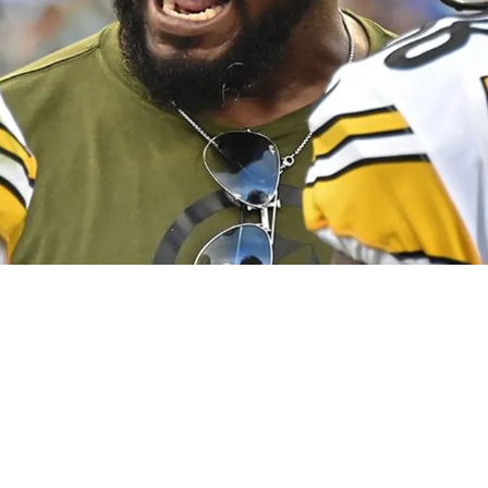
ith Steelers' Gunner Olszewski Proves He's Not