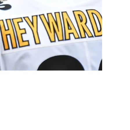
 A 'Players Coach'