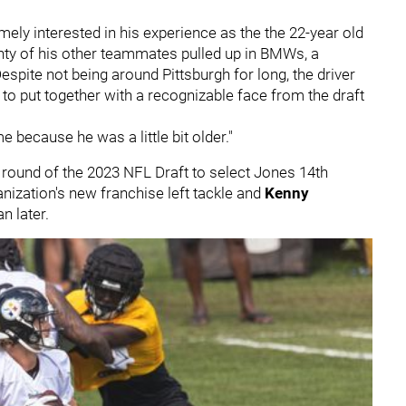
ely interested in his experience as the the 22-year old
enty of his other teammates pulled up in BMWs, a
spite not being around Pittsburgh for long, the driver
 to put together with a recognizable face from the draft
because he was a little bit older."
t round of the 2023 NFL Draft to select Jones 14th
nization's new franchise left tackle and
Kenny
n later.