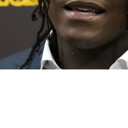
ved To 2023 Training Camp In Fantastic Rookie 