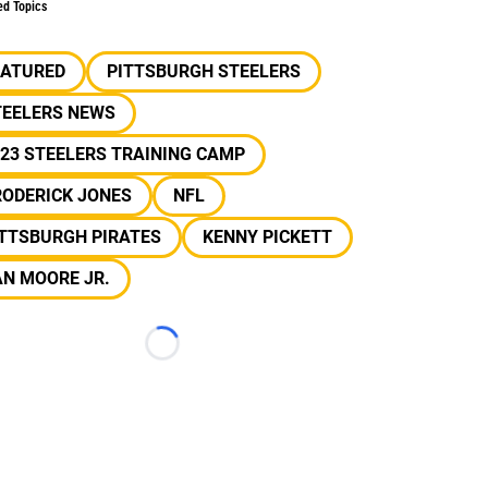
ed Topics
EATURED
PITTSBURGH STEELERS
TEELERS NEWS
23 STEELERS TRAINING CAMP
RODERICK JONES
NFL
ITTSBURGH PIRATES
KENNY PICKETT
N MOORE JR.
Loading...