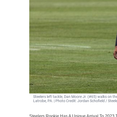
Steelers left tackle, Dan Moore Jr. (#65) walks on th
Latrobe, PA. | Photo Credit: Jordan Schofield / St
Steelers Rookie Has A Unique Arrival To 2023