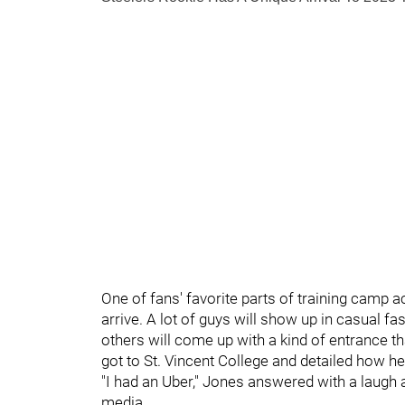
One of fans' favorite parts of training camp 
arrive. A lot of guys will show up in casual f
others will come up with a kind of entrance t
got to St. Vincent College and detailed how h
"I had an Uber," Jones answered with a laug
media.