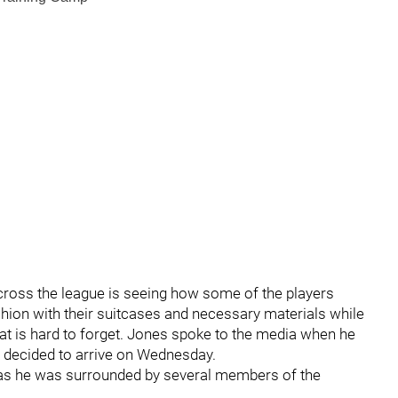
across the league is seeing how some of the players
ashion with their suitcases and necessary materials while
hat is hard to forget. Jones spoke to the media when he
e decided to arrive on Wednesday.
h as he was surrounded by several members of the