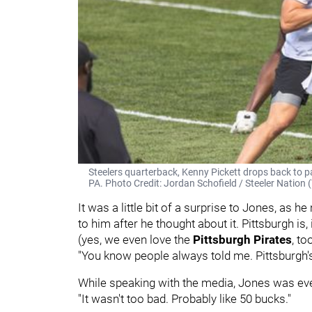
Steelers quarterback, Kenny Pickett drops back to p
PA. Photo Credit: Jordan Schofield / Steeler Nati
It was a little bit of a surprise to Jones, as h
to him after he thought about it. Pittsburgh is,
(yes, we even love the
Pittsburgh Pirates
, to
"You know people always told me. Pittsburgh's 
While speaking with the media, Jones was eve
"It wasn't too bad. Probably like 50 bucks."