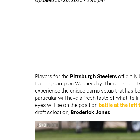
Updated
Jul 26, 2023
•
1:48 pm
Players for the
Pittsburgh Steelers
officiall
training camp on Wednesday. There are plenty o
experience the unique camp setup that has bee
particular will have a fresh taste of what it's 
eyes will be on the position
battle at the left
draft selection,
Broderick Jones
.