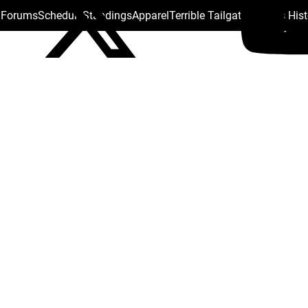
s Forums
Schedule
Standings
Apparel
Terrible Tailgate
Steelers His