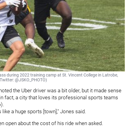
ass during 2022 training camp at St. Vincent College in Latrobe,
on (Twitter: @JSKO_PHOTO)
e noted the Uber driver was a bit older, but it made sense
 in fact, a city that loves its professional sports teams
o).
like a huge sports [town]," Jones said.
n open about the cost of his ride when asked.