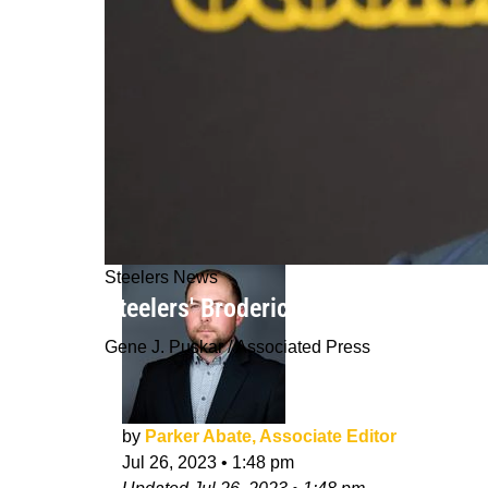
Steelers News
Steelers' Broderick Jones Just Arri
Gene J. Puskar / Associated Press
by
Parker Abate, Associate Editor
Jul 26, 2023
•
1:48 pm