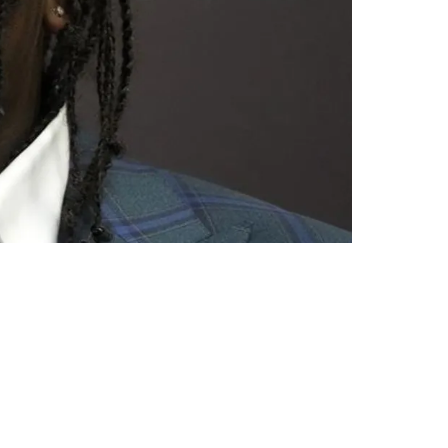
Fashion