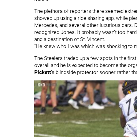
The plethora of reporters there seemed extrem
showed up using a ride sharing app, while pl
Mercedes, and several other luxurious cars. De
recognized Jones. It probably wasn't too hard
and a destination of St. Vincent.
"He knew who I was which was shocking to me 
The Steelers traded up a few spots in the firs
overall and he is expected to become the orga
Pickett
's blindside protector sooner rather tha