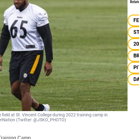
Relat
F
S
20
B
P
DA
e field at St. Vincent College during 2022 training camp in
eelerNation (Twitter: @JSKO_PHOTO)
 Training Camp