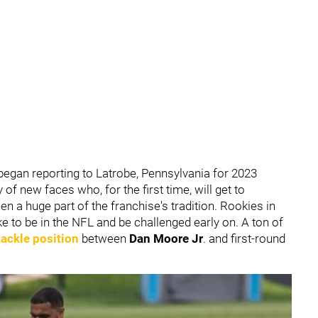
y began reporting to Latrobe, Pennsylvania for 2023
f new faces who, for the first time, will get to
n a huge part of the franchise's tradition. Rookies in
like to be in the NFL and be challenged early on. A ton of
 tackle position
between
Dan Moore Jr
. and first-round