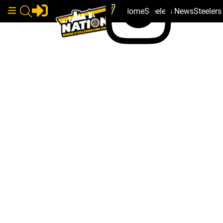
Home
Steelers News
Steeler