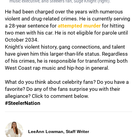
music executive, and Steelers fan, Suge Knight (right).
He had been charged over the years with numerous
violent and drug-related crimes. He is currently serving
a 28-year sentence for
attempted murder
for hitting
two men with his car. He is not eligible for parole until
October 2034.
Knight's violent history, gang connections, and talent
have given him this larger-than-life status. Regardless
of his crimes, he is responsible for transforming both
West Coast rap music and hip-hop in general.
What do you think about celebrity fans? Do you have a
favorite? Do any of the fans surprise you with their
allegiance? Click to comment below.
#SteelerNation
LeeAnn Lowman, Staff Writer