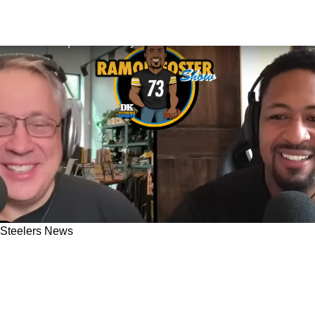
Steelers News
Former Steelers OG Ramon Foster Has An
Insane, Unexpected Celebrity Run In Outside
Chris Kemoeatu's House