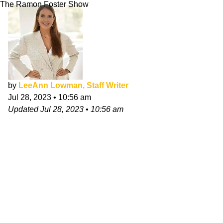
The Ramon Foster Show
by
LeeAnn Lowman, Staff Writer
Jul 28, 2023
•
10:56 am
Updated
Jul 28, 2023
•
10:56 am