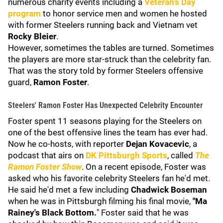
numerous charity events including a
Veteran's Day
program
to honor service men and women he hosted
with former Steelers running back and Vietnam vet
Rocky Bleier
.
However, sometimes the tables are turned. Sometimes
the players are more star-struck than the celebrity fan.
That was the story told by former Steelers offensive
guard,
Ramon Foster
.
Steelers' Ramon Foster Has Unexpected Celebrity Encounter
Foster spent 11 seasons playing for the Steelers on
one of the best offensive lines the team has ever had.
Now he co-hosts, with reporter
Dejan Kovacevic
, a
podcast that airs on
DK Pittsburgh Sports
, called
The
Ramon Foster Show
. On a recent episode, Foster was
asked who his favorite celebrity Steelers fan he'd met.
He said he'd met a few including
Chadwick Boseman
when he was in Pittsburgh filming his final movie,
"Ma
Rainey's Black Bottom.
" Foster said that he was