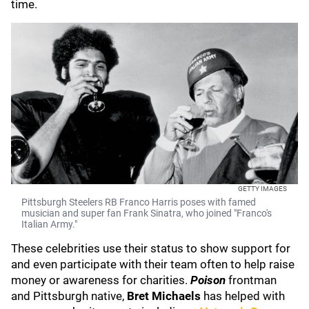
time.
GETTY IMAGES
Pittsburgh Steelers RB Franco Harris poses with famed
musician and super fan Frank Sinatra, who joined "Franco's
Italian Army."
These celebrities use their status to show support for
and even participate with their team often to help raise
money or awareness for charities.
Poison
frontman
and Pittsburgh native,
Bret Michaels
has helped with