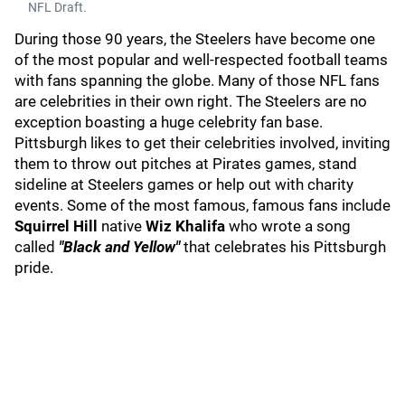
NFL Draft.
During those 90 years, the Steelers have become one
of the most popular and well-respected football teams
with fans spanning the globe. Many of those NFL fans
are celebrities in their own right. The Steelers are no
exception boasting a huge celebrity fan base.
Pittsburgh likes to get their celebrities involved, inviting
them to throw out pitches at Pirates games, stand
sideline at Steelers games or help out with charity
events. Some of the most famous, famous fans include
Squirrel Hill
native
Wiz Khalifa
who wrote a song
called
"Black and Yellow"
that celebrates his Pittsburgh
pride.