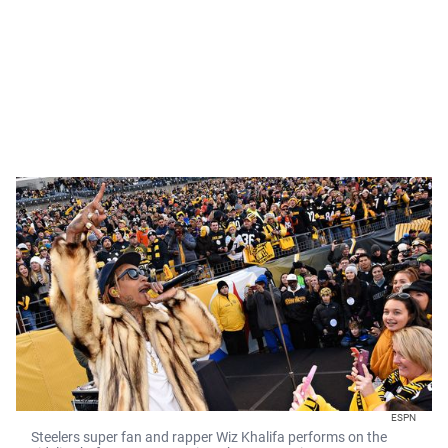
ESPN
Steelers super fan and rapper Wiz Khalifa performs on the