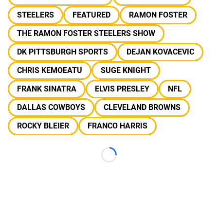
STEELERS
FEATURED
RAMON FOSTER
THE RAMON FOSTER STEELERS SHOW
DK PITTSBURGH SPORTS
DEJAN KOVACEVIC
CHRIS KEMOEATU
SUGE KNIGHT
FRANK SINATRA
ELVIS PRESLEY
NFL
DALLAS COWBOYS
CLEVELAND BROWNS
ROCKY BLEIER
FRANCO HARRIS
Loading...