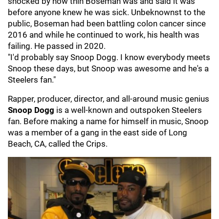
shocked by how thin Boseman was and said it was
before anyone knew he was sick. Unbeknownst to the
public, Boseman had been battling colon cancer since
2016 and while he continued to work, his health was
failing. He passed in 2020.
"I'd probably say Snoop Dogg. I know everybody meets
Snoop these days, but Snoop was awesome and he's a
Steelers fan."
Rapper, producer, director, and all-around music genius
Snoop Dogg
is a well-known and outspoken Steelers
fan. Before making a name for himself in music, Snoop
was a member of a gang in the east side of Long
Beach, CA, called the Crips.