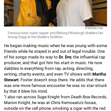
STEELERS.COM
Famous west coast rapper and lifelong Pittsburgh Steelers fan
Snoop Dogg at the Steelers facilities.
He began making music when he was young with some
friends while he stayed in and out of legal trouble. One
of his songs made its way to
Dr. Dre
, the influential rap
producer, and that got him his start in music. He now
dabbles in everything from rap, acting, directing,
writing, charity events, and even TV shows with
Martha
Stewart
. Foster doesn't stop there. He adds that there
was one more famous encounter he was so star-struck
by that it blew his mind.
"I also ran across Suge Knight from
Death Row Records
,
Marion Knight, he was at Chris Kemoeatu's house,
outside on the cell phone, smoking a cigar with the red