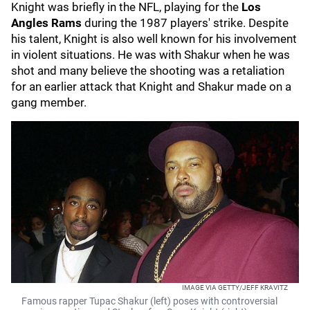
Knight was briefly in the NFL, playing for the
Los
Angles Rams
during the 1987 players' strike. Despite
his talent, Knight is also well known for his involvement
in violent situations. He was with Shakur when he was
shot and many believe the shooting was a retaliation
for an earlier attack that Knight and Shakur made on a
gang member.
IMAGE VIA GETTY/JEFF KRAVITZ
Famous rapper Tupac Shakur (left) poses with controversial