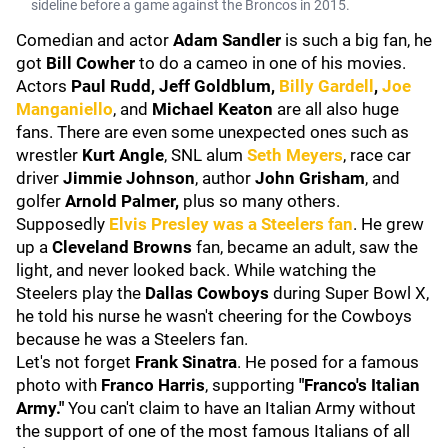
sideline before a game against the Broncos in 2015.
Comedian and actor
Adam Sandler
is such a big fan, he
got
Bill Cowher
to do a cameo in one of his movies.
Actors
Paul Rudd, Jeff Goldblum,
Billy Gardell
,
Joe
Manganiello
, and
Michael Keaton
are all also huge
fans. There are even some unexpected ones such as
wrestler
Kurt Angle
, SNL alum
Seth Meyers
, race car
driver
Jimmie Johnson
, author
John Grisham
, and
golfer
Arnold Palmer,
plus so many others.
Supposedly
Elvis Presley
was a Steelers fan
. He grew
up a
Cleveland Browns
fan, became an adult, saw the
light, and never looked back. While watching the
Steelers play the
Dallas Cowboys
during Super Bowl X,
he told his nurse he wasn't cheering for the Cowboys
because he was a Steelers fan.
Let's not forget
Frank Sinatra
. He posed for a famous
photo with
Franco Harris
, supporting
"Franco's Italian
Army."
You can't claim to have an Italian Army without
the support of one of the most famous Italians of all