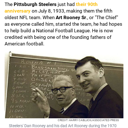
The
Pittsburgh Steelers
just had
their 90th
anniversary
on July 8, 1933, making them the fifth
oldest NFL team. When
Art Rooney Sr
., or "The Chief"
as everyone called him, started the team, he had hopes
to help build a National Football League. He is now
credited with being one of the founding fathers of
American football.
CREDIT: HARRY CABLUCK/ASSOCIATED PRESS
Steelers' Dan Rooney and his dad Art Rooney during the 1970