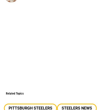
Related Topics
PITTSBURGH STEELERS
STEELERS NEWS