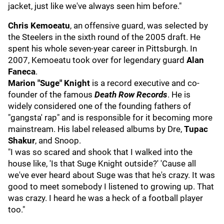
jacket, just like we've always seen him before."
Chris Kemoeatu
, an offensive guard, was selected by
the Steelers in the sixth round of the 2005 draft. He
spent his whole seven-year career in Pittsburgh. In
2007, Kemoeatu took over for legendary guard
Alan
Faneca
.
Marion "Suge" Knight
is a record executive and co-
founder of the famous
Death Row Records
. He is
widely considered one of the founding fathers of
"gangsta' rap" and is responsible for it becoming more
mainstream. His label released albums by Dre,
Tupac
Shakur
, and Snoop.
"I was so scared and shook that I walked into the
house like, 'Is that Suge Knight outside?' 'Cause all
we've ever heard about Suge was that he's crazy. It was
good to meet somebody I listened to growing up. That
was crazy. I heard he was a heck of a football player
too."