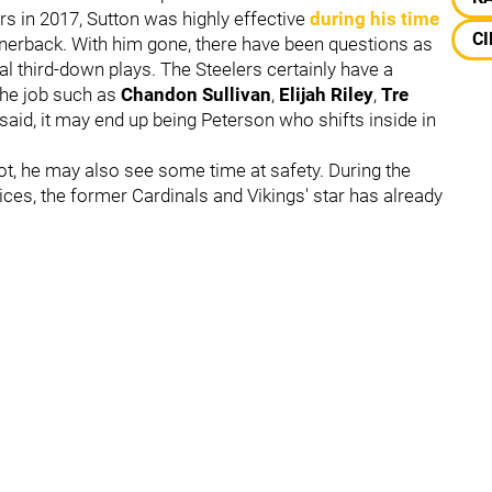
ers in 2017, Sutton was highly effective
during his time
CI
rnerback. With him gone, there have been questions as
ical third-down plays. The Steelers certainly have a
the job such as
Chandon Sullivan
,
Elijah Riley
,
Tre
 said, it may end up being Peterson who shifts inside in
lot, he may also see some time at safety. During the
tices, the former Cardinals and Vikings' star has already