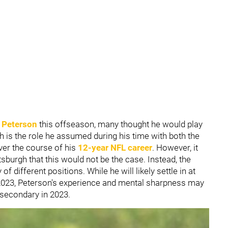
k Peterson
this offseason, many thought he would play
 is the role he assumed during his time with both the
er the course of his
12-year NFL career
. However, it
tsburgh that this would not be the case. Instead, the
 different positions. While he will likely settle in at
n 2023, Peterson's experience and mental sharpness may
' secondary in 2023.