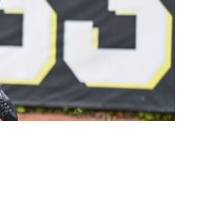
ick Not On The Field During 2023