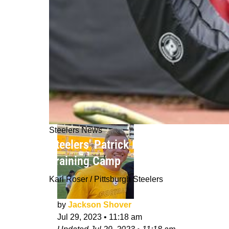
Steelers News
Steelers' Patrick Peterson Is Taking
Training Camp
Karl Roser / Pittsburgh Steelers
by
Jackson Shover
Jul 29, 2023
•
11:18 am