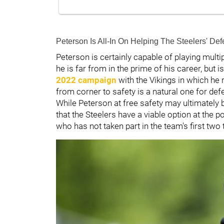
Peterson Is All-In On Helping The Steelers' D
Peterson is certainly capable of playing multip
he is far from in the prime of his career, but 
2022 campaign
with the Vikings in which he 
from corner to safety is a natural one for de
While Peterson at free safety may ultimately 
that the Steelers have a viable option at the 
who has not taken part in the team's first two