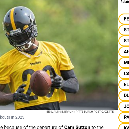
Relat
F
S
ST
A
M
C
EL
D
JO
BENJAMIN B. BRAUN / PITTSBURGH POST-GAZETTE
P
rkouts In 2023
ace because of the departure of
Cam Sutton
to the
KA