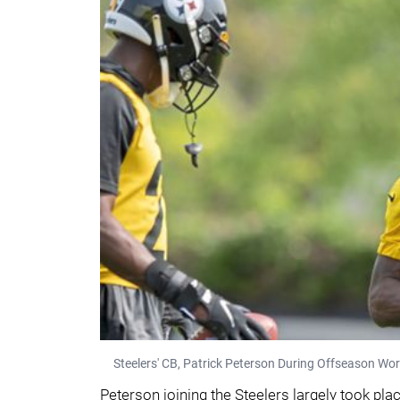
Steelers' CB, Patrick Peterson During Offseason Wo
Peterson joining the Steelers largely took pl