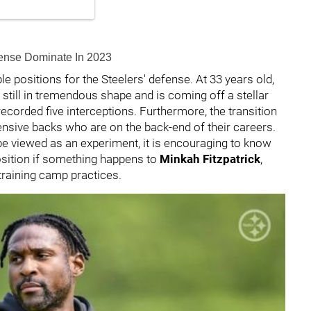
efense Dominate In 2023
le positions for the Steelers' defense. At 33 years old,
is still in tremendous shape and is coming off a stellar
recorded five interceptions. Furthermore, the transition
fensive backs who are on the back-end of their careers.
be viewed as an experiment, it is encouraging to know
position if something happens to
Minkah Fitzpatrick
,
 training camp practices.