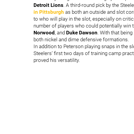
Detroit Lions
. A third-round pick by the Steel
in Pittsburgh
as both an outside and slot co
to who will play in the slot, especially on crit
number of players who could potentially win 
Norwood
, and
Duke Dawson
. With that being
both nickel and dime defensive formations.
In addition to Peterson playing snaps in the s
Steelers' first two days of training camp prac
proved his versatility.