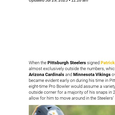
Updated
Jul 29, 2023
•
11:18 am
When the
Pittsburgh Steelers
signed
Patric
almost exclusively outside the numbers, which
Arizona Cardinals
and
Minnesota Vikings
ov
became evident early on during his time in Pit
eight-time Pro Bowler would assume a variety of
outside corner for a majority of his snaps i
allow for him to move around in the Steelers