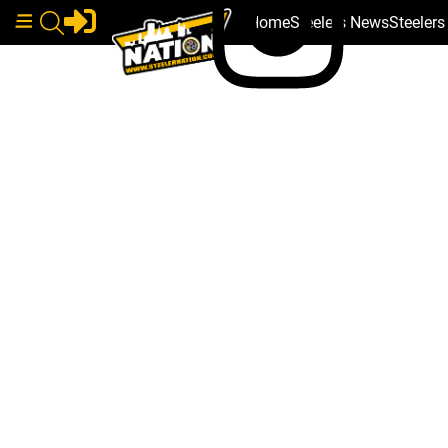
Home
Steelers News
Steeler