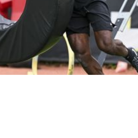
 Valuable Snaps At Safety With Minkah Fitzpatr