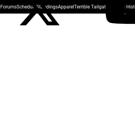
s Forums
Schedule
Standings
Apparel
Terrible Tailgate
Steelers His