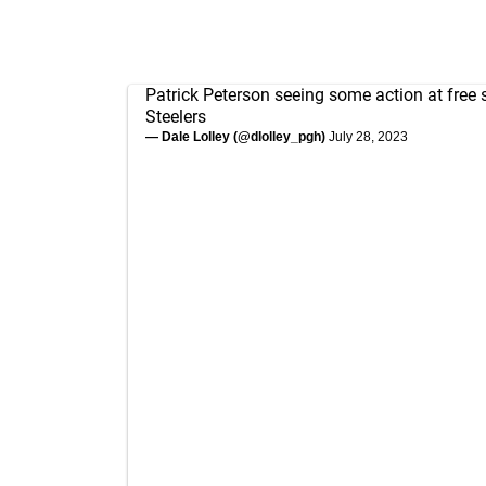
Patrick Peterson seeing some action at free s
Steelers
— Dale Lolley (@dlolley_pgh)
July 28, 2023