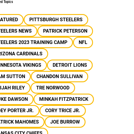
ed Topics
EATURED
PITTSBURGH STEELERS
TEELERS NEWS
PATRICK PETERSON
EELERS 2023 TRAINING CAMP
NFL
RIZONA CARDINALS
INNESOTA VIKINGS
DETROIT LIONS
AM SUTTON
CHANDON SULLIVAN
IJAH RILEY
TRE NORWOOD
UKE DAWSON
MINKAH FITZPATRICK
EY PORTER JR.
CORY TRICE JR.
ATRICK MAHOMES
JOE BURROW
NSAS CITY CHIEFS