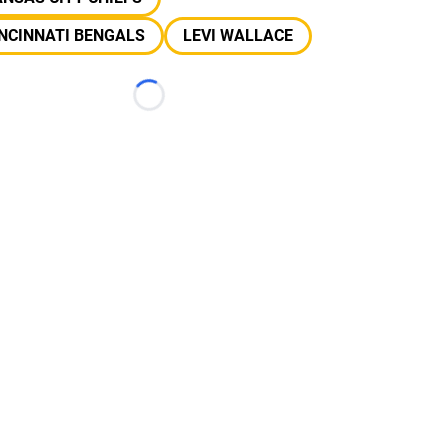
NCINNATI BENGALS
LEVI WALLACE
Loading...