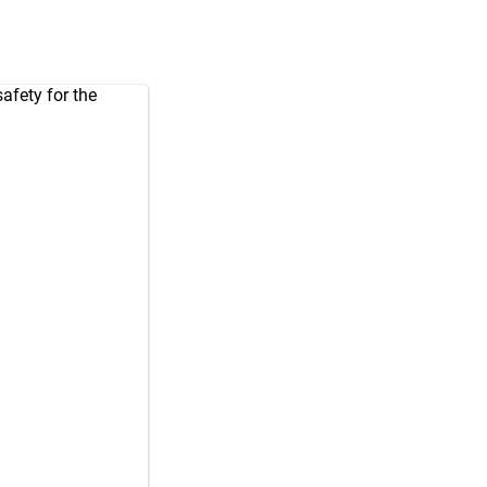
afety for the