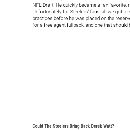
NFL Draft. He quickly became a fan favorite, 
Unfortunately for Steelers' fans, all we got t
practices before he was placed on the reserve
for a free agent fullback, and one that should be
Could The Steelers Bring Back Derek Watt?