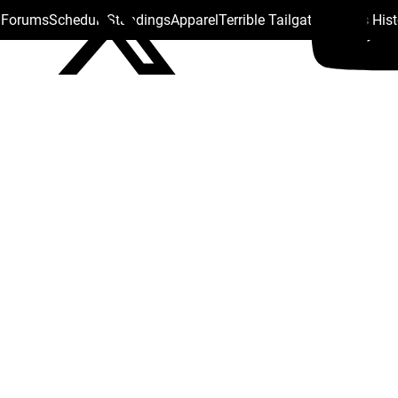
s Forums
Schedule
Standings
Apparel
Terrible Tailgate
Steelers His