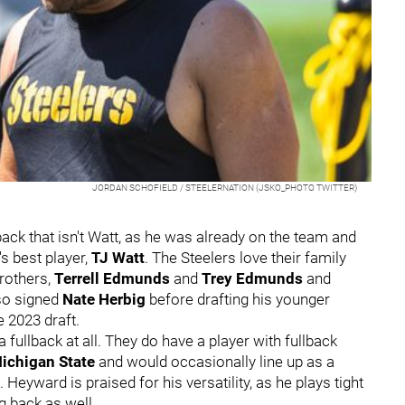
JORDAN SCHOFIELD / STEELERNATION (JSKO_PHOTO TWITTER)
lback that isn't Watt, as he was already on the team and
s best player,
TJ Watt
. The Steelers love their family
brothers,
Terrell Edmunds
and
Trey Edmunds
and
so signed
Nate Herbig
before drafting his younger
he 2023 draft.
 fullback at all. They do have a player with fullback
ichigan State
and would occasionally line up as a
 Heyward is praised for his versatility, as he plays tight
ng back as well.