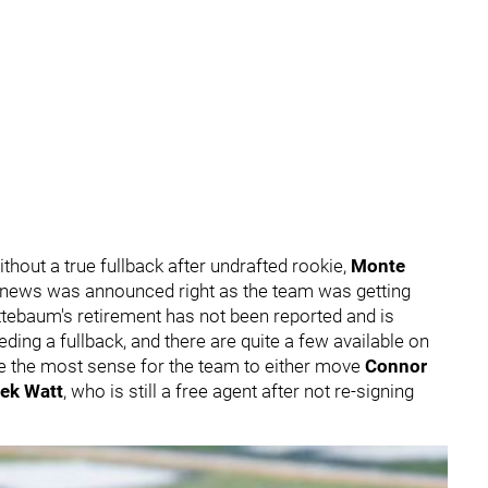
hout a true fullback after undrafted rookie,
Monte
news was announced right as the team was getting
ttebaum's retirement has not been reported and is
ing a fullback, and there are quite a few available on
e the most sense for the team to either move
Connor
ek Watt
, who is still a free agent after not re-signing