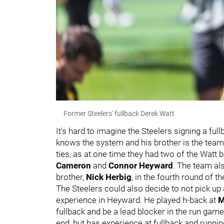
Former Steelers' fullback Derek Watt
It's hard to imagine the Steelers signing a ful
knows the system and his brother is the team'
ties, as at one time they had two of the Watt 
Cameron
and
Connor Heyward
. The team al
brother,
Nick Herbig
, in the fourth round of t
The Steelers could also decide to not pick up a
experience in Heyward. He played h-back at
M
fullback and be a lead blocker in the run game.
end, but has experience at fullback and runni