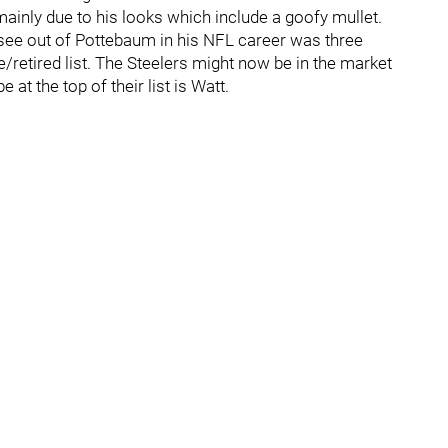
mainly due to his looks which include a goofy mullet.
o see out of Pottebaum in his NFL career was three
/retired list. The Steelers might now be in the market
 at the top of their list is Watt.