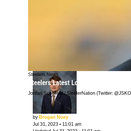
Steelers News
Steelers Latest Loss On Offense No
Jordan Schofield / SteelerNation (Twitter: @J
by
Brogan Noey
Jul 31, 2023
•
11:01 am