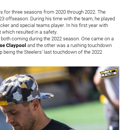
ers for three seasons from 2020 through 2022. The
23 offseason. During his time with the team, he played
er and special teams player. In his first year with
t which resulted in a safety.
, both coming during the 2022 season. One came on a
se Claypool
and the other was a rushing touchdown
 being the Steelers' last touchdown of the 2022