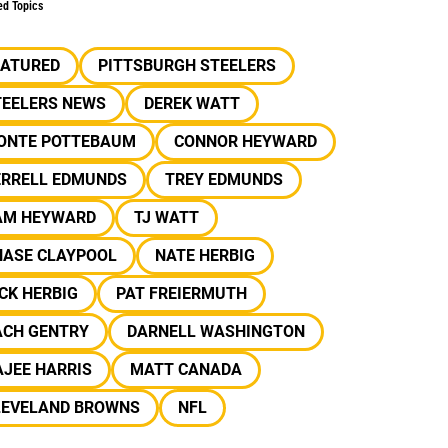
ed Topics
EATURED
PITTSBURGH STEELERS
TEELERS NEWS
DEREK WATT
ONTE POTTEBAUM
CONNOR HEYWARD
ERRELL EDMUNDS
TREY EDMUNDS
AM HEYWARD
TJ WATT
HASE CLAYPOOL
NATE HERBIG
CK HERBIG
PAT FREIERMUTH
ACH GENTRY
DARNELL WASHINGTON
JEE HARRIS
MATT CANADA
LEVELAND BROWNS
NFL