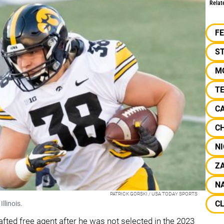
Relat
F
S
M
T
C
C
NI
Z
NA
PATRICK GORSKI / USA TODAY SPORTS
C
llinois.
fted free agent after he was not selected in the 2023