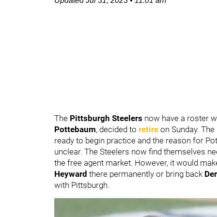
Updated
Jul 31, 2023
•
11:01 am
The
Pittsburgh Steelers
now have a roster wit
Pottebaum
, decided to
retire
on Sunday. The 
ready to begin practice and the reason for Po
unclear. The Steelers now find themselves need
the free agent market. However, it would mak
Heyward
there permanently or bring back
Der
with Pittsburgh.