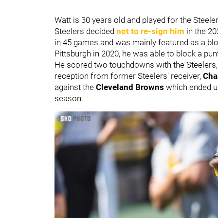
Watt is 30 years old and played for the Steel
Steelers decided
not to re-sign him
in the 20
in 45 games and was mainly featured as a block
Pittsburgh in 2020, he was able to block a pun
He scored two touchdowns with the Steelers
reception from former Steelers' receiver,
Cha
against the
Cleveland Browns
which ended up
season.