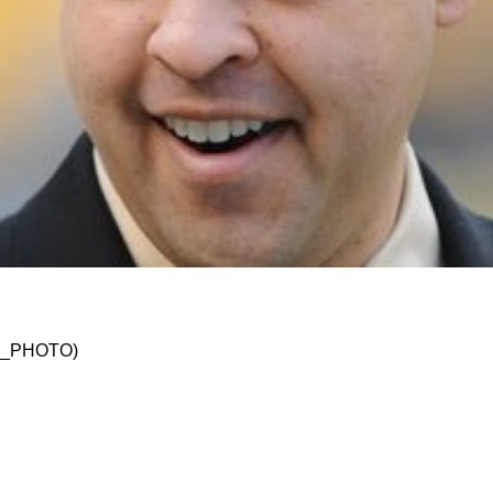
w Could Open Door For A Quick Reunion For 20
SKO_PHOTO)