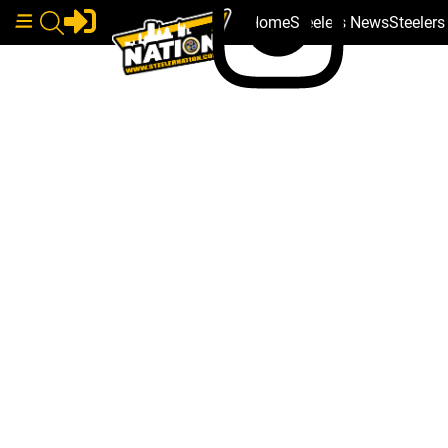
Home
Steelers News
Steeler