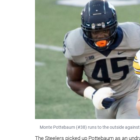
Monte Pottebaum (#38) runs to the outside against I
The Steelers picked up Pottebaum as an undra