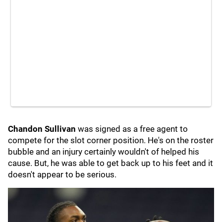
Chandon Sullivan
was signed as a free agent to
compete for the slot corner position. He's on the roster
bubble and an injury certainly wouldn't of helped his
cause. But, he was able to get back up to his feet and it
doesn't appear to be serious.