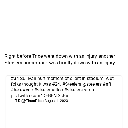
Right before Trice went down with an injury, another
Steelers cornerback was briefly down with an injury.
#34 Sullivan hurt moment of silent in stadium. Alot
folks thought it was #24.
#Steelers
@steelers
#nfl
#herewego
#steelernation
#steelerscamp
pic.twitter.com/DFBENlScBu
— T R (@TimotRice)
August 1, 2023