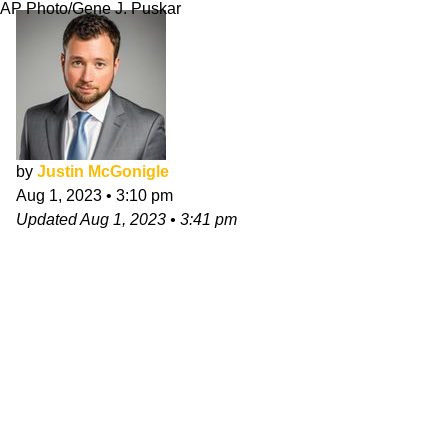
AP Photo/Gene J. Puskar
by
Justin McGonigle
Aug 1, 2023
•
3:10 pm
Updated
Aug 1, 2023
•
3:41 pm