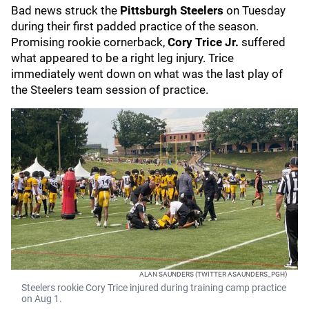
Bad news struck the
Pittsburgh Steelers
on Tuesday
during their first padded practice of the season.
Promising rookie cornerback,
Cory Trice Jr.
suffered
what appeared to be a right leg injury. Trice
immediately went down on what was the last play of
the Steelers team session of practice.
ALAN SAUNDERS (TWITTER ASAUNDERS_PGH)
Steelers rookie Cory Trice injured during training camp practice
on Aug 1.