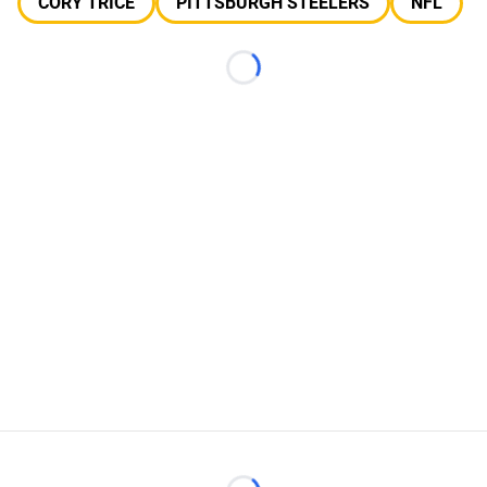
CORY TRICE
PITTSBURGH STEELERS
NFL
Loading...