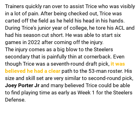
Trainers quickly ran over to assist Trice who was visibly
in a lot of pain. After being checked out, Trice was
carted off the field as he held his head in his hands.
During Trice's junior year of college, he tore his ACL and
had his season cut short. He was able to start six
games in 2022 after coming off the injury.
The injury comes as a big blow to the Steelers
secondary that is painfully thin at cornerback. Even
though Trice was a seventh-round draft pick,
it was
believed he had a clear
path to the 53-man roster. His
size and skill set are very similar to second-round pick,
Joey Porter Jr
and many believed Trice could be able
to find playing time as early as Week 1 for the Steelers
Defense.