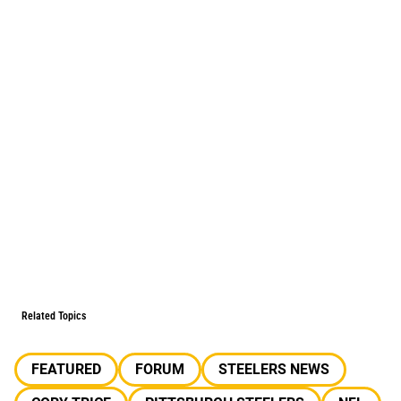
Related Topics
FEATURED
FORUM
STEELERS NEWS