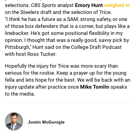
selections.
CBS Sports
analyst
Emory Hunt
weighed in
on the Steelers draft and the selection of Trice.
"I think he has a future as a SAM, strong safety, or one
of those box defenders that is a corner, but plays like a
linebacker. He's got some positional flexibility in my
opinion. I thought that was a really good, savvy pick by
Pittsburgh," Hunt said on the College Draft Podcast
with host Ross Tucker.
Hopefully the injury for Trice was more scary than
serious for the rookie. Keep a prayer up for the young
fella and lets hope for the best. We will be back with an
injury update after practice once
Mike Tomlin
speaks
to the media.
Justin McGonigle