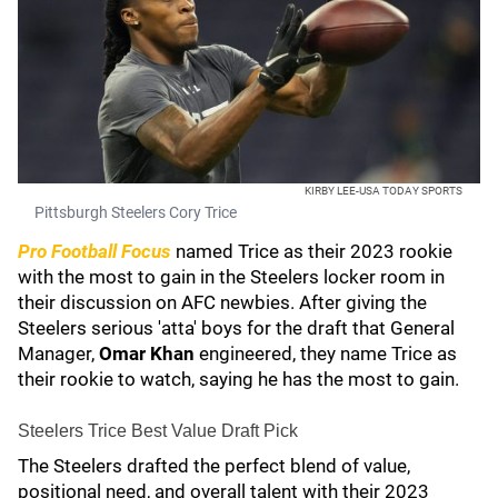
KIRBY LEE-USA TODAY SPORTS
Pittsburgh Steelers Cory Trice
Pro Football Focus
named Trice as their 2023 rookie
with the most to gain in the Steelers locker room in
their discussion on AFC newbies. After giving the
Steelers serious 'atta' boys for the draft that General
Manager,
Omar Khan
engineered, they name Trice as
their rookie to watch, saying he has the most to gain.
Steelers Trice Best Value Draft Pick
The Steelers drafted the perfect blend of value,
positional need, and overall talent with their 2023