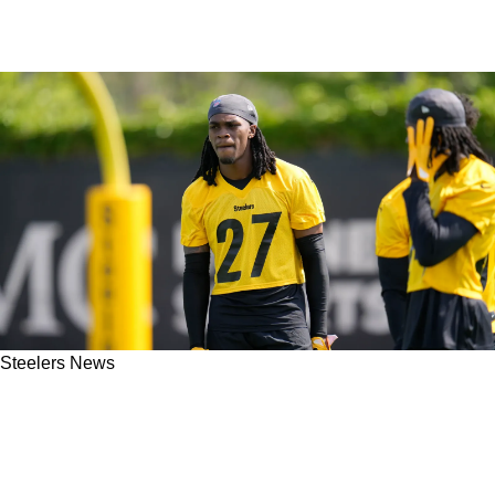
Steelers News
Steelers Rookie Cornerback Carted Off With
Right Knee/Leg Injury During Tuesday's
Practice