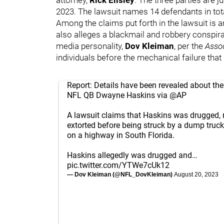
2023. The lawsuit names 14 defendants in tota
Among the claims put forth in the lawsuit is 
also alleges a blackmail and robbery conspira
media personality,
Dov Kleiman
, per the
Asso
individuals before the mechanical failure tha
Report: Details have been revealed about the
NFL QB Dwayne Haskins via
@AP
A lawsuit claims that Haskins was drugged, 
extorted before being struck by a dump truck
on a highway in South Florida.
Haskins allegedly was drugged and…
pic.twitter.com/YTWe7cUk12
— Dov Kleiman (@NFL_DovKleiman)
August 20, 2023