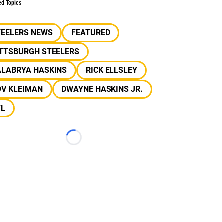
ed Topics
TEELERS NEWS
FEATURED
ITTSBURGH STEELERS
ALABRYA HASKINS
RICK ELLSLEY
OV KLEIMAN
DWAYNE HASKINS JR.
FL
Loading...