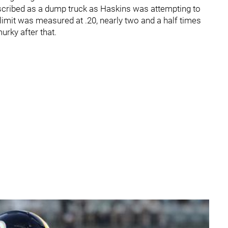
escribed as a dump truck as Haskins was attempting to
limit was measured at .20, nearly two and a half times
murky after that.