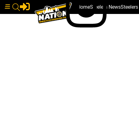
Home
Steelers News
Steeler