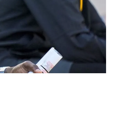
 Death