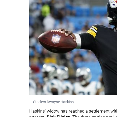
Steelers Dwayne Haskins
Haskins' widow has reached a settlement with 
attorney,
Rick Ellsley
. The three parties are ju