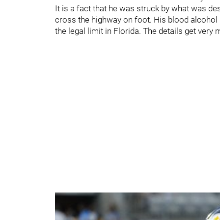
It is a fact that he was struck by what was d
cross the highway on foot. His blood alcohol 
the legal limit in Florida. The details get very 