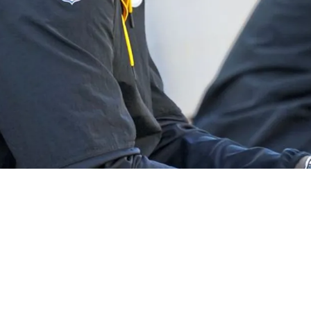
y Extorted, Drugged, And Robbed Before Tragic