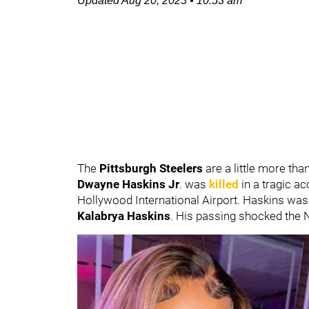
Updated
Aug 20, 2023
•
10:53 am
The
Pittsburgh Steelers
are a little more tha
Dwayne Haskins Jr
. was
killed
in a tragic a
Hollywood International Airport. Haskins was 
Kalabrya Haskins
. His passing shocked the 