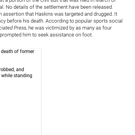
l. No details of the settlement have been released.
an assertion that Haskins was targeted and drugged. It
cy before his death. According to popular sports social
ciated Press
, he was victimized by as many as four
t prompted him to seek assistance on foot.
 death of former
robbed, and
 while standing