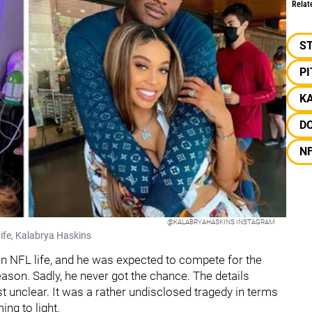
Relat
S
P
K
D
N
@KALABRYAHASKINS INSTAGRAM
ife, Kalabrya Haskins
n NFL life, and he was expected to compete for the
eason. Sadly, he never got the chance. The details
t unclear. It was a rather undisclosed tragedy in terms
ing to light.