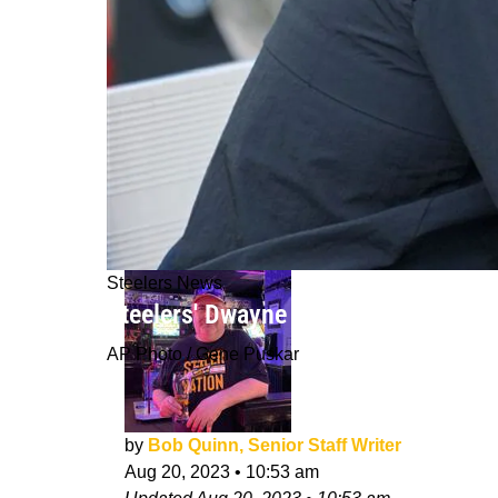
Steelers News
Steelers' Dwayne Haskins Reportedl
AP Photo / Gene Puskar
by
Bob Quinn, Senior Staff Writer
Aug 20, 2023
•
10:53 am