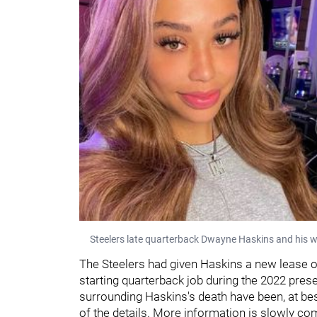
Steelers late quarterback Dwayne Haskins and his w
The Steelers had given Haskins a new lease o
starting quarterback job during the 2022 pres
surrounding Haskins's death have been, at bes
of the details. More information is slowly com