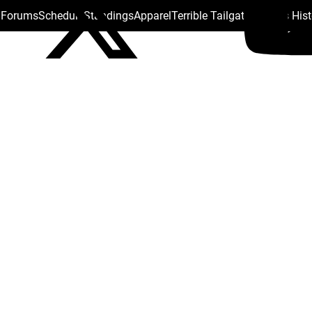
s Forums
Schedule
Standings
Apparel
Terrible Tailgate
Steelers His