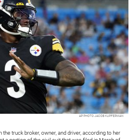
AP PHOTO JACOB KUPFERMAN
the truck broker, owner, and driver, according to her
st a portion of the civil suit that was filed in March of