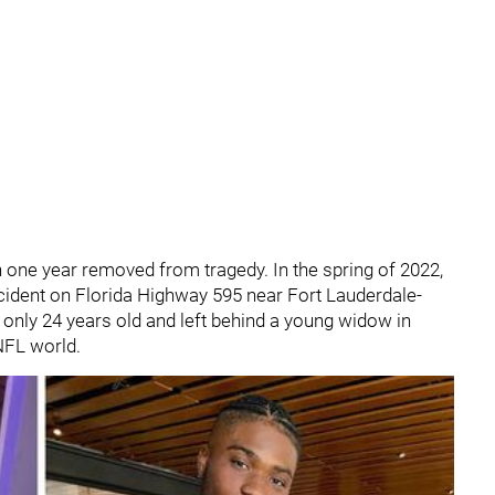
n one year removed from tragedy. In the spring of 2022,
ccident on Florida Highway 595 near Fort Lauderdale-
only 24 years old and left behind a young widow in
NFL world.