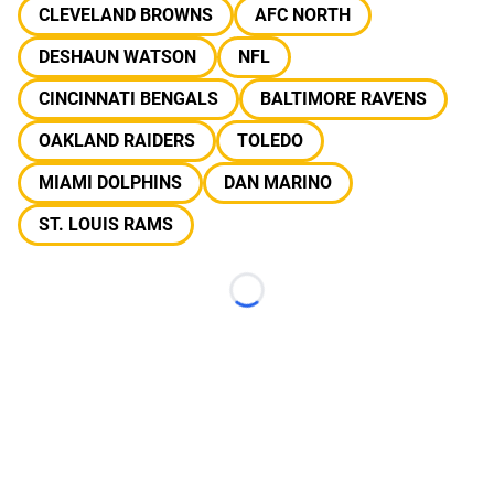
CLEVELAND BROWNS
AFC NORTH
DESHAUN WATSON
NFL
CINCINNATI BENGALS
BALTIMORE RAVENS
OAKLAND RAIDERS
TOLEDO
MIAMI DOLPHINS
DAN MARINO
ST. LOUIS RAMS
Loading...