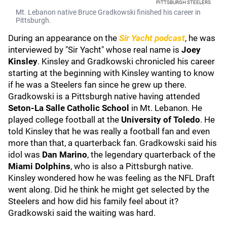
PITTSBURGH STEELERS
Mt. Lebanon native Bruce Gradkowski finished his career in
Pittsburgh.
During an appearance on the
Sir Yacht podcast
, he was
interviewed by "Sir Yacht" whose real name is
Joey
Kinsley
. Kinsley and Gradkowski chronicled his career
starting at the beginning with Kinsley wanting to know
if he was a Steelers fan since he grew up there.
Gradkowski is a Pittsburgh native having attended
Seton-La Salle Catholic School
in Mt. Lebanon. He
played college football at the
University of Toledo
. He
told Kinsley that he was really a football fan and even
more than that, a quarterback fan. Gradkowski said his
idol was
Dan Marino
, the legendary quarterback of the
Miami Dolphins
, who is also a Pittsburgh native.
Kinsley wondered how he was feeling as the NFL Draft
went along. Did he think he might get selected by the
Steelers and how did his family feel about it?
Gradkowski said the waiting was hard.