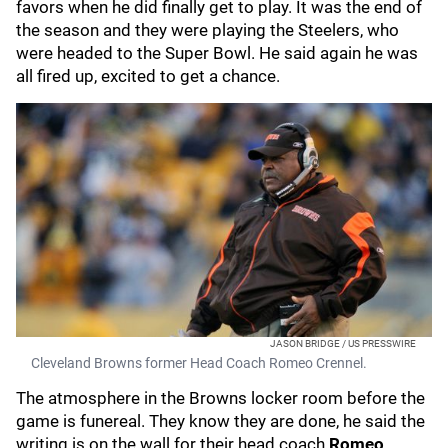
favors when he did finally get to play. It was the end of
the season and they were playing the Steelers, who
were headed to the Super Bowl. He said again he was
all fired up, excited to get a chance.
JASON BRIDGE / US PRESSWIRE
Cleveland Browns former Head Coach Romeo Crennel.
The atmosphere in the Browns locker room before the
game is funereal. They know they are done, he said the
writing is on the wall for their head coach
Romeo