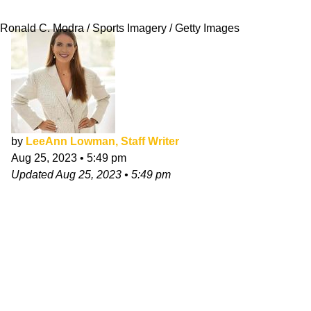
Something's Wrong Here"
Ronald C. Modra / Sports Imagery / Getty Images
by
LeeAnn Lowman, Staff Writer
Aug 25, 2023
•
5:49 pm
Updated
Aug 25, 2023
•
5:49 pm