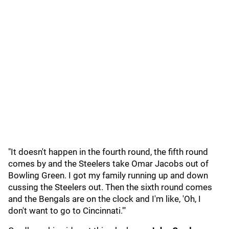
"It doesn't happen in the fourth round, the fifth round
comes by and the Steelers take Omar Jacobs out of
Bowling Green. I got my family running up and down
cussing the Steelers out. Then the sixth round comes
and the Bengals are on the clock and I'm like, 'Oh, I
don't want to go to Cincinnati.'"