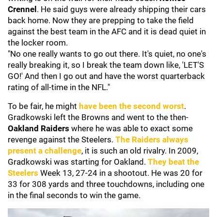
Crennel
. He said guys were already shipping their cars
back home. Now they are prepping to take the field
against the best team in the AFC and it is dead quiet in
the locker room.
"No one really wants to go out there. It's quiet, no one's
really breaking it, so I break the team down like, 'LET'S
GO!' And then I go out and have the worst quarterback
rating of all-time in the NFL."
To be fair, he might
have been the second worst
.
Gradkowski left the Browns and went to the then-
Oakland Raiders
where he was able to exact some
revenge against the Steelers.
The Raiders always
present a challenge
, it is such an old rivalry. In 2009,
Gradkowski was starting for Oakland.
They beat the
Steelers
Week 13, 27-24 in a shootout. He was 20 for
33 for 308 yards and three touchdowns, including one
in the final seconds to win the game.