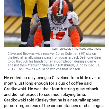
KEITH SRAKOCIC / THE ASSOCIATED PRESS
Cleveland Browns wide receiver Corey Coleman (19) sits on
the field after allowing a pass from quarterback DeShone Kizer
to go through his hands for an incompletion during a game
against the Pittsburgh Steelers in Pittsburgh, Sunday, Dec. 31,
2017. The Browns would be winless that season.
He ended up only being in Cleveland for a little over a
month, just long enough for a cup of coffee said
Gradkowski. He was their fourth-string quarterback
and did not expect to see much playing time.
Gradkowski told Kinsley that he is a naturally upbeat
person, regardless of the circumstances or challenges.