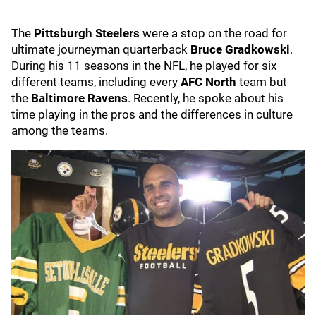
The
Pittsburgh Steelers
were a stop on the road for
ultimate journeyman quarterback
Bruce Gradkowski
.
During his 11 seasons in the NFL, he played for six
different teams, including every
AFC North
team but
the
Baltimore Ravens
. Recently, he spoke about his
time playing in the pros and the differences in culture
among the teams.