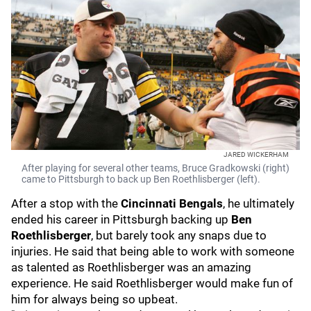
JARED WICKERHAM
After playing for several other teams, Bruce Gradkowski (right)
came to Pittsburgh to back up Ben Roethlisberger (left).
After a stop with the
Cincinnati Bengals
, he ultimately
ended his career in Pittsburgh backing up
Ben
Roethlisberger
, but barely took any snaps due to
injuries. He said that being able to work with someone
as talented as Roethlisberger was an amazing
experience. He said Roethlisberger would make fun of
him for always being so upbeat.