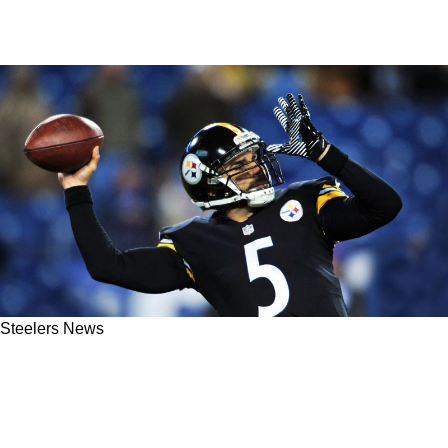
Steelers News
Former Steelers QB Bruce Gradkowski With A
Confession About His Time In Cleveland:
"That Was Where I Kind Of Noticed