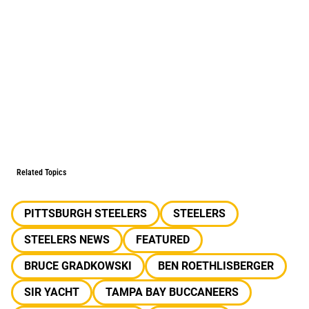
Related Topics
PITTSBURGH STEELERS
STEELERS
STEELERS NEWS
FEATURED
BRUCE GRADKOWSKI
BEN ROETHLISBERGER
SIR YACHT
TAMPA BAY BUCCANEERS