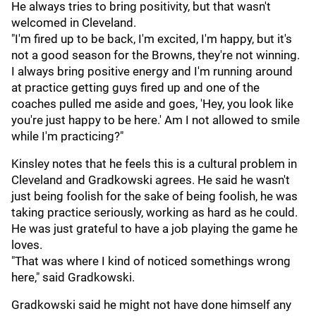
He always tries to bring positivity, but that wasn't
welcomed in Cleveland.
"I'm fired up to be back, I'm excited, I'm happy, but it's
not a good season for the Browns, they're not winning.
I always bring positive energy and I'm running around
at practice getting guys fired up and one of the
coaches pulled me aside and goes, 'Hey, you look like
you're just happy to be here.' Am I not allowed to smile
while I'm practicing?"
Kinsley notes that he feels this is a cultural problem in
Cleveland and Gradkowski agrees. He said he wasn't
just being foolish for the sake of being foolish, he was
taking practice seriously, working as hard as he could.
He was just grateful to have a job playing the game he
loves.
"That was where I kind of noticed somethings wrong
here," said Gradkowski.
Gradkowski said he might not have done himself any