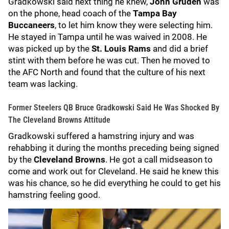
Gradkowski said next thing he knew,
John Gruden
was
on the phone, head coach of the
Tampa Bay
Buccaneers
, to let him know they were selecting him.
He stayed in Tampa until he was waived in 2008. He
was picked up by the
St. Louis Rams
and did a brief
stint with them before he was cut. Then he moved to
the AFC North and found that the culture of his next
team was lacking.
Former Steelers QB Bruce Gradkowski Said He Was Shocked By
The Cleveland Browns Attitude
Gradkowski suffered a hamstring injury and was
rehabbing it during the months preceding being signed
by the
Cleveland Browns
. He got a call midseason to
come and work out for Cleveland. He said he knew this
was his chance, so he did everything he could to get his
hamstring feeling good.