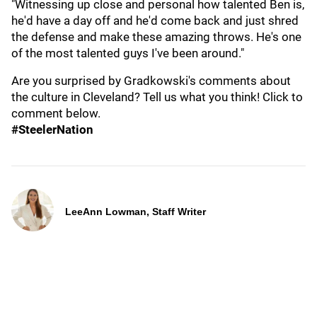
"Witnessing up close and personal how talented Ben is,
he'd have a day off and he'd come back and just shred
the defense and make these amazing throws. He's one
of the most talented guys I've been around."
Are you surprised by Gradkowski's comments about
the culture in Cleveland? Tell us what you think! Click to
comment below.
#SteelerNation
LeeAnn Lowman, Staff Writer