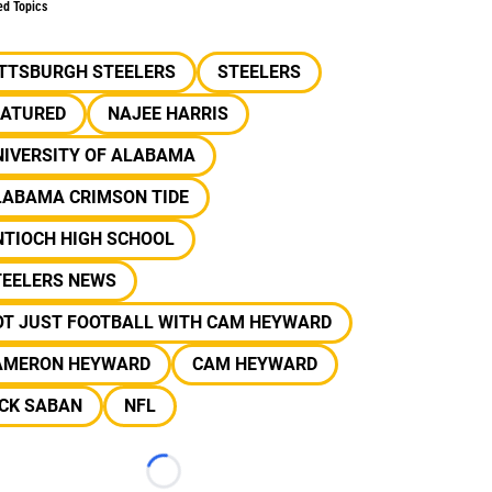
ed Topics
ITTSBURGH STEELERS
STEELERS
EATURED
NAJEE HARRIS
NIVERSITY OF ALABAMA
LABAMA CRIMSON TIDE
NTIOCH HIGH SCHOOL
TEELERS NEWS
OT JUST FOOTBALL WITH CAM HEYWARD
AMERON HEYWARD
CAM HEYWARD
ICK SABAN
NFL
Loading...