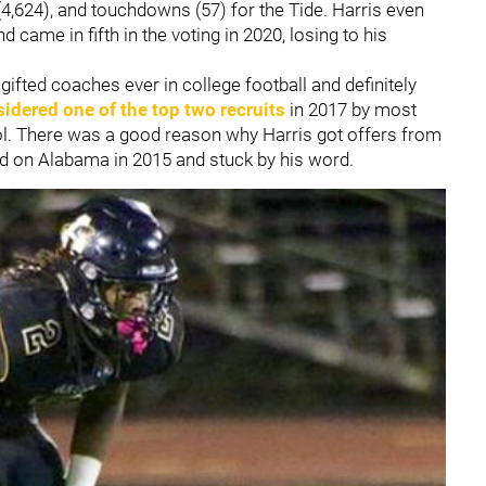
(4,624), and touchdowns (57) for the Tide. Harris even
came in fifth in the voting in 2020, losing to his
fted coaches ever in college football and definitely
idered one of the top two recruits
in 2017 by most
l. There was a good reason why Harris got offers from
ded on Alabama in 2015 and stuck by his word.