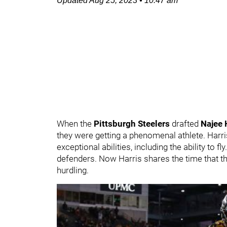
Updated
Aug 25, 2023
•
10:47 am
When the
Pittsburgh Steelers
drafted
Najee 
they were getting a phenomenal athlete. Harri
exceptional abilities, including the ability to fl
defenders. Now Harris shares the time that th
hurdling.