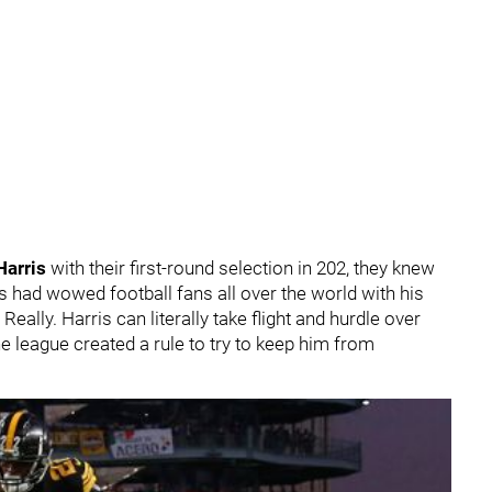
Harris
with their first-round selection in 202, they knew
s had wowed football fans all over the world with his
y. Really. Harris can literally take flight and hurdle over
e league created a rule to try to keep him from