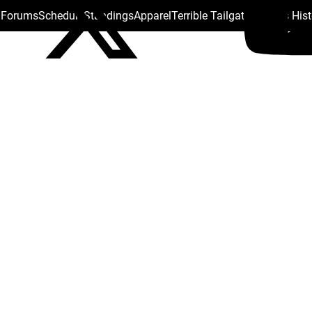
s Forums
Schedule
Standings
Apparel
Terrible Tailgate
Steelers His