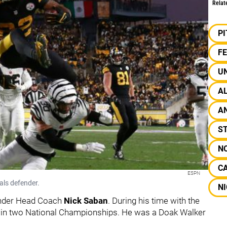
Relat
P
F
U
A
A
S
N
C
ESPN
als defender.
N
under Head Coach
Nick Saban
. During his time with the
win two National Championships. He was a Doak Walker
.