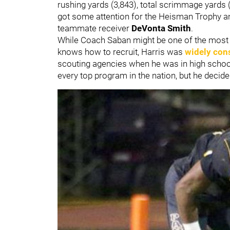
rushing yards (3,843), total scrimmage yards 
got some attention for the Heisman Trophy and 
teammate receiver
DeVonta Smith
.
While Coach Saban might be one of the most gi
knows how to recruit, Harris was
widely cons
scouting agencies when he was in high schoo
every top program in the nation, but he deci