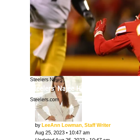
Steelers News
Steelers' Najee Harris Revealing Th
Steelers.com
by
LeeAnn Lowman, Staff Writer
Aug 25, 2023
•
10:47 am