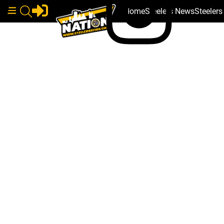
Home
Steelers News
Steeler