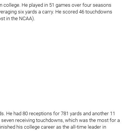
n college. He played in 51 games over four seasons
averaging six yards a carry. He scored 46 touchdowns
ost in the NCAA).
nds. He had 80 receptions for 781 yards and another 11
d seven receiving touchdowns, which was the most for a
inished his college career as the all-time leader in