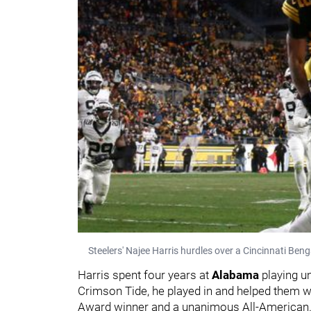
Steelers' Najee Harris hurdles over a Cincinnati Beng
Harris spent four years at
Alabama
playing 
Crimson Tide, he played in and helped them 
Award winner and a unanimous All-American