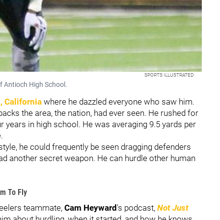
SPORTS ILLUSTRATED
of Antioch High School.
, California
where he dazzled everyone who saw him.
backs the area, the nation, had ever seen. He rushed for
r years in high school. He was averaging 9.5 yards per
e.
 style, he could frequently be seen dragging defenders
ad another secret weapon. He can hurdle other human
im To Fly
teelers teammate,
Cam Heyward
's podcast,
Not Just
im about hurdling, when it started, and how he knows