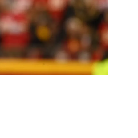
fying Hurdles