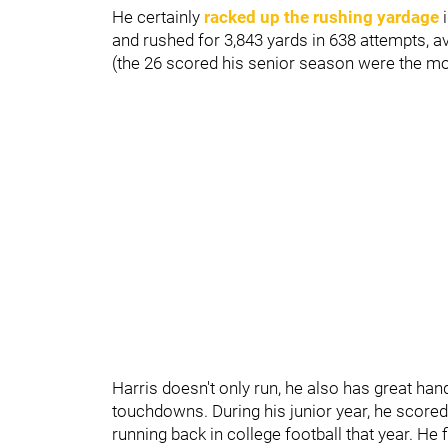
He certainly
racked up the rushing yardage
i
and rushed for 3,843 yards in 638 attempts, 
(the 26 scored his senior season were the m
Harris doesn't only run, he also has great ha
touchdowns. During his junior year, he score
running back in college football that year. He f