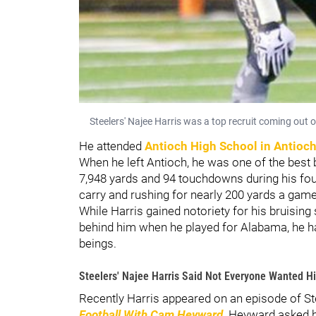
Steelers' Najee Harris was a top recruit coming out 
He attended
Antioch High School
in Antioch
When he left Antioch, he was one of the best 
7,948 yards and 94 touchdowns during his fou
carry and rushing for nearly 200 yards a gam
While Harris gained notoriety for his bruising
behind him when he played for Alabama, he h
beings.
Steelers' Najee Harris Said Not Everyone Wanted H
Recently Harris appeared on an episode of S
Football With Cam Heyward
. Heyward asked h