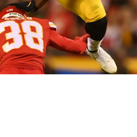
e League Made A Rule To Prevent His Gravity De