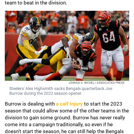
team to beat in the division.
JOSHUA A. BICKEL / ASSOCIATED PRESS
Steelers' Alex Highsmith sacks Bengals quarterback Joe
Burrow during the 2022 season opener.
Burrow is dealing with
a calf injury
to start the 2023
season that could allow some of the other teams in the
division to gain some ground. Burrow has never really
come into a campaign traditionally, so even if he
doesn't start the season, he can still help the Bengals