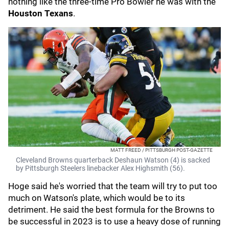
nothing like the three-time Pro Bowler he was with the
Houston Texans
.
MATT FREED / PITTSBURGH POST-GAZETTE
Cleveland Browns quarterback Deshaun Watson (4) is sacked
by Pittsburgh Steelers linebacker Alex Highsmith (56).
Hoge said he's worried that the team will try to put too
much on Watson's plate, which would be to its
detriment. He said the best formula for the Browns to
be successful in 2023 is to use a heavy dose of running