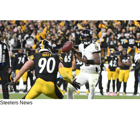
Steelers News
Former Steelers Running Back Merril Hoge
Has Massive Questions About The Ravens
Offense In 2023