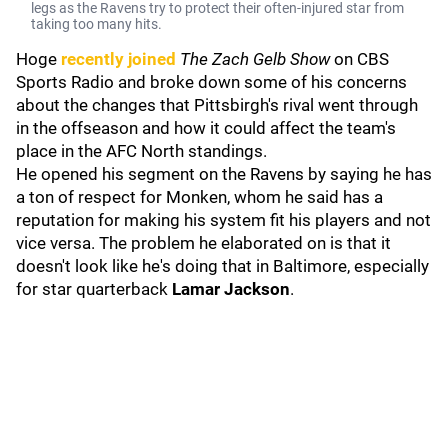
legs as the Ravens try to protect their often-injured star from
taking too many hits.
Hoge
recently joined
The Zach Gelb Show
on CBS
Sports Radio
and broke down some of his concerns
about the changes that Pittsbirgh's rival went through
in the offseason and how it could affect the team's
place in the AFC North standings.
He opened his segment on the Ravens by saying he has
a ton of respect for Monken, whom he said has a
reputation for making his system fit his players and not
vice versa. The problem he elaborated on is that it
doesn't look like he's doing that in Baltimore, especially
for star quarterback
Lamar Jackson
.