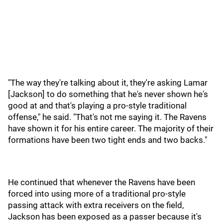
"The way they're talking about it, they're asking Lamar
[Jackson] to do something that he's never shown he's
good at and that's playing a pro-style traditional
offense," he said. "That's not me saying it. The Ravens
have shown it for his entire career. The majority of their
formations have been two tight ends and two backs."
He continued that whenever the Ravens have been
forced into using more of a traditional pro-style
passing attack with extra receivers on the field,
Jackson has been exposed as a passer because it's