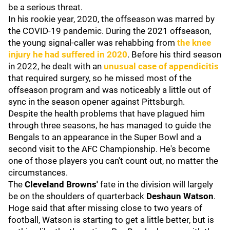
be a serious threat.
In his rookie year, 2020, the offseason was marred by
the COVID-19 pandemic. During the 2021 offseason,
the young signal-caller was rehabbing from
the knee
injury he had suffered in 2020
. Before his third season
in 2022, he dealt with an
unusual case of appendicitis
that required surgery, so he missed most of the
offseason program and was noticeably a little out of
sync in the season opener against Pittsburgh.
Despite the health problems that have plagued him
through three seasons, he has managed to guide the
Bengals to an appearance in the Super Bowl and a
second visit to the AFC Championship. He's become
one of those players you can't count out, no matter the
circumstances.
The
Cleveland Browns'
fate in the division will largely
be on the shoulders of quarterback
Deshaun Watson
.
Hoge said that after missing close to two years of
football, Watson is starting to get a little better, but is