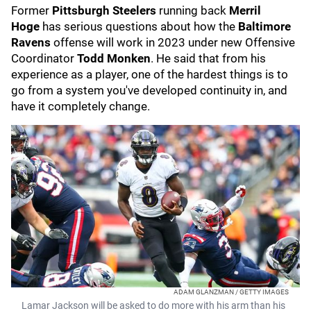
Former
Pittsburgh Steelers
running back
Merril
Hoge
has serious questions about how the
Baltimore
Ravens
offense will work in 2023 under new Offensive
Coordinator
Todd Monken
. He said that from his
experience as a player, one of the hardest things is to
go from a system you've developed continuity in, and
have it completely change.
ADAM GLANZMAN / GETTY IMAGES
Lamar Jackson will be asked to do more with his arm than his