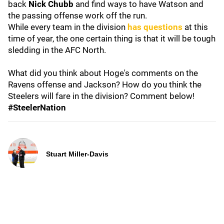
back
Nick Chubb
and find ways to have Watson and
the passing offense work off the run.
While every team in the division
has questions
at this
time of year, the one certain thing is that it will be tough
sledding in the AFC North.
What did you think about Hoge's comments on the
Ravens offense and Jackson? How do you think the
Steelers will fare in the division? Comment below!
#SteelerNation
Stuart Miller-Davis