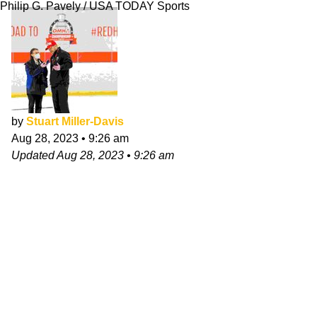
Philip G. Pavely / USA TODAY Sports
by
Stuart Miller-Davis
Aug 28, 2023
•
9:26 am
Updated
Aug 28, 2023
•
9:26 am