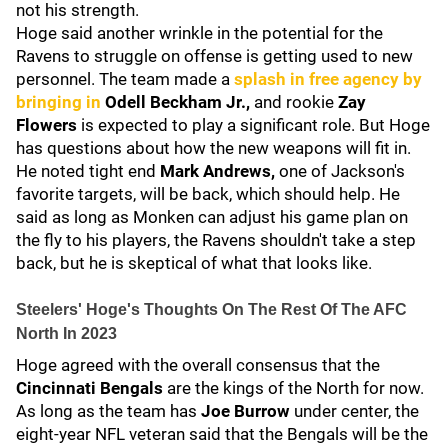
not his strength.
Hoge said another wrinkle in the potential for the
Ravens to struggle on offense is getting used to new
personnel. The team made a
splash in free agency by
bringing in
Odell Beckham Jr.,
and rookie
Zay
Flowers
is expected to play a significant role. But Hoge
has questions about how the new weapons will fit in.
He noted tight end
Mark Andrews,
one of Jackson's
favorite targets, will be back, which should help. He
said as long as Monken can adjust his game plan on
the fly to his players, the Ravens shouldn't take a step
back, but he is skeptical of what that looks like.
Steelers' Hoge's Thoughts On The Rest Of The AFC
North In 2023
Hoge agreed with the overall consensus that the
Cincinnati Bengals
are the kings of the North for now.
As long as the team has
Joe Burrow
under center, the
eight-year NFL veteran said that the Bengals will be the