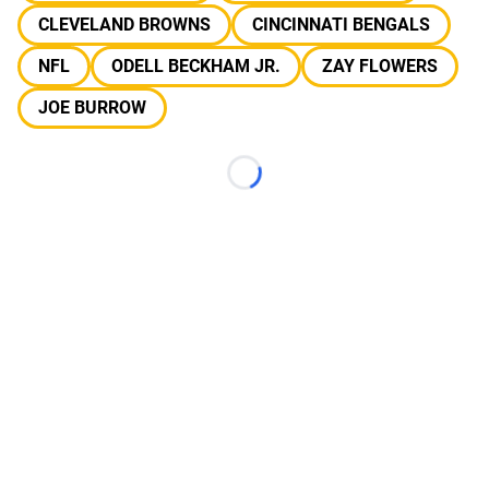
CLEVELAND BROWNS
CINCINNATI BENGALS
NFL
ODELL BECKHAM JR.
ZAY FLOWERS
JOE BURROW
Loading...