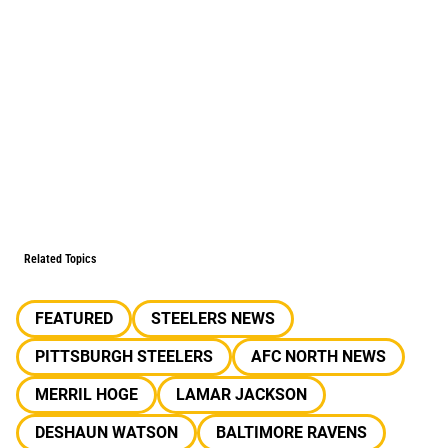
Related Topics
FEATURED
STEELERS NEWS
PITTSBURGH STEELERS
AFC NORTH NEWS
MERRIL HOGE
LAMAR JACKSON
DESHAUN WATSON
BALTIMORE RAVENS